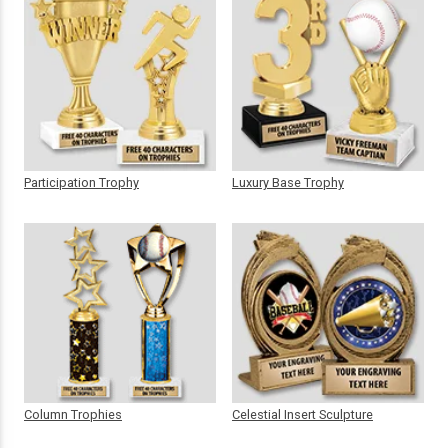
Participation Trophy
Luxury Base Trophy
Column Trophies
Celestial Insert Sculpture