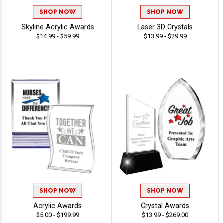
SHOP NOW
SHOP NOW
Skyline Acrylic Awards
Laser 3D Crystals
$14.99 - $59.99
$13.99 - $29.99
SHOP NOW
SHOP NOW
Acrylic Awards
Crystal Awards
$5.00 - $199.99
$13.99 - $269.00