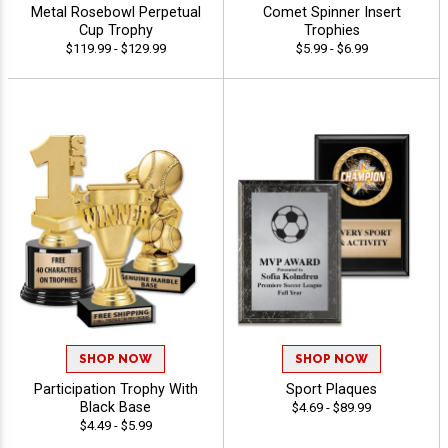
Metal Rosebowl Perpetual
Comet Spinner Insert
Cup Trophy
Trophies
$119.99 - $129.99
$5.99 - $6.99
SHOP NOW
SHOP NOW
Participation Trophy With
Sport Plaques
Black Base
$4.69 - $89.99
$4.49 - $5.99