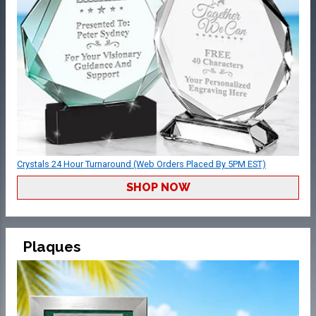
Crystals 24 Hour Turnaround (Web Orders Placed By 5PM EST)
SHOP NOW
Plaques