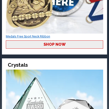
Medals Free Sport Neck Ribbon
SHOP NOW
Crystals