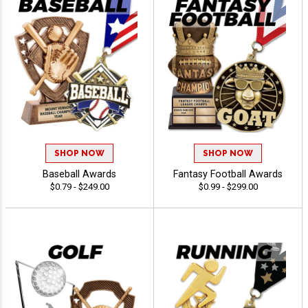
SHOP NOW
SHOP NOW
Baseball Awards
Fantasy Football Awards
$0.79 - $249.00
$0.99 - $299.00