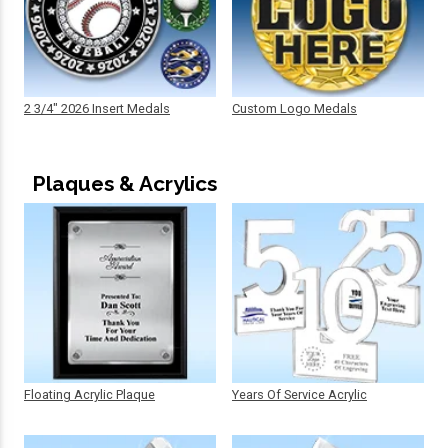
2 3/4" 2026 Insert Medals
Custom Logo Medals
Plaques & Acrylics
Floating Acrylic Plaque
Years Of Service Acrylic