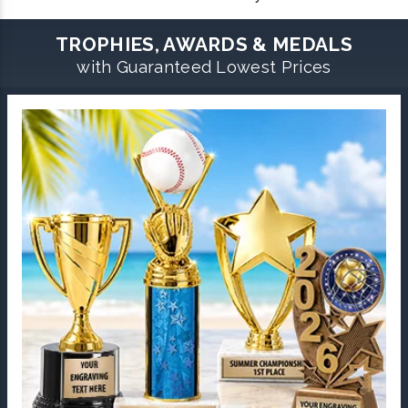
TROPHIES, AWARDS & MEDALS
with Guaranteed Lowest Prices