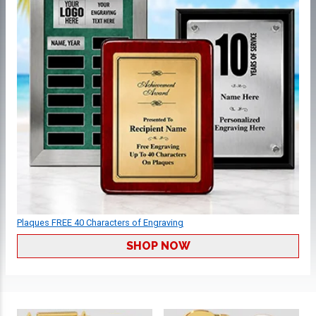
Plaques FREE 40 Characters of Engraving
SHOP NOW