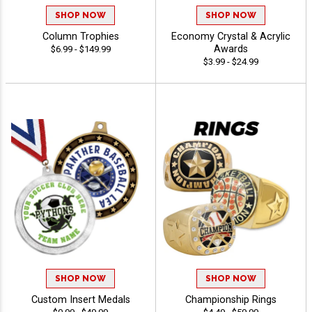
SHOP NOW
SHOP NOW
Column Trophies
Economy Crystal & Acrylic
Awards
$6.99 - $149.99
$3.99 - $24.99
SHOP NOW
SHOP NOW
Custom Insert Medals
Championship Rings