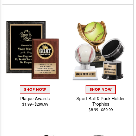
SHOP NOW
SHOP NOW
Plaque Awards
Sport Ball & Puck Holder
Trophies
$1.99 - $299.99
$8.99 - $89.99