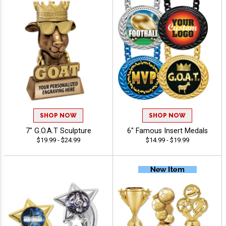
SHOP NOW
SHOP NOW
7" G.O.A.T Sculpture
6" Famous Insert Medals
$19.99 - $24.99
$14.99 - $19.99