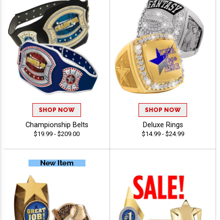
SHOP NOW
SHOP NOW
Championship Belts
Deluxe Rings
$19.99 - $209.00
$14.99 - $24.99