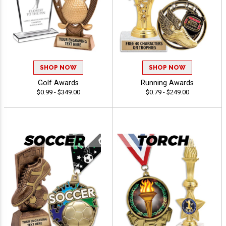
SHOP NOW
SHOP NOW
Golf Awards
Running Awards
$0.99 - $349.00
$0.79 - $249.00