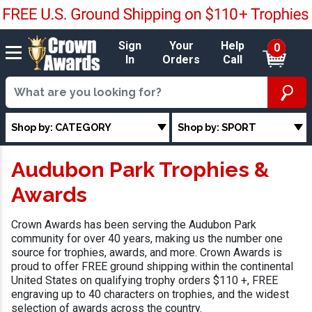
Sign
Your
Help
0
In
Orders
Call
Shop by: CATEGORY
Shop by: SPORT
Audubon Park Trophies &
Awards
Crown Awards has been serving the Audubon Park
community for over 40 years, making us the number one
source for trophies, awards, and more. Crown Awards is
proud to offer FREE ground shipping within the continental
United States on qualifying trophy orders $110 +, FREE
engraving up to 40 characters on trophies, and the widest
selection of awards across the country.