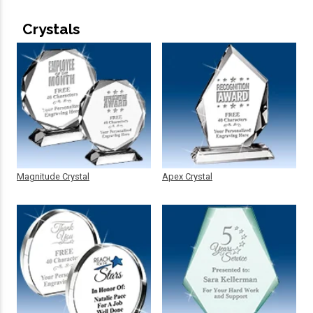
Crystals
Magnitude Crystal
Apex Crystal