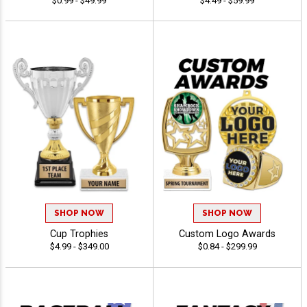
$0.99 - $49.99
$4.49 - $59.99
SHOP NOW
SHOP NOW
Cup Trophies
Custom Logo Awards
$4.99 - $349.00
$0.84 - $299.99