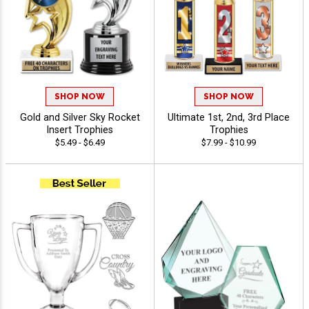
SHOP NOW
SHOP NOW
Gold and Silver Sky Rocket
Ultimate 1st, 2nd, 3rd Place
Insert Trophies
Trophies
$5.49 - $6.49
$7.99 - $10.99