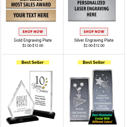
SHOP NOW
SHOP NOW
Gold Engraving Plate
Silver Engraving Plate
$2.00-$12.00
$2.00-$12.00