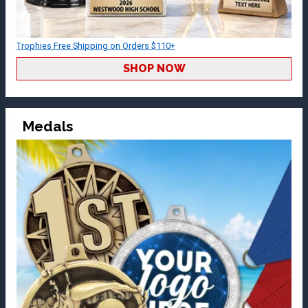
Trophies Free Shipping on Orders $110+
SHOP NOW
Medals