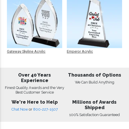
Gateway Skyline Acrylic
Emperor Acrylic
Over 40 Years
Thousands of Options
Experience
We Can Build Anything
Finest Quality Awards and the Very
Best Customer Service
We're Here to Help
Millions of Awards
Shipped
Chat Now
or
800-227-1507
100% Satisfaction Guaranteed