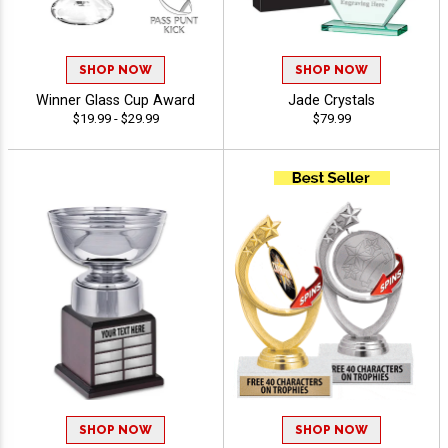
SHOP NOW
SHOP NOW
Winner Glass Cup Award
Jade Crystals
$19.99 - $29.99
$79.99
SHOP NOW
SHOP NOW