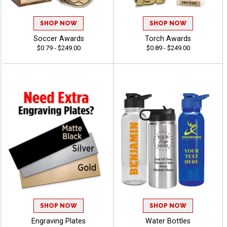
SHOP NOW
SHOP NOW
Soccer Awards
Torch Awards
$0.79 - $249.00
$0.89 - $249.00
SHOP NOW
SHOP NOW
Engraving Plates
Water Bottles