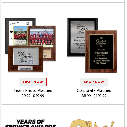
SHOP NOW
SHOP NOW
Team Photo Plaques
Corporate Plaques
$9.99 - $49.99
$8.99 - $199.99