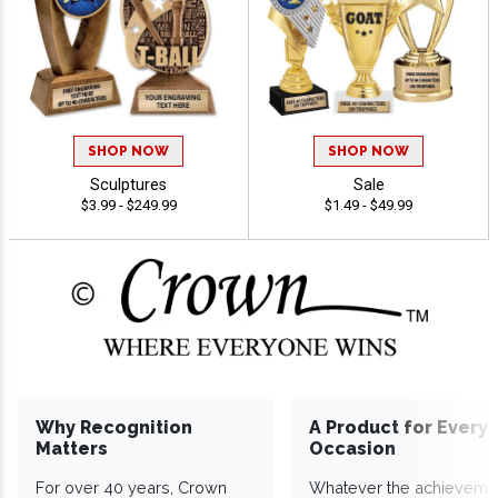
SHOP NOW
SHOP NOW
Sculptures
Sale
$3.99 - $249.99
$1.49 - $49.99
Why Recognition
A Product for Every
Matters
Occasion
For over 40 years, Crown
Whatever the achieveme