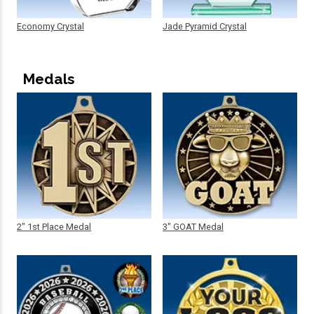
Economy Crystal
Jade Pyramid Crystal
Medals
2" 1st Place Medal
3" GOAT Medal