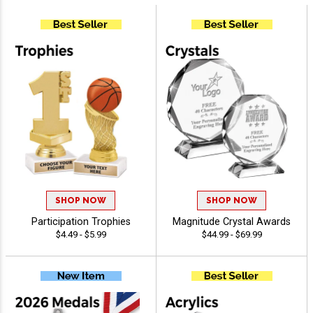
SHOP NOW
SHOP NOW
Participation Trophies
Magnitude Crystal Awards
$4.49 - $5.99
$44.99 - $69.99