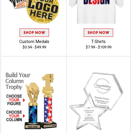
SHOP NOW
SHOP NOW
Custom Medals
T-Shirts
$0.54 - $49.99
$7.99 - $109.99