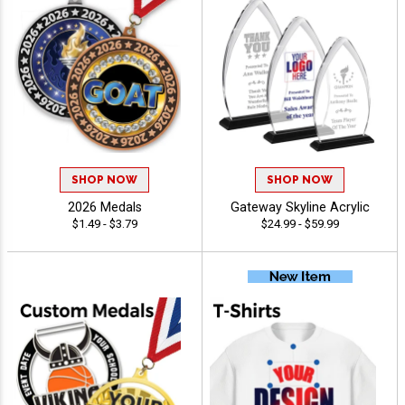
SHOP NOW
SHOP NOW
2026 Medals
Gateway Skyline Acrylic
$1.49 - $3.79
$24.99 - $59.99