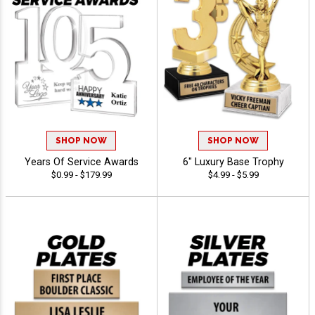
SHOP NOW
SHOP NOW
Years Of Service Awards
6" Luxury Base Trophy
$0.99 - $179.99
$4.99 - $5.99