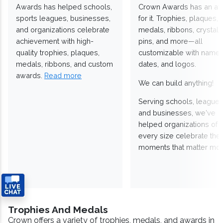
Awards has helped schools,
Crown Awards has an a
sports leagues, businesses,
for it. Trophies, plaques,
and organizations celebrate
medals, ribbons, crystals
achievement with high-
pins, and more—all
quality trophies, plaques,
customizable with names
medals, ribbons, and custom
dates, and logos.
awards.
Read more
We can build anything!
Serving schools, leagues
and businesses, we've
helped organizations of
every size celebrate the
moments that matter mos
Trophies And Medals
Crown offers a variety of trophies, medals, and awards in