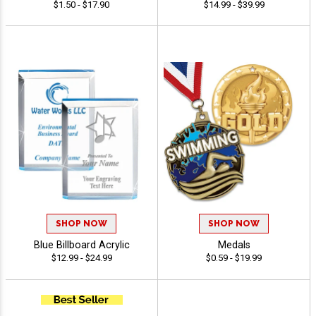
$1.50 - $17.90
$14.99 - $39.99
SHOP NOW
SHOP NOW
Blue Billboard Acrylic
Medals
$12.99 - $24.99
$0.59 - $19.99