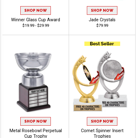
SHOP NOW
SHOP NOW
Winner Glass Cup Award
Jade Crystals
$19.99 - $29.99
$79.99
SHOP NOW
SHOP NOW
Metal Rosebowl Perpetual
Comet Spinner Insert
Cup Trophy
Trophies