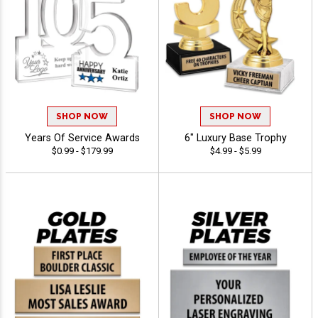
SHOP NOW
SHOP NOW
Years Of Service Awards
6" Luxury Base Trophy
$0.99 - $179.99
$4.99 - $5.99