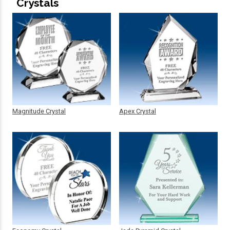
Crystals
Magnitude Crystal
Apex Crystal