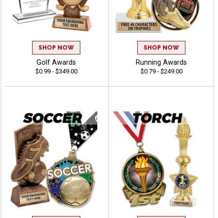
SHOP NOW
SHOP NOW
Golf Awards
Running Awards
$0.99 - $349.00
$0.79 - $249.00