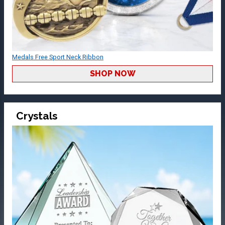
Medals Free Sport Neck Ribbon
SHOP NOW
Crystals