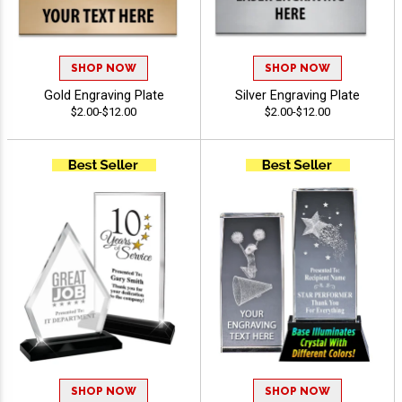
SHOP NOW
SHOP NOW
Gold Engraving Plate
Silver Engraving Plate
$2.00-$12.00
$2.00-$12.00
SHOP NOW
SHOP NOW