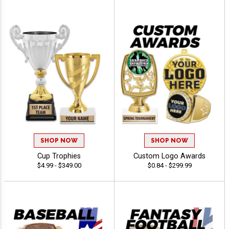
SHOP NOW
SHOP NOW
Cup Trophies
Custom Logo Awards
$4.99 - $349.00
$0.84 - $299.99