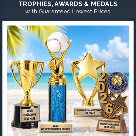
TROPHIES, AWARDS & MEDALS
with Guaranteed Lowest Prices