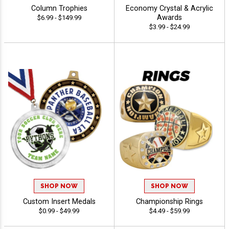
Column Trophies
Economy Crystal & Acrylic
Awards
$6.99 - $149.99
$3.99 - $24.99
SHOP NOW
SHOP NOW
Custom Insert Medals
Championship Rings
$0.99 - $49.99
$4.49 - $59.99