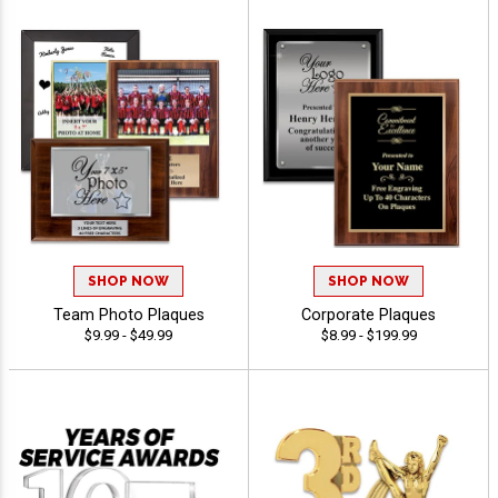
SHOP NOW
SHOP NOW
Team Photo Plaques
Corporate Plaques
$9.99 - $49.99
$8.99 - $199.99