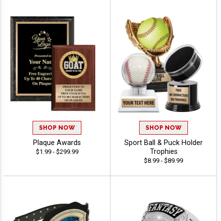
SHOP NOW
SHOP NOW
Plaque Awards
Sport Ball & Puck Holder
Trophies
$1.99 - $299.99
$8.99 - $89.99