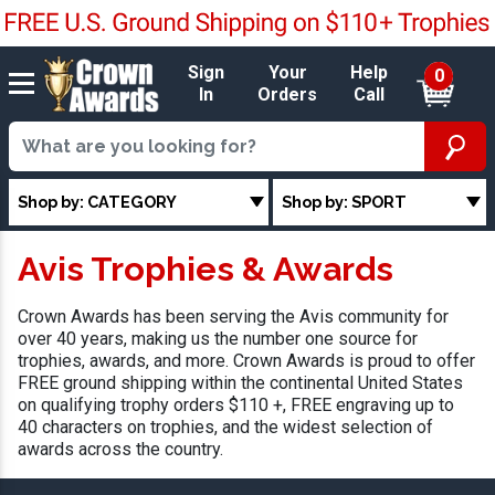
Sign
Your
Help
0
In
Orders
Call
Shop by: CATEGORY
Shop by: SPORT
Avis Trophies & Awards
Crown Awards has been serving the Avis community for
over 40 years, making us the number one source for
trophies, awards, and more. Crown Awards is proud to offer
FREE ground shipping within the continental United States
on qualifying trophy orders $110 +, FREE engraving up to
40 characters on trophies, and the widest selection of
awards across the country.