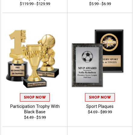
$119.99 - $129.99
$5.99 - $6.99
SHOP NOW
SHOP NOW
Participation Trophy With
Sport Plaques
Black Base
$4.69 - $89.99
$4.49 - $5.99