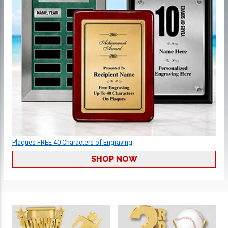
Plaques FREE 40 Characters of Engraving
SHOP NOW