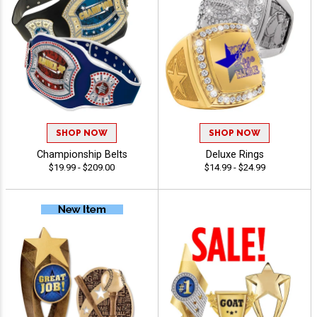
SHOP NOW
SHOP NOW
Championship Belts
Deluxe Rings
$19.99 - $209.00
$14.99 - $24.99