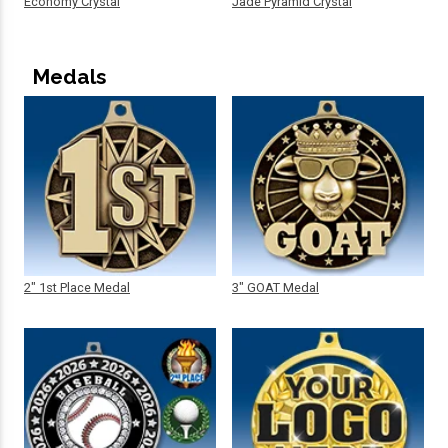
Economy Crystal
Jade Pyramid Crystal
Medals
2" 1st Place Medal
3" GOAT Medal