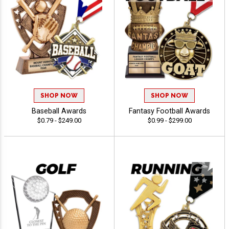
SHOP NOW
SHOP NOW
Baseball Awards
Fantasy Football Awards
$0.79 - $249.00
$0.99 - $299.00