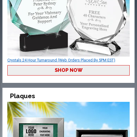
Crystals 24 Hour Turnaround (Web Orders Placed By 5PM EST)
SHOP NOW
Plaques