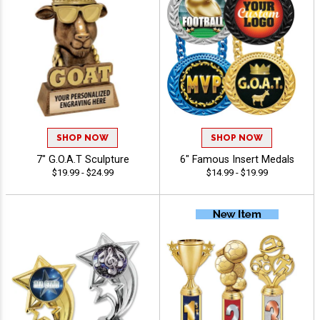
SHOP NOW
SHOP NOW
7" G.O.A.T Sculpture
6" Famous Insert Medals
$19.99 - $24.99
$14.99 - $19.99