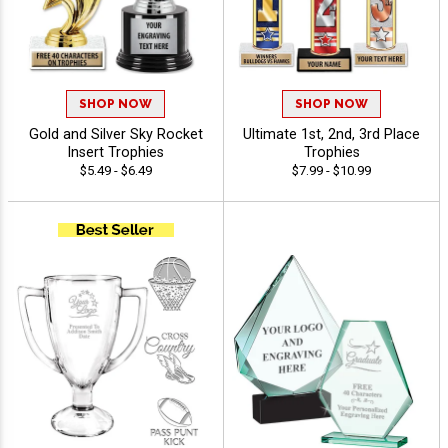
SHOP NOW
SHOP NOW
Gold and Silver Sky Rocket
Ultimate 1st, 2nd, 3rd Place
Insert Trophies
Trophies
$5.49 - $6.49
$7.99 - $10.99