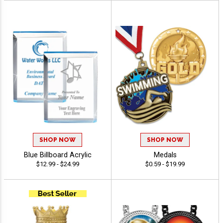
SHOP NOW
SHOP NOW
Blue Billboard Acrylic
Medals
$12.99 - $24.99
$0.59 - $19.99