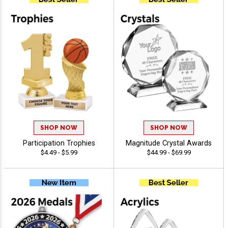
SHOP NOW
SHOP NOW
Participation Trophies
Magnitude Crystal Awards
$4.49 - $5.99
$44.99 - $69.99