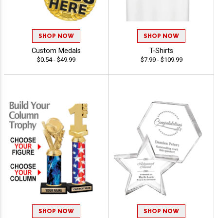
SHOP NOW
SHOP NOW
Custom Medals
T-Shirts
$0.54 - $49.99
$7.99 - $109.99
SHOP NOW
SHOP NOW