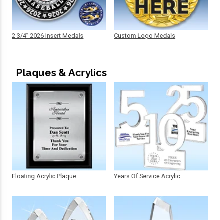
2 3/4" 2026 Insert Medals
Custom Logo Medals
Plaques & Acrylics
Floating Acrylic Plaque
Years Of Service Acrylic