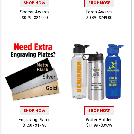
SHOP NOW
SHOP NOW
Soccer Awards
Torch Awards
$0.79 - $249.00
$0.89 - $249.00
SHOP NOW
SHOP NOW
Engraving Plates
Water Bottles
$1.50 - $17.90
$14.99 - $39.99