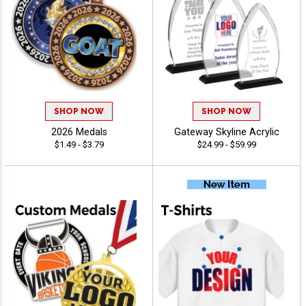
SHOP NOW
SHOP NOW
2026 Medals
Gateway Skyline Acrylic
$1.49 - $3.79
$24.99 - $59.99