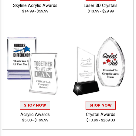
Skyline Acrylic Awards
Laser 3D Crystals
$14.99 - $59.99
$13.99 - $29.99
SHOP NOW
SHOP NOW
Acrylic Awards
Crystal Awards
$5.00 - $199.99
$13.99 - $269.00