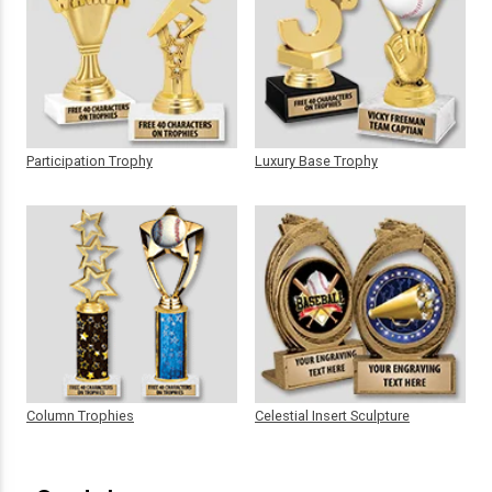
Participation Trophy
Luxury Base Trophy
Column Trophies
Celestial Insert Sculpture