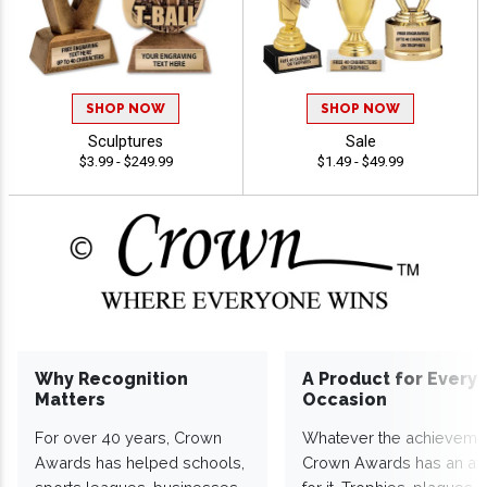
SHOP NOW
SHOP NOW
Sculptures
Sale
$3.99 - $249.99
$1.49 - $49.99
Why Recognition
A Product for Every
Matters
Occasion
For over 40 years, Crown
Whatever the achieveme
Awards has helped schools,
Crown Awards has an a