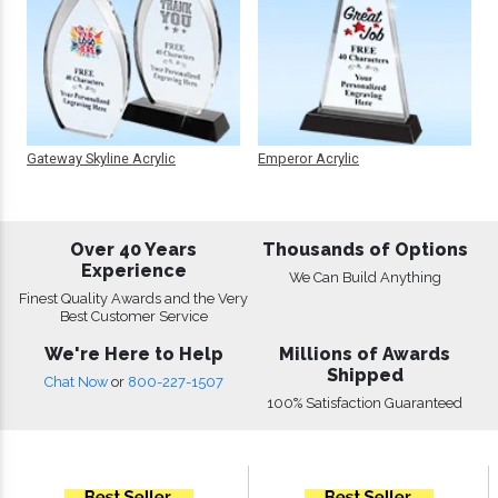
Gateway Skyline Acrylic
Emperor Acrylic
Over 40 Years
Thousands of Options
Experience
We Can Build Anything
Finest Quality Awards and the Very
Best Customer Service
We're Here to Help
Millions of Awards
Shipped
Chat Now
or
800-227-1507
100% Satisfaction Guaranteed