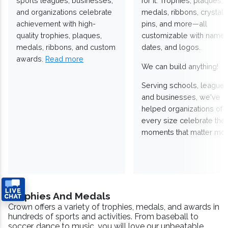
sports leagues, businesses,
for it. Trophies, plaques,
and organizations celebrate
medals, ribbons, crystals
achievement with high-
pins, and more—all
quality trophies, plaques,
customizable with names
medals, ribbons, and custom
dates, and logos.
awards.
Read more
We can build anything!
Serving schools, leagues
and businesses, we've
helped organizations of
every size celebrate the
moments that matter mos
Trophies And Medals
Crown offers a variety of trophies, medals, and awards in
hundreds of sports and activities. From baseball to
soccer, dance to music, you will love our unbeatable