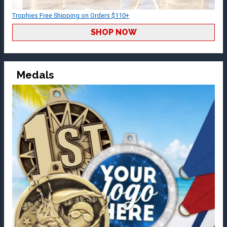
Trophies Free Shipping on Orders $110+
SHOP NOW
Medals