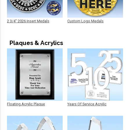
2 3/4" 2026 Insert Medals
Custom Logo Medals
Plaques & Acrylics
Floating Acrylic Plaque
Years Of Service Acrylic