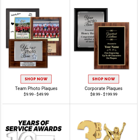
SHOP NOW
SHOP NOW
Team Photo Plaques
Corporate Plaques
$9.99 - $49.99
$8.99 - $199.99