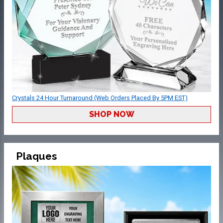
Crystals 24 Hour Turnaround (Web Orders Placed By 5PM EST)
SHOP NOW
Plaques