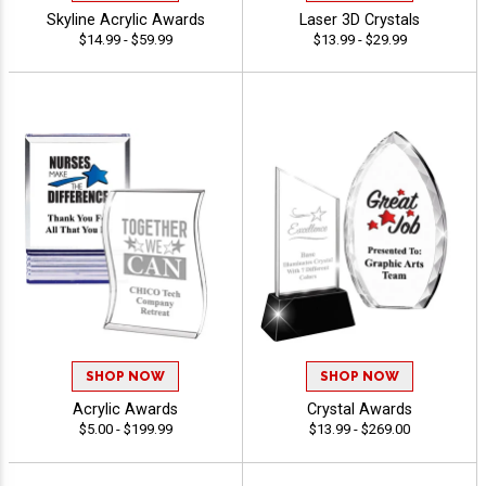
Skyline Acrylic Awards
Laser 3D Crystals
$14.99 - $59.99
$13.99 - $29.99
SHOP NOW
SHOP NOW
Acrylic Awards
Crystal Awards
$5.00 - $199.99
$13.99 - $269.00