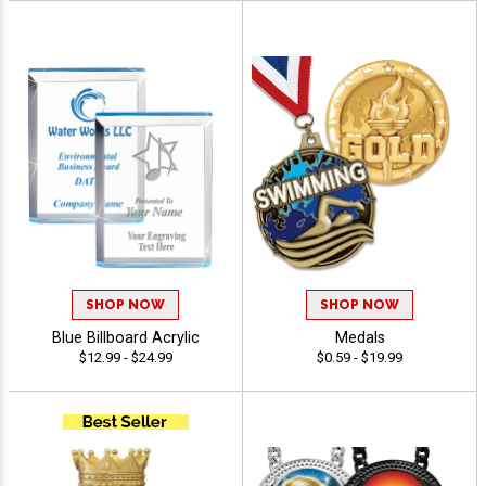
SHOP NOW
SHOP NOW
Blue Billboard Acrylic
Medals
$12.99 - $24.99
$0.59 - $19.99