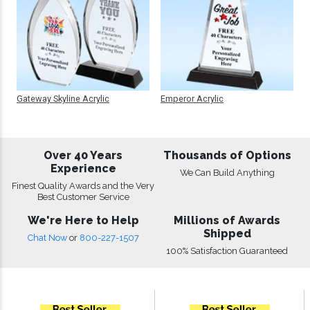
Gateway Skyline Acrylic
Emperor Acrylic
Over 40 Years
Thousands of Options
Experience
We Can Build Anything
Finest Quality Awards and the Very
Best Customer Service
We're Here to Help
Millions of Awards
Shipped
Chat Now
or
800-227-1507
100% Satisfaction Guaranteed