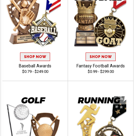
SHOP NOW
SHOP NOW
Baseball Awards
Fantasy Football Awards
$0.79 - $249.00
$0.99 - $299.00