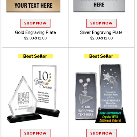
SHOP NOW
SHOP NOW
Gold Engraving Plate
Silver Engraving Plate
$2.00-$12.00
$2.00-$12.00
SHOP NOW
SHOP NOW