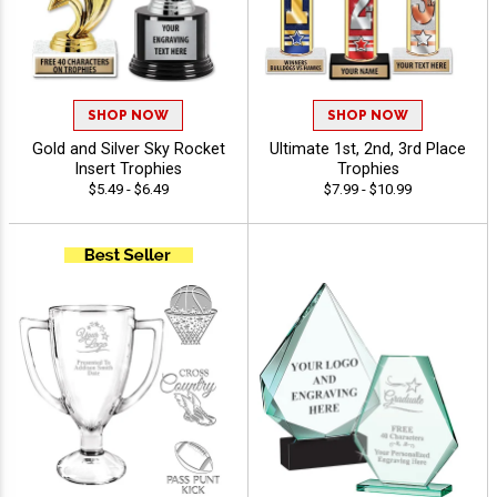
SHOP NOW
SHOP NOW
Gold and Silver Sky Rocket
Ultimate 1st, 2nd, 3rd Place
Insert Trophies
Trophies
$5.49 - $6.49
$7.99 - $10.99