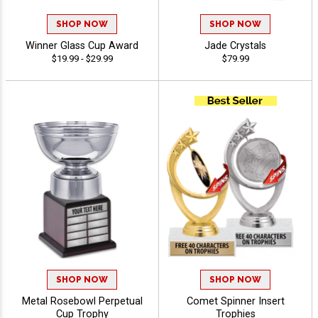
SHOP NOW
SHOP NOW
Winner Glass Cup Award
Jade Crystals
$19.99 - $29.99
$79.99
SHOP NOW
SHOP NOW
Metal Rosebowl Perpetual
Comet Spinner Insert
Cup Trophy
Trophies