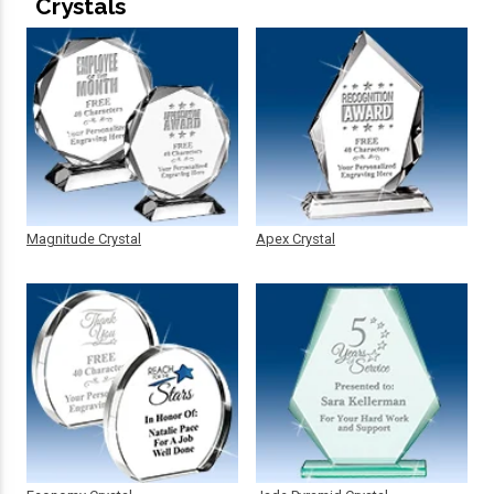
Crystals
Magnitude Crystal
Apex Crystal