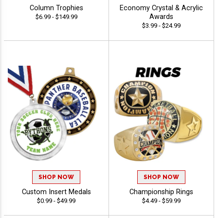
Column Trophies
Economy Crystal & Acrylic
Awards
$6.99 - $149.99
$3.99 - $24.99
SHOP NOW
SHOP NOW
Custom Insert Medals
Championship Rings
$0.99 - $49.99
$4.49 - $59.99