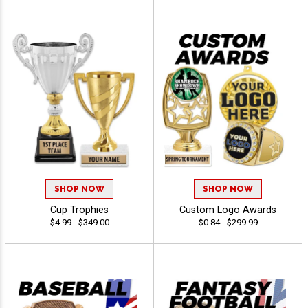
SHOP NOW
SHOP NOW
Cup Trophies
Custom Logo Awards
$4.99 - $349.00
$0.84 - $299.99