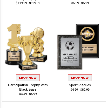
$119.99 - $129.99
$5.99 - $6.99
SHOP NOW
SHOP NOW
Participation Trophy With
Sport Plaques
Black Base
$4.69 - $89.99
$4.49 - $5.99