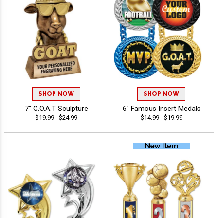
SHOP NOW
SHOP NOW
7" G.O.A.T Sculpture
6" Famous Insert Medals
$19.99 - $24.99
$14.99 - $19.99