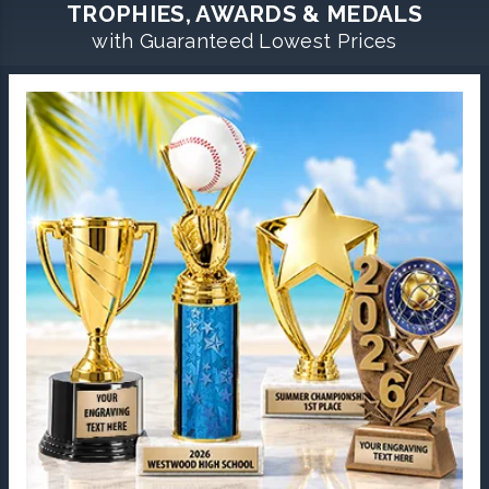
TROPHIES, AWARDS & MEDALS
with Guaranteed Lowest Prices