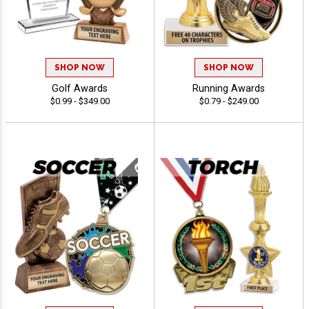
SHOP NOW
SHOP NOW
Golf Awards
Running Awards
$0.99 - $349.00
$0.79 - $249.00