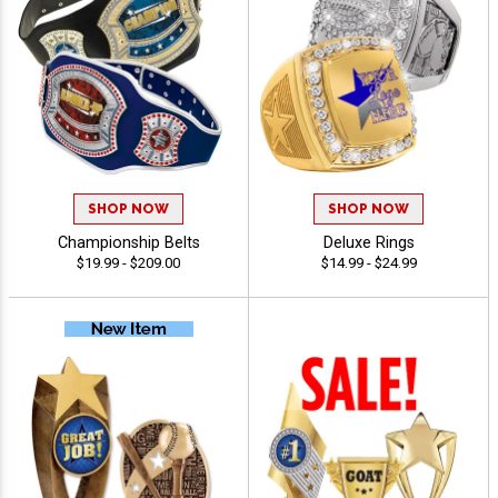
SHOP NOW
SHOP NOW
Championship Belts
Deluxe Rings
$19.99 - $209.00
$14.99 - $24.99