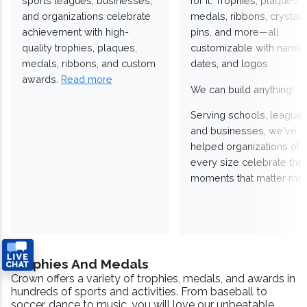
sports leagues, businesses,
for it. Trophies, plaques,
and organizations celebrate
medals, ribbons, crystals
achievement with high-
pins, and more—all
quality trophies, plaques,
customizable with names
medals, ribbons, and custom
dates, and logos.
awards.
Read more
We can build anything!
Serving schools, leagues
and businesses, we've
helped organizations of
every size celebrate the
moments that matter mos
Trophies And Medals
Crown offers a variety of trophies, medals, and awards in
hundreds of sports and activities. From baseball to
soccer, dance to music, you will love our unbeatable