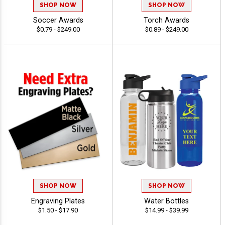
SHOP NOW
SHOP NOW
Soccer Awards
Torch Awards
$0.79 - $249.00
$0.89 - $249.00
SHOP NOW
SHOP NOW
Engraving Plates
Water Bottles
$1.50 - $17.90
$14.99 - $39.99