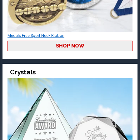
Medals Free Sport Neck Ribbon
SHOP NOW
Crystals