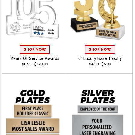
SHOP NOW
SHOP NOW
Years Of Service Awards
6" Luxury Base Trophy
$0.99 - $179.99
$4.99 - $5.99