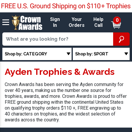
Sign
Your
Help
0
In
Orders
Call
Shop by: CATEGORY
Shop by: SPORT
Ayden Trophies & Awards
Crown Awards has been serving the Ayden community for
over 40 years, making us the number one source for
trophies, awards, and more. Crown Awards is proud to offer
FREE ground shipping within the continental United States
on qualifying trophy orders $110 +, FREE engraving up to
40 characters on trophies, and the widest selection of
awards across the country.