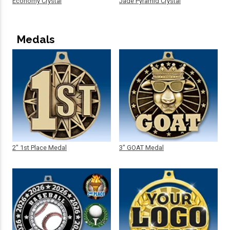
Economy Crystal
Jade Pyramid Crystal
Medals
2" 1st Place Medal
3" GOAT Medal