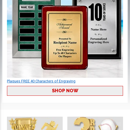
Plaques FREE 40 Characters of Engraving
SHOP NOW