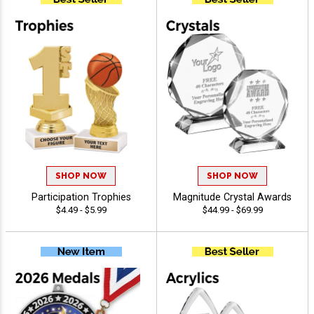
SHOP NOW
SHOP NOW
Participation Trophies
Magnitude Crystal Awards
$4.49 - $5.99
$44.99 - $69.99