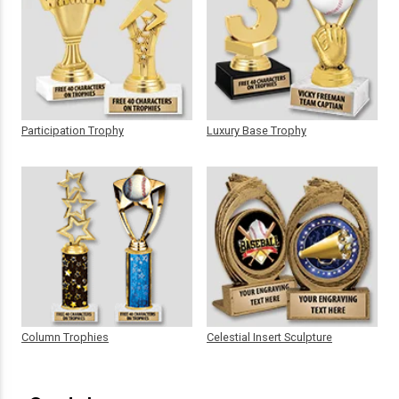
Participation Trophy
Luxury Base Trophy
Column Trophies
Celestial Insert Sculpture