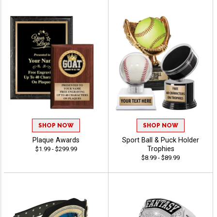
SHOP NOW
SHOP NOW
Plaque Awards
Sport Ball & Puck Holder
Trophies
$1.99 - $299.99
$8.99 - $89.99