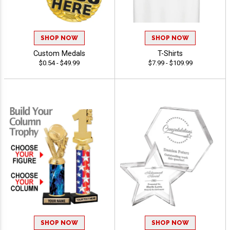
SHOP NOW
SHOP NOW
Custom Medals
T-Shirts
$0.54 - $49.99
$7.99 - $109.99
SHOP NOW
SHOP NOW