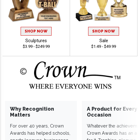
SHOP NOW
SHOP NOW
Sculptures
Sale
$3.99 - $249.99
$1.49 - $49.99
Why Recognition
A Product for Every
Matters
Occasion
For over 40 years, Crown
Whatever the achieveme
Awards has helped schools,
Crown Awards has an a