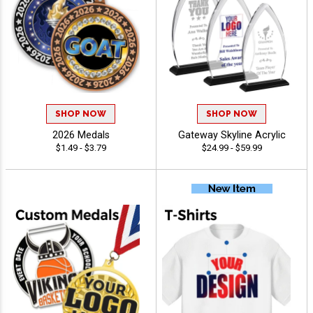
SHOP NOW
SHOP NOW
2026 Medals
Gateway Skyline Acrylic
$1.49 - $3.79
$24.99 - $59.99