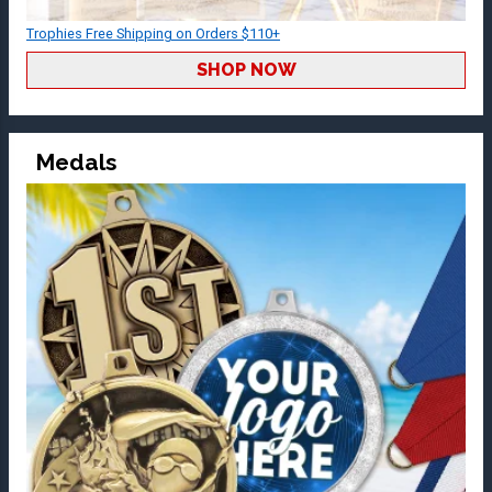
Trophies Free Shipping on Orders $110+
SHOP NOW
Medals