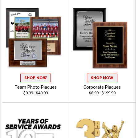
SHOP NOW
SHOP NOW
Team Photo Plaques
Corporate Plaques
$9.99 - $49.99
$8.99 - $199.99