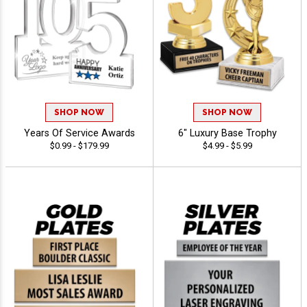
SHOP NOW
SHOP NOW
Years Of Service Awards
6" Luxury Base Trophy
$0.99 - $179.99
$4.99 - $5.99