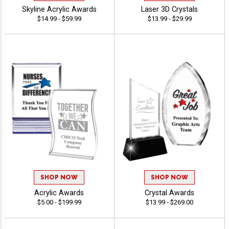
Skyline Acrylic Awards
Laser 3D Crystals
$14.99 - $59.99
$13.99 - $29.99
SHOP NOW
SHOP NOW
Acrylic Awards
Crystal Awards
$5.00 - $199.99
$13.99 - $269.00