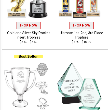
SHOP NOW
SHOP NOW
Gold and Silver Sky Rocket
Ultimate 1st, 2nd, 3rd Place
Insert Trophies
Trophies
$5.49 - $6.49
$7.99 - $10.99