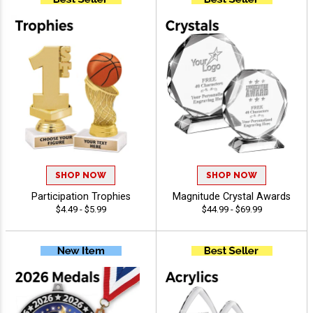
SHOP NOW
SHOP NOW
Participation Trophies
Magnitude Crystal Awards
$4.49 - $5.99
$44.99 - $69.99