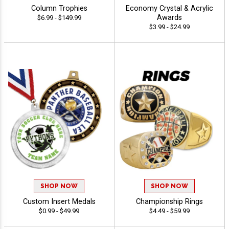
Column Trophies
Economy Crystal & Acrylic
Awards
$6.99 - $149.99
$3.99 - $24.99
SHOP NOW
SHOP NOW
Custom Insert Medals
Championship Rings
$0.99 - $49.99
$4.49 - $59.99