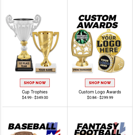
SHOP NOW
SHOP NOW
Cup Trophies
Custom Logo Awards
$4.99 - $349.00
$0.84 - $299.99