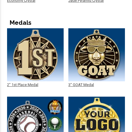
Economy Crystal
Jade Pyramid Crystal
Medals
2" 1st Place Medal
3" GOAT Medal