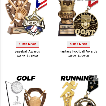
SHOP NOW
SHOP NOW
Baseball Awards
Fantasy Football Awards
$0.79 - $249.00
$0.99 - $299.00