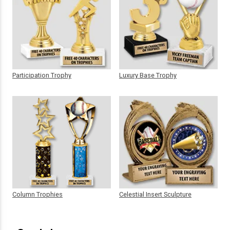
Participation Trophy
Luxury Base Trophy
Column Trophies
Celestial Insert Sculpture