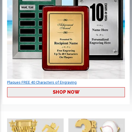
Plaques FREE 40 Characters of Engraving
SHOP NOW