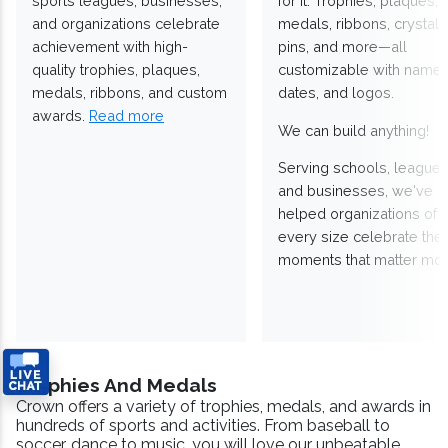
sports leagues, businesses,
for it. Trophies, plaques,
and organizations celebrate
medals, ribbons, crystals
achievement with high-
pins, and more—all
quality trophies, plaques,
customizable with names
medals, ribbons, and custom
dates, and logos.
awards.
Read more
We can build anything!
Serving schools, leagues
and businesses, we've
helped organizations of
every size celebrate the
moments that matter mos
Trophies And Medals
Crown offers a variety of trophies, medals, and awards in
hundreds of sports and activities. From baseball to
soccer, dance to music, you will love our unbeatable