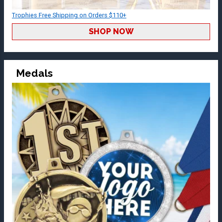
Trophies Free Shipping on Orders $110+
SHOP NOW
Medals