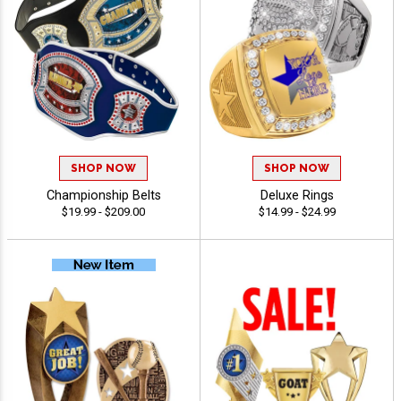
SHOP NOW
SHOP NOW
Championship Belts
Deluxe Rings
$19.99 - $209.00
$14.99 - $24.99