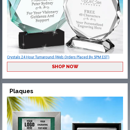
Crystals 24 Hour Turnaround (Web Orders Placed By 5PM EST)
SHOP NOW
Plaques