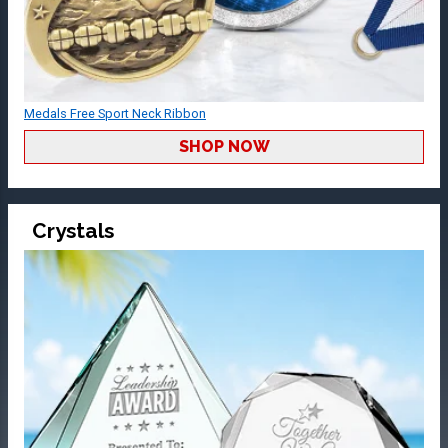
Medals Free Sport Neck Ribbon
SHOP NOW
Crystals