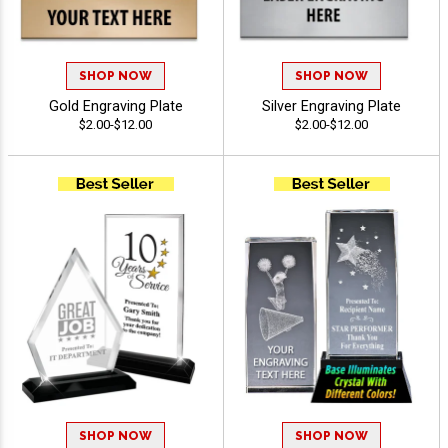
SHOP NOW
SHOP NOW
Gold Engraving Plate
Silver Engraving Plate
$2.00-$12.00
$2.00-$12.00
SHOP NOW
SHOP NOW