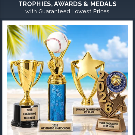
TROPHIES, AWARDS & MEDALS
with Guaranteed Lowest Prices