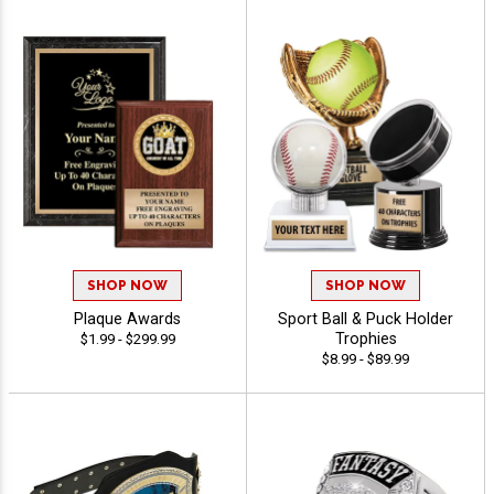
SHOP NOW
SHOP NOW
Plaque Awards
Sport Ball & Puck Holder
Trophies
$1.99 - $299.99
$8.99 - $89.99