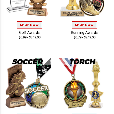
SHOP NOW
SHOP NOW
Golf Awards
Running Awards
$0.99 - $349.00
$0.79 - $249.00