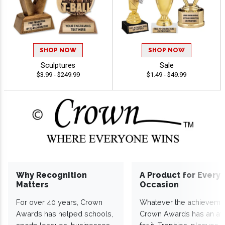
SHOP NOW
SHOP NOW
Sculptures
Sale
$3.99 - $249.99
$1.49 - $49.99
Why Recognition
A Product for Every
Matters
Occasion
For over 40 years, Crown
Whatever the achieveme
Awards has helped schools,
Crown Awards has an a