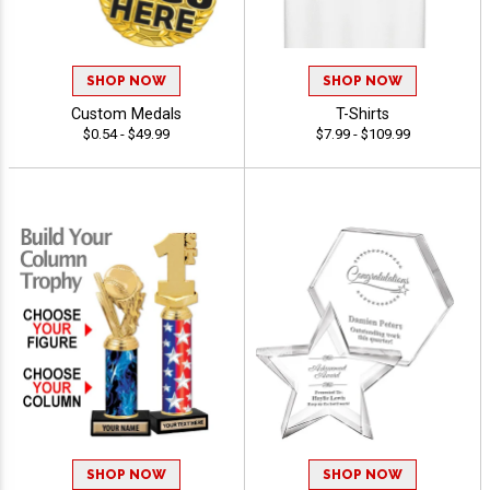
SHOP NOW
SHOP NOW
Custom Medals
T-Shirts
$0.54 - $49.99
$7.99 - $109.99
SHOP NOW
SHOP NOW