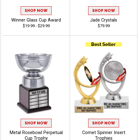
SHOP NOW
SHOP NOW
Winner Glass Cup Award
Jade Crystals
$19.99 - $29.99
$79.99
SHOP NOW
SHOP NOW
Metal Rosebowl Perpetual
Comet Spinner Insert
Cup Trophy
Trophies