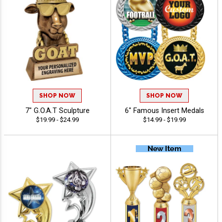
SHOP NOW
SHOP NOW
7" G.O.A.T Sculpture
6" Famous Insert Medals
$19.99 - $24.99
$14.99 - $19.99