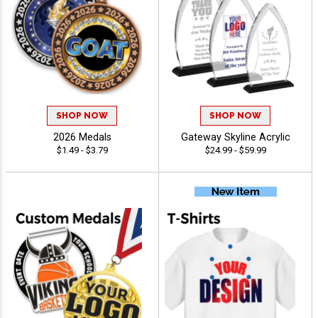
SHOP NOW
SHOP NOW
2026 Medals
Gateway Skyline Acrylic
$1.49 - $3.79
$24.99 - $59.99