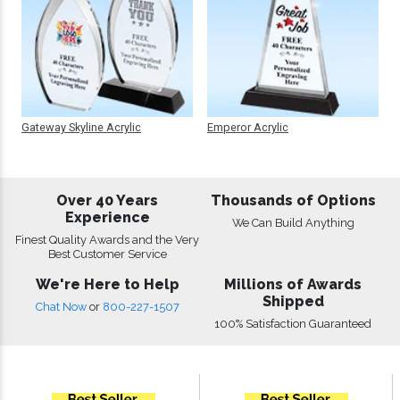
Gateway Skyline Acrylic
Emperor Acrylic
Over 40 Years
Thousands of Options
Experience
We Can Build Anything
Finest Quality Awards and the Very
Best Customer Service
We're Here to Help
Millions of Awards
Shipped
Chat Now
or
800-227-1507
100% Satisfaction Guaranteed