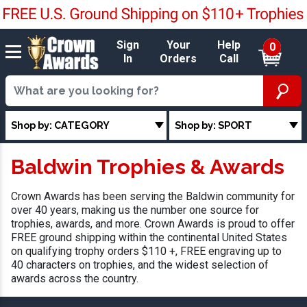
Sign
Your
Help
0
In
Orders
Call
Shop by: CATEGORY
Shop by: SPORT
Baldwin Trophies & Awards
Crown Awards has been serving the Baldwin community for
over 40 years, making us the number one source for
trophies, awards, and more. Crown Awards is proud to offer
FREE ground shipping within the continental United States
on qualifying trophy orders $110 +, FREE engraving up to
40 characters on trophies, and the widest selection of
awards across the country.