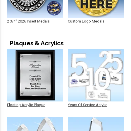
2 3/4" 2026 Insert Medals
Custom Logo Medals
Plaques & Acrylics
Floating Acrylic Plaque
Years Of Service Acrylic