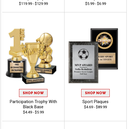
$119.99 - $129.99
$5.99 - $6.99
SHOP NOW
SHOP NOW
Participation Trophy With
Sport Plaques
Black Base
$4.69 - $89.99
$4.49 - $5.99