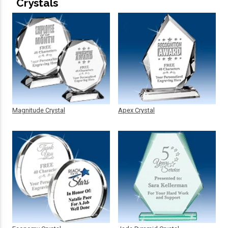
Crystals
Magnitude Crystal
Apex Crystal