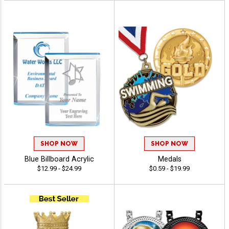
SHOP NOW
SHOP NOW
Blue Billboard Acrylic
Medals
$12.99 - $24.99
$0.59 - $19.99