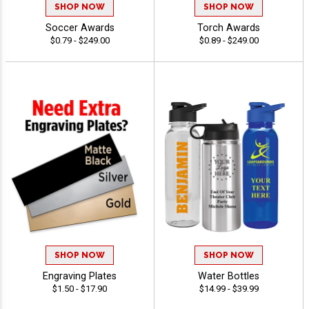
SHOP NOW
SHOP NOW
Soccer Awards
Torch Awards
$0.79 - $249.00
$0.89 - $249.00
SHOP NOW
SHOP NOW
Engraving Plates
Water Bottles
$1.50 - $17.90
$14.99 - $39.99