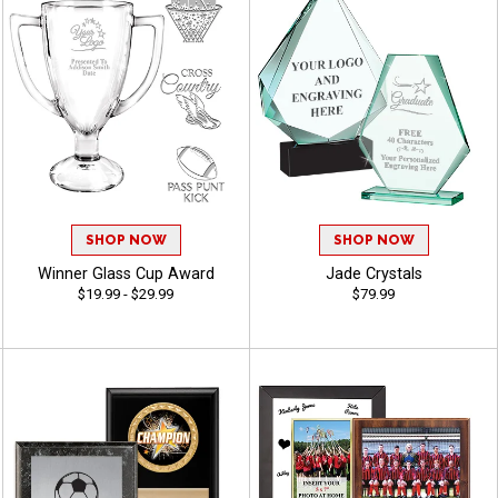
SHOP NOW
SHOP NOW
Winner Glass Cup Award
Jade Crystals
$19.99 - $29.99
$79.99