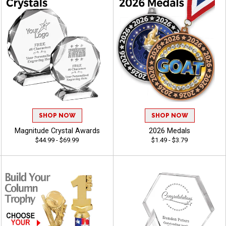
SHOP NOW
SHOP NOW
Magnitude Crystal Awards
2026 Medals
$44.99 - $69.99
$1.49 - $3.79