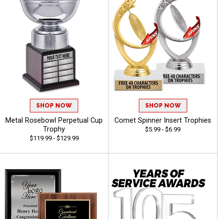
SHOP NOW
SHOP NOW
Metal Rosebowl Perpetual Cup
Comet Spinner Insert Trophies
Trophy
$5.99 - $6.99
$119.99 - $129.99