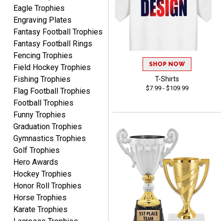
Eagle Trophies
Engraving Plates
Fantasy Football Trophies
Fantasy Football Rings
Fencing Trophies
James
August 6, 2026
Aug 6, 2026
SHOP NOW
Field Hockey Trophies
Sent as gift to another
Fishing Trophies
T-Shirts
$7.99 - $109.99
person. That individual
Flag Football Trophies
pleased with item.
Football Trophies
Funny Trophies
Graduation Trophies
Gymnastics Trophies
Golf Trophies
Hero Awards
Dawn
Hockey Trophies
August 6, 2026
Aug 6, 2026
Honor Roll Trophies
Shopping was great,
Horse Trophies
selection was great,
Karate Trophies
Shipping price are way too