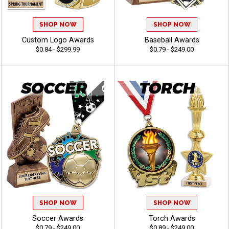
SHOP NOW
SHOP NOW
Custom Logo Awards
Baseball Awards
$0.84 - $299.99
$0.79 - $249.00
SHOP NOW
SHOP NOW
Soccer Awards
Torch Awards
$0.79 - $249.00
$0.89 - $249.00