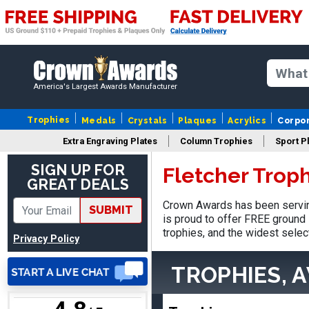
SUE
August 4, 2026
Aug 4, 2026
America's Largest Awards Manufacturer
IT IS ALWAYS A
PLEASURE DEALING AND
Trophies
Medals
Crystals
Plaques
Acrylics
Corpo
DOING BUSINESS WITH
Extra Engraving Plates
Column Trophies
Sport P
YOU
SIGN UP FOR
Fletcher Trop
GREAT DEALS
Crown Awards has been servin
SUBMIT
is proud to offer FREE ground 
Dan
trophies, and the widest selec
August 6, 2026
Aug 6, 2026
Privacy Policy
Easy to understand
TROPHIES, 
cusomization
process.reasonable
More
pricing even for just a few