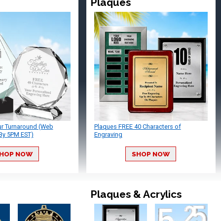
Plaques
ur Turnaround (Web
Plaques FREE 40 Characters of
By 5PM EST)
Engraving
HOP NOW
SHOP NOW
Plaques & Acrylics