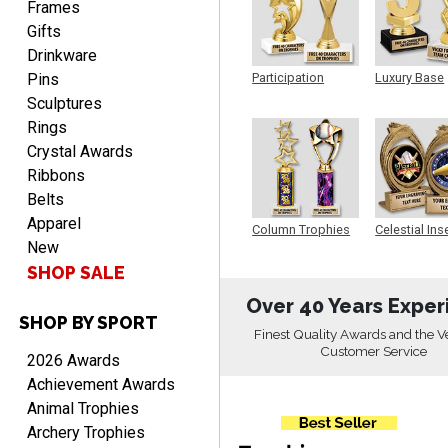
Frames
Gifts
Drinkware
Pins
Participation
Luxury Base
Trophy
Trophy
Sculptures
CHARLOTTE
August 6, 2026
Aug 6, 2026
Rings
Always easy to order with
Crystal Awards
Crown Awards!
Ribbons
Belts
Apparel
Column Trophies
Celestial Ins
New
Sculpture
SHOP SALE
Over 40 Years Exper
SHOP BY SPORT
TARA
Finest Quality Awards and the V
August 6, 2026
Aug 6, 2026
Customer Service
2026 Awards
Simple, user-friendly
Achievement Awards
website! Always satisfied
Animal Trophies
with the products &
Archery Trophies
pricing.