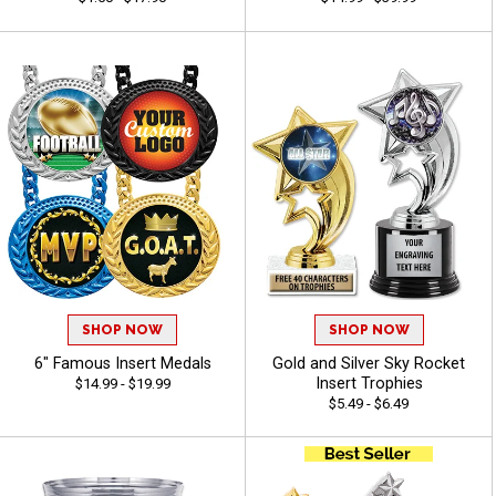
SHOP NOW
SHOP NOW
6" Famous Insert Medals
Gold and Silver Sky Rocket
Insert Trophies
$14.99 - $19.99
$5.49 - $6.49