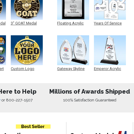
edal
3" GOAT Medal
Floating Acrylic
Years Of Service
Plaque
Acrylic
ert
Custom Logo
Gateway Skyline
Emperor Acrylic
Medals
Acrylic
Here to Help
Millions of Awards Shipped
w
or
800-227-1507
100% Satisfaction Guaranteed