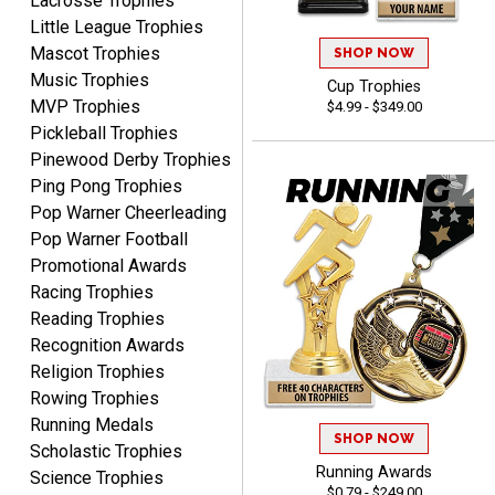
Lacrosse Trophies
high!!!!
Little League Trophies
Mascot Trophies
SHOP NOW
Music Trophies
Cup Trophies
MVP Trophies
$4.99 - $349.00
Tina
Pickleball Trophies
August 6, 2026
Aug 6, 2026
Pinewood Derby Trophies
I always enjoy coming
Ping Pong Trophies
back here to reorder my
Pop Warner Cheerleading
Labor Day trophies every
More
Pop Warner Football
year. Its so easy and quick
Promotional Awards
and your pricing is the best
Racing Trophies
around. Thanks!!
Reading Trophies
Recognition Awards
Religion Trophies
Yvette
Rowing Trophies
August 6, 2026
Aug 6, 2026
Running Medals
Good
SHOP NOW
Scholastic Trophies
Running Awards
Science Trophies
$0.79 - $249.00