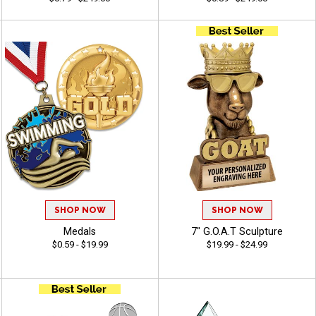
SHOP NOW
SHOP NOW
Medals
7" G.O.A.T Sculpture
$0.59 - $19.99
$19.99 - $24.99