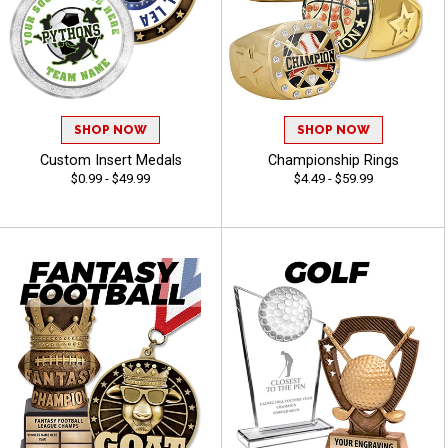
SHOP NOW
SHOP NOW
Custom Insert Medals
Championship Rings
$0.99 - $49.99
$4.49 - $59.99