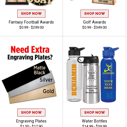
SHOP NOW
SHOP NOW
Fantasy Football Awards
Golf Awards
$0.99 - $299.00
$0.99 - $349.00
SHOP NOW
SHOP NOW
Engraving Plates
Water Bottles
$1.50 - $17.90
$14.99 - $39.99