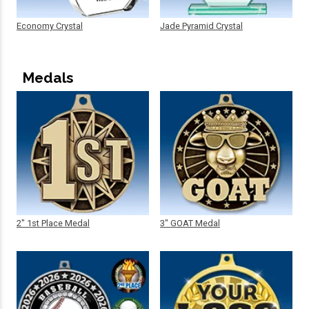
Economy Crystal
Jade Pyramid Crystal
Medals
2" 1st Place Medal
3" GOAT Medal