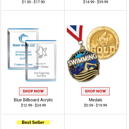
$1.50 - $17.90
$14.99 - $39.99
SHOP NOW
SHOP NOW
Blue Billboard Acrylic
Medals
$12.99 - $24.99
$0.59 - $19.99