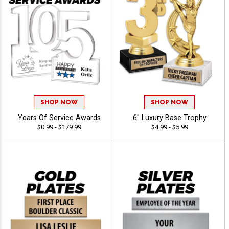
SHOP NOW
SHOP NOW
Years Of Service Awards
6" Luxury Base Trophy
$0.99 - $179.99
$4.99 - $5.99