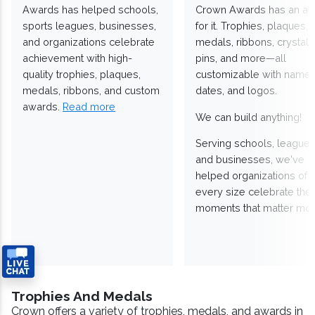
Awards has helped schools,
Crown Awards has an a
sports leagues, businesses,
for it. Trophies, plaques,
and organizations celebrate
medals, ribbons, crystals
achievement with high-
pins, and more—all
quality trophies, plaques,
customizable with names
medals, ribbons, and custom
dates, and logos.
awards.
Read more
We can build anything!
Serving schools, leagues
and businesses, we've
helped organizations of
every size celebrate the
moments that matter mos
Trophies And Medals
Crown offers a variety of trophies, medals, and awards in