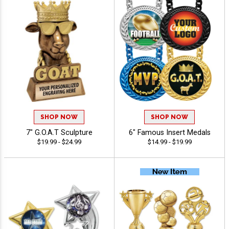
SHOP NOW
SHOP NOW
7" G.O.A.T Sculpture
6" Famous Insert Medals
$19.99 - $24.99
$14.99 - $19.99