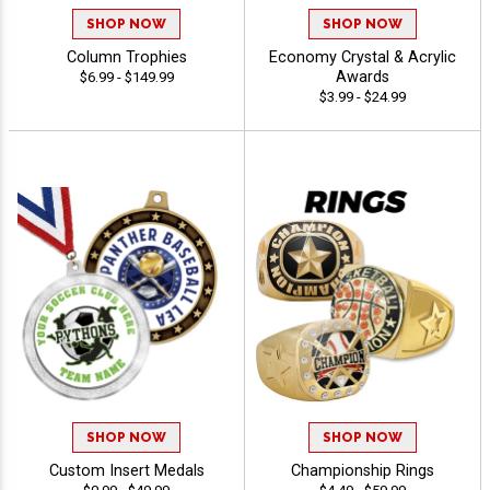
SHOP NOW
SHOP NOW
Column Trophies
Economy Crystal & Acrylic
Awards
$6.99 - $149.99
$3.99 - $24.99
SHOP NOW
SHOP NOW
Custom Insert Medals
Championship Rings