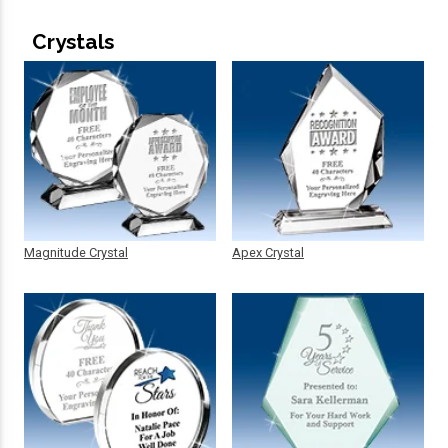
Crystals
Magnitude Crystal
Apex Crystal