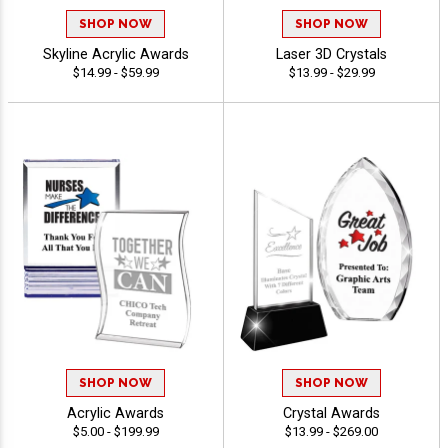
SHOP NOW
SHOP NOW
Skyline Acrylic Awards
Laser 3D Crystals
$14.99 - $59.99
$13.99 - $29.99
SHOP NOW
SHOP NOW
Acrylic Awards
Crystal Awards
$5.00 - $199.99
$13.99 - $269.00