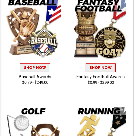
SHOP NOW
SHOP NOW
Baseball Awards
Fantasy Football Awards
$0.79 - $249.00
$0.99 - $299.00