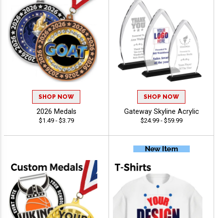
SHOP NOW
SHOP NOW
2026 Medals
Gateway Skyline Acrylic
$1.49 - $3.79
$24.99 - $59.99