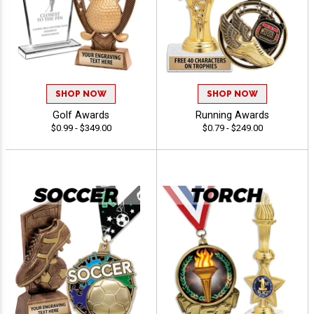
SHOP NOW
SHOP NOW
Golf Awards
Running Awards
$0.99 - $349.00
$0.79 - $249.00