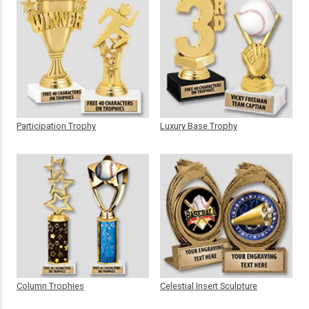
Participation Trophy
Luxury Base Trophy
Column Trophies
Celestial Insert Sculpture