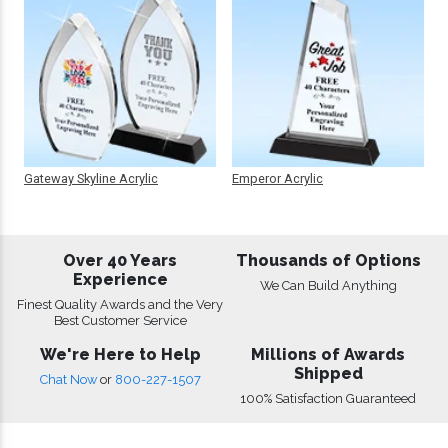
Gateway Skyline Acrylic
Emperor Acrylic
Over 40 Years
Thousands of Options
Experience
We Can Build Anything
Finest Quality Awards and the Very
Best Customer Service
We're Here to Help
Millions of Awards
Shipped
Chat Now
or
800-227-1507
100% Satisfaction Guaranteed