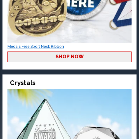
Medals Free Sport Neck Ribbon
SHOP NOW
Crystals