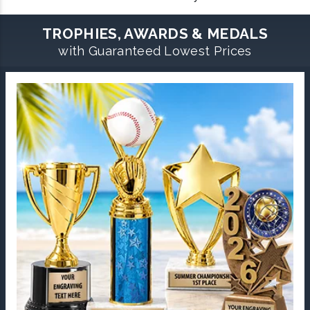
TROPHIES, AWARDS & MEDALS
with Guaranteed Lowest Prices