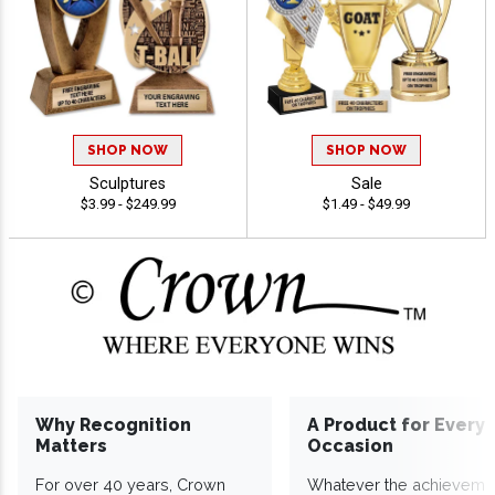
SHOP NOW
SHOP NOW
Sculptures
Sale
$3.99 - $249.99
$1.49 - $49.99
Why Recognition
A Product for Every
Matters
Occasion
For over 40 years, Crown
Whatever the achieveme