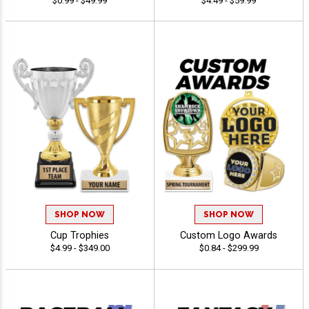
$0.99 - $49.99
$4.49 - $59.99
SHOP NOW
SHOP NOW
Cup Trophies
Custom Logo Awards
$4.99 - $349.00
$0.84 - $299.99