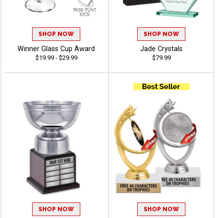
SHOP NOW
SHOP NOW
Winner Glass Cup Award
Jade Crystals
$19.99 - $29.99
$79.99
SHOP NOW
SHOP NOW