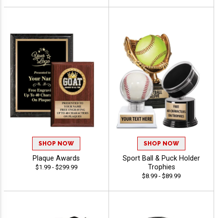
SHOP NOW
SHOP NOW
Plaque Awards
Sport Ball & Puck Holder
Trophies
$1.99 - $299.99
$8.99 - $89.99