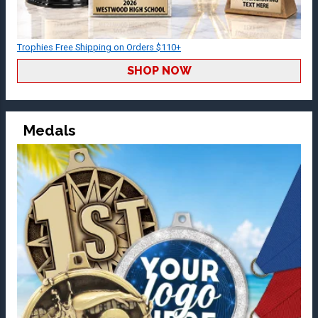
Trophies Free Shipping on Orders $110+
SHOP NOW
Medals