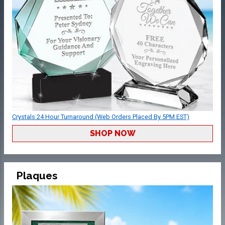
Crystals 24 Hour Turnaround (Web Orders Placed By 5PM EST)
SHOP NOW
Plaques