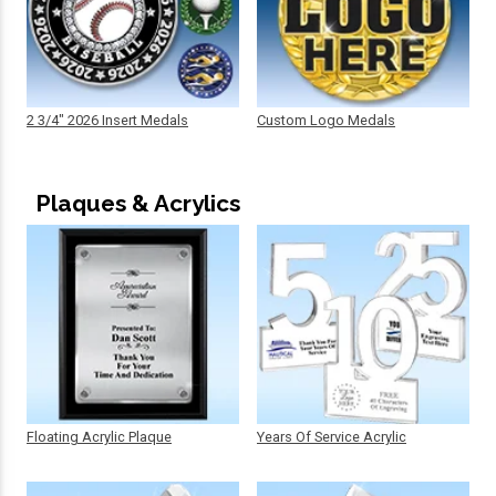
2 3/4" 2026 Insert Medals
Custom Logo Medals
Plaques & Acrylics
Floating Acrylic Plaque
Years Of Service Acrylic