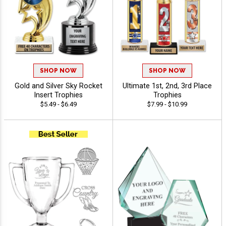
SHOP NOW
SHOP NOW
Gold and Silver Sky Rocket
Ultimate 1st, 2nd, 3rd Place
Insert Trophies
Trophies
$5.49 - $6.49
$7.99 - $10.99