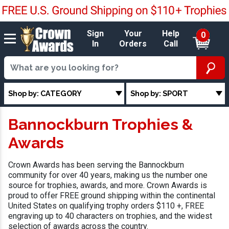
Sign
Your
Help
0
In
Orders
Call
Shop by: CATEGORY
Shop by: SPORT
Bannockburn Trophies &
Awards
Crown Awards has been serving the Bannockburn
community for over 40 years, making us the number one
source for trophies, awards, and more. Crown Awards is
proud to offer FREE ground shipping within the continental
United States on qualifying trophy orders $110 +, FREE
engraving up to 40 characters on trophies, and the widest
selection of awards across the country.