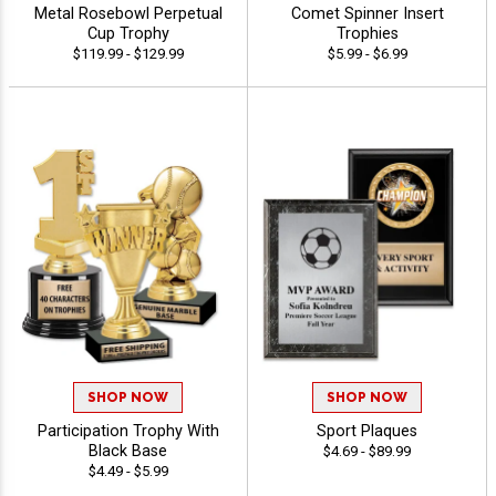
Metal Rosebowl Perpetual
Comet Spinner Insert
Cup Trophy
Trophies
$119.99 - $129.99
$5.99 - $6.99
SHOP NOW
SHOP NOW
Participation Trophy With
Sport Plaques
Black Base
$4.69 - $89.99
$4.49 - $5.99