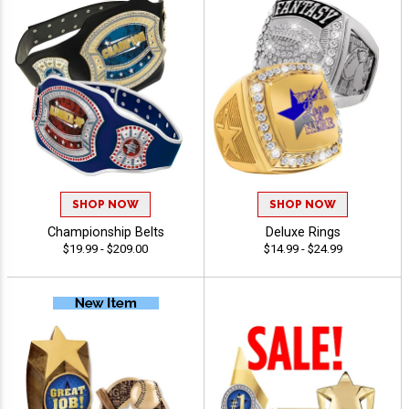
SHOP NOW
SHOP NOW
Championship Belts
Deluxe Rings
$19.99 - $209.00
$14.99 - $24.99