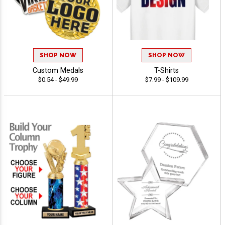
SHOP NOW
SHOP NOW
Custom Medals
T-Shirts
$0.54 - $49.99
$7.99 - $109.99