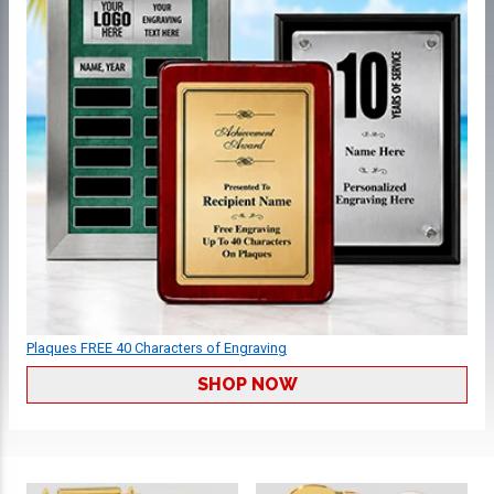
Plaques FREE 40 Characters of Engraving
SHOP NOW