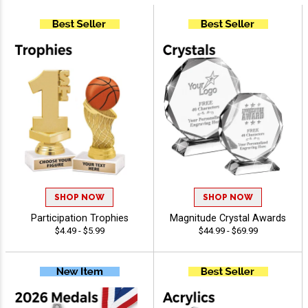
SHOP NOW
SHOP NOW
Participation Trophies
Magnitude Crystal Awards
$4.49 - $5.99
$44.99 - $69.99