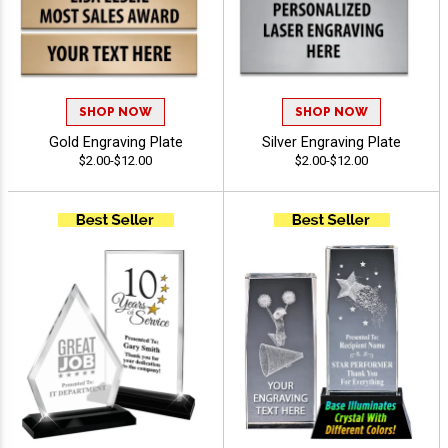
SHOP NOW
SHOP NOW
Gold Engraving Plate
Silver Engraving Plate
$2.00-$12.00
$2.00-$12.00