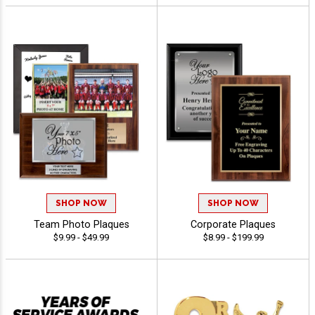
SHOP NOW
SHOP NOW
Team Photo Plaques
Corporate Plaques
$9.99 - $49.99
$8.99 - $199.99