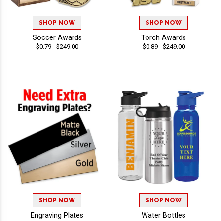
SHOP NOW
SHOP NOW
Soccer Awards
Torch Awards
$0.79 - $249.00
$0.89 - $249.00
SHOP NOW
SHOP NOW
Engraving Plates
Water Bottles