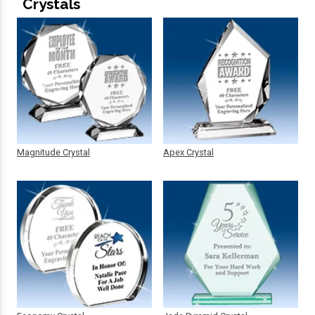
Crystals
Magnitude Crystal
Apex Crystal