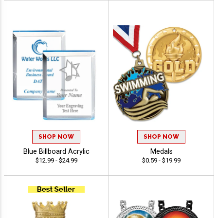
SHOP NOW
SHOP NOW
Blue Billboard Acrylic
Medals
$12.99 - $24.99
$0.59 - $19.99