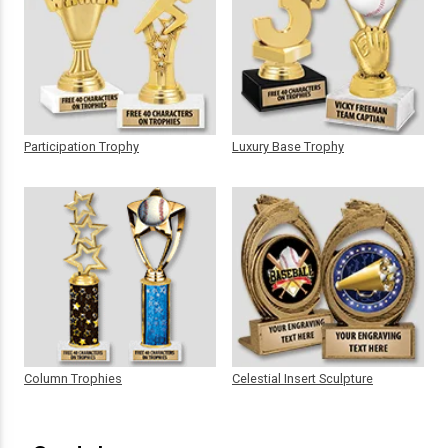
Participation Trophy
Luxury Base Trophy
Column Trophies
Celestial Insert Sculpture