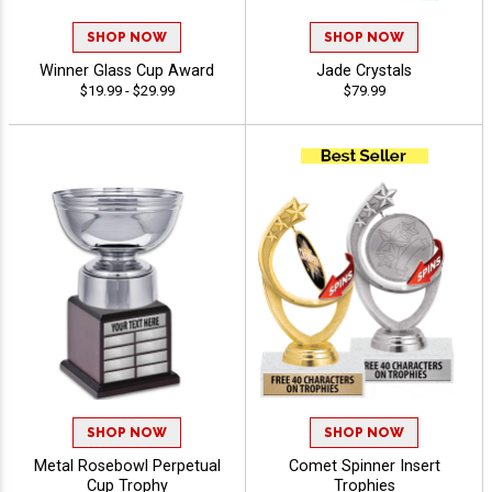
SHOP NOW
SHOP NOW
Winner Glass Cup Award
Jade Crystals
$19.99 - $29.99
$79.99
SHOP NOW
SHOP NOW
Metal Rosebowl Perpetual
Comet Spinner Insert
Cup Trophy
Trophies