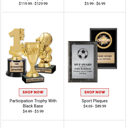
$119.99 - $129.99
$5.99 - $6.99
SHOP NOW
SHOP NOW
Participation Trophy With
Sport Plaques
Black Base
$4.69 - $89.99
$4.49 - $5.99