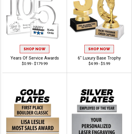
SHOP NOW
SHOP NOW
Years Of Service Awards
6" Luxury Base Trophy
$0.99 - $179.99
$4.99 - $5.99