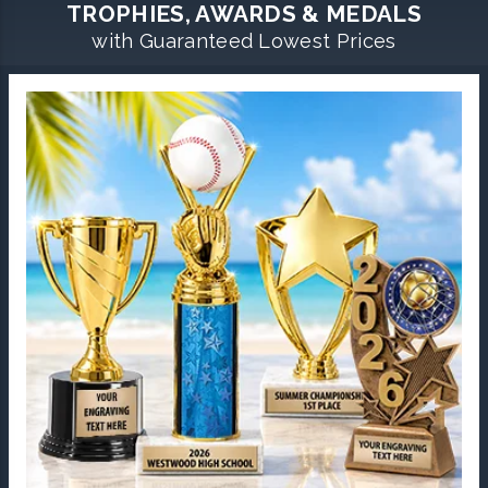
TROPHIES, AWARDS & MEDALS
with Guaranteed Lowest Prices