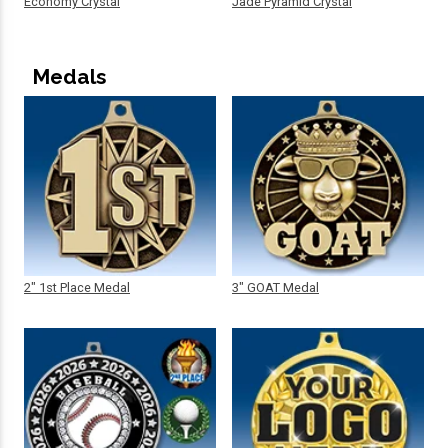
Economy Crystal
Jade Pyramid Crystal
Medals
2" 1st Place Medal
3" GOAT Medal