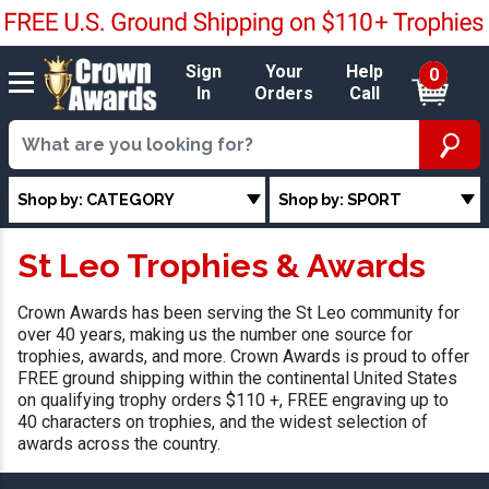
Sign
Your
Help
0
In
Orders
Call
Shop by: CATEGORY
Shop by: SPORT
St Leo Trophies & Awards
Crown Awards has been serving the St Leo community for
over 40 years, making us the number one source for
trophies, awards, and more. Crown Awards is proud to offer
FREE ground shipping within the continental United States
on qualifying trophy orders $110 +, FREE engraving up to
40 characters on trophies, and the widest selection of
awards across the country.