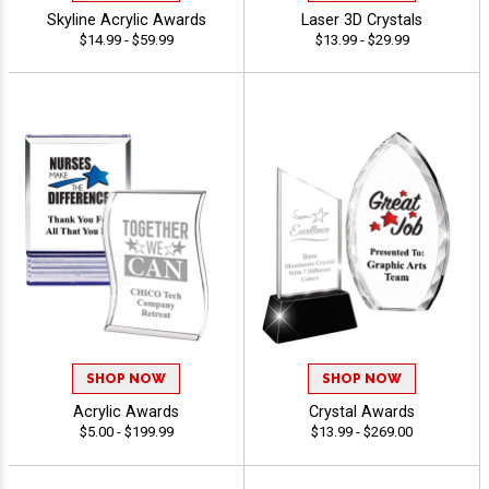
Skyline Acrylic Awards
Laser 3D Crystals
$14.99 - $59.99
$13.99 - $29.99
SHOP NOW
SHOP NOW
Acrylic Awards
Crystal Awards
$5.00 - $199.99
$13.99 - $269.00