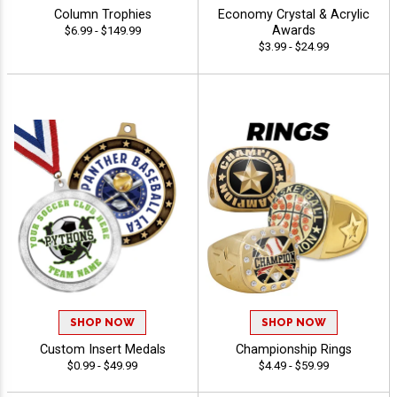
Column Trophies
Economy Crystal & Acrylic
Awards
$6.99 - $149.99
$3.99 - $24.99
SHOP NOW
SHOP NOW
Custom Insert Medals
Championship Rings
$0.99 - $49.99
$4.49 - $59.99