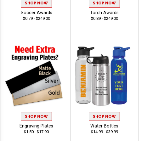
SHOP NOW
SHOP NOW
Soccer Awards
Torch Awards
$0.79 - $249.00
$0.89 - $249.00
SHOP NOW
SHOP NOW
Engraving Plates
Water Bottles
$1.50 - $17.90
$14.99 - $39.99