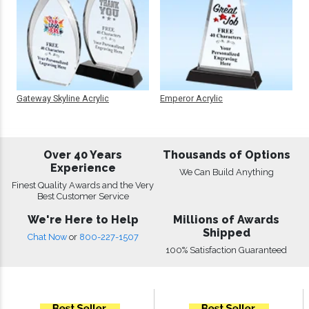
Gateway Skyline Acrylic
Emperor Acrylic
Over 40 Years
Thousands of Options
Experience
We Can Build Anything
Finest Quality Awards and the Very
Best Customer Service
We're Here to Help
Millions of Awards
Shipped
Chat Now
or
800-227-1507
100% Satisfaction Guaranteed