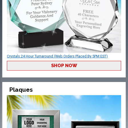
Crystals 24 Hour Turnaround (Web Orders Placed By 5PM EST)
SHOP NOW
Plaques