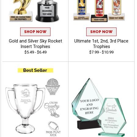
SHOP NOW
SHOP NOW
Gold and Silver Sky Rocket
Ultimate 1st, 2nd, 3rd Place
Insert Trophies
Trophies
$5.49 - $6.49
$7.99 - $10.99