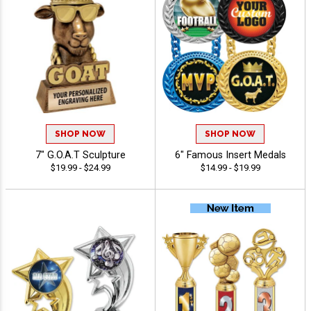
SHOP NOW
SHOP NOW
7" G.O.A.T Sculpture
6" Famous Insert Medals
$19.99 - $24.99
$14.99 - $19.99