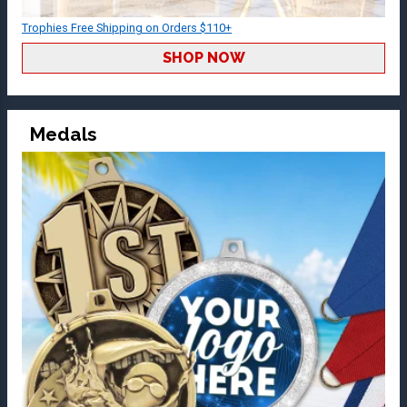
Trophies Free Shipping on Orders $110+
SHOP NOW
Medals