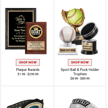
SHOP NOW
SHOP NOW
Plaque Awards
Sport Ball & Puck Holder
Trophies
$1.99 - $299.99
$8.99 - $89.99