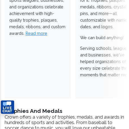
sports leagues, businesses,
for it. Trophies, plaques,
and organizations celebrate
medals, ribbons, crystals
achievement with high-
pins, and more—all
quality trophies, plaques,
customizable with names
medals, ribbons, and custom
dates, and logos.
awards.
Read more
We can build anything!
Serving schools, leagues
and businesses, we've
helped organizations of
every size celebrate the
moments that matter mos
Trophies And Medals
Crown offers a variety of trophies, medals, and awards in
hundreds of sports and activities. From baseball to
soccer, dance to music, you will love our unbeatable