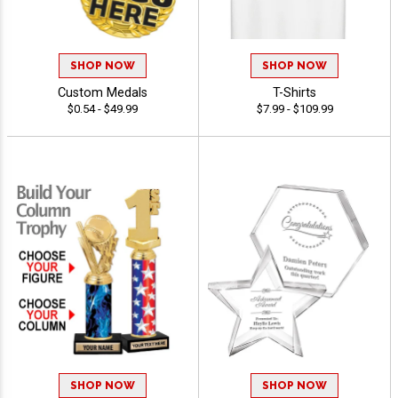
SHOP NOW
SHOP NOW
Custom Medals
T-Shirts
$0.54 - $49.99
$7.99 - $109.99
SHOP NOW
SHOP NOW