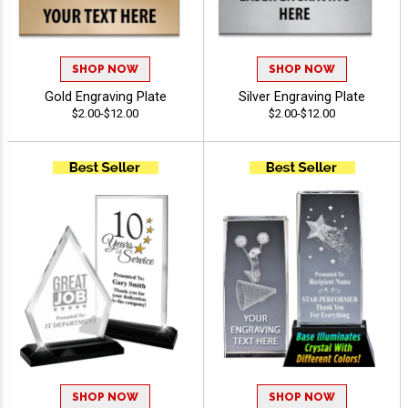
SHOP NOW
SHOP NOW
Gold Engraving Plate
Silver Engraving Plate
$2.00-$12.00
$2.00-$12.00
SHOP NOW
SHOP NOW