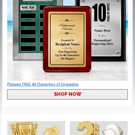
Plaques FREE 40 Characters of Engraving
SHOP NOW