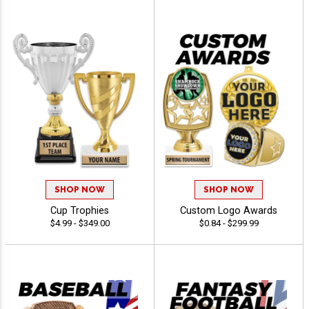
SHOP NOW
SHOP NOW
Cup Trophies
Custom Logo Awards
$4.99 - $349.00
$0.84 - $299.99