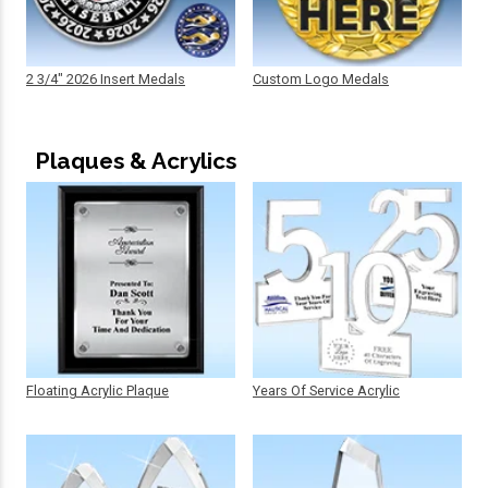
2 3/4" 2026 Insert Medals
Custom Logo Medals
Plaques & Acrylics
Floating Acrylic Plaque
Years Of Service Acrylic