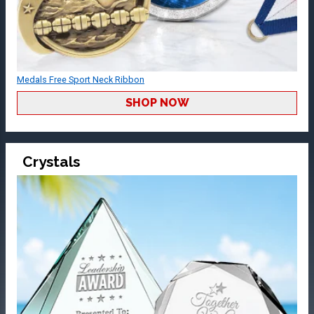
Medals Free Sport Neck Ribbon
SHOP NOW
Crystals