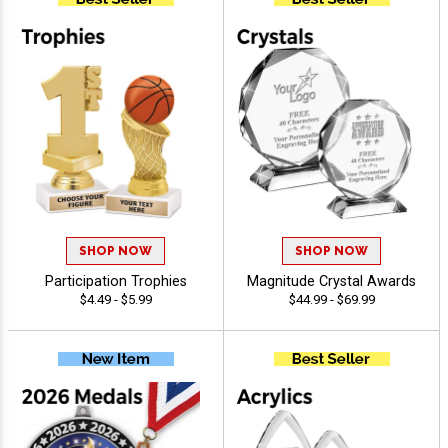
SHOP NOW
SHOP NOW
Participation Trophies
Magnitude Crystal Awards
$4.49 - $5.99
$44.99 - $69.99