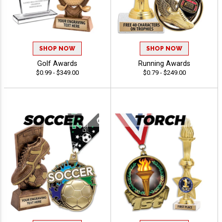
SHOP NOW
SHOP NOW
Golf Awards
Running Awards
$0.99 - $349.00
$0.79 - $249.00