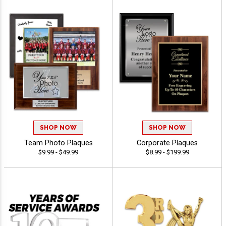
SHOP NOW
SHOP NOW
Team Photo Plaques
Corporate Plaques
$9.99 - $49.99
$8.99 - $199.99