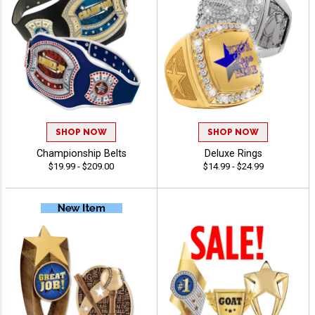
SHOP NOW
SHOP NOW
Championship Belts
Deluxe Rings
$19.99 - $209.00
$14.99 - $24.99