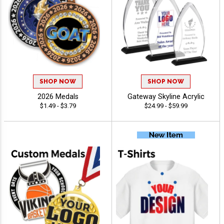
SHOP NOW
SHOP NOW
2026 Medals
Gateway Skyline Acrylic
$1.49 - $3.79
$24.99 - $59.99