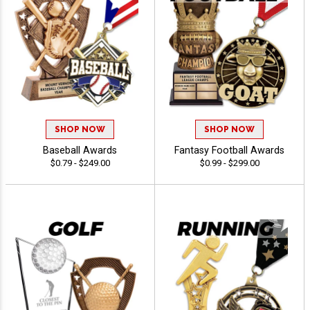
SHOP NOW
SHOP NOW
Baseball Awards
Fantasy Football Awards
$0.79 - $249.00
$0.99 - $299.00