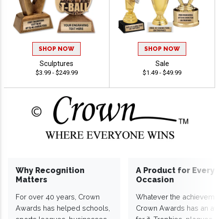
SHOP NOW
SHOP NOW
Sculptures
Sale
$3.99 - $249.99
$1.49 - $49.99
Why Recognition
A Product for Every
Matters
Occasion
For over 40 years, Crown
Whatever the achieveme
Awards has helped schools,
Crown Awards has an a