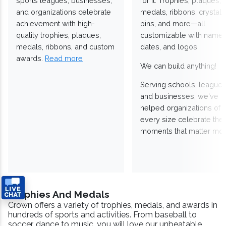
sports leagues, businesses,
for it. Trophies, plaques,
and organizations celebrate
medals, ribbons, crystals
achievement with high-
pins, and more—all
quality trophies, plaques,
customizable with names
medals, ribbons, and custom
dates, and logos.
awards.
Read more
We can build anything!
Serving schools, leagues
and businesses, we've
helped organizations of
every size celebrate the
moments that matter mos
Trophies And Medals
Crown offers a variety of trophies, medals, and awards in
hundreds of sports and activities. From baseball to
soccer, dance to music, you will love our unbeatable