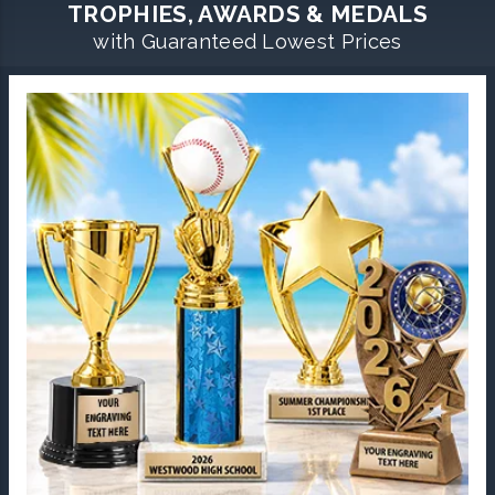
TROPHIES, AWARDS & MEDALS
with Guaranteed Lowest Prices