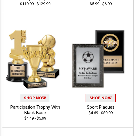
$119.99 - $129.99
$5.99 - $6.99
SHOP NOW
SHOP NOW
Participation Trophy With
Sport Plaques
Black Base
$4.69 - $89.99
$4.49 - $5.99