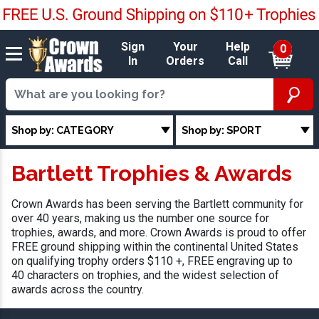
Sign
Your
Help
0
In
Orders
Call
Shop by: CATEGORY
Shop by: SPORT
Bartlett Trophies & Awards
Crown Awards has been serving the Bartlett community for
over 40 years, making us the number one source for
trophies, awards, and more. Crown Awards is proud to offer
FREE ground shipping within the continental United States
on qualifying trophy orders $110 +, FREE engraving up to
40 characters on trophies, and the widest selection of
awards across the country.