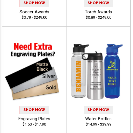
SHOP NOW
SHOP NOW
Soccer Awards
Torch Awards
$0.79 - $249.00
$0.89 - $249.00
SHOP NOW
SHOP NOW
Engraving Plates
Water Bottles
$1.50 - $17.90
$14.99 - $39.99