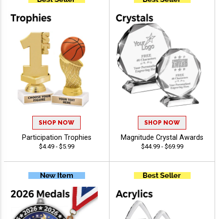
SHOP NOW
SHOP NOW
Participation Trophies
Magnitude Crystal Awards
$4.49 - $5.99
$44.99 - $69.99