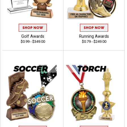
SHOP NOW
SHOP NOW
Golf Awards
Running Awards
$0.99 - $349.00
$0.79 - $249.00