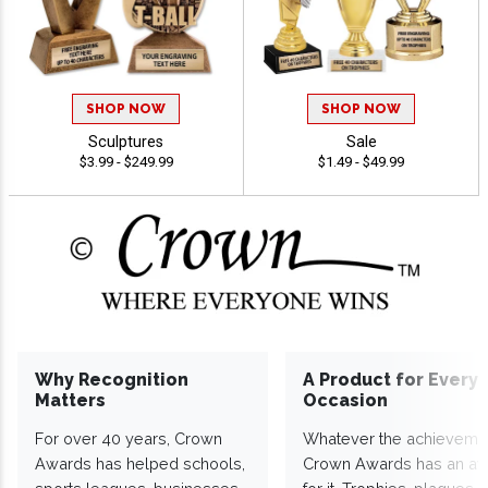
SHOP NOW
SHOP NOW
Sculptures
Sale
$3.99 - $249.99
$1.49 - $49.99
Why Recognition
A Product for Every
Matters
Occasion
For over 40 years, Crown
Whatever the achieveme
Awards has helped schools,
Crown Awards has an a