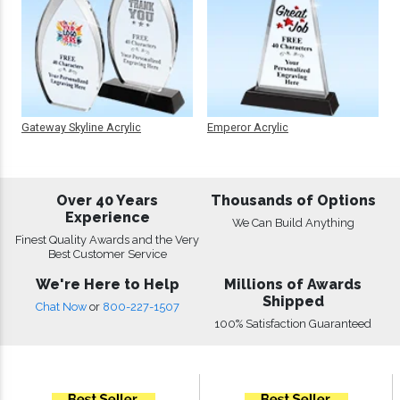
Gateway Skyline Acrylic
Emperor Acrylic
Over 40 Years
Thousands of Options
Experience
We Can Build Anything
Finest Quality Awards and the Very
Best Customer Service
We're Here to Help
Millions of Awards
Shipped
Chat Now
or
800-227-1507
100% Satisfaction Guaranteed