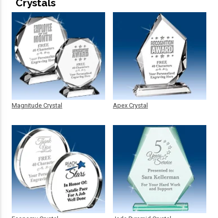
Crystals
Magnitude Crystal
Apex Crystal