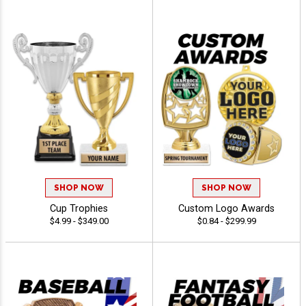
SHOP NOW
SHOP NOW
Cup Trophies
Custom Logo Awards
$4.99 - $349.00
$0.84 - $299.99