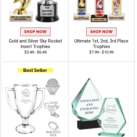
SHOP NOW
SHOP NOW
Gold and Silver Sky Rocket
Ultimate 1st, 2nd, 3rd Place
Insert Trophies
Trophies
$5.49 - $6.49
$7.99 - $10.99