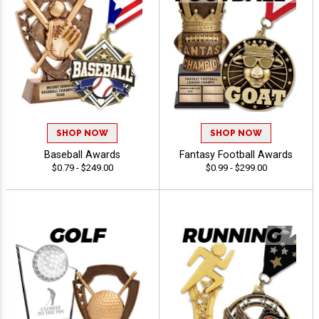
SHOP NOW
SHOP NOW
Baseball Awards
Fantasy Football Awards
$0.79 - $249.00
$0.99 - $299.00