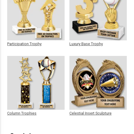
Participation Trophy
Luxury Base Trophy
Column Trophies
Celestial Insert Sculpture