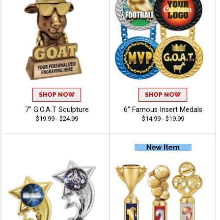
SHOP NOW
SHOP NOW
7" G.O.A.T Sculpture
6" Famous Insert Medals
$19.99 - $24.99
$14.99 - $19.99