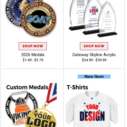
SHOP NOW
SHOP NOW
2026 Medals
Gateway Skyline Acrylic
$1.49 - $3.79
$24.99 - $59.99