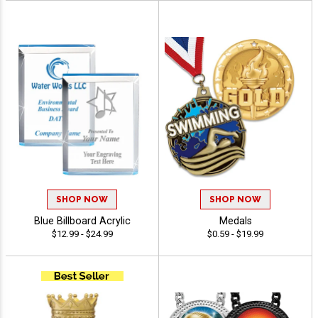
SHOP NOW
SHOP NOW
Blue Billboard Acrylic
Medals
$12.99 - $24.99
$0.59 - $19.99