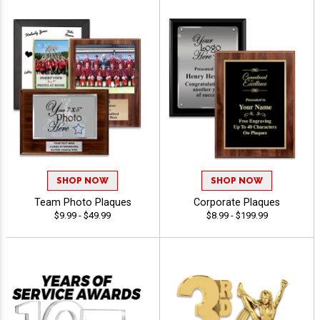
SHOP NOW
SHOP NOW
Team Photo Plaques
Corporate Plaques
$9.99 - $49.99
$8.99 - $199.99