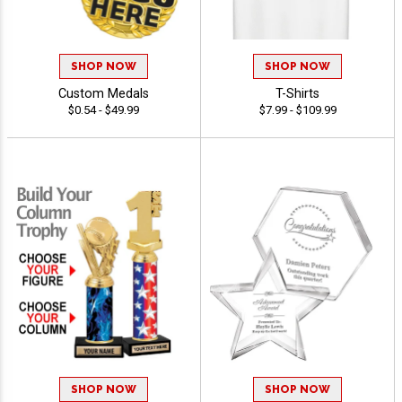
SHOP NOW
SHOP NOW
Custom Medals
T-Shirts
$0.54 - $49.99
$7.99 - $109.99
SHOP NOW
SHOP NOW