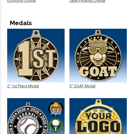
Economy Crystal
Jade Pyramid Crystal
Medals
2" 1st Place Medal
3" GOAT Medal