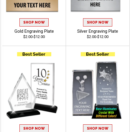
SHOP NOW
SHOP NOW
Gold Engraving Plate
Silver Engraving Plate
$2.00-$12.00
$2.00-$12.00
SHOP NOW
SHOP NOW