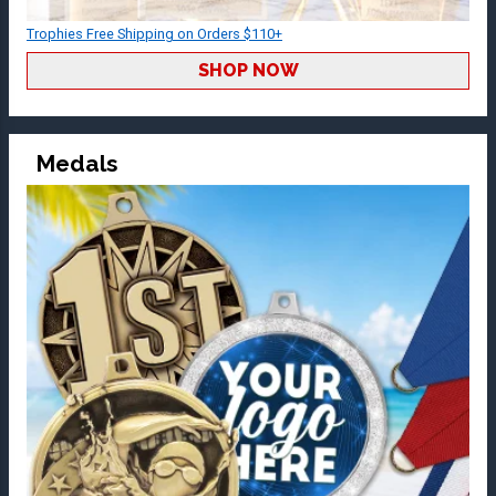
Trophies Free Shipping on Orders $110+
SHOP NOW
Medals