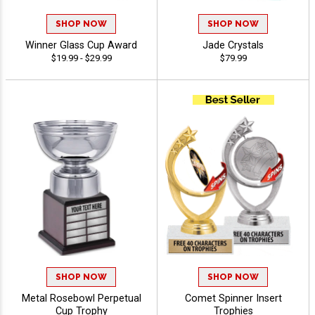
SHOP NOW
SHOP NOW
Winner Glass Cup Award
Jade Crystals
$19.99 - $29.99
$79.99
SHOP NOW
SHOP NOW
Metal Rosebowl Perpetual
Comet Spinner Insert
Cup Trophy
Trophies