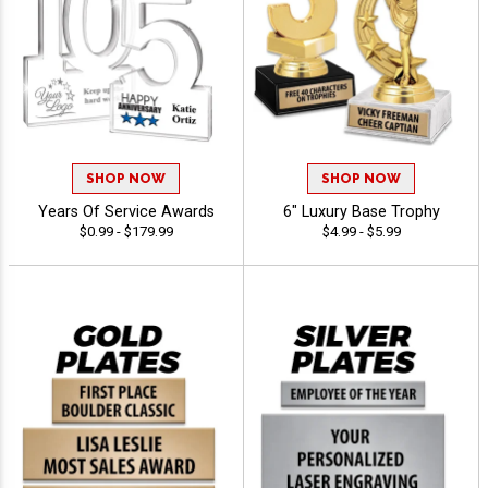
SHOP NOW
SHOP NOW
Years Of Service Awards
6" Luxury Base Trophy
$0.99 - $179.99
$4.99 - $5.99