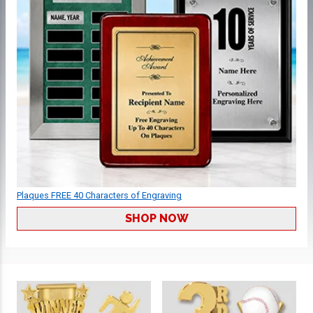
Plaques FREE 40 Characters of Engraving
SHOP NOW