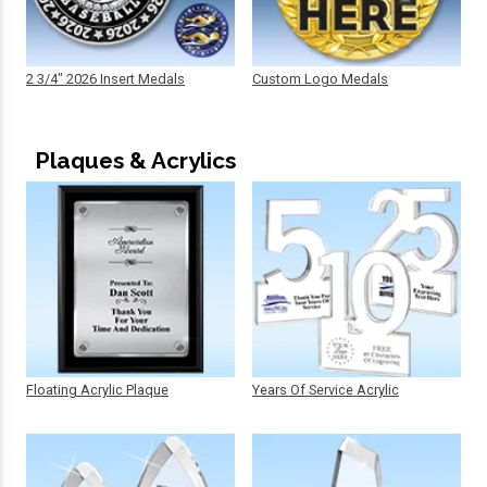
2 3/4" 2026 Insert Medals
Custom Logo Medals
Plaques & Acrylics
Floating Acrylic Plaque
Years Of Service Acrylic