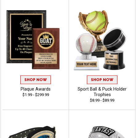
SHOP NOW
SHOP NOW
Plaque Awards
Sport Ball & Puck Holder
Trophies
$1.99 - $299.99
$8.99 - $89.99