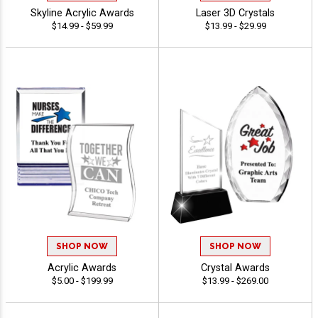
Skyline Acrylic Awards
Laser 3D Crystals
$14.99 - $59.99
$13.99 - $29.99
SHOP NOW
SHOP NOW
Acrylic Awards
Crystal Awards
$5.00 - $199.99
$13.99 - $269.00