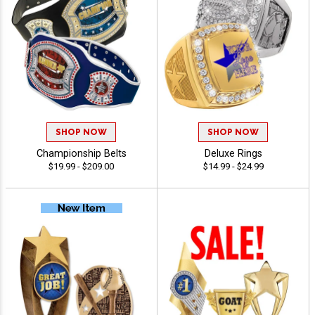
SHOP NOW
SHOP NOW
Championship Belts
Deluxe Rings
$19.99 - $209.00
$14.99 - $24.99