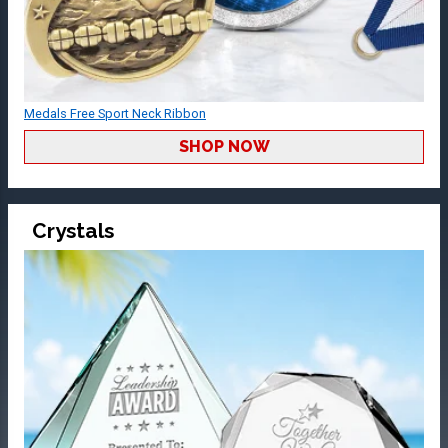
Medals Free Sport Neck Ribbon
SHOP NOW
Crystals