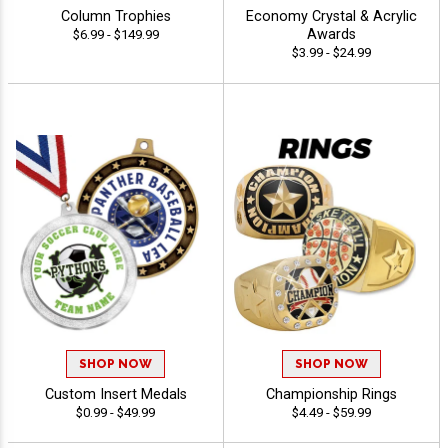
Column Trophies
Economy Crystal & Acrylic
Awards
$6.99 - $149.99
$3.99 - $24.99
SHOP NOW
SHOP NOW
Custom Insert Medals
Championship Rings
$0.99 - $49.99
$4.49 - $59.99