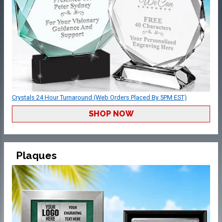
Crystals 24 Hour Turnaround (Web Orders Placed By 5PM EST)
SHOP NOW
Plaques