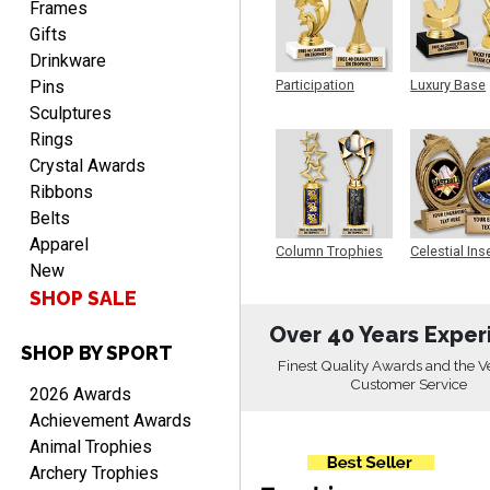
Frames
Gifts
Drinkware
Pins
Participation
Luxury Base
Trophy
Trophy
Alycia M.
Sculptures
August 7, 2026
Aug 7, 2026
Rings
Very easy and fast!
Crystal Awards
Ribbons
Belts
Apparel
Column Trophies
Celestial Ins
New
Sculpture
SHOP SALE
Over 40 Years Exper
SHOP BY SPORT
Rynasia
Finest Quality Awards and the V
August 7, 2026
Aug 7, 2026
Customer Service
2026 Awards
I received my awards on
Achievement Awards
time and in great
Animal Trophies
condition. I would highly
More
Archery Trophies
recommend Crown