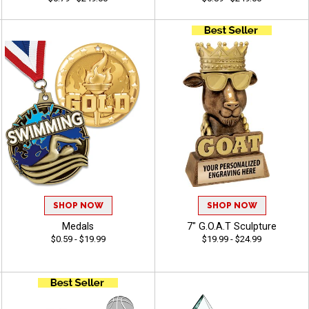
SHOP NOW
SHOP NOW
Medals
7" G.O.A.T Sculpture
$0.59 - $19.99
$19.99 - $24.99