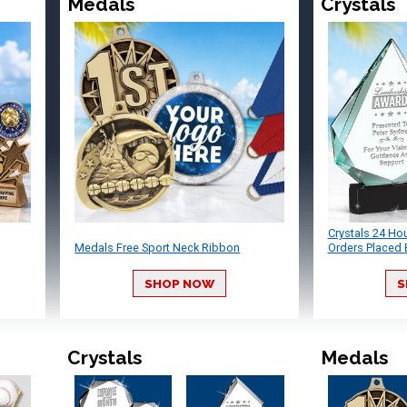
Medals
Crystals
Crystals 24 Ho
Medals Free Sport Neck Ribbon
Orders Placed 
SHOP NOW
S
Crystals
Medals