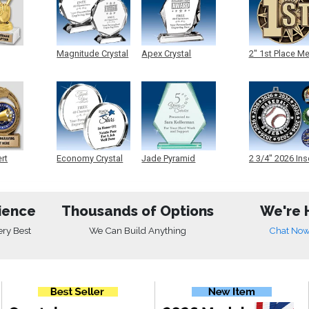
Magnitude Crystal
Apex Crystal
2" 1st Place M
ert
Economy Crystal
Jade Pyramid
2 3/4" 2026 Ins
Crystal
Medals
ience
Thousands of Options
We're 
ery Best
We Can Build Anything
Chat No