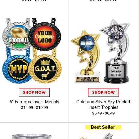
SHOP NOW
SHOP NOW
6" Famous Insert Medals
Gold and Silver Sky Rocket
Insert Trophies
$14.99 - $19.99
$5.49 - $6.49