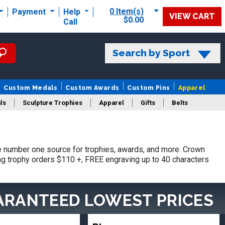
0 Item(s)
Payment
Help
VIEW CART
$0.00
Call
Search by Sport
Custom Medals
Custom Awards
Custom Pins
Apparel
ls
Sculpture Trophies
Apparel
Gifts
Belts
e number one source for trophies, awards, and more. Crown
ing trophy orders $110 +, FREE engraving up to 40 characters
ARANTEED LOWEST PRICES