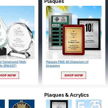
Plaques
ur Turnaround (Web
Plaques FREE 40 Characters of
By 5PM EST)
Engraving
HOP NOW
SHOP NOW
Plaques & Acrylics