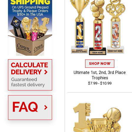
DeMario
August 7, 2026
Aug 7, 2026
Great experience
company I order all the
time.
SHOP NOW
Ultimate 1st, 2nd, 3rd Place
Trophies
$7.99 - $10.99
Tiffini W.
August 7, 2026
Aug 7, 2026
Really Easy to navigate
website and design your
award.