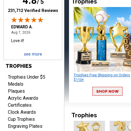
4.8
Trophies
/ 5
(opens in new tab)
231,712 Verified Reviews
RICHARD
August 7, 2026
Aug 7, 2026
easy ordering process.
Website is set up very well.
Easy to navigate. Good
see more
Job.
TROPHIES
Trophies Free Shipping on Orders
Trophies Under $5
$110+
Medals
Plaques
SHOP NOW
DEONCA
Acrylic Awards
August 7, 2026
Aug 7, 2026
Certificates
Quick and easy. Thank
Clock Awards
you.
Trophies
Cup Trophies
Engraving Plates