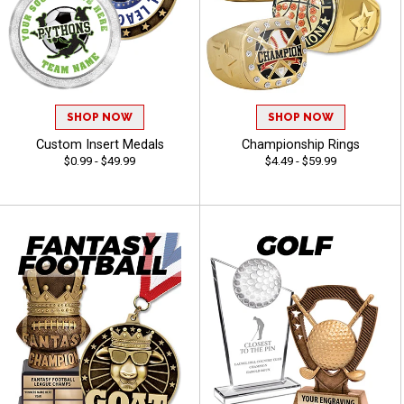
SHOP NOW
SHOP NOW
Custom Insert Medals
Championship Rings
$0.99 - $49.99
$4.49 - $59.99