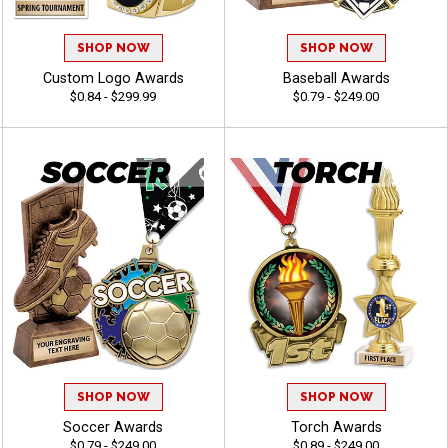
SHOP NOW
SHOP NOW
Custom Logo Awards
Baseball Awards
$0.84 - $299.99
$0.79 - $249.00
SHOP NOW
SHOP NOW
Soccer Awards
Torch Awards
$0.79 - $249.00
$0.89 - $249.00