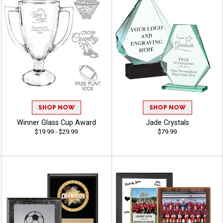
SHOP NOW
SHOP NOW
Winner Glass Cup Award
Jade Crystals
$19.99 - $29.99
$79.99