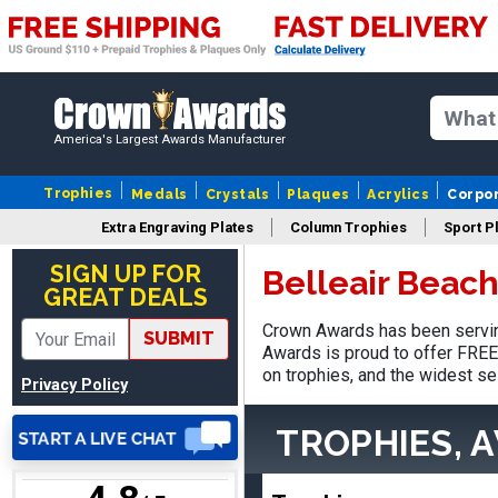
Matt
August 5, 2026
Aug 5, 2026
America's Largest Awards Manufacturer
Always excellent service
from Crown Awards!
Trophies
Medals
Crystals
Plaques
Acrylics
Corpo
Extra Engraving Plates
Column Trophies
Sport P
SIGN UP FOR
Belleair Beac
GREAT DEALS
Crown Awards has been serving
SUBMIT
EDWARD A.
Awards is proud to offer FREE 
August 7, 2026
Aug 7, 2026
on trophies, and the widest se
Privacy Policy
Love it!
TROPHIES, 