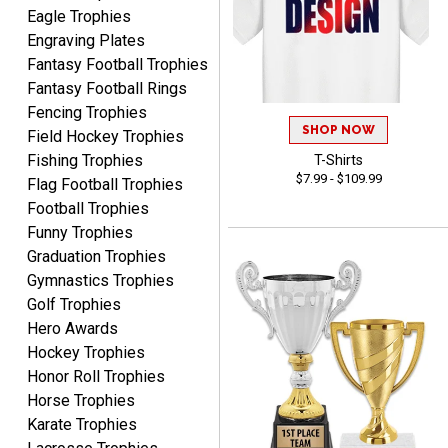
Eagle Trophies
Engraving Plates
Fantasy Football Trophies
Fantasy Football Rings
SEAN
Fencing Trophies
August 7, 2026
Aug 7, 2026
SHOP NOW
Field Hockey Trophies
Great products and fast
Fishing Trophies
T-Shirts
shipping
$7.99 - $109.99
Flag Football Trophies
Football Trophies
Funny Trophies
Graduation Trophies
Gymnastics Trophies
Golf Trophies
Hero Awards
Beth
August 7, 2026
Aug 7, 2026
Hockey Trophies
Honor Roll Trophies
awesome
Horse Trophies
Karate Trophies