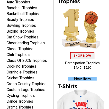
Auto Trophies
Awards to anyone!!! Thank
Baseball Trophies
you for my beautiful
Plaques.
Basketball Trophies
Beauty Trophies
VALERIE
Bowling Trophies
August 7, 2026
Aug 7, 2026
Boxing Trophies
The website is organized
Car Show Trophies
well which provides an
Cheerleading Trophies
easy and efficient
Chess Trophies
experience.
Chili Trophies
SHOP NOW
Class Of 2026 Trophies
Participation Trophies
Cooking Trophies
$4.49 - $5.99
Cornhole Trophies
Cricket Trophies
Lauren
Cross Country Trophies
August 7, 2026
Aug 7, 2026
Custom Logo Trophies
GREAT.
Cycling Trophies
Dance Trophies
Drama Trophies