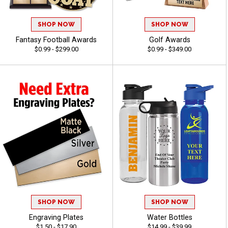
SHOP NOW
SHOP NOW
Fantasy Football Awards
Golf Awards
$0.99 - $299.00
$0.99 - $349.00
SHOP NOW
SHOP NOW
Engraving Plates
Water Bottles
$1.50 - $17.90
$14.99 - $39.99