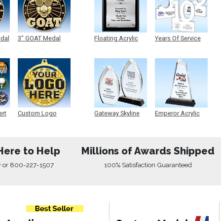
edal
3" GOAT Medal
Floating Acrylic
Years Of Service
Plaque
Acrylic
ert
Custom Logo
Gateway Skyline
Emperor Acrylic
Medals
Acrylic
Here to Help
Millions of Awards Shipped
w
or
800-227-1507
100% Satisfaction Guaranteed