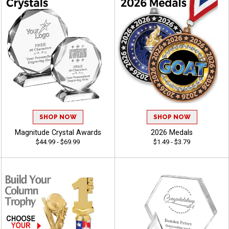
SHOP NOW
SHOP NOW
Magnitude Crystal Awards
2026 Medals
$44.99 - $69.99
$1.49 - $3.79