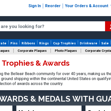
Sign In
Reorder
Your Orders & Account
rate
Pins
Ribbons
Rings
Cup Trophies
Drinkware
Sale
laques
Corporate Plaques
Photo Plaques
Corporate Crysta
h Trophies & Awards
Design Your Logo Trophies
Fantasy Football
 the Belleair Beach community for over 40 years, making us th
ground shipping within the continental United States on qualify
lection of awards across the country.
AWARDS & MEDALS
WITH GU