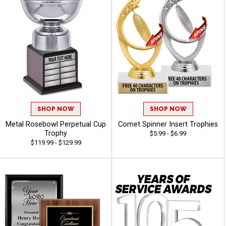
SHOP NOW
SHOP NOW
Metal Rosebowl Perpetual Cup
Comet Spinner Insert Trophies
Trophy
$5.99 - $6.99
$119.99 - $129.99