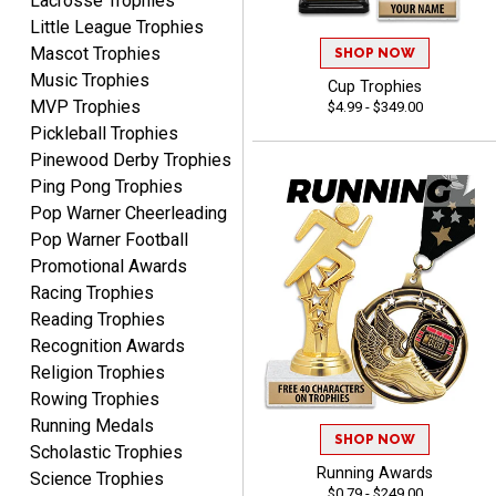
Lacrosse Trophies
Little League Trophies
Mascot Trophies
SHOP NOW
Music Trophies
Cup Trophies
MVP Trophies
$4.99 - $349.00
Raymond
Pickleball Trophies
August 7, 2026
Aug 7, 2026
Pinewood Derby Trophies
I'm always confident in
Ping Pong Trophies
ordering from Crown
Pop Warner Cheerleading
Awards.
Pop Warner Football
Promotional Awards
Racing Trophies
Reading Trophies
Recognition Awards
John
Religion Trophies
August 7, 2026
Aug 7, 2026
Rowing Trophies
Always a pleasure
Running Medals
SHOP NOW
Scholastic Trophies
Running Awards
Science Trophies
$0.79 - $249.00