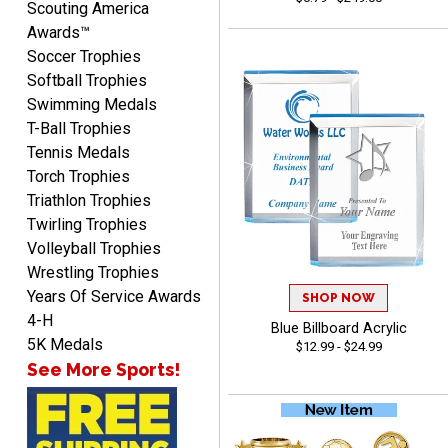
Scouting America
Awards™
Soccer Trophies
Softball Trophies
Swimming Medals
MICHELLE
T-Ball Trophies
August 7, 2026
Aug 7, 2026
Tennis Medals
The trophy is very nice
Torch Trophies
Triathlon Trophies
Twirling Trophies
Volleyball Trophies
Wrestling Trophies
Years Of Service Awards
SHOP NOW
4-H
Blue Billboard Acrylic
Lorie
5K Medals
$12.99 - $24.99
August 7, 2026
Aug 7, 2026
See More Sports!
Great company!!