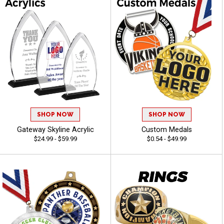
SHOP NOW
SHOP NOW
Gateway Skyline Acrylic
Custom Medals
$24.99 - $59.99
$0.54 - $49.99