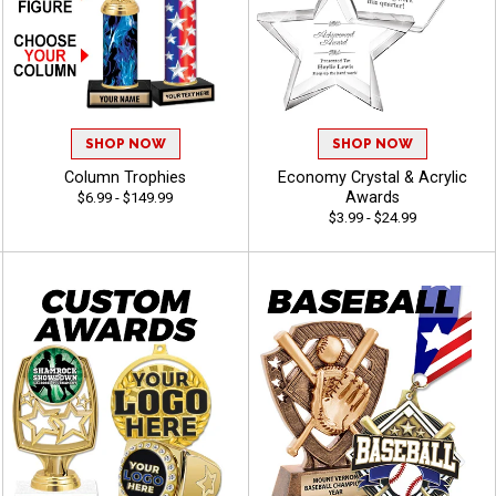
SHOP NOW
SHOP NOW
Column Trophies
Economy Crystal & Acrylic
Awards
$6.99 - $149.99
$3.99 - $24.99