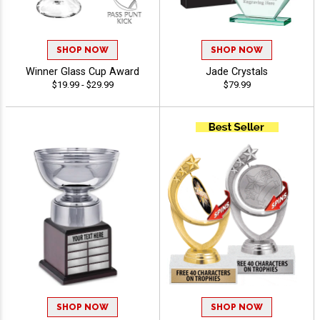
SHOP NOW
SHOP NOW
Winner Glass Cup Award
Jade Crystals
$19.99 - $29.99
$79.99
SHOP NOW
SHOP NOW