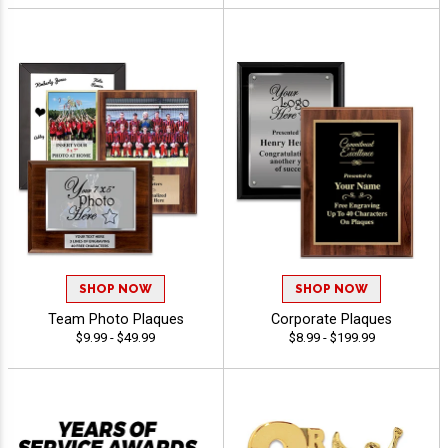
SHOP NOW
SHOP NOW
Team Photo Plaques
Corporate Plaques
$9.99 - $49.99
$8.99 - $199.99