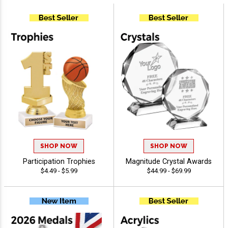
SHOP NOW
SHOP NOW
Participation Trophies
Magnitude Crystal Awards
$4.49 - $5.99
$44.99 - $69.99