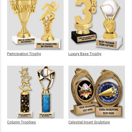
Participation Trophy
Luxury Base Trophy
Column Trophies
Celestial Insert Sculpture