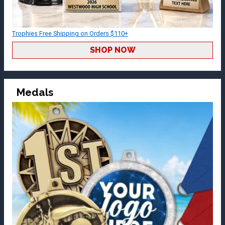
Trophies Free Shipping on Orders $110+
SHOP NOW
Medals