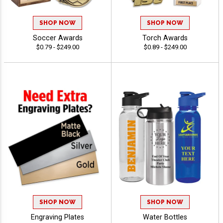
SHOP NOW
SHOP NOW
Soccer Awards
Torch Awards
$0.79 - $249.00
$0.89 - $249.00
SHOP NOW
SHOP NOW
Engraving Plates
Water Bottles