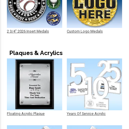
2 3/4" 2026 Insert Medals
Custom Logo Medals
Plaques & Acrylics
Floating Acrylic Plaque
Years Of Service Acrylic