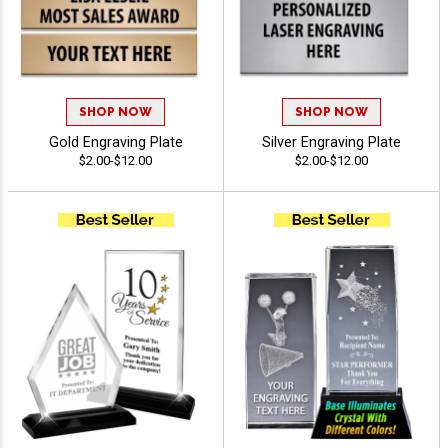
SHOP NOW
SHOP NOW
Gold Engraving Plate
Silver Engraving Plate
$2.00-$12.00
$2.00-$12.00