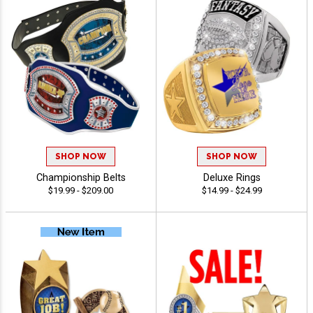
SHOP NOW
SHOP NOW
Championship Belts
Deluxe Rings
$19.99 - $209.00
$14.99 - $24.99