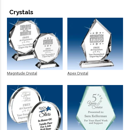
Crystals
Magnitude Crystal
Apex Crystal