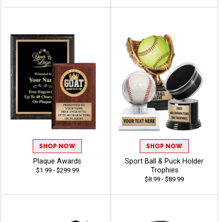
SHOP NOW
SHOP NOW
Plaque Awards
Sport Ball & Puck Holder
Trophies
$1.99 - $299.99
$8.99 - $89.99