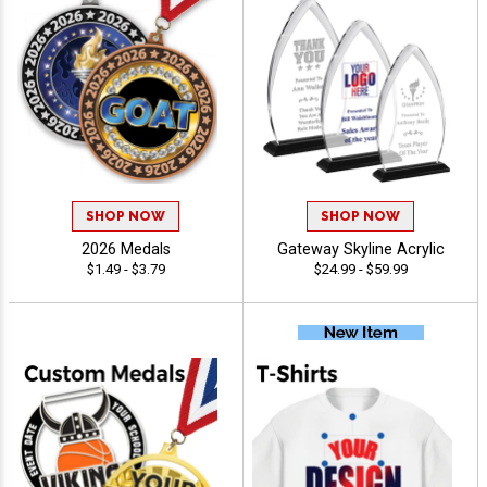
SHOP NOW
SHOP NOW
2026 Medals
Gateway Skyline Acrylic
$1.49 - $3.79
$24.99 - $59.99