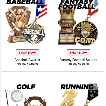
SHOP NOW
SHOP NOW
Baseball Awards
Fantasy Football Awards
$0.79 - $249.00
$0.99 - $299.00