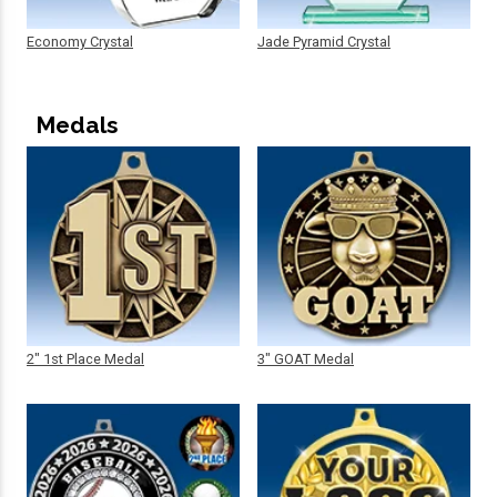
Economy Crystal
Jade Pyramid Crystal
Medals
2" 1st Place Medal
3" GOAT Medal