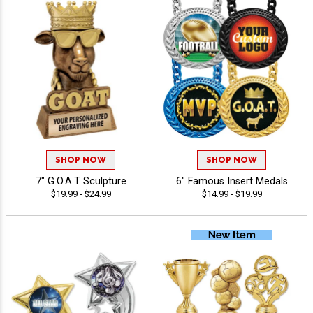
SHOP NOW
SHOP NOW
7" G.O.A.T Sculpture
6" Famous Insert Medals
$19.99 - $24.99
$14.99 - $19.99