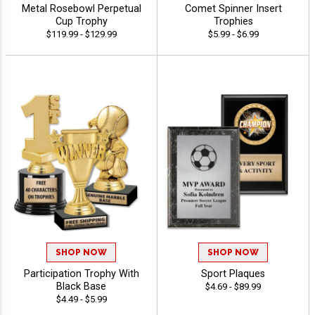
Metal Rosebowl Perpetual
Comet Spinner Insert
Cup Trophy
Trophies
$119.99 - $129.99
$5.99 - $6.99
SHOP NOW
SHOP NOW
Participation Trophy With
Sport Plaques
Black Base
$4.69 - $89.99
$4.49 - $5.99