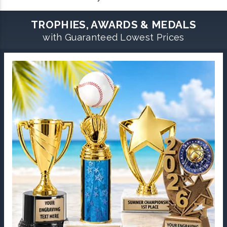
TROPHIES, AWARDS & MEDALS
with Guaranteed Lowest Prices