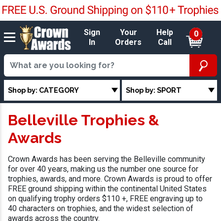
Sign
Your
Help
0
In
Orders
Call
Shop by: CATEGORY
Shop by: SPORT
Belleville Trophies &
Awards
Crown Awards has been serving the Belleville community
for over 40 years, making us the number one source for
trophies, awards, and more. Crown Awards is proud to offer
FREE ground shipping within the continental United States
on qualifying trophy orders $110 +, FREE engraving up to
40 characters on trophies, and the widest selection of
awards across the country.