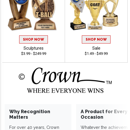
SHOP NOW
SHOP NOW
Sculptures
Sale
$3.99 - $249.99
$1.49 - $49.99
Why Recognition
A Product for Every
Matters
Occasion
For over 40 years, Crown
Whatever the achieveme