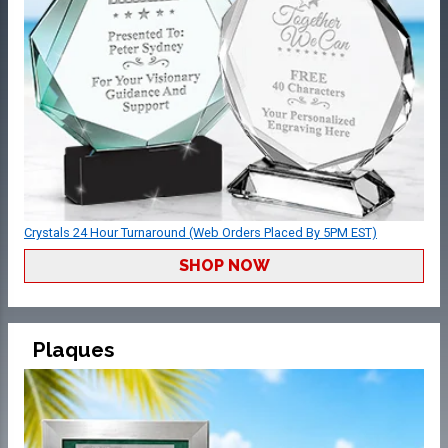
Crystals 24 Hour Turnaround (Web Orders Placed By 5PM EST)
SHOP NOW
Plaques