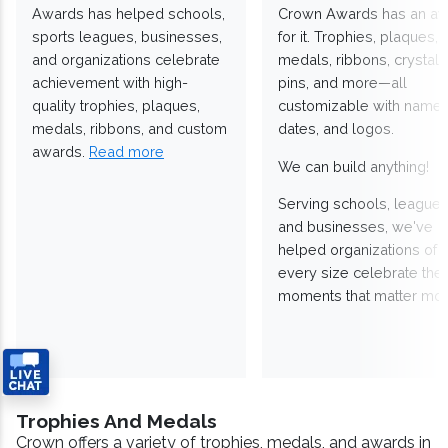
Awards has helped schools,
Crown Awards has an a
sports leagues, businesses,
for it. Trophies, plaques,
and organizations celebrate
medals, ribbons, crystals
achievement with high-
pins, and more—all
quality trophies, plaques,
customizable with names
medals, ribbons, and custom
dates, and logos.
awards.
Read more
We can build anything!
Serving schools, leagues
and businesses, we've
helped organizations of
every size celebrate the
moments that matter mos
Trophies And Medals
Crown offers a variety of trophies, medals, and awards in