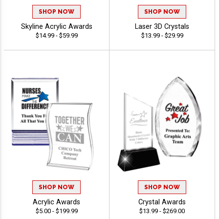
SHOP NOW
SHOP NOW
Skyline Acrylic Awards
Laser 3D Crystals
$14.99 - $59.99
$13.99 - $29.99
SHOP NOW
SHOP NOW
Acrylic Awards
Crystal Awards
$5.00 - $199.99
$13.99 - $269.00