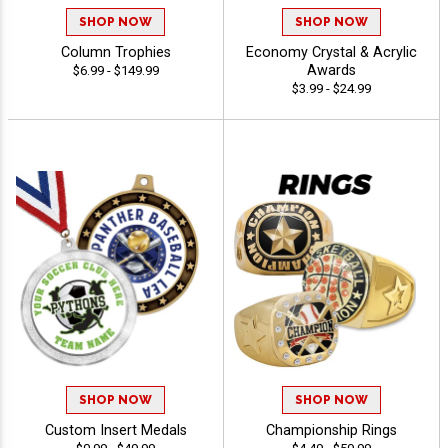
SHOP NOW
SHOP NOW
Column Trophies
Economy Crystal & Acrylic
Awards
$6.99 - $149.99
$3.99 - $24.99
SHOP NOW
SHOP NOW
Custom Insert Medals
Championship Rings