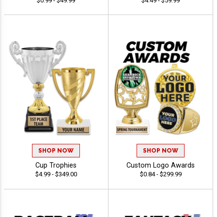
$0.99 - $49.99
$4.49 - $59.99
SHOP NOW
SHOP NOW
Cup Trophies
Custom Logo Awards
$4.99 - $349.00
$0.84 - $299.99