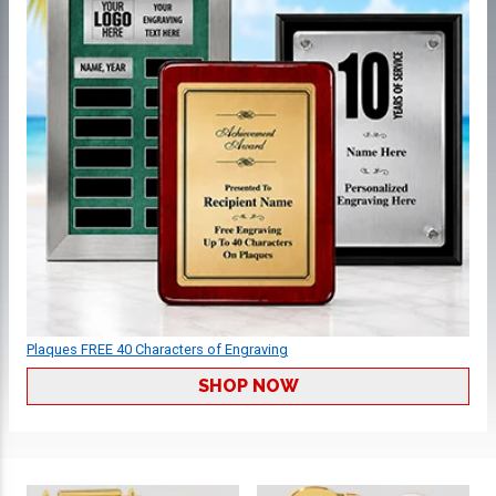
Plaques FREE 40 Characters of Engraving
SHOP NOW