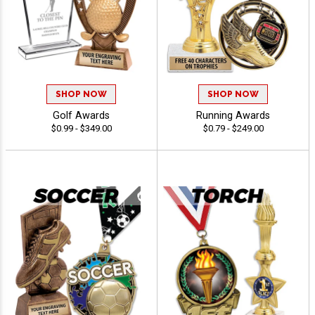
SHOP NOW
SHOP NOW
Golf Awards
Running Awards
$0.99 - $349.00
$0.79 - $249.00