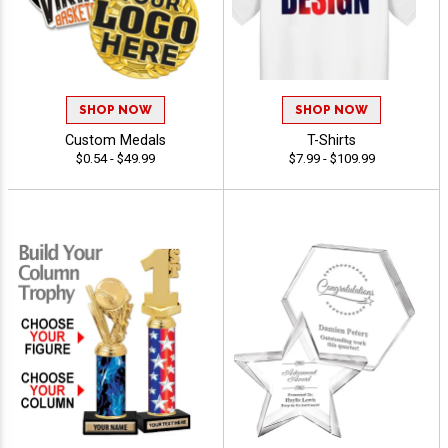
SHOP NOW
SHOP NOW
Custom Medals
T-Shirts
$0.54 - $49.99
$7.99 - $109.99