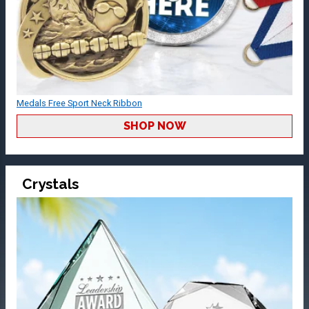
Medals Free Sport Neck Ribbon
SHOP NOW
Crystals