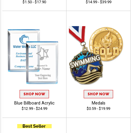
$1.50 - $17.90
$14.99 - $39.99
SHOP NOW
SHOP NOW
Blue Billboard Acrylic
Medals
$12.99 - $24.99
$0.59 - $19.99