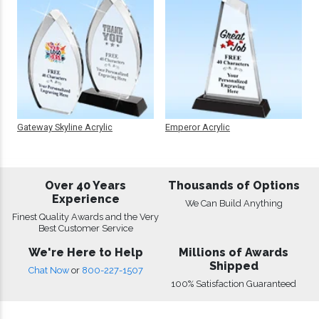
Gateway Skyline Acrylic
Emperor Acrylic
Over 40 Years
Thousands of Options
Experience
We Can Build Anything
Finest Quality Awards and the Very
Best Customer Service
We're Here to Help
Millions of Awards
Shipped
Chat Now
or
800-227-1507
100% Satisfaction Guaranteed