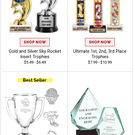
SHOP NOW
SHOP NOW
Gold and Silver Sky Rocket
Ultimate 1st, 2nd, 3rd Place
Insert Trophies
Trophies
$5.49 - $6.49
$7.99 - $10.99