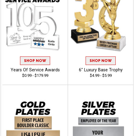
SHOP NOW
SHOP NOW
Years Of Service Awards
6" Luxury Base Trophy
$0.99 - $179.99
$4.99 - $5.99