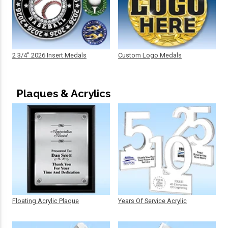
2 3/4" 2026 Insert Medals
Custom Logo Medals
Plaques & Acrylics
Floating Acrylic Plaque
Years Of Service Acrylic