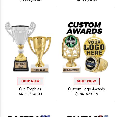
$0.99 - $49.99
$4.49 - $59.99
SHOP NOW
SHOP NOW
Cup Trophies
Custom Logo Awards
$4.99 - $349.00
$0.84 - $299.99