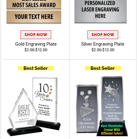
SHOP NOW
SHOP NOW
Gold Engraving Plate
Silver Engraving Plate
$2.00-$12.00
$2.00-$12.00