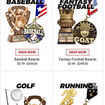
SHOP NOW
SHOP NOW
Baseball Awards
Fantasy Football Awards
$0.79 - $249.00
$0.99 - $299.00