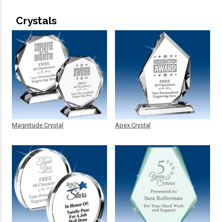
Crystals
Magnitude Crystal
Apex Crystal