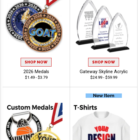
SHOP NOW
SHOP NOW
2026 Medals
Gateway Skyline Acrylic
$1.49 - $3.79
$24.99 - $59.99