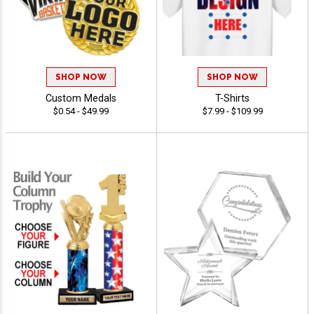
SHOP NOW
SHOP NOW
Custom Medals
T-Shirts
$0.54 - $49.99
$7.99 - $109.99