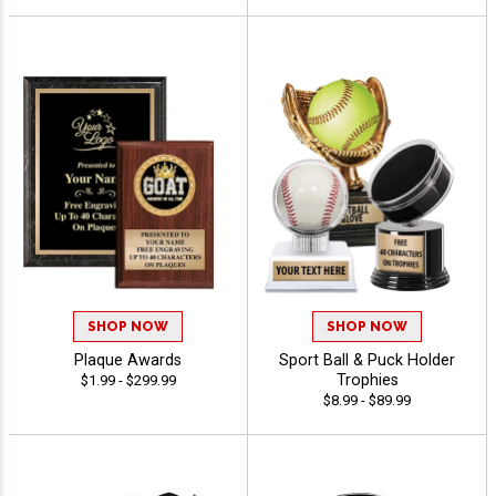
SHOP NOW
SHOP NOW
Plaque Awards
Sport Ball & Puck Holder
Trophies
$1.99 - $299.99
$8.99 - $89.99