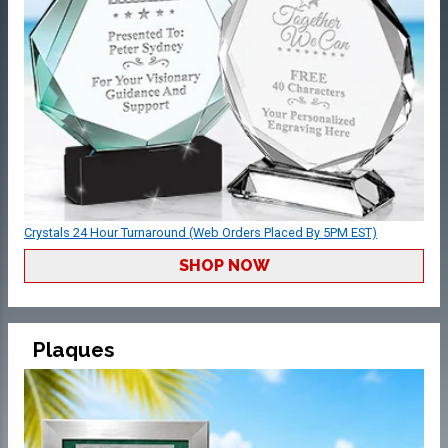
Crystals 24 Hour Turnaround (Web Orders Placed By 5PM EST)
SHOP NOW
Plaques