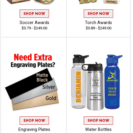
SHOP NOW
SHOP NOW
Soccer Awards
Torch Awards
$0.79 - $249.00
$0.89 - $249.00
SHOP NOW
SHOP NOW
Engraving Plates
Water Bottles