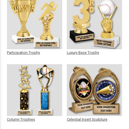
Participation Trophy
Luxury Base Trophy
Column Trophies
Celestial Insert Sculpture