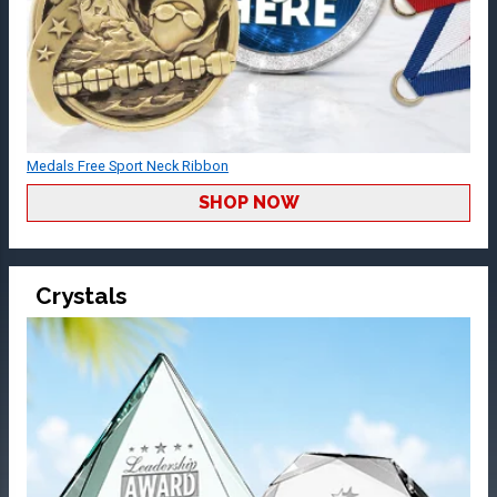
Medals Free Sport Neck Ribbon
SHOP NOW
Crystals