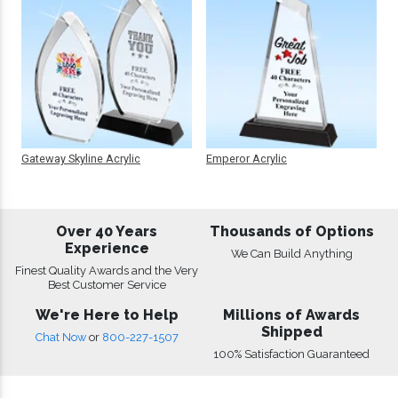
Gateway Skyline Acrylic
Emperor Acrylic
Over 40 Years
Thousands of Options
Experience
We Can Build Anything
Finest Quality Awards and the Very
Best Customer Service
We're Here to Help
Millions of Awards
Shipped
Chat Now
or
800-227-1507
100% Satisfaction Guaranteed