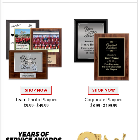
SHOP NOW
SHOP NOW
Team Photo Plaques
Corporate Plaques
$9.99 - $49.99
$8.99 - $199.99