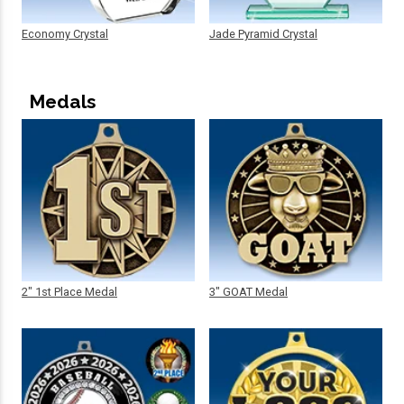
Economy Crystal
Jade Pyramid Crystal
Medals
2" 1st Place Medal
3" GOAT Medal