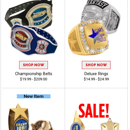
SHOP NOW
SHOP NOW
Championship Belts
Deluxe Rings
$19.99 - $209.00
$14.99 - $24.99