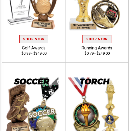
SHOP NOW
SHOP NOW
Golf Awards
Running Awards
$0.99 - $349.00
$0.79 - $249.00