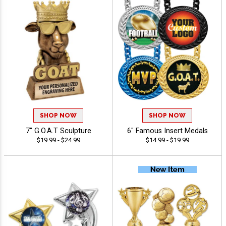
SHOP NOW
SHOP NOW
7" G.O.A.T Sculpture
6" Famous Insert Medals
$19.99 - $24.99
$14.99 - $19.99