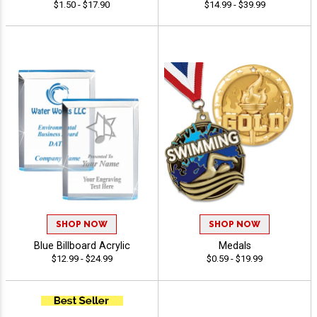
$1.50 - $17.90
$14.99 - $39.99
SHOP NOW
SHOP NOW
Blue Billboard Acrylic
Medals
$12.99 - $24.99
$0.59 - $19.99