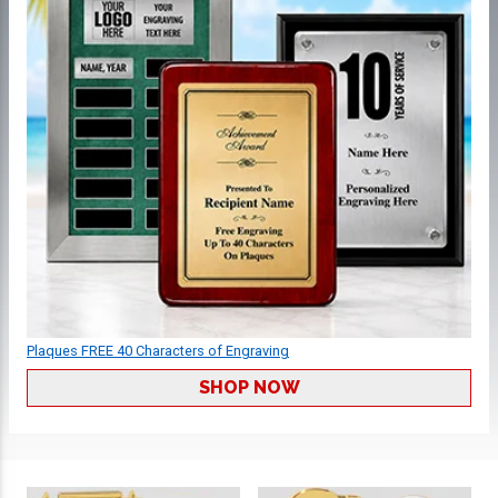
Plaques FREE 40 Characters of Engraving
SHOP NOW