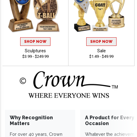
SHOP NOW
SHOP NOW
Sculptures
Sale
$3.99 - $249.99
$1.49 - $49.99
Why Recognition
A Product for Every
Matters
Occasion
For over 40 years, Crown
Whatever the achieveme