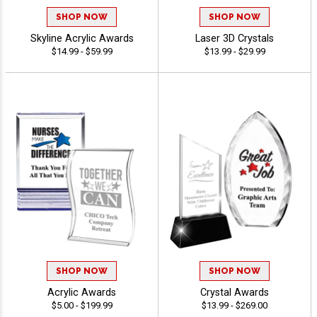
SHOP NOW
SHOP NOW
Skyline Acrylic Awards
Laser 3D Crystals
$14.99 - $59.99
$13.99 - $29.99
SHOP NOW
SHOP NOW
Acrylic Awards
Crystal Awards
$5.00 - $199.99
$13.99 - $269.00