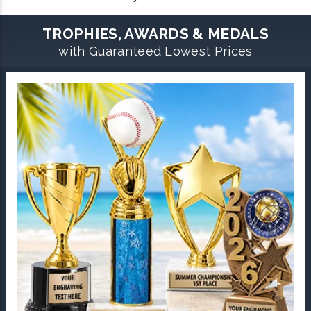
TROPHIES, AWARDS & MEDALS
with Guaranteed Lowest Prices