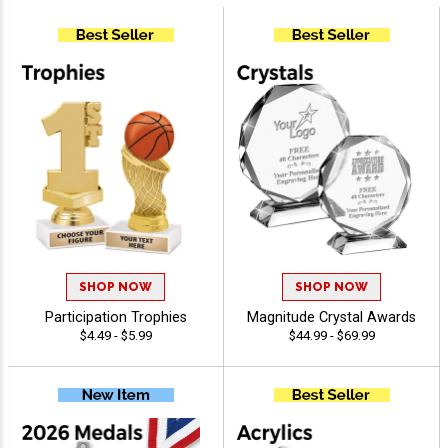
SHOP NOW
SHOP NOW
Participation Trophies
Magnitude Crystal Awards
$4.49 - $5.99
$44.99 - $69.99