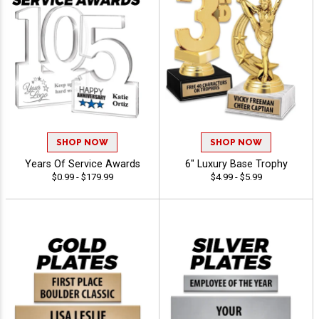
SHOP NOW
SHOP NOW
Years Of Service Awards
6" Luxury Base Trophy
$0.99 - $179.99
$4.99 - $5.99