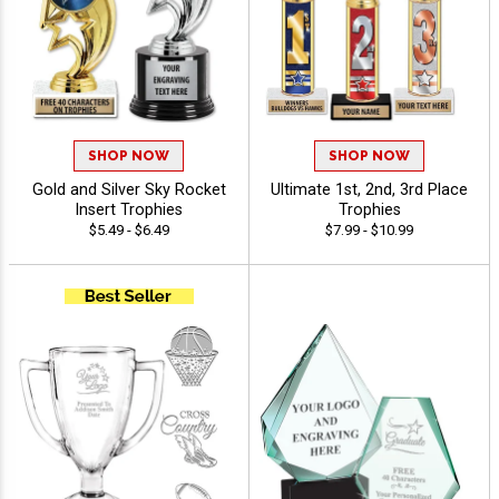
SHOP NOW
SHOP NOW
Gold and Silver Sky Rocket
Ultimate 1st, 2nd, 3rd Place
Insert Trophies
Trophies
$5.49 - $6.49
$7.99 - $10.99