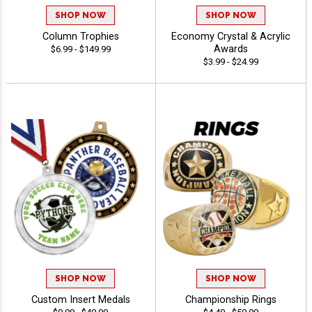
SHOP NOW
SHOP NOW
Column Trophies
Economy Crystal & Acrylic
Awards
$6.99 - $149.99
$3.99 - $24.99
SHOP NOW
SHOP NOW
Custom Insert Medals
Championship Rings