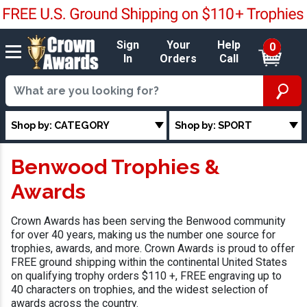
Sign
Your
Help
0
In
Orders
Call
Shop by: CATEGORY
Shop by: SPORT
Benwood Trophies &
Awards
Crown Awards has been serving the Benwood community
for over 40 years, making us the number one source for
trophies, awards, and more. Crown Awards is proud to offer
FREE ground shipping within the continental United States
on qualifying trophy orders $110 +, FREE engraving up to
40 characters on trophies, and the widest selection of
awards across the country.