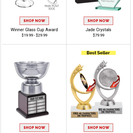
SHOP NOW
SHOP NOW
Winner Glass Cup Award
Jade Crystals
$19.99 - $29.99
$79.99
SHOP NOW
SHOP NOW