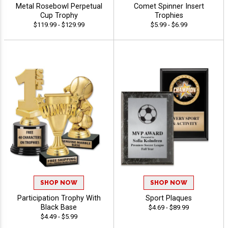
Metal Rosebowl Perpetual
Comet Spinner Insert
Cup Trophy
Trophies
$119.99 - $129.99
$5.99 - $6.99
SHOP NOW
SHOP NOW
Participation Trophy With
Sport Plaques
Black Base
$4.69 - $89.99
$4.49 - $5.99