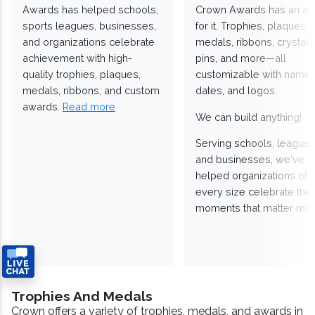
Awards has helped schools,
Crown Awards has an a
sports leagues, businesses,
for it. Trophies, plaques,
and organizations celebrate
medals, ribbons, crystals
achievement with high-
pins, and more—all
quality trophies, plaques,
customizable with names
medals, ribbons, and custom
dates, and logos.
awards.
Read more
We can build anything!
Serving schools, leagues
and businesses, we've
helped organizations of
every size celebrate the
moments that matter mos
Trophies And Medals
Crown offers a variety of trophies, medals, and awards in