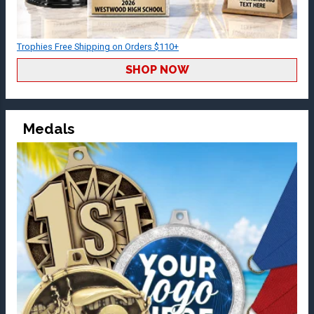
Trophies Free Shipping on Orders $110+
SHOP NOW
Medals