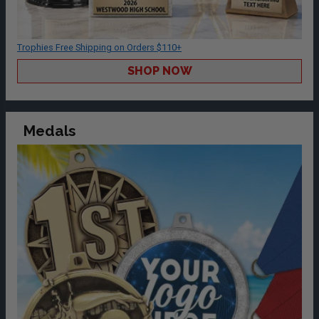
Trophies Free Shipping on Orders $110+
SHOP NOW
Medals