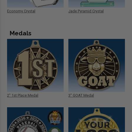
Economy Crystal
Jade Pyramid Crystal
Medals
2" 1st Place Medal
3" GOAT Medal