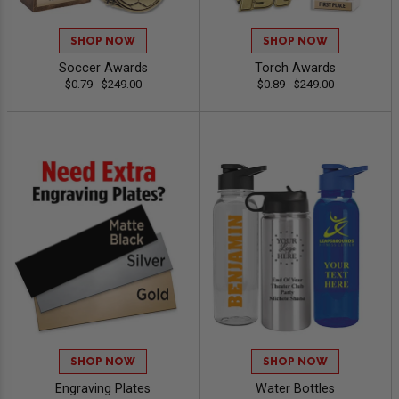
SHOP NOW
SHOP NOW
Soccer Awards
Torch Awards
$0.79 - $249.00
$0.89 - $249.00
SHOP NOW
SHOP NOW
Engraving Plates
Water Bottles