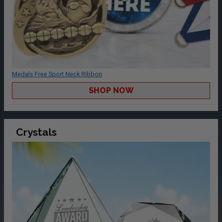
Medals Free Sport Neck Ribbon
SHOP NOW
Crystals