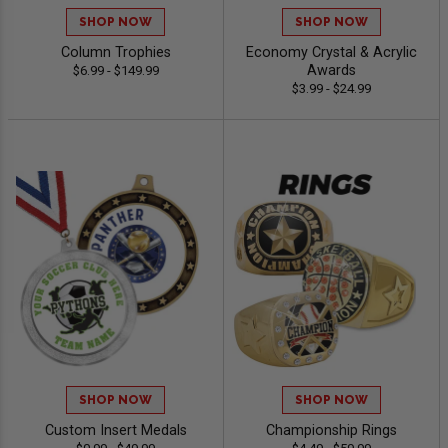
SHOP NOW
SHOP NOW
Column Trophies
Economy Crystal & Acrylic
Awards
$6.99 - $149.99
$3.99 - $24.99
SHOP NOW
SHOP NOW
Custom Insert Medals
Championship Rings