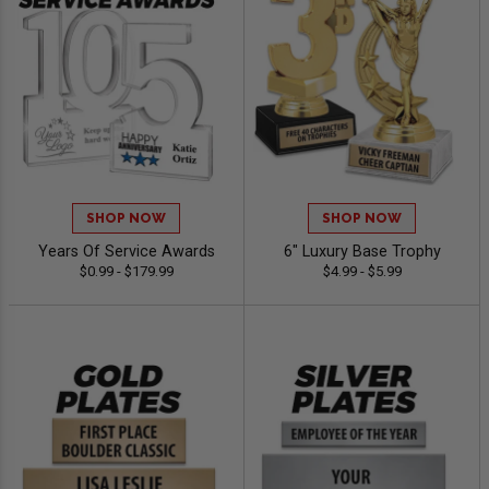
SHOP NOW
SHOP NOW
Years Of Service Awards
6" Luxury Base Trophy
$0.99 - $179.99
$4.99 - $5.99