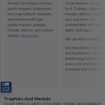
Awards has helped schools,
Crown Awards has an a
sports leagues, businesses,
for it. Trophies, plaques,
and organizations celebrate
medals, ribbons, crystals
achievement with high-
pins, and more—all
quality trophies, plaques,
customizable with names
medals, ribbons, and custom
dates, and logos.
awards.
Read more
We can build anything!
Serving schools, leagues
and businesses, we've
helped organizations of
every size celebrate the
moments that matter mos
Trophies And Medals
Crown offers a variety of trophies, medals, and awards in