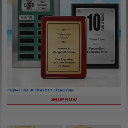
Plaques FREE 40 Characters of Engraving
SHOP NOW