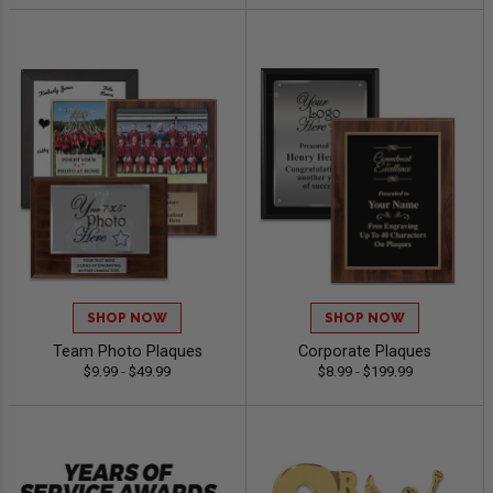
SHOP NOW
SHOP NOW
Team Photo Plaques
Corporate Plaques
$9.99 - $49.99
$8.99 - $199.99