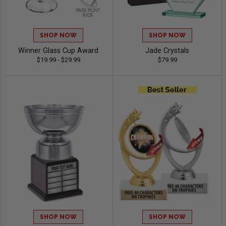
SHOP NOW
SHOP NOW
Winner Glass Cup Award
Jade Crystals
$19.99 - $29.99
$79.99
SHOP NOW
SHOP NOW