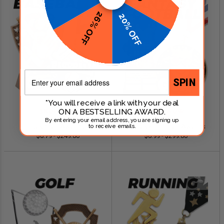
26% OFF
20% OFF
Email
SPIN
*You will receive a link with your deal
ON A BESTSELLING AWARD.
SHOP NOW
SHOP NOW
By entering your email address, you are signing up
Baseball Awards
Fantasy Football Awards
to receive emails.
$0.79 - $249.00
$0.99 - $299.00