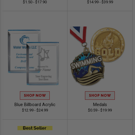
$1.50 - $17.90
$14.99 - $39.99
SHOP NOW
SHOP NOW
Blue Billboard Acrylic
Medals
$12.99 - $24.99
$0.59 - $19.99