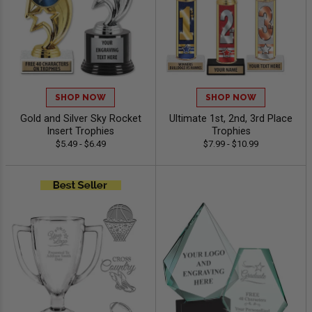
SHOP NOW
SHOP NOW
Gold and Silver Sky Rocket
Ultimate 1st, 2nd, 3rd Place
Insert Trophies
Trophies
$5.49 - $6.49
$7.99 - $10.99