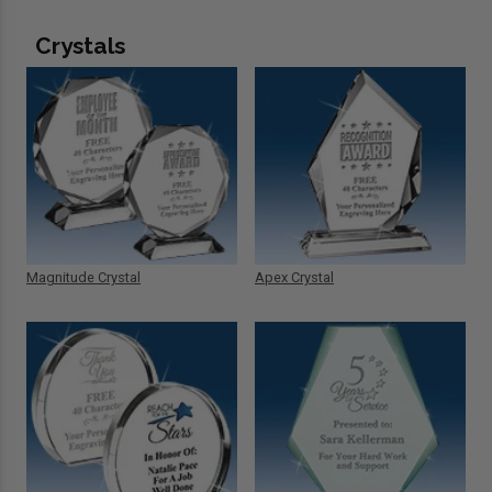
Crystals
Magnitude Crystal
Apex Crystal