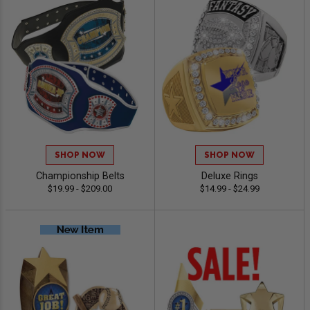
SHOP NOW
SHOP NOW
Championship Belts
Deluxe Rings
$19.99 - $209.00
$14.99 - $24.99