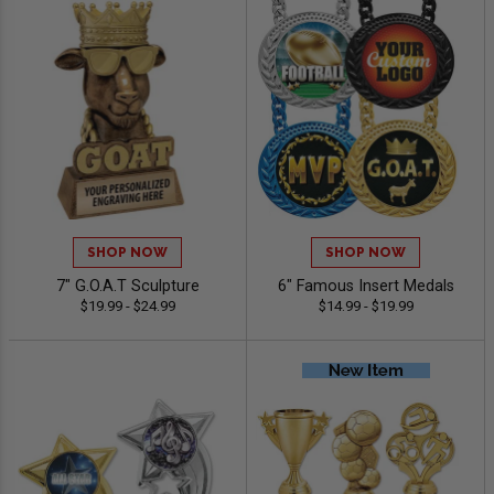
SHOP NOW
SHOP NOW
7" G.O.A.T Sculpture
6" Famous Insert Medals
$19.99 - $24.99
$14.99 - $19.99