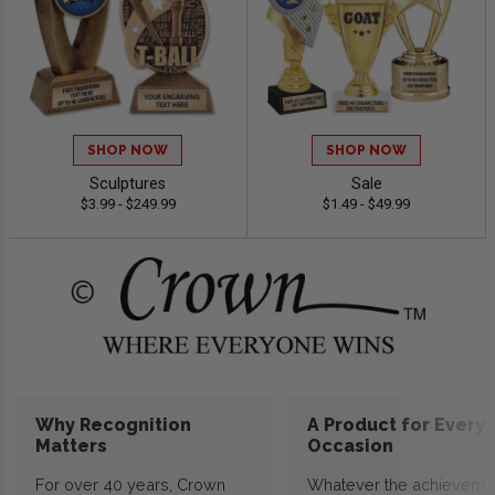
SHOP NOW
SHOP NOW
Sculptures
Sale
$3.99 - $249.99
$1.49 - $49.99
Why Recognition
A Product for Every
Matters
Occasion
For over 40 years, Crown
Whatever the achieveme