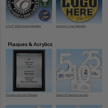
2 3/4" 2026 Insert Medals
Custom Logo Medals
Plaques & Acrylics
Floating Acrylic Plaque
Years Of Service Acrylic