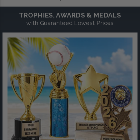
TROPHIES, AWARDS & MEDALS
with Guaranteed Lowest Prices