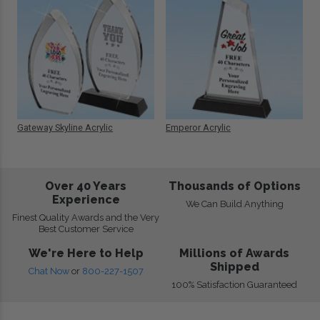
Gateway Skyline Acrylic
Emperor Acrylic
Over 40 Years
Thousands of Options
Experience
We Can Build Anything
Finest Quality Awards and the Very
Best Customer Service
We're Here to Help
Millions of Awards
Shipped
Chat Now
or
800-227-1507
100% Satisfaction Guaranteed