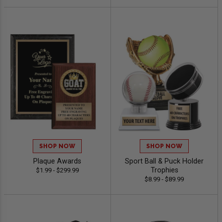
SHOP NOW
SHOP NOW
Plaque Awards
Sport Ball & Puck Holder
Trophies
$1.99 - $299.99
$8.99 - $89.99