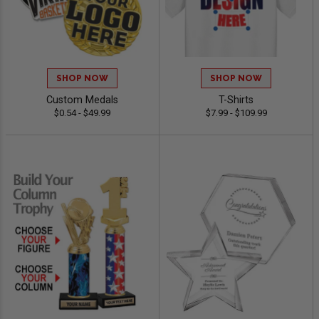
SHOP NOW
SHOP NOW
Custom Medals
T-Shirts
$0.54 - $49.99
$7.99 - $109.99