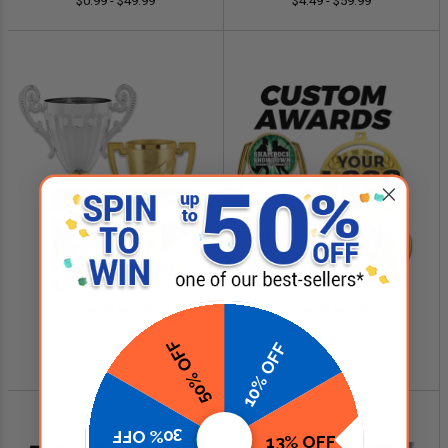
$0.99 - $49.99
$4.49 - $59.99
SHOP NOW
SHOP NOW
Cup Trophies
Custom Logo Awards
50% OFF
10% OFF
$4.99 - $349.00
$0.84 - $299.99
30% OFF
13% OFF