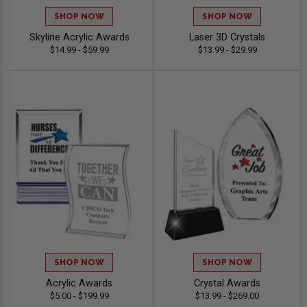
SHOP NOW
SHOP NOW
Skyline Acrylic Awards
Laser 3D Crystals
$14.99 - $59.99
$13.99 - $29.99
SHOP NOW
SHOP NOW
Acrylic Awards
Crystal Awards
$5.00 - $199.99
$13.99 - $269.00