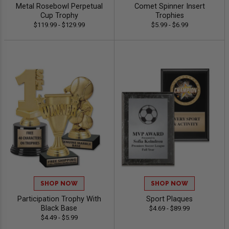
Metal Rosebowl Perpetual
Comet Spinner Insert
Cup Trophy
Trophies
$119.99 - $129.99
$5.99 - $6.99
SHOP NOW
SHOP NOW
Participation Trophy With
Sport Plaques
Black Base
$4.69 - $89.99
$4.49 - $5.99