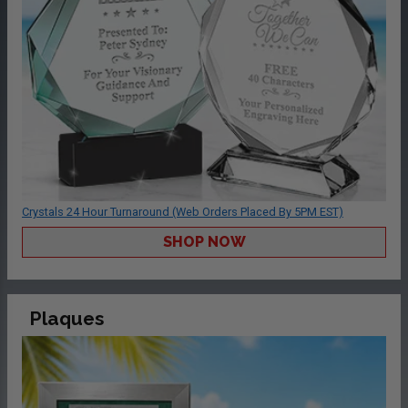
Crystals 24 Hour Turnaround (Web Orders Placed By 5PM EST)
SHOP NOW
Plaques