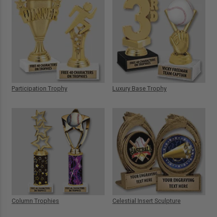
Participation Trophy
Luxury Base Trophy
Column Trophies
Celestial Insert Sculpture