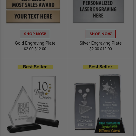
SHOP NOW
SHOP NOW
Gold Engraving Plate
Silver Engraving Plate
$2.00-$12.00
$2.00-$12.00