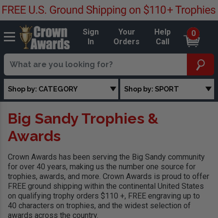
Sign
Your
Help
0
In
Orders
Call
Shop by: CATEGORY
Shop by: SPORT
Big Sandy Trophies &
Awards
Crown Awards has been serving the Big Sandy community
for over 40 years, making us the number one source for
trophies, awards, and more. Crown Awards is proud to offer
FREE ground shipping within the continental United States
on qualifying trophy orders $110 +, FREE engraving up to
40 characters on trophies, and the widest selection of
awards across the country.