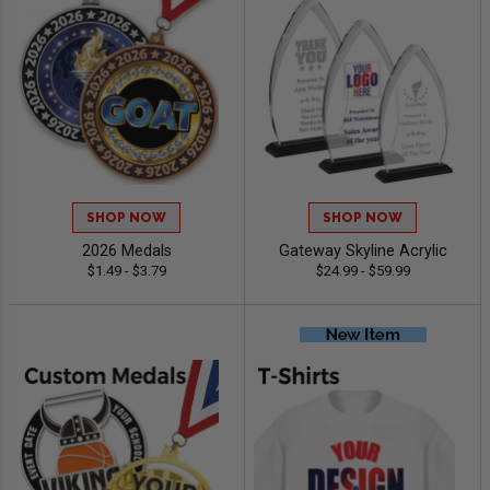
SHOP NOW
SHOP NOW
2026 Medals
Gateway Skyline Acrylic
$1.49 - $3.79
$24.99 - $59.99