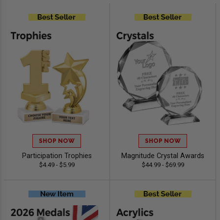
SHOP NOW
SHOP NOW
Participation Trophies
Magnitude Crystal Awards
$4.49 - $5.99
$44.99 - $69.99