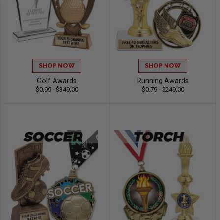
SHOP NOW
SHOP NOW
Golf Awards
Running Awards
$0.99 - $349.00
$0.79 - $249.00