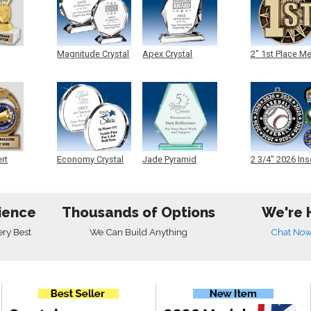
Magnitude Crystal
Apex Crystal
2" 1st Place M
ert
Economy Crystal
Jade Pyramid
2 3/4" 2026 Ins
Crystal
Medals
ience
Thousands of Options
We're 
ery Best
We Can Build Anything
Chat No