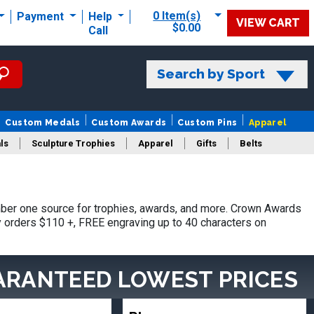
0 Item(s)
Payment
Help
VIEW CART
$0.00
Call
Search by Sport
Custom Medals
Custom Awards
Custom Pins
Apparel
ls
Sculpture Trophies
Apparel
Gifts
Belts
ber one source for trophies, awards, and more. Crown Awards
hy orders $110 +, FREE engraving up to 40 characters on
ARANTEED LOWEST PRICES