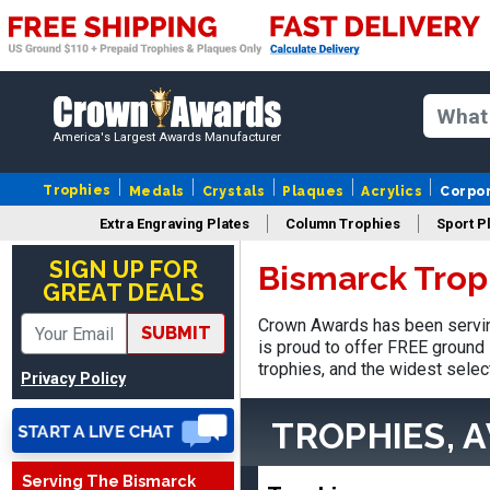
America's Largest Awards Manufacturer
Trophies
Medals
Crystals
Plaques
Acrylics
Corpo
Extra Engraving Plates
Column Trophies
Sport P
Robert
August 6, 2026
Aug 6, 2026
SIGN UP FOR
Bismarck Trop
GREAT DEALS
Great fast and easy
ordering process.
Crown Awards has been servin
SUBMIT
is proud to offer FREE ground 
trophies, and the widest selec
Privacy Policy
TROPHIES, 
Serving The Bismarck
VICKI O.