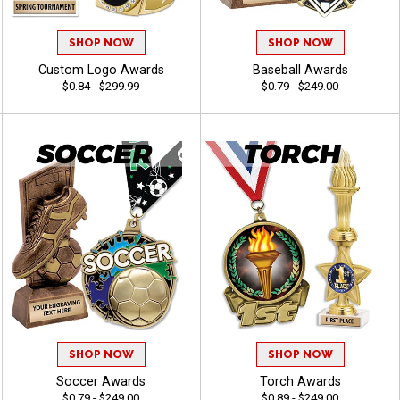
SHOP NOW
SHOP NOW
Custom Logo Awards
Baseball Awards
$0.84 - $299.99
$0.79 - $249.00
SHOP NOW
SHOP NOW
Soccer Awards
Torch Awards
$0.79 - $249.00
$0.89 - $249.00