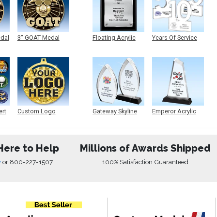
edal
3" GOAT Medal
Floating Acrylic
Years Of Service
Plaque
Acrylic
ert
Custom Logo
Gateway Skyline
Emperor Acrylic
Medals
Acrylic
Here to Help
Millions of Awards Shipped
w
or
800-227-1507
100% Satisfaction Guaranteed