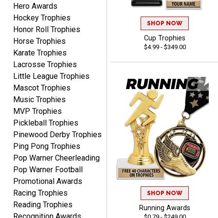
Hero Awards
Alycia M.
August 7, 2026
Aug 7, 2026
Hockey Trophies
SHOP NOW
Honor Roll Trophies
Very easy and fast!
Cup Trophies
Horse Trophies
$4.99 - $349.00
Karate Trophies
Lacrosse Trophies
Little League Trophies
Mascot Trophies
Music Trophies
MVP Trophies
Rynasia
Pickleball Trophies
August 7, 2026
Aug 7, 2026
Pinewood Derby Trophies
I received my awards on
Ping Pong Trophies
time and in great
Pop Warner Cheerleading
condition. I would highly
More
Pop Warner Football
recommend Crown
Promotional Awards
Awards to anyone!!! Thank
Racing Trophies
you for my beautiful
SHOP NOW
Reading Trophies
Plaques.
Running Awards
Recognition Awards
$0.79 - $249.00