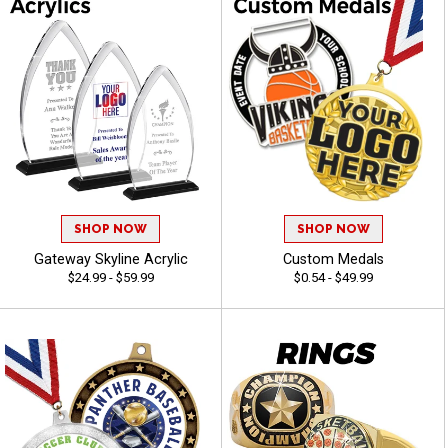
SHOP NOW
SHOP NOW
Gateway Skyline Acrylic
Custom Medals
$24.99 - $59.99
$0.54 - $49.99