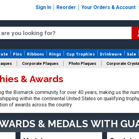
Sign In
Reorder
Your Orders & Account
rate
Pins
Ribbons
Rings
Cup Trophies
Drinkware
Sale
laques
Corporate Plaques
Photo Plaques
Corporate Crysta
hies & Awards
Design Your Logo Trophies
Fantasy Football
g the Bismarck community for over 40 years, making us the num
shipping within the continental United States on qualifying trop
tion of awards across the country.
AWARDS & MEDALS
WITH GU