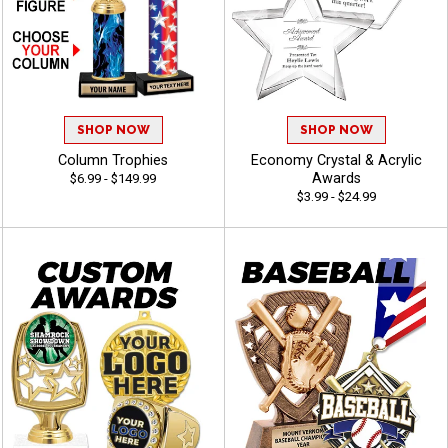
SHOP NOW
SHOP NOW
Column Trophies
Economy Crystal & Acrylic
Awards
$6.99 - $149.99
$3.99 - $24.99