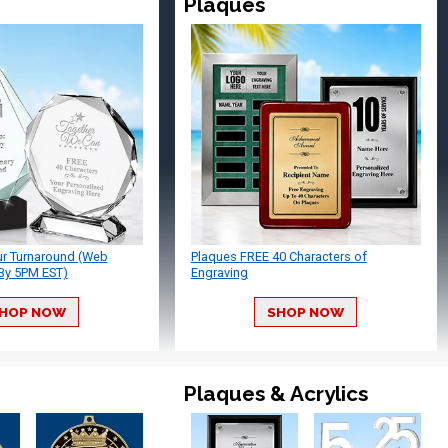
Plaques
ur Turnaround (Web
Plaques FREE 40 Characters of
By 5PM EST)
Engraving
HOP NOW
SHOP NOW
Plaques & Acrylics