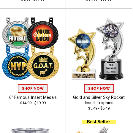
SHOP NOW
SHOP NOW
6" Famous Insert Medals
Gold and Silver Sky Rocket
Insert Trophies
$14.99 - $19.99
$5.49 - $6.49