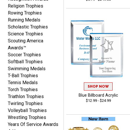
VALERIE
Religion Trophies
August 7, 2026
Aug 7, 2026
Rowing Trophies
The website is organized
Running Medals
well which provides an
Scholastic Trophies
easy and efficient
Science Trophies
experience.
Scouting America
Awards™
Soccer Trophies
Softball Trophies
Swimming Medals
Lauren
T-Ball Trophies
August 7, 2026
Aug 7, 2026
Tennis Medals
GREAT.
SHOP NOW
Torch Trophies
Blue Billboard Acrylic
Triathlon Trophies
$12.99 - $24.99
Twirling Trophies
Volleyball Trophies
Wrestling Trophies
Years Of Service Awards