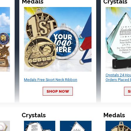
Medals
Crystals
Crystals 24 Ho
Medals Free Sport Neck Ribbon
Orders Placed 
SHOP NOW
S
Crystals
Medals