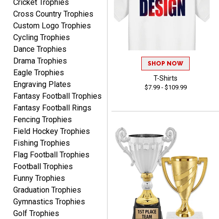
Cricket Trophies
RICHARD
Cross Country Trophies
August 7, 2026
Aug 7, 2026
Custom Logo Trophies
easy ordering process.
Cycling Trophies
Website is set up very well.
Dance Trophies
Easy to navigate. Good
Drama Trophies
Job.
SHOP NOW
Eagle Trophies
T-Shirts
Engraving Plates
$7.99 - $109.99
Fantasy Football Trophies
Fantasy Football Rings
DEONCA
Fencing Trophies
August 7, 2026
Aug 7, 2026
Field Hockey Trophies
Quick and easy. Thank
Fishing Trophies
you.
Flag Football Trophies
Football Trophies
Funny Trophies
Graduation Trophies
Gymnastics Trophies
Golf Trophies