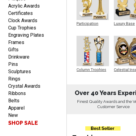
ONA
Acrylic Awards
August 8, 2026
Aug 8, 2026
Certificates
Quick and easy to order
Clock Awards
custom awards!
Participation
Luxury Base
Cup Trophies
Trophy
Trophy
Engraving Plates
Frames
Gifts
Drinkware
Pins
DAVID
Column Trophies
Celestial Ins
Sculptures
Sculpture
August 7, 2026
Aug 7, 2026
Rings
Good price and quality.
Crystal Awards
Over 40 Years Exper
Ribbons
Belts
Finest Quality Awards and the V
Customer Service
Apparel
New
SHOP SALE