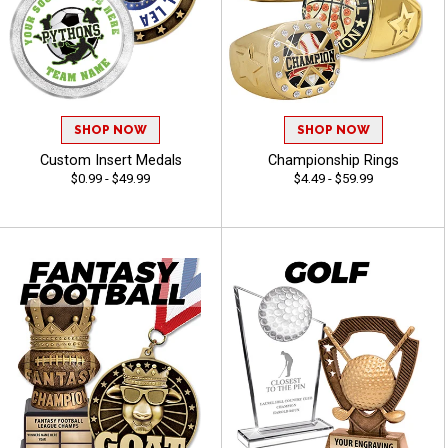
SHOP NOW
SHOP NOW
Custom Insert Medals
Championship Rings
$0.99 - $49.99
$4.49 - $59.99