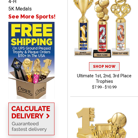
4-H
SEAN
5K Medals
August 7, 2026
Aug 7, 2026
See More Sports!
Great products and fast
shipping
SHOP NOW
Ultimate 1st, 2nd, 3rd Place
Beth
Trophies
August 7, 2026
Aug 7, 2026
$7.99 - $10.99
awesome