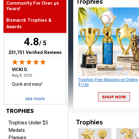
Trophies
Community For Over 40
August 8, 2026
Aug 8, 2026
Years!
Quick and easy!
Bismarck Trophies &
Awards
4.8
/ 5
(opens in new tab)
231,751 Verified Reviews
BRIAN
August 8, 2026
Aug 8, 2026
Trophies Free Shipping on Orders
great selection of
$110+
products and easy
SHOP NOW
ordering
see more
TROPHIES
Trophies
Trophies Under $5
Medals
Plaques