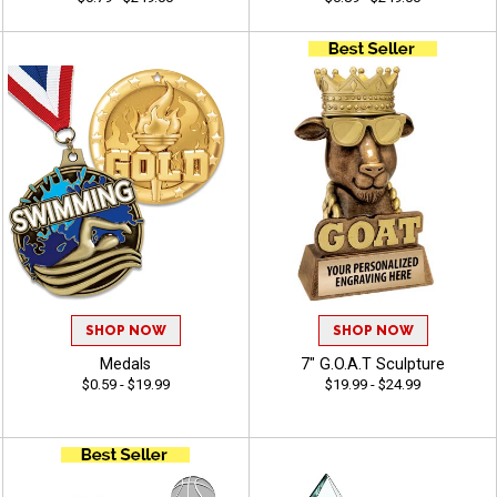
SHOP NOW
SHOP NOW
Medals
7" G.O.A.T Sculpture
$0.59 - $19.99
$19.99 - $24.99