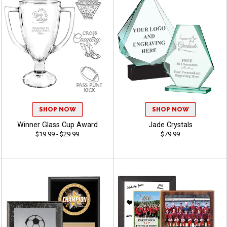
SHOP NOW
SHOP NOW
Winner Glass Cup Award
Jade Crystals
$19.99 - $29.99
$79.99