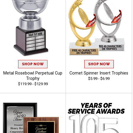
SHOP NOW
SHOP NOW
Metal Rosebowl Perpetual Cup
Comet Spinner Insert Trophies
Trophy
$5.99 - $6.99
$119.99 - $129.99