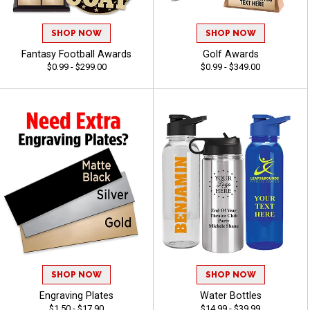
SHOP NOW
SHOP NOW
Fantasy Football Awards
Golf Awards
$0.99 - $299.00
$0.99 - $349.00
SHOP NOW
SHOP NOW
Engraving Plates
Water Bottles
$1.50 - $17.90
$14.99 - $39.99