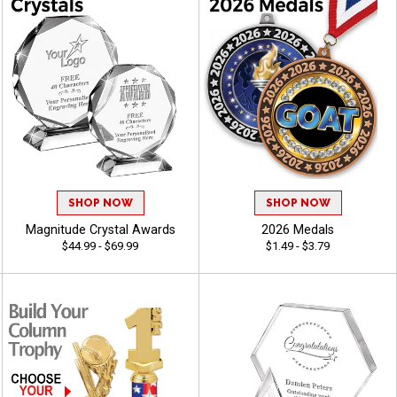
SHOP NOW
SHOP NOW
Magnitude Crystal Awards
2026 Medals
$44.99 - $69.99
$1.49 - $3.79