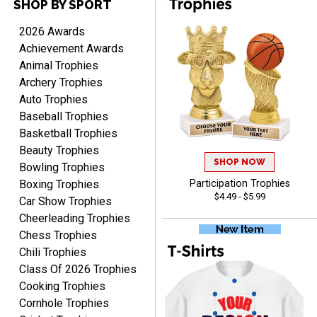
SHOP BY SPORT
TERRIE
August 7, 2026
Aug 7, 2026
2026 Awards
Quick and easy ordering!
Achievement Awards
Animal Trophies
Archery Trophies
Auto Trophies
Baseball Trophies
Basketball Trophies
Beauty Trophies
SHOP NOW
EDWARD A.
Bowling Trophies
August 7, 2026
Aug 7, 2026
Boxing Trophies
Participation Trophies
$4.49 - $5.99
Love it!
Car Show Trophies
Cheerleading Trophies
Chess Trophies
Chili Trophies
Class Of 2026 Trophies
Cooking Trophies
Cornhole Trophies