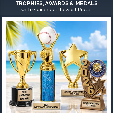
TROPHIES, AWARDS & MEDALS
with Guaranteed Lowest Prices