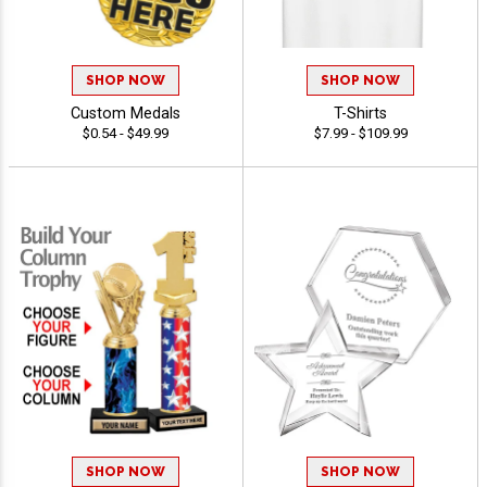
SHOP NOW
SHOP NOW
Custom Medals
T-Shirts
$0.54 - $49.99
$7.99 - $109.99
SHOP NOW
SHOP NOW