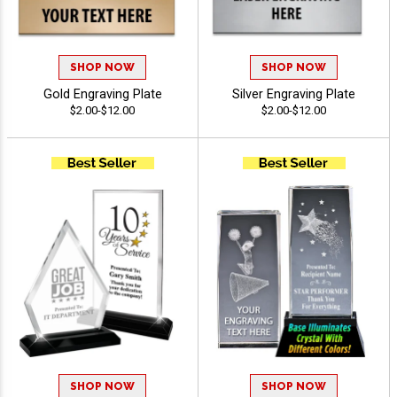
SHOP NOW
SHOP NOW
Gold Engraving Plate
Silver Engraving Plate
$2.00-$12.00
$2.00-$12.00
SHOP NOW
SHOP NOW