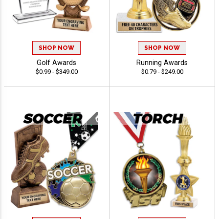
SHOP NOW
SHOP NOW
Golf Awards
Running Awards
$0.99 - $349.00
$0.79 - $249.00