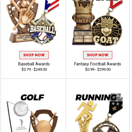
SHOP NOW
SHOP NOW
Baseball Awards
Fantasy Football Awards
$0.79 - $249.00
$0.99 - $299.00