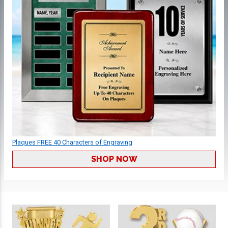
Plaques FREE 40 Characters of Engraving
SHOP NOW