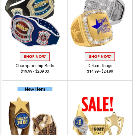
SHOP NOW
SHOP NOW
Championship Belts
Deluxe Rings
$19.99 - $209.00
$14.99 - $24.99