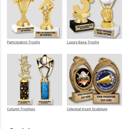
Participation Trophy
Luxury Base Trophy
Column Trophies
Celestial Insert Sculpture