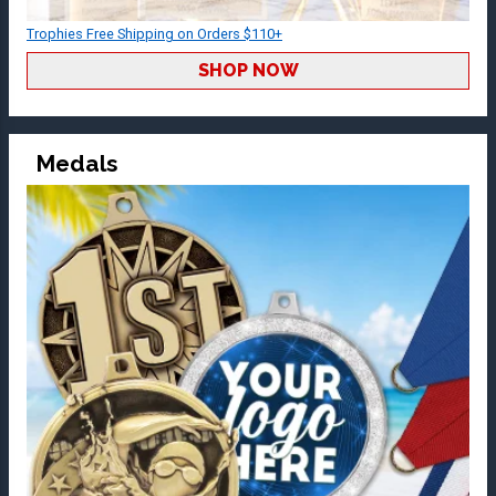
Trophies Free Shipping on Orders $110+
SHOP NOW
Medals