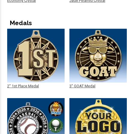
Economy Crystal
Jade Pyramid Crystal
Medals
2" 1st Place Medal
3" GOAT Medal