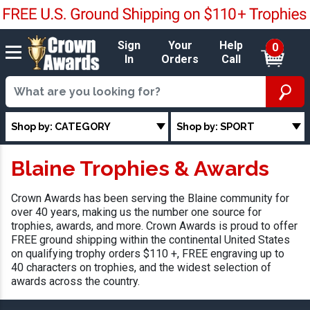
Sign
Your
Help
0
In
Orders
Call
Shop by: CATEGORY
Shop by: SPORT
Blaine Trophies & Awards
Crown Awards has been serving the Blaine community for
over 40 years, making us the number one source for
trophies, awards, and more. Crown Awards is proud to offer
FREE ground shipping within the continental United States
on qualifying trophy orders $110 +, FREE engraving up to
40 characters on trophies, and the widest selection of
awards across the country.