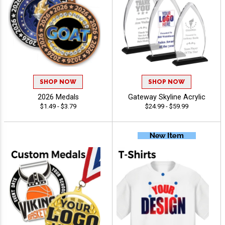
SHOP NOW
SHOP NOW
2026 Medals
Gateway Skyline Acrylic
$1.49 - $3.79
$24.99 - $59.99