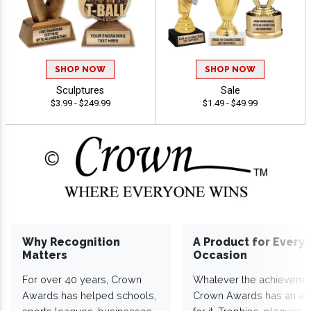
SHOP NOW
SHOP NOW
Sculptures
Sale
$3.99 - $249.99
$1.49 - $49.99
Why Recognition
A Product for Every
Matters
Occasion
For over 40 years, Crown
Whatever the achieveme
Awards has helped schools,
Crown Awards has an a