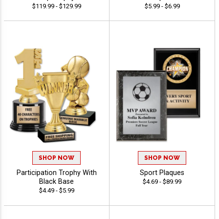
$119.99 - $129.99
$5.99 - $6.99
SHOP NOW
SHOP NOW
Participation Trophy With
Sport Plaques
Black Base
$4.69 - $89.99
$4.49 - $5.99