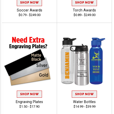
SHOP NOW
SHOP NOW
Soccer Awards
Torch Awards
$0.79 - $249.00
$0.89 - $249.00
SHOP NOW
SHOP NOW
Engraving Plates
Water Bottles
$1.50 - $17.90
$14.99 - $39.99