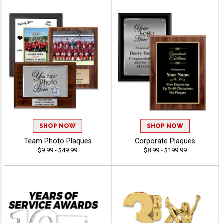
SHOP NOW
SHOP NOW
Team Photo Plaques
Corporate Plaques
$9.99 - $49.99
$8.99 - $199.99