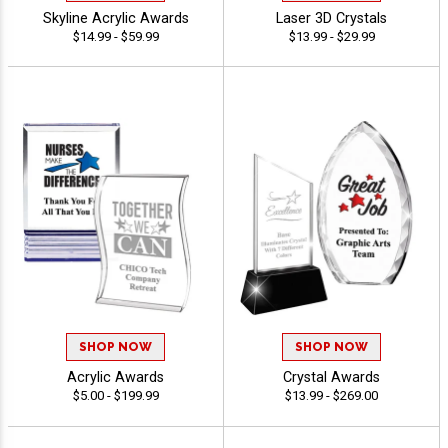
Skyline Acrylic Awards
Laser 3D Crystals
$14.99 - $59.99
$13.99 - $29.99
SHOP NOW
SHOP NOW
Acrylic Awards
Crystal Awards
$5.00 - $199.99
$13.99 - $269.00