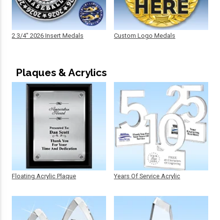
2 3/4" 2026 Insert Medals
Custom Logo Medals
Plaques & Acrylics
Floating Acrylic Plaque
Years Of Service Acrylic