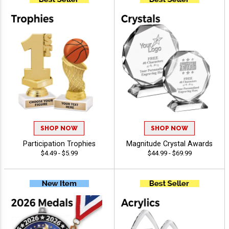
SHOP NOW
SHOP NOW
Participation Trophies
Magnitude Crystal Awards
$4.49 - $5.99
$44.99 - $69.99