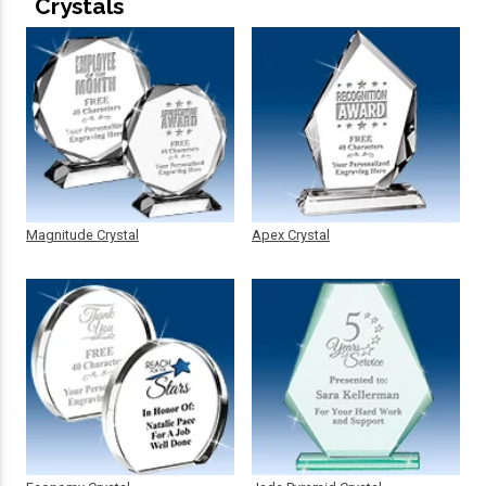
Crystals
Magnitude Crystal
Apex Crystal