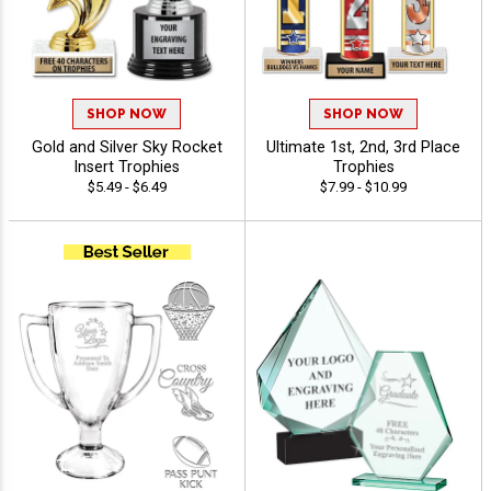
SHOP NOW
SHOP NOW
Gold and Silver Sky Rocket
Ultimate 1st, 2nd, 3rd Place
Insert Trophies
Trophies
$5.49 - $6.49
$7.99 - $10.99