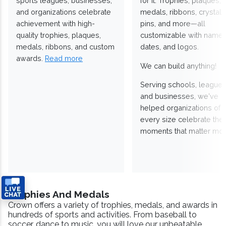
sports leagues, businesses,
for it. Trophies, plaques,
and organizations celebrate
medals, ribbons, crystals
achievement with high-
pins, and more—all
quality trophies, plaques,
customizable with names
medals, ribbons, and custom
dates, and logos.
awards.
Read more
We can build anything!
Serving schools, leagues
and businesses, we've
helped organizations of
every size celebrate the
moments that matter mos
Trophies And Medals
Crown offers a variety of trophies, medals, and awards in
hundreds of sports and activities. From baseball to
soccer, dance to music, you will love our unbeatable