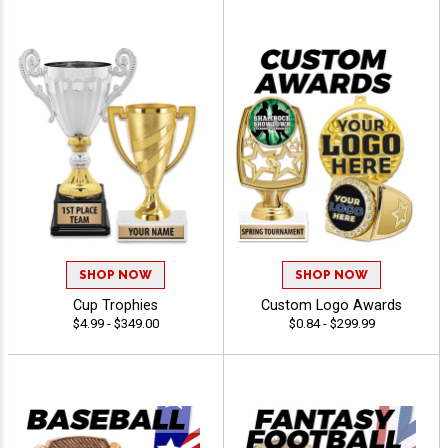
SHOP NOW
SHOP NOW
Cup Trophies
Custom Logo Awards
$4.99 - $349.00
$0.84 - $299.99