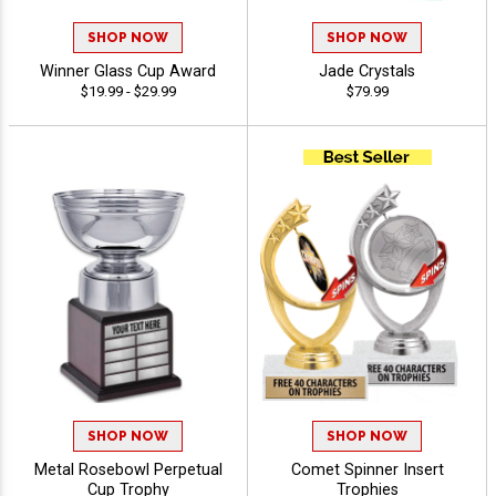
SHOP NOW
SHOP NOW
Winner Glass Cup Award
Jade Crystals
$19.99 - $29.99
$79.99
SHOP NOW
SHOP NOW
Metal Rosebowl Perpetual
Comet Spinner Insert
Cup Trophy
Trophies