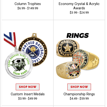
Column Trophies
Economy Crystal & Acrylic
Awards
$6.99 - $149.99
$3.99 - $24.99
SHOP NOW
SHOP NOW
Custom Insert Medals
Championship Rings
$0.99 - $49.99
$4.49 - $59.99