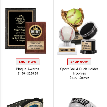
SHOP NOW
SHOP NOW
Plaque Awards
Sport Ball & Puck Holder
Trophies
$1.99 - $299.99
$8.99 - $89.99