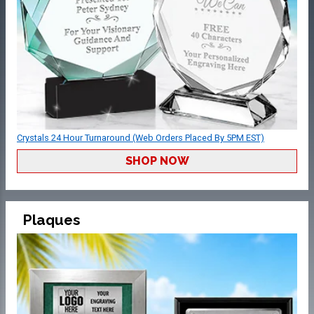
Crystals 24 Hour Turnaround (Web Orders Placed By 5PM EST)
SHOP NOW
Plaques