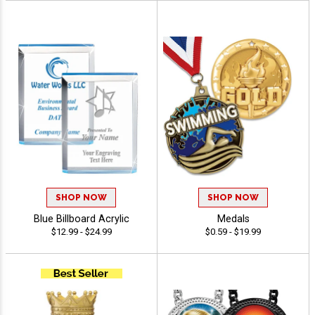
SHOP NOW
SHOP NOW
Blue Billboard Acrylic
Medals
$12.99 - $24.99
$0.59 - $19.99