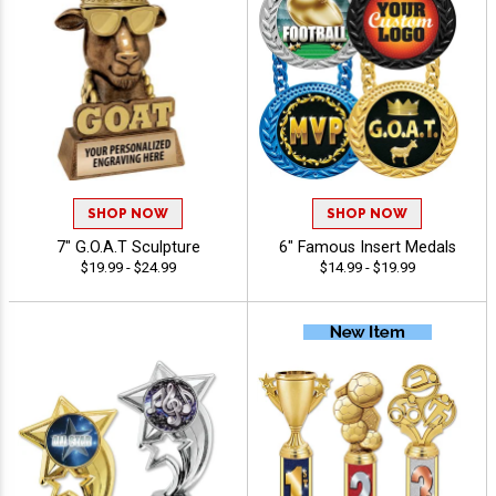
SHOP NOW
SHOP NOW
7" G.O.A.T Sculpture
6" Famous Insert Medals
$19.99 - $24.99
$14.99 - $19.99