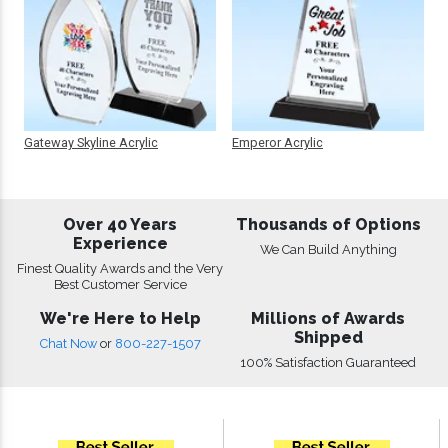
Gateway Skyline Acrylic
Emperor Acrylic
Over 40 Years
Thousands of Options
Experience
We Can Build Anything
Finest Quality Awards and the Very
Best Customer Service
We're Here to Help
Millions of Awards
Shipped
Chat Now
or
800-227-1507
100% Satisfaction Guaranteed