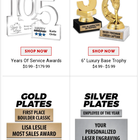
SHOP NOW
SHOP NOW
Years Of Service Awards
6" Luxury Base Trophy
$0.99 - $179.99
$4.99 - $5.99