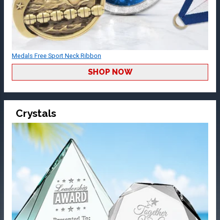
Medals Free Sport Neck Ribbon
SHOP NOW
Crystals