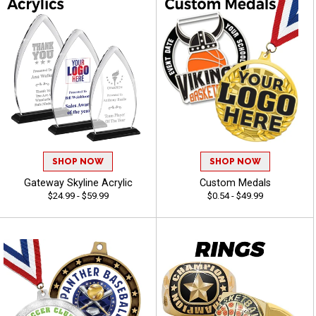
SHOP NOW
SHOP NOW
Gateway Skyline Acrylic
Custom Medals
$24.99 - $59.99
$0.54 - $49.99