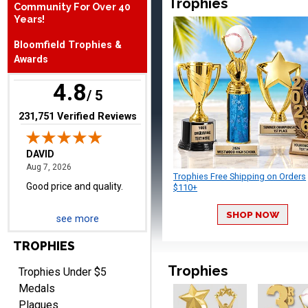
Trophies
Community For Over 40
August 7, 2026
Aug 7, 2026
Years!
Good price and quality.
Bloomfield Trophies &
Awards
4.8
/ 5
(opens in new tab)
231,751 Verified Reviews
TERRIE
August 7, 2026
Aug 7, 2026
Trophies Free Shipping on Orders
Quick and easy ordering!
$110+
SHOP NOW
see more
TROPHIES
Trophies
Trophies Under $5
Medals
Plaques