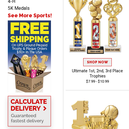
4-H
John
5K Medals
August 7, 2026
Aug 7, 2026
See More Sports!
Always a pleasure
SHOP NOW
Ultimate 1st, 2nd, 3rd Place
MICHELLE
Trophies
August 7, 2026
Aug 7, 2026
$7.99 - $10.99
The trophy is very nice