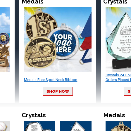
Medals
Crystals
Crystals 24 Ho
Medals Free Sport Neck Ribbon
Orders Placed 
SHOP NOW
S
Crystals
Medals