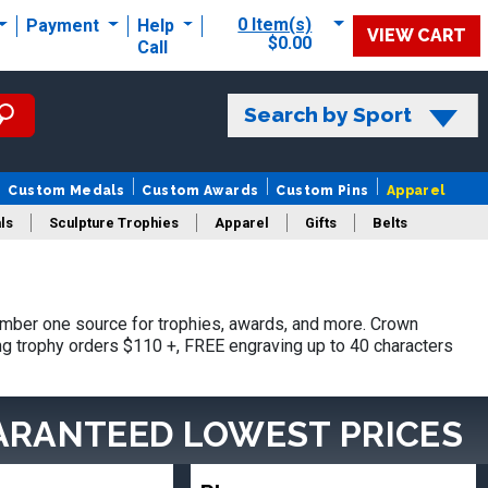
0 Item(s)
Payment
Help
VIEW CART
$0.00
Call
Search by Sport
Custom Medals
Custom Awards
Custom Pins
Apparel
ls
Sculpture Trophies
Apparel
Gifts
Belts
mber one source for trophies, awards, and more. Crown
ing trophy orders $110 +, FREE engraving up to 40 characters
ARANTEED LOWEST PRICES