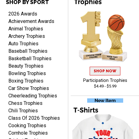
SHOP BY SPORT
DEONCA
August 7, 2026
Aug 7, 2026
2026 Awards
Quick and easy. Thank
Achievement Awards
you.
Animal Trophies
Archery Trophies
Auto Trophies
Baseball Trophies
Basketball Trophies
Beauty Trophies
SHOP NOW
Alycia M.
Bowling Trophies
August 7, 2026
Aug 7, 2026
Boxing Trophies
Participation Trophies
$4.49 - $5.99
Very easy and fast!
Car Show Trophies
Cheerleading Trophies
Chess Trophies
Chili Trophies
Class Of 2026 Trophies
Cooking Trophies
Cornhole Trophies