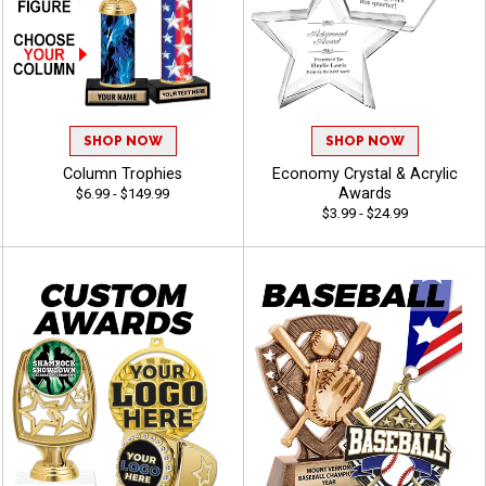
SHOP NOW
SHOP NOW
Column Trophies
Economy Crystal & Acrylic
Awards
$6.99 - $149.99
$3.99 - $24.99