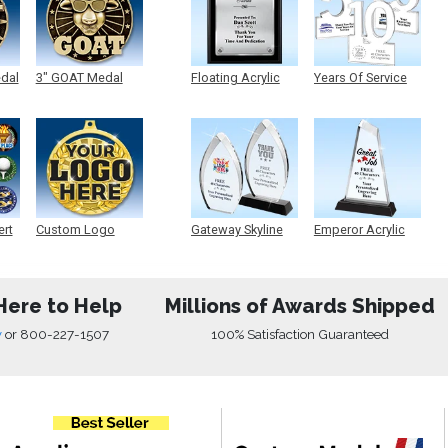
edal
3" GOAT Medal
Floating Acrylic
Years Of Service
Plaque
Acrylic
ert
Custom Logo
Gateway Skyline
Emperor Acrylic
Medals
Acrylic
Here to Help
Millions of Awards Shipped
w
or
800-227-1507
100% Satisfaction Guaranteed