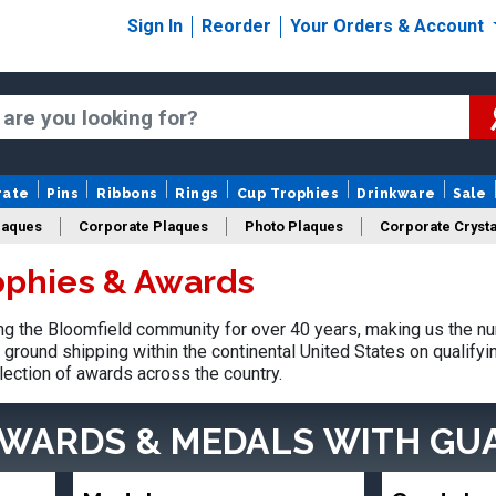
Sign In
Reorder
Your Orders & Account
rate
Pins
Ribbons
Rings
Cup Trophies
Drinkware
Sale
laques
Corporate Plaques
Photo Plaques
Corporate Crysta
ophies & Awards
Design Your Logo Trophies
Fantasy Football
 the Bloomfield community for over 40 years, making us the nu
ground shipping within the continental United States on qualify
lection of awards across the country.
AWARDS & MEDALS
WITH GU