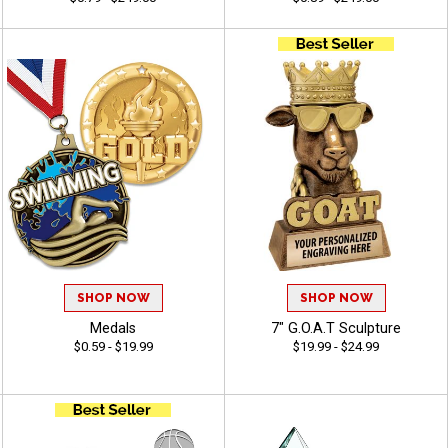
SHOP NOW
SHOP NOW
Medals
7" G.O.A.T Sculpture
$0.59 - $19.99
$19.99 - $24.99