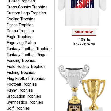
Cricket Trophies
Rynasia
Cross Country Trophies
August 7, 2026
Aug 7, 2026
Custom Logo Trophies
I received my awards on
Cycling Trophies
time and in great
Dance Trophies
condition. I would highly
More
Drama Trophies
recommend Crown
SHOP NOW
Awards to anyone!!! Thank
Eagle Trophies
T-Shirts
you for my beautiful
Engraving Plates
$7.99 - $109.99
Plaques.
Fantasy Football Trophies
Fantasy Football Rings
VALERIE
Fencing Trophies
August 7, 2026
Aug 7, 2026
Field Hockey Trophies
The website is organized
Fishing Trophies
well which provides an
Flag Football Trophies
easy and efficient
Football Trophies
experience.
Funny Trophies
Graduation Trophies
Gymnastics Trophies
Golf Trophies