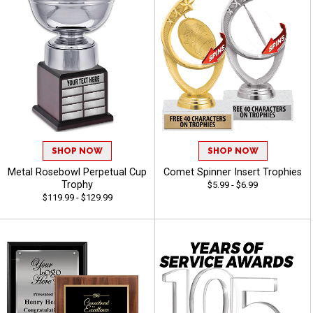
SHOP NOW
SHOP NOW
Metal Rosebowl Perpetual Cup
Comet Spinner Insert Trophies
Trophy
$5.99 - $6.99
$119.99 - $129.99