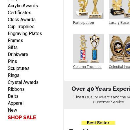
EDWARD A.
Acrylic Awards
August 7, 2026
Aug 7, 2026
Certificates
Love it!
Clock Awards
Participation
Luxury Base
Cup Trophies
Trophy
Trophy
Engraving Plates
Frames
Gifts
Drinkware
Pins
RICHARD
Column Trophies
Celestial Ins
Sculptures
Sculpture
August 7, 2026
Aug 7, 2026
Rings
easy ordering process.
Crystal Awards
Website is set up very well.
Over 40 Years Exper
Ribbons
Easy to navigate. Good
Belts
Finest Quality Awards and the V
Job.
Customer Service
Apparel
New
SHOP SALE