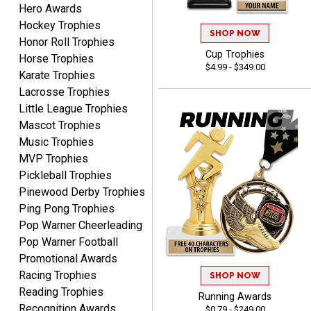
Hero Awards
Lauren
August 7, 2026
Aug 7, 2026
Hockey Trophies
SHOP NOW
Honor Roll Trophies
GREAT.
Cup Trophies
Horse Trophies
$4.99 - $349.00
Karate Trophies
Lacrosse Trophies
Little League Trophies
Mascot Trophies
Music Trophies
MVP Trophies
SEAN
Pickleball Trophies
August 7, 2026
Aug 7, 2026
Pinewood Derby Trophies
Great products and fast
Ping Pong Trophies
shipping
Pop Warner Cheerleading
Pop Warner Football
Promotional Awards
Racing Trophies
SHOP NOW
Reading Trophies
Running Awards
Recognition Awards
$0.79 - $249.00