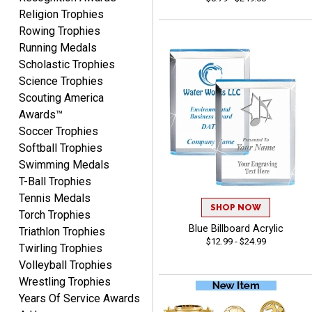
Beth
Religion Trophies
August 7, 2026
Aug 7, 2026
Rowing Trophies
awesome
Running Medals
Scholastic Trophies
Science Trophies
Scouting America
Awards™
Soccer Trophies
Softball Trophies
Swimming Medals
Raymond
T-Ball Trophies
August 7, 2026
Aug 7, 2026
Tennis Medals
I'm always confident in
SHOP NOW
Torch Trophies
ordering from Crown
Blue Billboard Acrylic
Triathlon Trophies
Awards.
$12.99 - $24.99
Twirling Trophies
Volleyball Trophies
Wrestling Trophies
Years Of Service Awards