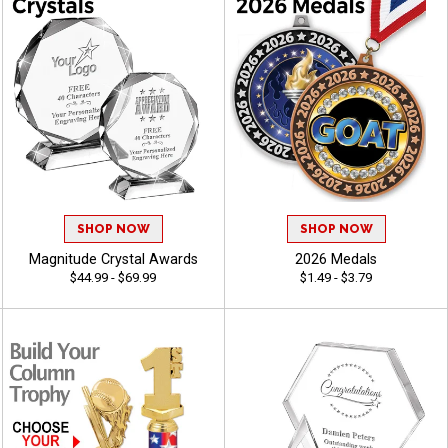
SHOP NOW
SHOP NOW
Magnitude Crystal Awards
2026 Medals
$44.99 - $69.99
$1.49 - $3.79