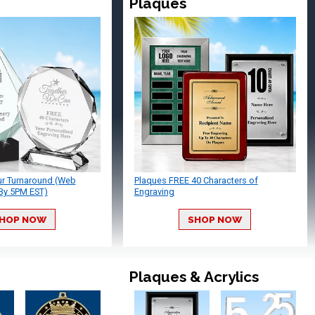
Plaques
ur Turnaround (Web
Plaques FREE 40 Characters of
By 5PM EST)
Engraving
HOP NOW
SHOP NOW
Plaques & Acrylics