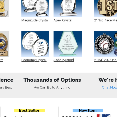
Magnitude Crystal
Apex Crystal
2" 1st Place M
ert
Economy Crystal
Jade Pyramid
2 3/4" 2026 Ins
Crystal
Medals
ience
Thousands of Options
We're 
ery Best
We Can Build Anything
Chat No