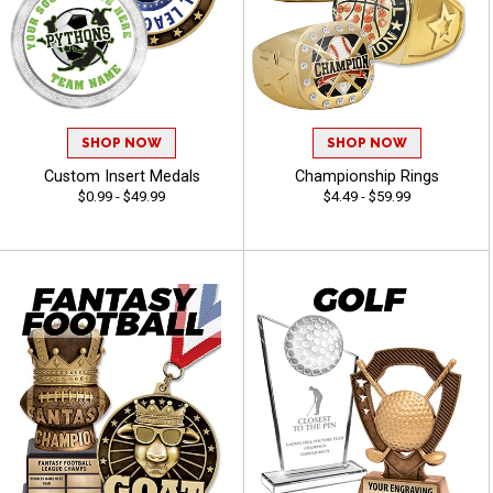
SHOP NOW
SHOP NOW
Custom Insert Medals
Championship Rings
$0.99 - $49.99
$4.49 - $59.99