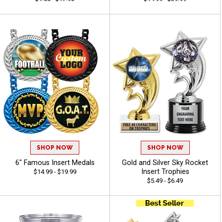
SHOP NOW
SHOP NOW
6" Famous Insert Medals
Gold and Silver Sky Rocket
Insert Trophies
$14.99 - $19.99
$5.49 - $6.49