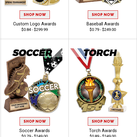
SHOP NOW
SHOP NOW
Custom Logo Awards
Baseball Awards
$0.84 - $299.99
$0.79 - $249.00
SHOP NOW
SHOP NOW
Soccer Awards
Torch Awards
$0.79 - $249.00
$0.89 - $249.00