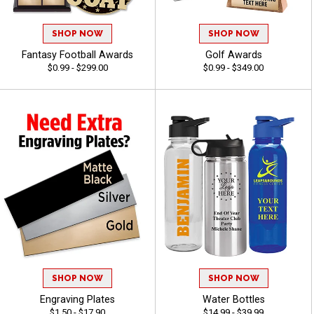
SHOP NOW
SHOP NOW
Fantasy Football Awards
Golf Awards
$0.99 - $299.00
$0.99 - $349.00
SHOP NOW
SHOP NOW
Engraving Plates
Water Bottles
$1.50 - $17.90
$14.99 - $39.99