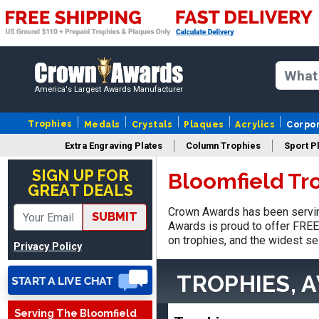
America's Largest Awards Manufacturer
Trophies
Medals
Crystals
Plaques
Acrylics
Corpo
Extra Engraving Plates
Column Trophies
Sport P
Nancy
August 6, 2026
Aug 6, 2026
SIGN UP FOR
Bloomfield Tr
GREAT DEALS
easy to or
Crown Awards has been serving
SUBMIT
Awards is proud to offer FREE 
on trophies, and the widest se
Privacy Policy
TROPHIES, 
Serving The Bloomfield
DAVID