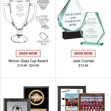
SHOP NOW
SHOP NOW
Winner Glass Cup Award
Jade Crystals
$19.99 - $29.99
$79.99