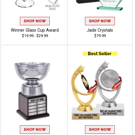
SHOP NOW
SHOP NOW
Winner Glass Cup Award
Jade Crystals
$19.99 - $29.99
$79.99
SHOP NOW
SHOP NOW