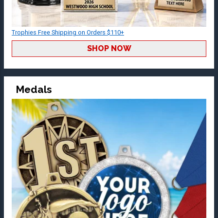
Trophies Free Shipping on Orders $110+
SHOP NOW
Medals