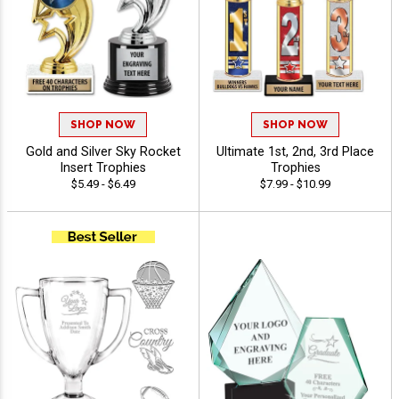
SHOP NOW
SHOP NOW
Gold and Silver Sky Rocket
Ultimate 1st, 2nd, 3rd Place
Insert Trophies
Trophies
$5.49 - $6.49
$7.99 - $10.99