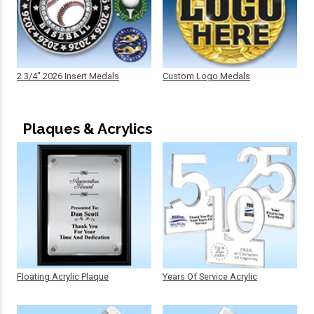
2 3/4" 2026 Insert Medals
Custom Logo Medals
Plaques & Acrylics
Floating Acrylic Plaque
Years Of Service Acrylic