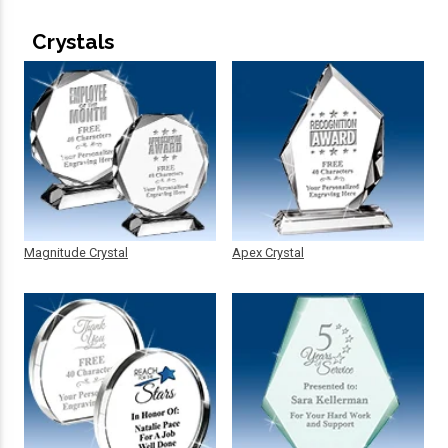
Crystals
Magnitude Crystal
Apex Crystal