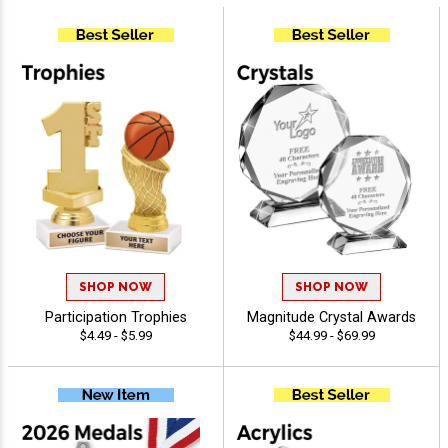
SHOP NOW
SHOP NOW
Participation Trophies
Magnitude Crystal Awards
$4.49 - $5.99
$44.99 - $69.99