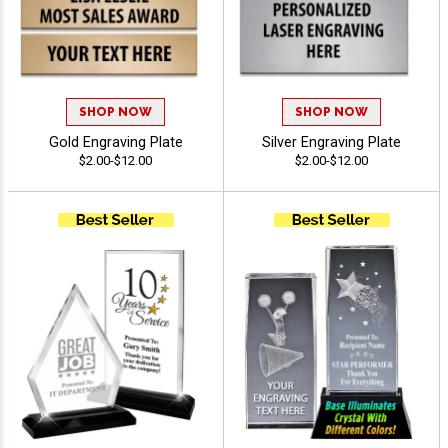
SHOP NOW
SHOP NOW
Gold Engraving Plate
Silver Engraving Plate
$2.00-$12.00
$2.00-$12.00