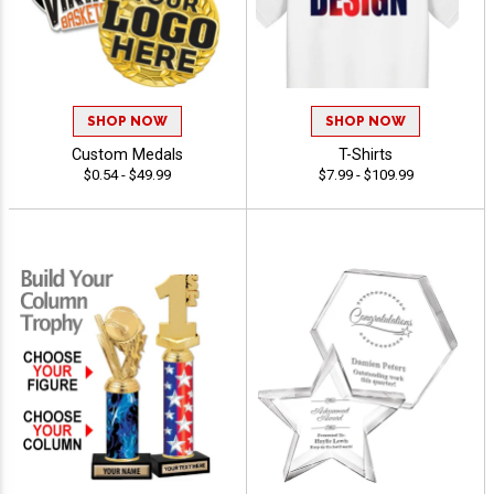
SHOP NOW
SHOP NOW
Custom Medals
T-Shirts
$0.54 - $49.99
$7.99 - $109.99