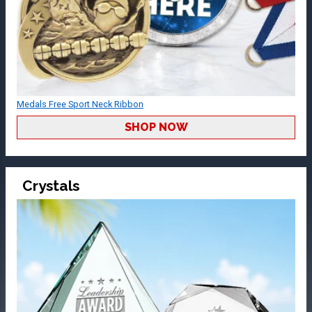
Medals Free Sport Neck Ribbon
SHOP NOW
Crystals