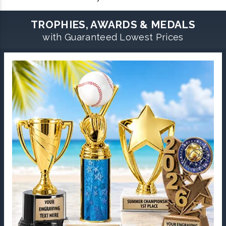
TROPHIES, AWARDS & MEDALS
with Guaranteed Lowest Prices