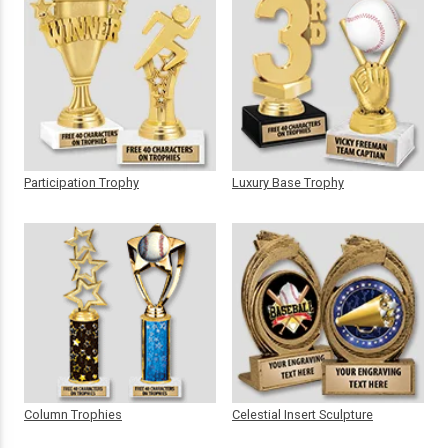
Participation Trophy
Luxury Base Trophy
Column Trophies
Celestial Insert Sculpture