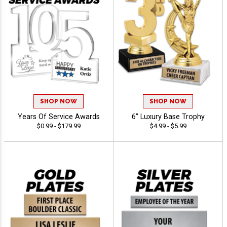
SHOP NOW
SHOP NOW
Years Of Service Awards
6" Luxury Base Trophy
$0.99 - $179.99
$4.99 - $5.99