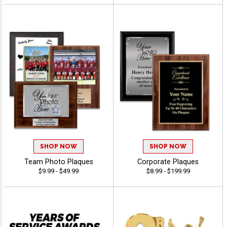
SHOP NOW
SHOP NOW
Team Photo Plaques
Corporate Plaques
$9.99 - $49.99
$8.99 - $199.99