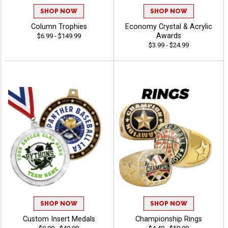
SHOP NOW
SHOP NOW
Column Trophies
Economy Crystal & Acrylic
Awards
$6.99 - $149.99
$3.99 - $24.99
SHOP NOW
SHOP NOW
Custom Insert Medals
Championship Rings