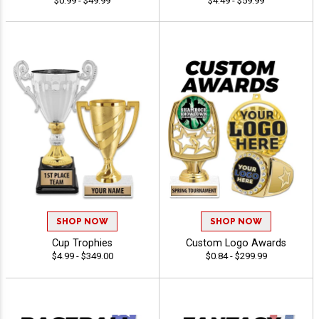
$0.99 - $49.99
$4.49 - $59.99
SHOP NOW
SHOP NOW
Cup Trophies
Custom Logo Awards
$4.99 - $349.00
$0.84 - $299.99