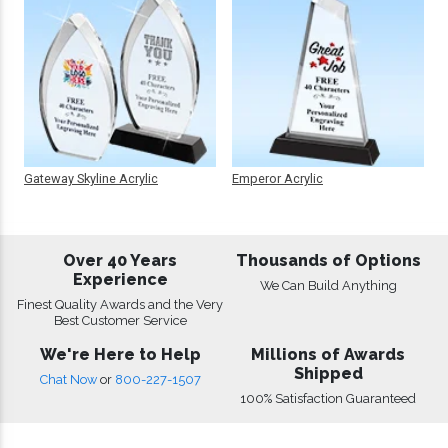
Gateway Skyline Acrylic
Emperor Acrylic
Over 40 Years
Thousands of Options
Experience
We Can Build Anything
Finest Quality Awards and the Very
Best Customer Service
We're Here to Help
Millions of Awards
Shipped
Chat Now
or
800-227-1507
100% Satisfaction Guaranteed