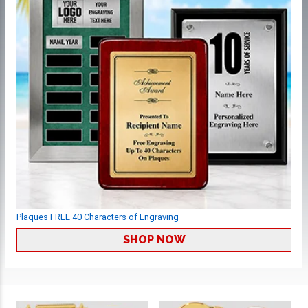
Plaques FREE 40 Characters of Engraving
SHOP NOW