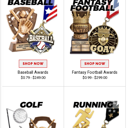
SHOP NOW
SHOP NOW
Baseball Awards
Fantasy Football Awards
$0.79 - $249.00
$0.99 - $299.00