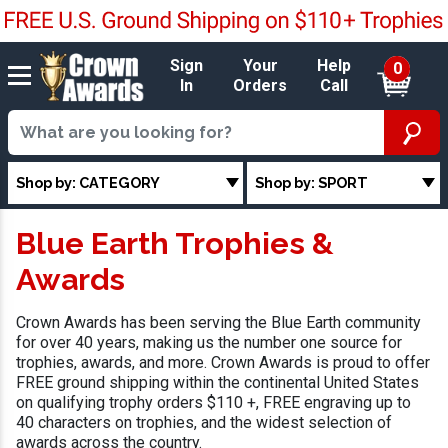
Sign
Your
Help
0
In
Orders
Call
Shop by: CATEGORY
Shop by: SPORT
Blue Earth Trophies &
Awards
Crown Awards has been serving the Blue Earth community
for over 40 years, making us the number one source for
trophies, awards, and more. Crown Awards is proud to offer
FREE ground shipping within the continental United States
on qualifying trophy orders $110 +, FREE engraving up to
40 characters on trophies, and the widest selection of
awards across the country.