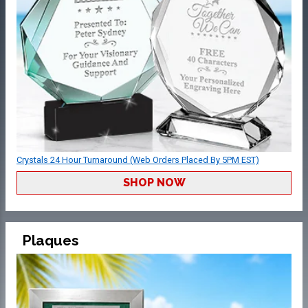
Crystals 24 Hour Turnaround (Web Orders Placed By 5PM EST)
SHOP NOW
Plaques