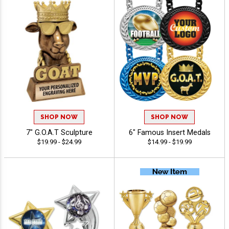
SHOP NOW
SHOP NOW
7" G.O.A.T Sculpture
6" Famous Insert Medals
$19.99 - $24.99
$14.99 - $19.99