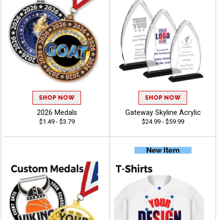
SHOP NOW
SHOP NOW
2026 Medals
Gateway Skyline Acrylic
$1.49 - $3.79
$24.99 - $59.99