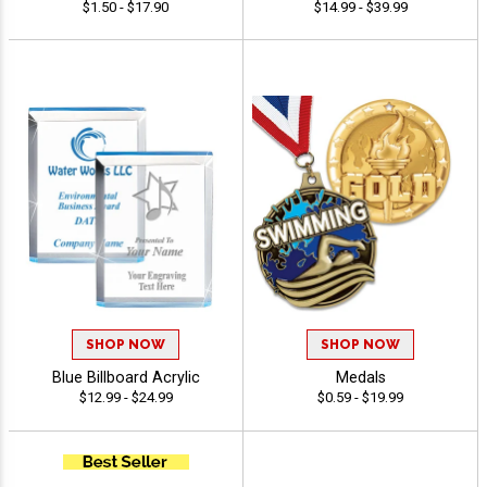
$1.50 - $17.90
$14.99 - $39.99
SHOP NOW
SHOP NOW
Blue Billboard Acrylic
Medals
$12.99 - $24.99
$0.59 - $19.99