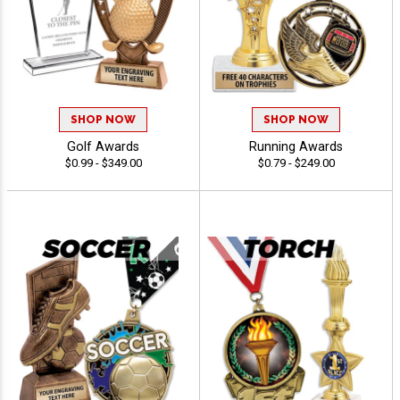
SHOP NOW
SHOP NOW
Golf Awards
Running Awards
$0.99 - $349.00
$0.79 - $249.00