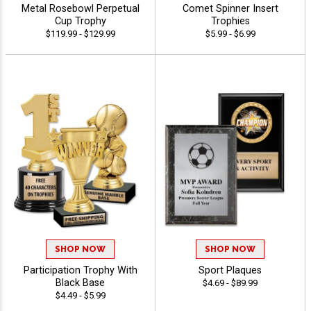
Metal Rosebowl Perpetual
Comet Spinner Insert
Cup Trophy
Trophies
$119.99 - $129.99
$5.99 - $6.99
SHOP NOW
SHOP NOW
Participation Trophy With
Sport Plaques
Black Base
$4.69 - $89.99
$4.49 - $5.99