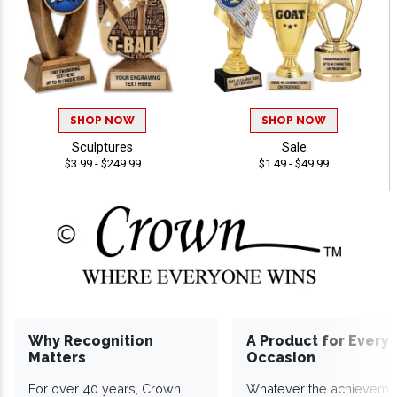
SHOP NOW
SHOP NOW
Sculptures
Sale
$3.99 - $249.99
$1.49 - $49.99
Why Recognition
A Product for Every
Matters
Occasion
For over 40 years, Crown
Whatever the achieveme