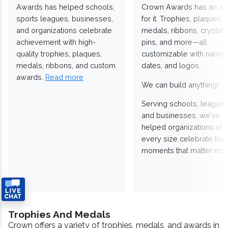
Awards has helped schools,
Crown Awards has an a
sports leagues, businesses,
for it. Trophies, plaques,
and organizations celebrate
medals, ribbons, crystals
achievement with high-
pins, and more—all
quality trophies, plaques,
customizable with names
medals, ribbons, and custom
dates, and logos.
awards.
Read more
We can build anything!
Serving schools, leagues
and businesses, we've
helped organizations of
every size celebrate the
moments that matter mos
Trophies And Medals
Crown offers a variety of trophies, medals, and awards in