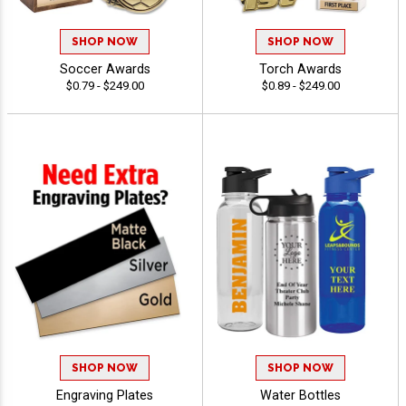
SHOP NOW
SHOP NOW
Soccer Awards
Torch Awards
$0.79 - $249.00
$0.89 - $249.00
SHOP NOW
SHOP NOW
Engraving Plates
Water Bottles