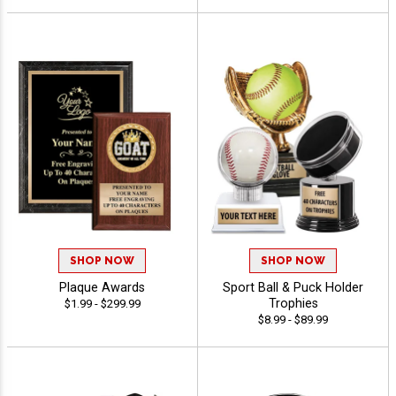
SHOP NOW
SHOP NOW
Plaque Awards
Sport Ball & Puck Holder
Trophies
$1.99 - $299.99
$8.99 - $89.99