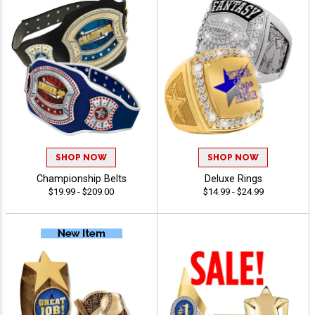
SHOP NOW
SHOP NOW
Championship Belts
Deluxe Rings
$19.99 - $209.00
$14.99 - $24.99