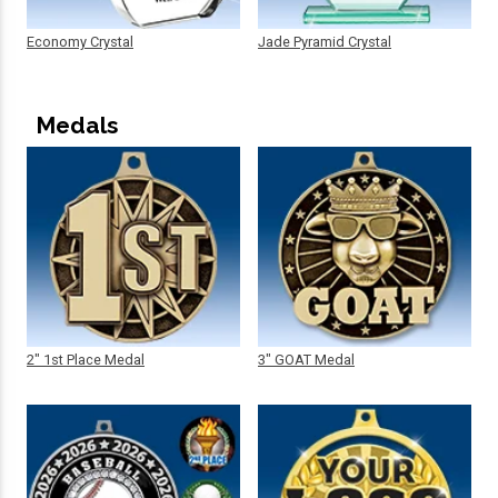
Economy Crystal
Jade Pyramid Crystal
Medals
2" 1st Place Medal
3" GOAT Medal