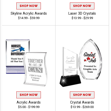
SHOP NOW
SHOP NOW
Skyline Acrylic Awards
Laser 3D Crystals
$14.99 - $59.99
$13.99 - $29.99
SHOP NOW
SHOP NOW
Acrylic Awards
Crystal Awards
$5.00 - $199.99
$13.99 - $269.00