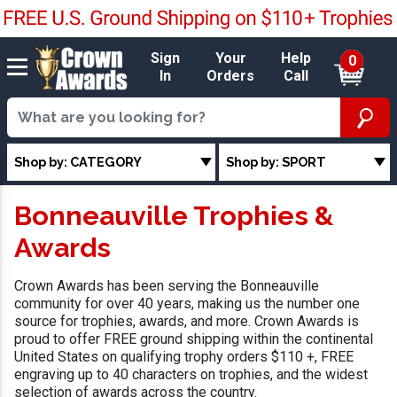
Sign
Your
Help
0
In
Orders
Call
Shop by: CATEGORY
Shop by: SPORT
Bonneauville Trophies &
Awards
Crown Awards has been serving the Bonneauville
community for over 40 years, making us the number one
source for trophies, awards, and more. Crown Awards is
proud to offer FREE ground shipping within the continental
United States on qualifying trophy orders $110 +, FREE
engraving up to 40 characters on trophies, and the widest
selection of awards across the country.