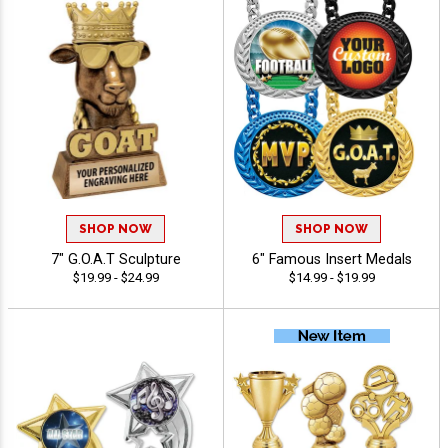
SHOP NOW
SHOP NOW
7" G.O.A.T Sculpture
6" Famous Insert Medals
$19.99 - $24.99
$14.99 - $19.99