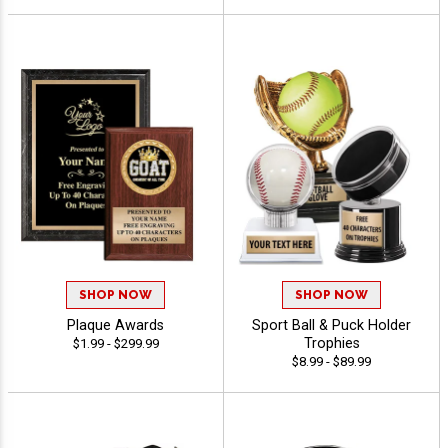
SHOP NOW
SHOP NOW
Plaque Awards
Sport Ball & Puck Holder
Trophies
$1.99 - $299.99
$8.99 - $89.99