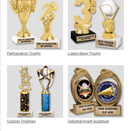
Participation Trophy
Luxury Base Trophy
Column Trophies
Celestial Insert Sculpture