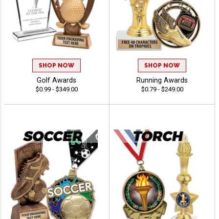
SHOP NOW
SHOP NOW
Golf Awards
Running Awards
$0.99 - $349.00
$0.79 - $249.00