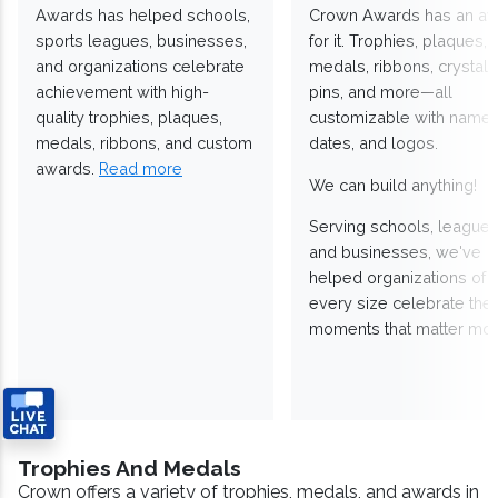
Awards has helped schools,
Crown Awards has an a
sports leagues, businesses,
for it. Trophies, plaques,
and organizations celebrate
medals, ribbons, crystals
achievement with high-
pins, and more—all
quality trophies, plaques,
customizable with names
medals, ribbons, and custom
dates, and logos.
awards.
Read more
We can build anything!
Serving schools, leagues
and businesses, we've
helped organizations of
every size celebrate the
moments that matter mos
Trophies And Medals
Crown offers a variety of trophies, medals, and awards in