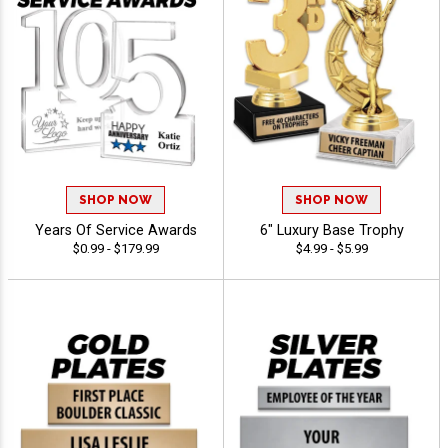
SHOP NOW
SHOP NOW
Years Of Service Awards
6" Luxury Base Trophy
$0.99 - $179.99
$4.99 - $5.99