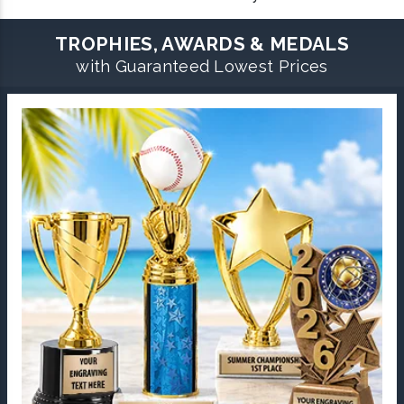
TROPHIES, AWARDS & MEDALS
with Guaranteed Lowest Prices