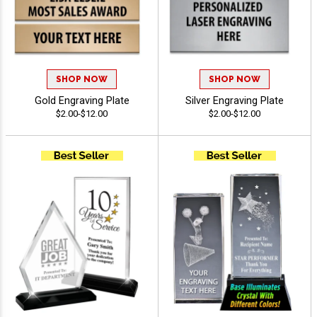
SHOP NOW
SHOP NOW
Gold Engraving Plate
Silver Engraving Plate
$2.00-$12.00
$2.00-$12.00