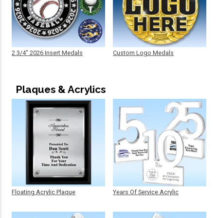
2 3/4" 2026 Insert Medals
Custom Logo Medals
Plaques & Acrylics
Floating Acrylic Plaque
Years Of Service Acrylic