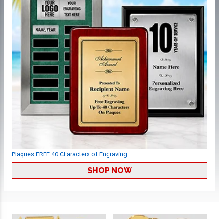
Plaques FREE 40 Characters of Engraving
SHOP NOW