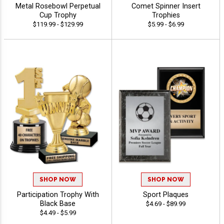
Metal Rosebowl Perpetual
Comet Spinner Insert
Cup Trophy
Trophies
$119.99 - $129.99
$5.99 - $6.99
SHOP NOW
SHOP NOW
Participation Trophy With
Sport Plaques
Black Base
$4.69 - $89.99
$4.49 - $5.99