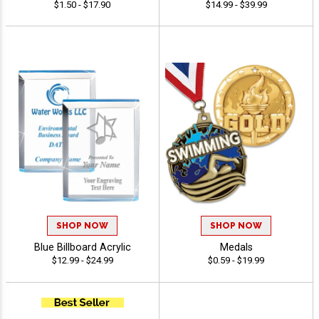
$1.50 - $17.90
$14.99 - $39.99
SHOP NOW
SHOP NOW
Blue Billboard Acrylic
Medals
$12.99 - $24.99
$0.59 - $19.99