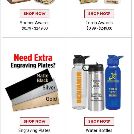
SHOP NOW
SHOP NOW
Soccer Awards
Torch Awards
$0.79 - $249.00
$0.89 - $249.00
SHOP NOW
SHOP NOW
Engraving Plates
Water Bottles