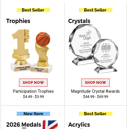
SHOP NOW
SHOP NOW
Participation Trophies
Magnitude Crystal Awards
$4.49 - $5.99
$44.99 - $69.99