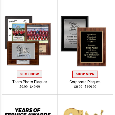
SHOP NOW
SHOP NOW
Team Photo Plaques
Corporate Plaques
$9.99 - $49.99
$8.99 - $199.99