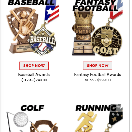
SHOP NOW
SHOP NOW
Baseball Awards
Fantasy Football Awards
$0.79 - $249.00
$0.99 - $299.00