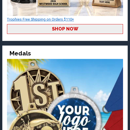
Trophies Free Shipping on Orders $110+
SHOP NOW
Medals