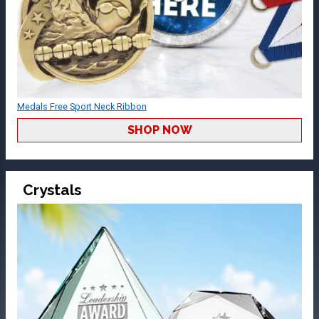
Medals Free Sport Neck Ribbon
SHOP NOW
Crystals