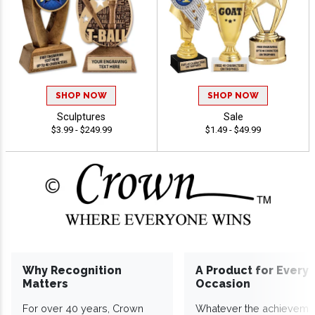
SHOP NOW
SHOP NOW
Sculptures
Sale
$3.99 - $249.99
$1.49 - $49.99
Why Recognition
A Product for Every
Matters
Occasion
For over 40 years, Crown
Whatever the achieveme