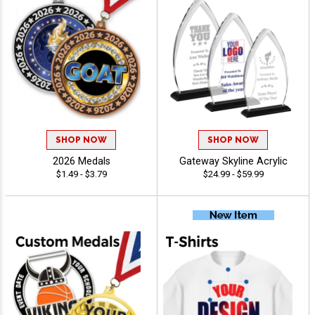
SHOP NOW
SHOP NOW
2026 Medals
Gateway Skyline Acrylic
$1.49 - $3.79
$24.99 - $59.99