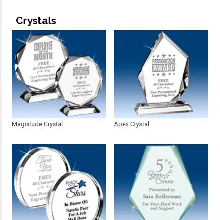
Crystals
Magnitude Crystal
Apex Crystal