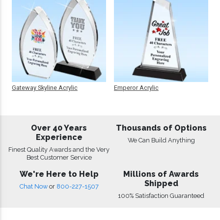
Gateway Skyline Acrylic
Emperor Acrylic
Over 40 Years
Thousands of Options
Experience
We Can Build Anything
Finest Quality Awards and the Very
Best Customer Service
We're Here to Help
Millions of Awards
Shipped
Chat Now
or
800-227-1507
100% Satisfaction Guaranteed