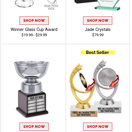
SHOP NOW
SHOP NOW
Winner Glass Cup Award
Jade Crystals
$19.99 - $29.99
$79.99
SHOP NOW
SHOP NOW