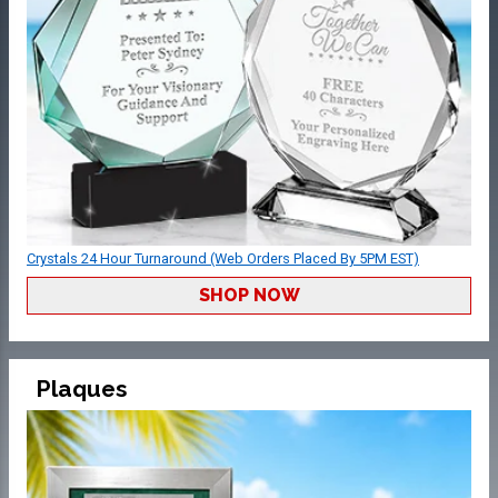
Crystals 24 Hour Turnaround (Web Orders Placed By 5PM EST)
SHOP NOW
Plaques