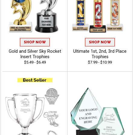
SHOP NOW
SHOP NOW
Gold and Silver Sky Rocket
Ultimate 1st, 2nd, 3rd Place
Insert Trophies
Trophies
$5.49 - $6.49
$7.99 - $10.99