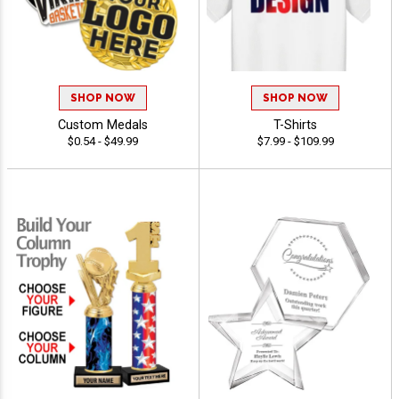
SHOP NOW
SHOP NOW
Custom Medals
T-Shirts
$0.54 - $49.99
$7.99 - $109.99