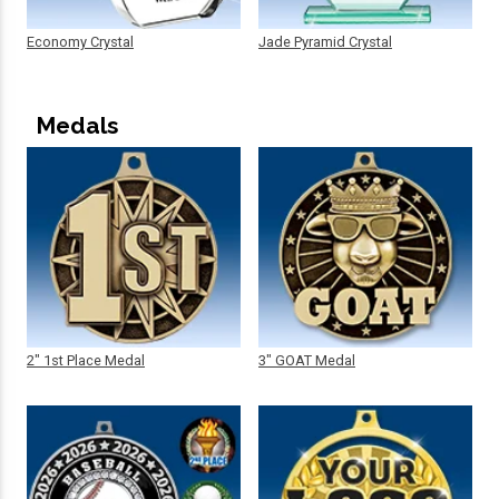
Economy Crystal
Jade Pyramid Crystal
Medals
2" 1st Place Medal
3" GOAT Medal