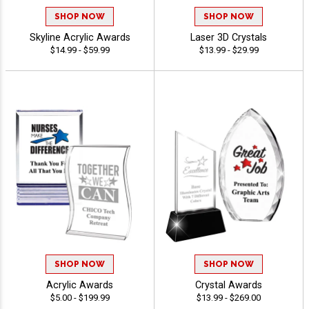
SHOP NOW
SHOP NOW
Skyline Acrylic Awards
Laser 3D Crystals
$14.99 - $59.99
$13.99 - $29.99
SHOP NOW
SHOP NOW
Acrylic Awards
Crystal Awards
$5.00 - $199.99
$13.99 - $269.00