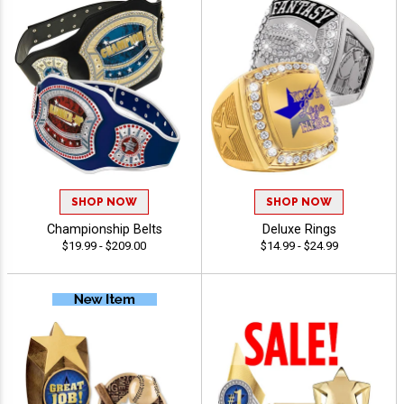
SHOP NOW
SHOP NOW
Championship Belts
Deluxe Rings
$19.99 - $209.00
$14.99 - $24.99