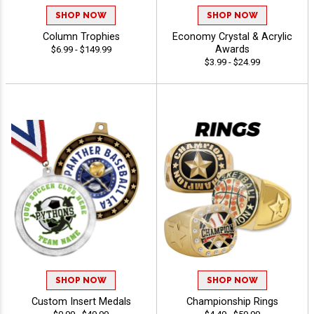
SHOP NOW
SHOP NOW
Column Trophies
Economy Crystal & Acrylic
Awards
$6.99 - $149.99
$3.99 - $24.99
SHOP NOW
SHOP NOW
Custom Insert Medals
Championship Rings