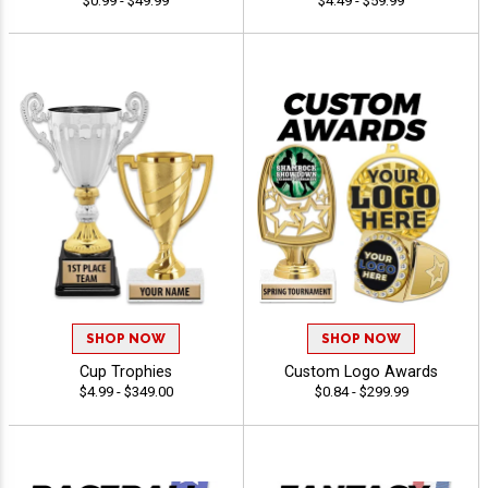
$0.99 - $49.99
$4.49 - $59.99
SHOP NOW
SHOP NOW
Cup Trophies
Custom Logo Awards
$4.99 - $349.00
$0.84 - $299.99