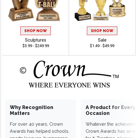
SHOP NOW
SHOP NOW
Sculptures
Sale
$3.99 - $249.99
$1.49 - $49.99
Why Recognition
A Product for Every
Matters
Occasion
For over 40 years, Crown
Whatever the achieveme
Awards has helped schools,
Crown Awards has an a