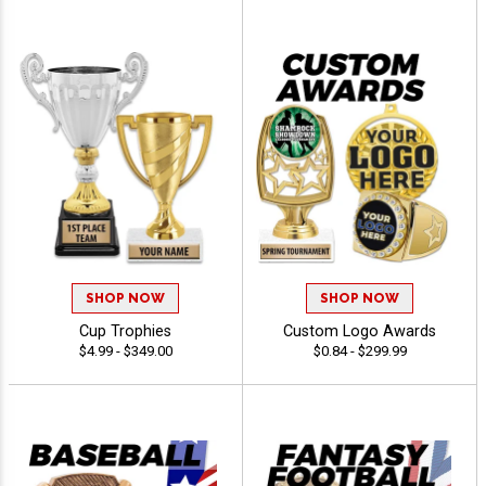
SHOP NOW
SHOP NOW
Cup Trophies
Custom Logo Awards
$4.99 - $349.00
$0.84 - $299.99