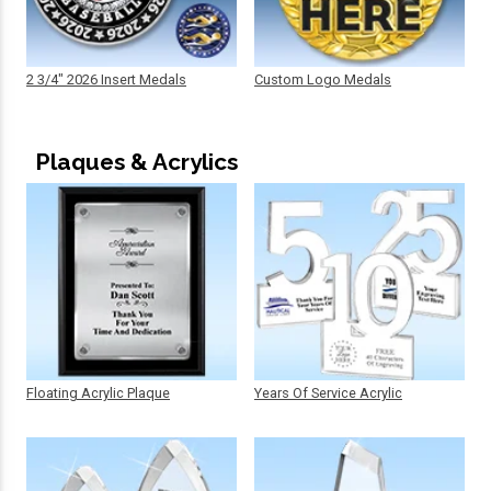
2 3/4" 2026 Insert Medals
Custom Logo Medals
Plaques & Acrylics
Floating Acrylic Plaque
Years Of Service Acrylic