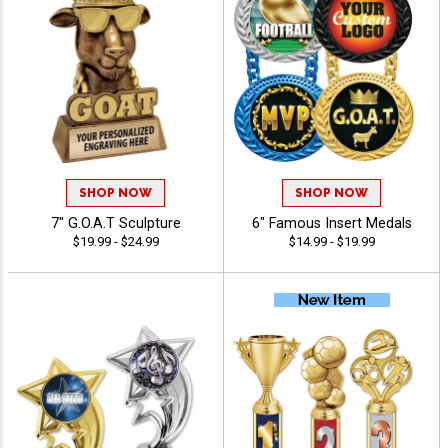
SHOP NOW
SHOP NOW
7" G.O.A.T Sculpture
6" Famous Insert Medals
$19.99 - $24.99
$14.99 - $19.99