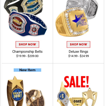
SHOP NOW
SHOP NOW
Championship Belts
Deluxe Rings
$19.99 - $209.00
$14.99 - $24.99