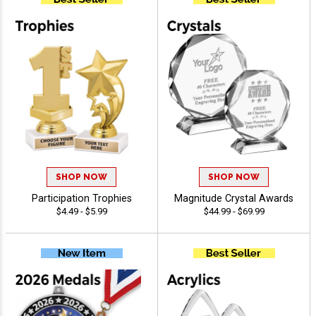
SHOP NOW
SHOP NOW
Participation Trophies
Magnitude Crystal Awards
$4.49 - $5.99
$44.99 - $69.99