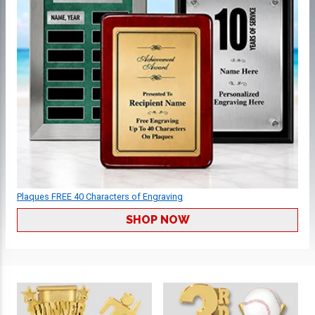
Plaques FREE 40 Characters of Engraving
SHOP NOW