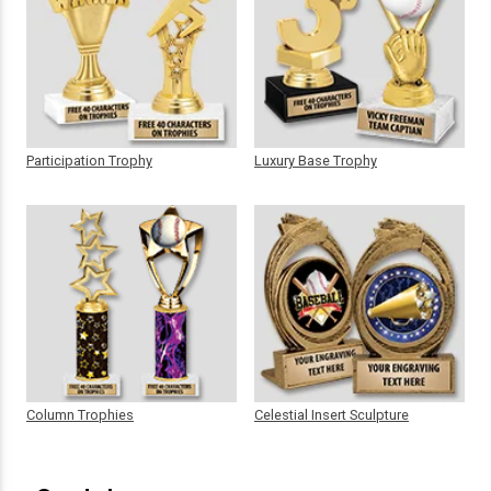
Participation Trophy
Luxury Base Trophy
Column Trophies
Celestial Insert Sculpture