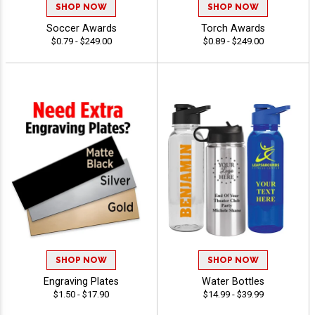
SHOP NOW
SHOP NOW
Soccer Awards
Torch Awards
$0.79 - $249.00
$0.89 - $249.00
SHOP NOW
SHOP NOW
Engraving Plates
Water Bottles
$1.50 - $17.90
$14.99 - $39.99