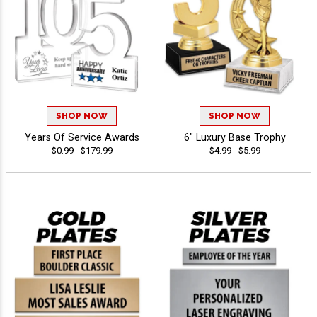
SHOP NOW
SHOP NOW
Years Of Service Awards
6" Luxury Base Trophy
$0.99 - $179.99
$4.99 - $5.99