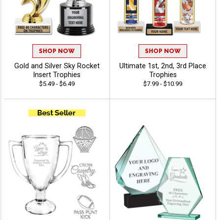
SHOP NOW
SHOP NOW
Gold and Silver Sky Rocket
Ultimate 1st, 2nd, 3rd Place
Insert Trophies
Trophies
$5.49 - $6.49
$7.99 - $10.99