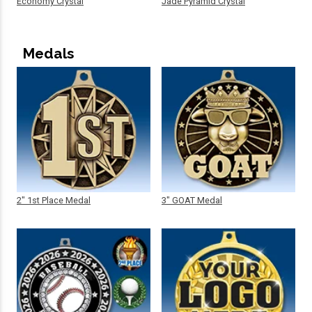
Economy Crystal
Jade Pyramid Crystal
Medals
2" 1st Place Medal
3" GOAT Medal