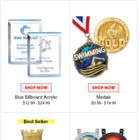
SHOP NOW
SHOP NOW
Blue Billboard Acrylic
Medals
$12.99 - $24.99
$0.59 - $19.99