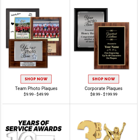
SHOP NOW
SHOP NOW
Team Photo Plaques
Corporate Plaques
$9.99 - $49.99
$8.99 - $199.99