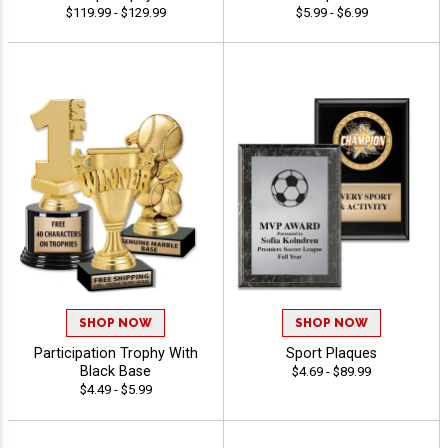
$119.99 - $129.99
$5.99 - $6.99
SHOP NOW
SHOP NOW
Participation Trophy With
Sport Plaques
Black Base
$4.69 - $89.99
$4.49 - $5.99