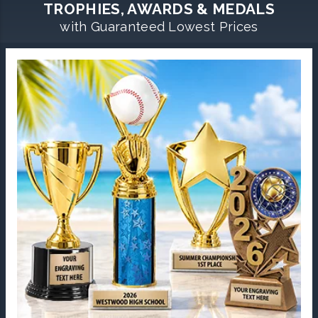
TROPHIES, AWARDS & MEDALS
with Guaranteed Lowest Prices