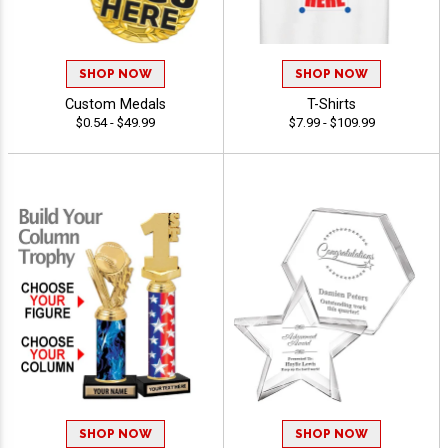
SHOP NOW
SHOP NOW
Custom Medals
T-Shirts
$0.54 - $49.99
$7.99 - $109.99
SHOP NOW
SHOP NOW