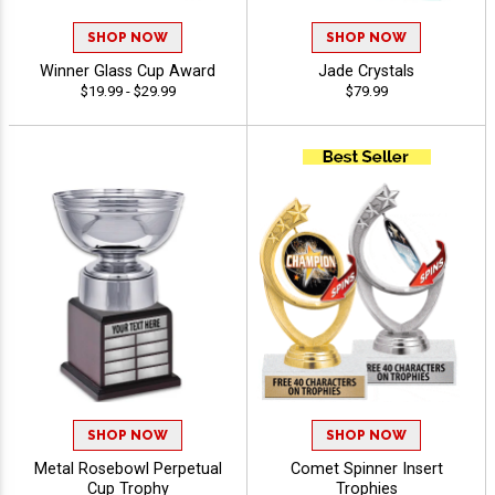
SHOP NOW
SHOP NOW
Winner Glass Cup Award
Jade Crystals
$19.99 - $29.99
$79.99
SHOP NOW
SHOP NOW
Metal Rosebowl Perpetual
Comet Spinner Insert
Cup Trophy
Trophies