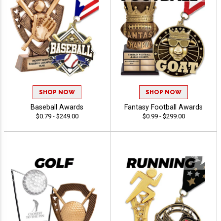
SHOP NOW
SHOP NOW
Baseball Awards
Fantasy Football Awards
$0.79 - $249.00
$0.99 - $299.00