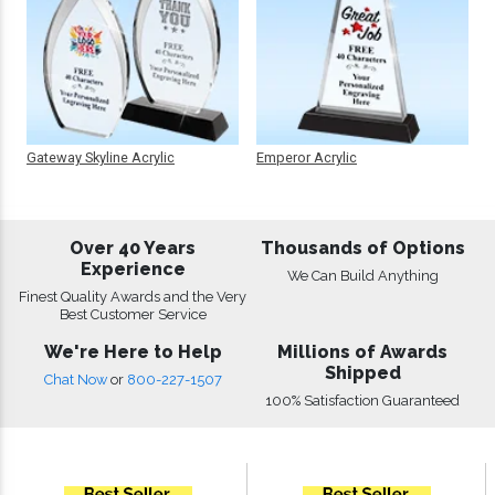
Gateway Skyline Acrylic
Emperor Acrylic
Over 40 Years
Thousands of Options
Experience
We Can Build Anything
Finest Quality Awards and the Very
Best Customer Service
We're Here to Help
Millions of Awards
Shipped
Chat Now
or
800-227-1507
100% Satisfaction Guaranteed