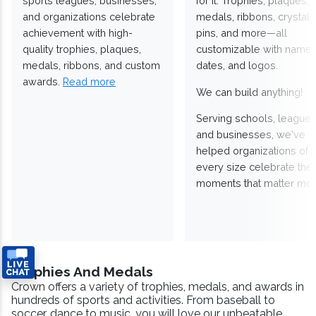
sports leagues, businesses,
for it. Trophies, plaques,
and organizations celebrate
medals, ribbons, crystals
achievement with high-
pins, and more—all
quality trophies, plaques,
customizable with names
medals, ribbons, and custom
dates, and logos.
awards.
Read more
We can build anything!
Serving schools, leagues
and businesses, we've
helped organizations of
every size celebrate the
moments that matter mos
Trophies And Medals
Crown offers a variety of trophies, medals, and awards in
hundreds of sports and activities. From baseball to
soccer, dance to music, you will love our unbeatable