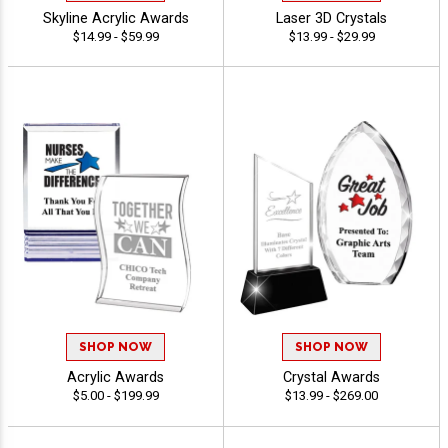
Skyline Acrylic Awards
Laser 3D Crystals
$14.99 - $59.99
$13.99 - $29.99
SHOP NOW
SHOP NOW
Acrylic Awards
Crystal Awards
$5.00 - $199.99
$13.99 - $269.00