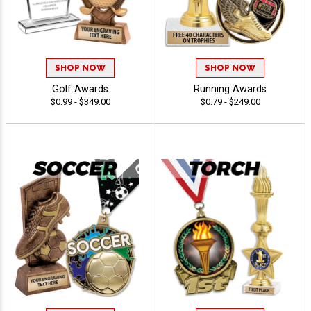
SHOP NOW
SHOP NOW
Golf Awards
Running Awards
$0.99 - $349.00
$0.79 - $249.00