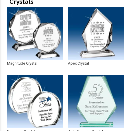
Crystals
Magnitude Crystal
Apex Crystal