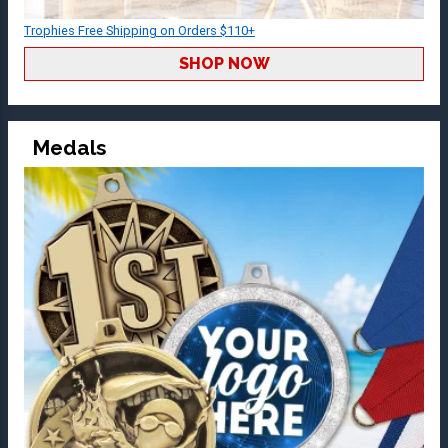
Trophies Free Shipping on Orders $110+
SHOP NOW
Medals