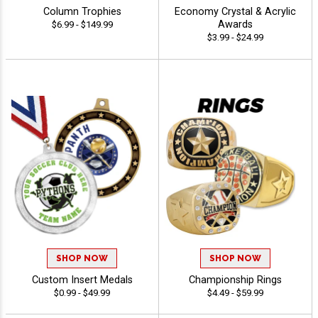
Column Trophies
Economy Crystal & Acrylic
Awards
$6.99 - $149.99
$3.99 - $24.99
SHOP NOW
SHOP NOW
Custom Insert Medals
Championship Rings
$0.99 - $49.99
$4.49 - $59.99