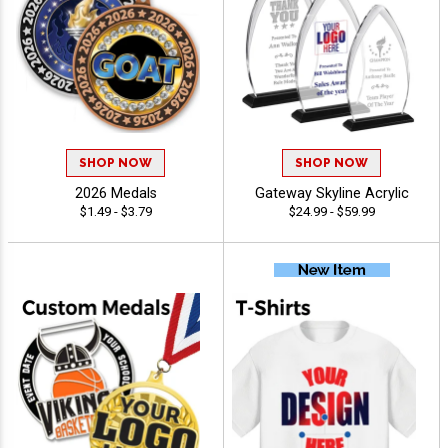
SHOP NOW
SHOP NOW
2026 Medals
Gateway Skyline Acrylic
$1.49 - $3.79
$24.99 - $59.99