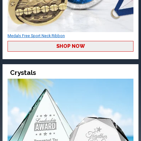
Medals Free Sport Neck Ribbon
SHOP NOW
Crystals