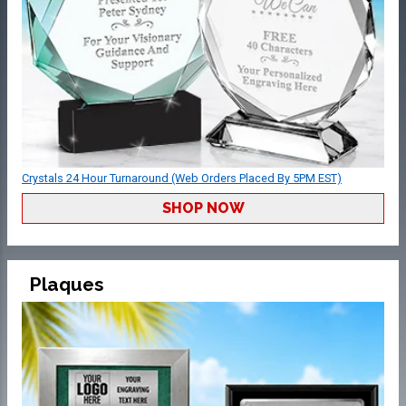
Crystals 24 Hour Turnaround (Web Orders Placed By 5PM EST)
SHOP NOW
Plaques