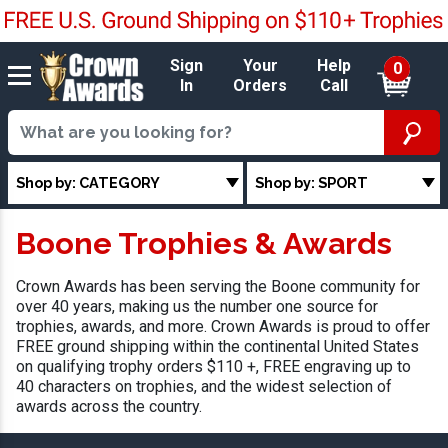
Sign
Your
Help
0
In
Orders
Call
Shop by: CATEGORY
Shop by: SPORT
Boone Trophies & Awards
Crown Awards has been serving the Boone community for
over 40 years, making us the number one source for
trophies, awards, and more. Crown Awards is proud to offer
FREE ground shipping within the continental United States
on qualifying trophy orders $110 +, FREE engraving up to
40 characters on trophies, and the widest selection of
awards across the country.