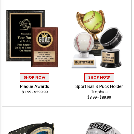
SHOP NOW
SHOP NOW
Plaque Awards
Sport Ball & Puck Holder
Trophies
$1.99 - $299.99
$8.99 - $89.99