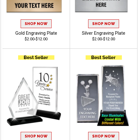
SHOP NOW
SHOP NOW
Gold Engraving Plate
Silver Engraving Plate
$2.00-$12.00
$2.00-$12.00
SHOP NOW
SHOP NOW