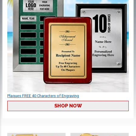
Plaques FREE 40 Characters of Engraving
SHOP NOW