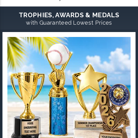
TROPHIES, AWARDS & MEDALS
with Guaranteed Lowest Prices