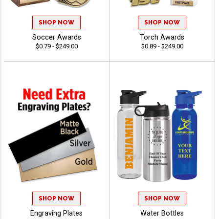
SHOP NOW
SHOP NOW
Soccer Awards
Torch Awards
$0.79 - $249.00
$0.89 - $249.00
SHOP NOW
SHOP NOW
Engraving Plates
Water Bottles