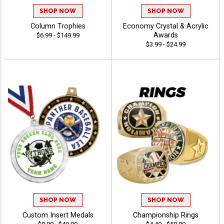
SHOP NOW
SHOP NOW
Column Trophies
Economy Crystal & Acrylic
Awards
$6.99 - $149.99
$3.99 - $24.99
SHOP NOW
SHOP NOW
Custom Insert Medals
Championship Rings