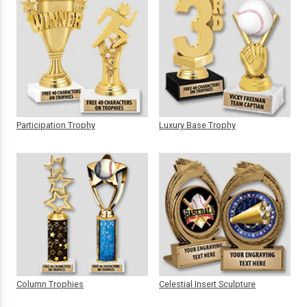
Participation Trophy
Luxury Base Trophy
Column Trophies
Celestial Insert Sculpture