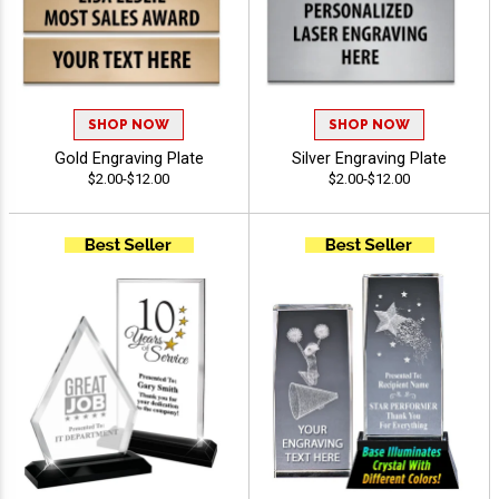
SHOP NOW
SHOP NOW
Gold Engraving Plate
Silver Engraving Plate
$2.00-$12.00
$2.00-$12.00