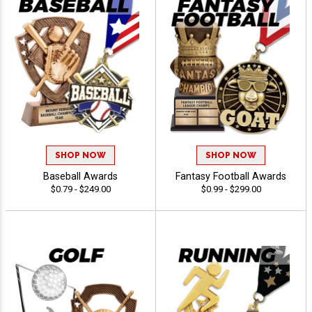
SHOP NOW
SHOP NOW
Baseball Awards
Fantasy Football Awards
$0.79 - $249.00
$0.99 - $299.00