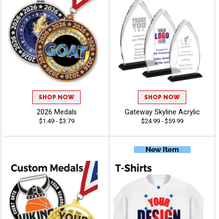
SHOP NOW
SHOP NOW
2026 Medals
Gateway Skyline Acrylic
$1.49 - $3.79
$24.99 - $59.99