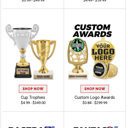
$0.99 - $49.99
$4.49 - $59.99
SHOP NOW
SHOP NOW
Cup Trophies
Custom Logo Awards
$4.99 - $349.00
$0.84 - $299.99