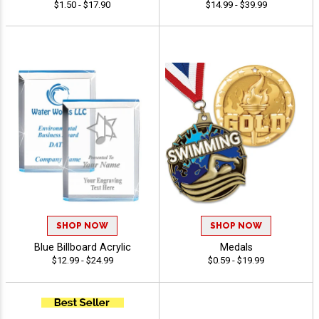
$1.50 - $17.90
$14.99 - $39.99
SHOP NOW
SHOP NOW
Blue Billboard Acrylic
Medals
$12.99 - $24.99
$0.59 - $19.99