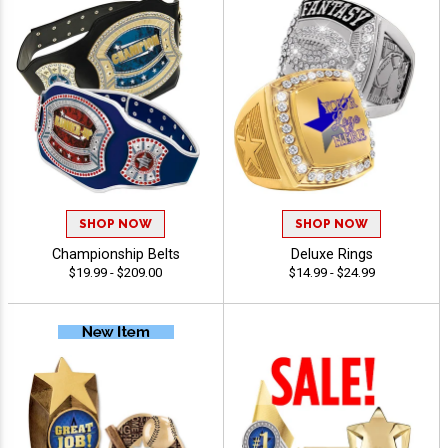
SHOP NOW
SHOP NOW
Championship Belts
Deluxe Rings
$19.99 - $209.00
$14.99 - $24.99