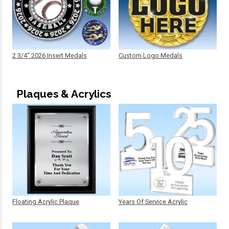
2 3/4" 2026 Insert Medals
Custom Logo Medals
Plaques & Acrylics
Floating Acrylic Plaque
Years Of Service Acrylic