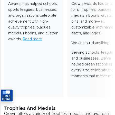
Awards has helped schools,
Crown Awards has an a
sports leagues, businesses,
for it. Trophies, plaques,
and organizations celebrate
medals, ribbons, crystals
achievement with high-
pins, and more—all
quality trophies, plaques,
customizable with names
medals, ribbons, and custom
dates, and logos.
awards.
Read more
We can build anything!
Serving schools, leagues
and businesses, we've
helped organizations of
every size celebrate the
moments that matter mos
Trophies And Medals
Crown offers a variety of trophies, medals, and awards in