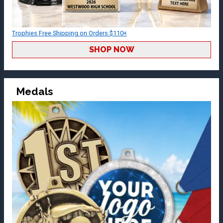
Trophies Free Shipping on Orders $110+
SHOP NOW
Medals