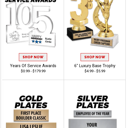
SHOP NOW
SHOP NOW
Years Of Service Awards
6" Luxury Base Trophy
$0.99 - $179.99
$4.99 - $5.99