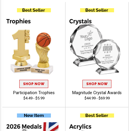
SHOP NOW
SHOP NOW
Participation Trophies
Magnitude Crystal Awards
$4.49 - $5.99
$44.99 - $69.99