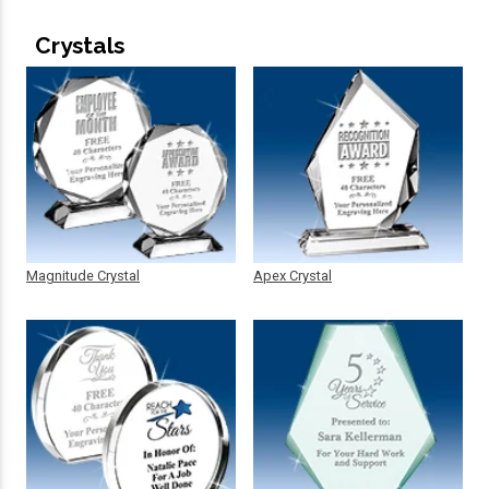
Crystals
Magnitude Crystal
Apex Crystal