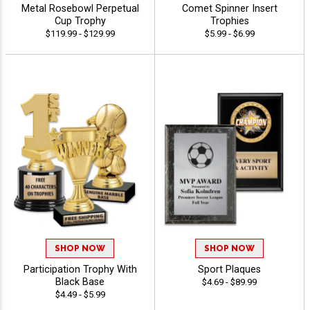
Metal Rosebowl Perpetual
Comet Spinner Insert
Cup Trophy
Trophies
$119.99 - $129.99
$5.99 - $6.99
SHOP NOW
SHOP NOW
Participation Trophy With
Sport Plaques
Black Base
$4.69 - $89.99
$4.49 - $5.99