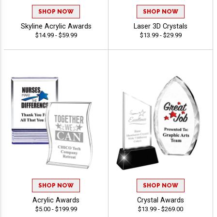
SHOP NOW
SHOP NOW
Skyline Acrylic Awards
Laser 3D Crystals
$14.99 - $59.99
$13.99 - $29.99
SHOP NOW
SHOP NOW
Acrylic Awards
Crystal Awards
$5.00 - $199.99
$13.99 - $269.00