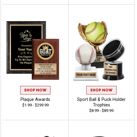
SHOP NOW
SHOP NOW
Plaque Awards
Sport Ball & Puck Holder
Trophies
$1.99 - $299.99
$8.99 - $89.99