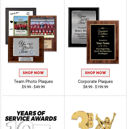
SHOP NOW
SHOP NOW
Team Photo Plaques
Corporate Plaques
$9.99 - $49.99
$8.99 - $199.99