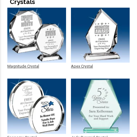
Crystals
Magnitude Crystal
Apex Crystal