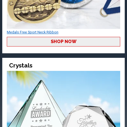
Medals Free Sport Neck Ribbon
SHOP NOW
Crystals