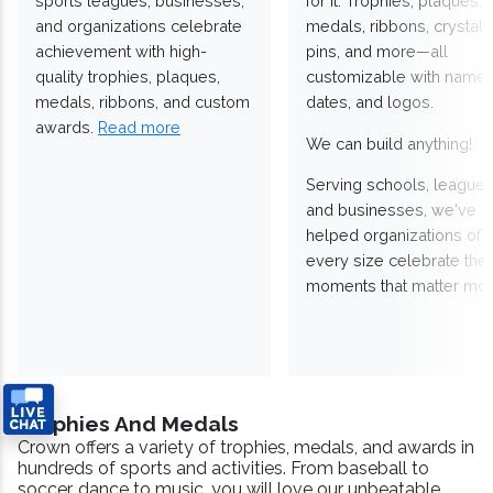
sports leagues, businesses,
for it. Trophies, plaques,
and organizations celebrate
medals, ribbons, crystals
achievement with high-
pins, and more—all
quality trophies, plaques,
customizable with names
medals, ribbons, and custom
dates, and logos.
awards.
Read more
We can build anything!
Serving schools, leagues
and businesses, we've
helped organizations of
every size celebrate the
moments that matter mos
Trophies And Medals
Crown offers a variety of trophies, medals, and awards in
hundreds of sports and activities. From baseball to
soccer, dance to music, you will love our unbeatable