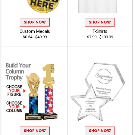
SHOP NOW
SHOP NOW
Custom Medals
T-Shirts
$0.54 - $49.99
$7.99 - $109.99
SHOP NOW
SHOP NOW