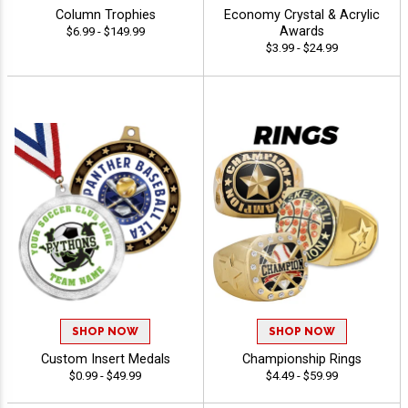
Column Trophies
Economy Crystal & Acrylic
Awards
$6.99 - $149.99
$3.99 - $24.99
SHOP NOW
SHOP NOW
Custom Insert Medals
Championship Rings
$0.99 - $49.99
$4.49 - $59.99