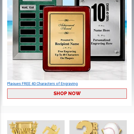
Plaques FREE 40 Characters of Engraving
SHOP NOW