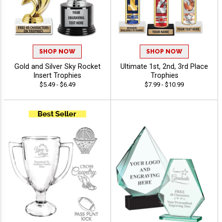
SHOP NOW
SHOP NOW
Gold and Silver Sky Rocket
Ultimate 1st, 2nd, 3rd Place
Insert Trophies
Trophies
$5.49 - $6.49
$7.99 - $10.99