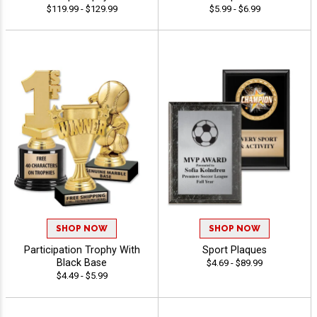
$119.99 - $129.99
$5.99 - $6.99
SHOP NOW
SHOP NOW
Participation Trophy With
Sport Plaques
Black Base
$4.69 - $89.99
$4.49 - $5.99