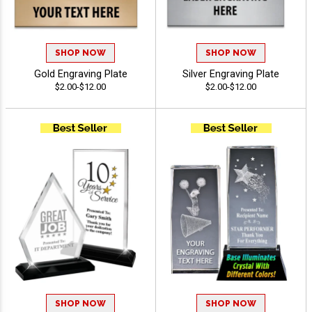
SHOP NOW
SHOP NOW
Gold Engraving Plate
Silver Engraving Plate
$2.00-$12.00
$2.00-$12.00
SHOP NOW
SHOP NOW