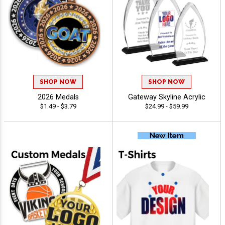
SHOP NOW
SHOP NOW
2026 Medals
Gateway Skyline Acrylic
$1.49 - $3.79
$24.99 - $59.99