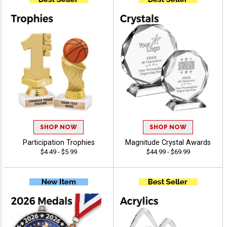
SHOP NOW
SHOP NOW
Participation Trophies
Magnitude Crystal Awards
$4.49 - $5.99
$44.99 - $69.99