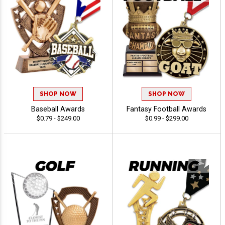
SHOP NOW
SHOP NOW
Baseball Awards
Fantasy Football Awards
$0.79 - $249.00
$0.99 - $299.00