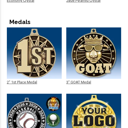
Economy Crystal
Jade Pyramid Crystal
Medals
2" 1st Place Medal
3" GOAT Medal