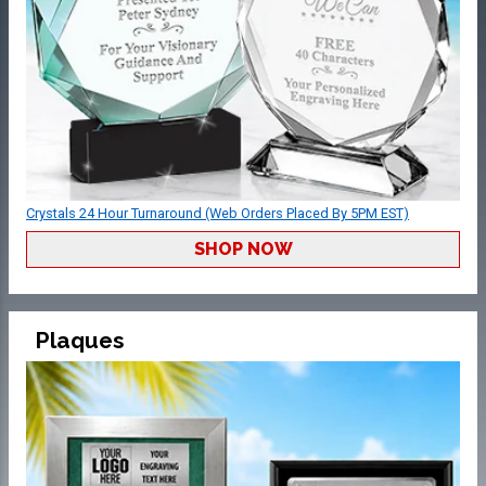
Crystals 24 Hour Turnaround (Web Orders Placed By 5PM EST)
SHOP NOW
Plaques