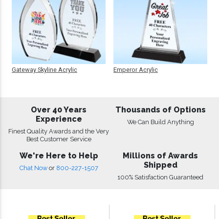
Gateway Skyline Acrylic
Emperor Acrylic
Over 40 Years
Thousands of Options
Experience
We Can Build Anything
Finest Quality Awards and the Very
Best Customer Service
We're Here to Help
Millions of Awards
Shipped
Chat Now
or
800-227-1507
100% Satisfaction Guaranteed