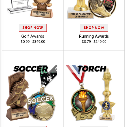
SHOP NOW
SHOP NOW
Golf Awards
Running Awards
$0.99 - $349.00
$0.79 - $249.00