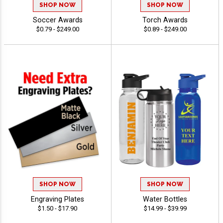
SHOP NOW
SHOP NOW
Soccer Awards
Torch Awards
$0.79 - $249.00
$0.89 - $249.00
SHOP NOW
SHOP NOW
Engraving Plates
Water Bottles
$1.50 - $17.90
$14.99 - $39.99