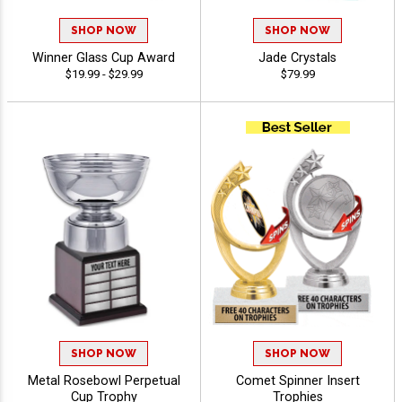
SHOP NOW
SHOP NOW
Winner Glass Cup Award
Jade Crystals
$19.99 - $29.99
$79.99
SHOP NOW
SHOP NOW
Metal Rosebowl Perpetual
Comet Spinner Insert
Cup Trophy
Trophies