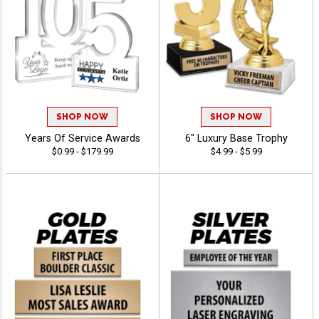
SHOP NOW
SHOP NOW
Years Of Service Awards
6" Luxury Base Trophy
$0.99 - $179.99
$4.99 - $5.99