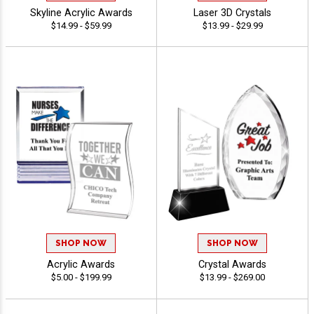
Skyline Acrylic Awards
Laser 3D Crystals
$14.99 - $59.99
$13.99 - $29.99
SHOP NOW
SHOP NOW
Acrylic Awards
Crystal Awards
$5.00 - $199.99
$13.99 - $269.00