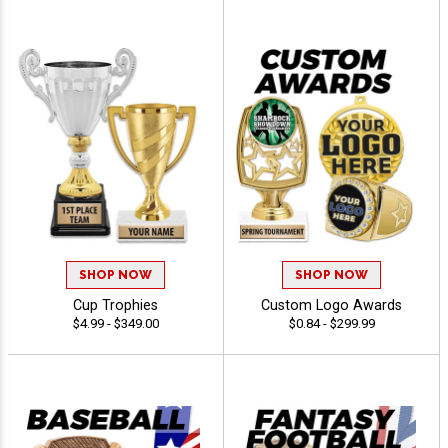
SHOP NOW
SHOP NOW
Cup Trophies
Custom Logo Awards
$4.99 - $349.00
$0.84 - $299.99