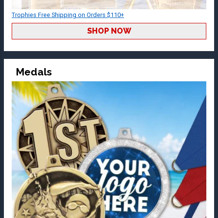
Trophies Free Shipping on Orders $110+
SHOP NOW
Medals