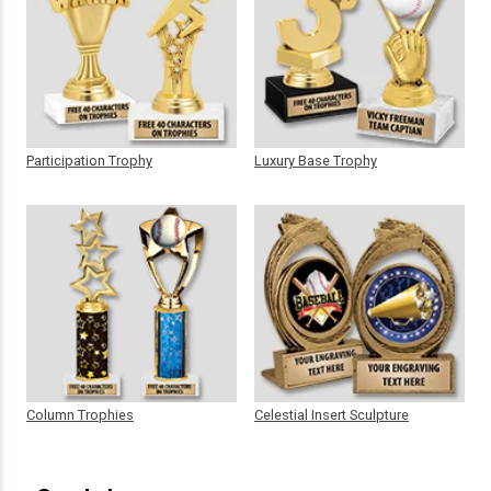
Participation Trophy
Luxury Base Trophy
Column Trophies
Celestial Insert Sculpture