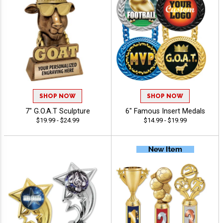
SHOP NOW
SHOP NOW
7" G.O.A.T Sculpture
6" Famous Insert Medals
$19.99 - $24.99
$14.99 - $19.99