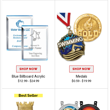
SHOP NOW
SHOP NOW
Blue Billboard Acrylic
Medals
$12.99 - $24.99
$0.59 - $19.99