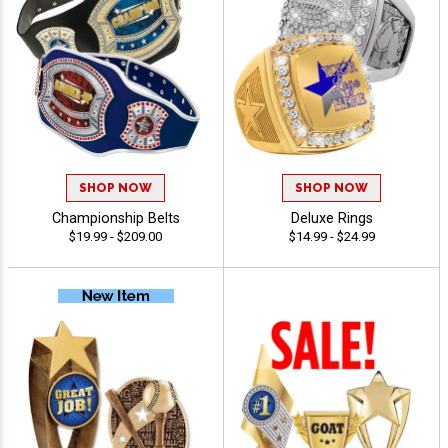
SHOP NOW
SHOP NOW
Championship Belts
Deluxe Rings
$19.99 - $209.00
$14.99 - $24.99