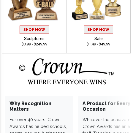
SHOP NOW
SHOP NOW
Sculptures
Sale
$3.99 - $249.99
$1.49 - $49.99
Why Recognition
A Product for Every
Matters
Occasion
For over 40 years, Crown
Whatever the achieveme
Awards has helped schools,
Crown Awards has an a