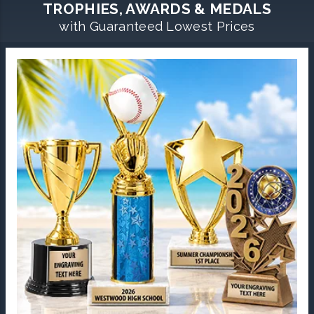
TROPHIES, AWARDS & MEDALS
with Guaranteed Lowest Prices