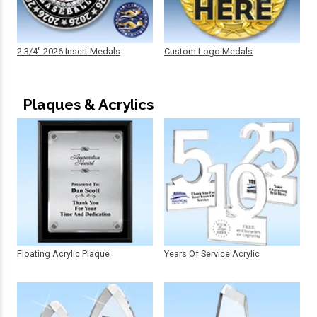
2 3/4" 2026 Insert Medals
Custom Logo Medals
Plaques & Acrylics
Floating Acrylic Plaque
Years Of Service Acrylic