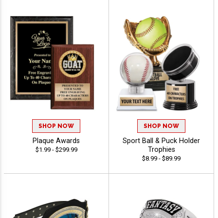
SHOP NOW
SHOP NOW
Plaque Awards
Sport Ball & Puck Holder
Trophies
$1.99 - $299.99
$8.99 - $89.99