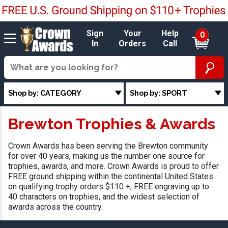
Sign
Your
Help
0
In
Orders
Call
Shop by: CATEGORY
Shop by: SPORT
Brewton Trophies & Awards
Crown Awards has been serving the Brewton community
for over 40 years, making us the number one source for
trophies, awards, and more. Crown Awards is proud to offer
FREE ground shipping within the continental United States
on qualifying trophy orders $110 +, FREE engraving up to
40 characters on trophies, and the widest selection of
awards across the country.