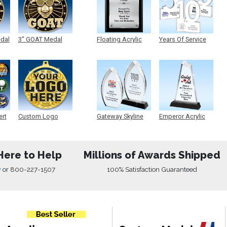
edal
3" GOAT Medal
Floating Acrylic
Years Of Service
Plaque
Acrylic
ert
Custom Logo
Gateway Skyline
Emperor Acrylic
Medals
Acrylic
Here to Help
Millions of Awards Shipped
w
or
800-227-1507
100% Satisfaction Guaranteed