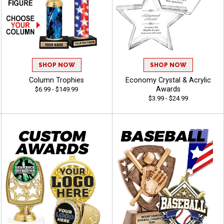
SHOP NOW
SHOP NOW
Column Trophies
Economy Crystal & Acrylic
Awards
$6.99 - $149.99
$3.99 - $24.99