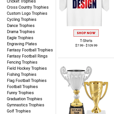
Cricket Trophies
customer.Overall, I am
Quick and easy to order
extremely satisfied with
Cross Country Trophies
custom awards!
my online shopping
Custom Logo Trophies
experience. I would gladly
Cycling Trophies
shop with this company
Dance Trophies
again and highly
Drama Trophies
SHOP NOW
recommend them to
Eagle Trophies
anyone looking for quality
T-Shirts
Engraving Plates
$7.99 - $109.99
products and outstanding
Fantasy Football Trophies
TINA
customer service.
Fantasy Football Rings
August 5, 2026
Aug 5, 2026
Fencing Trophies
I am always pleased with
Field Hockey Trophies
Crown Awards!
Fishing Trophies
Flag Football Trophies
Football Trophies
Funny Trophies
Graduation Trophies
Gymnastics Trophies
ALEJANDRO
Golf Trophies
August 5, 2026
Aug 5, 2026