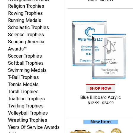
August 5, 2026
Aug 5, 2026
Religion Trophies
Always easy and high
Rowing Trophies
quality
Running Medals
Scholastic Trophies
Science Trophies
Scouting America
Awards™
Soccer Trophies
Josh
Softball Trophies
August 5, 2026
Aug 5, 2026
Swimming Medals
User friendly website
T-Ball Trophies
ordering
Tennis Medals
SHOP NOW
Torch Trophies
Blue Billboard Acrylic
Triathlon Trophies
$12.99 - $24.99
Twirling Trophies
Volleyball Trophies
Wrestling Trophies
Years Of Service Awards
Mike