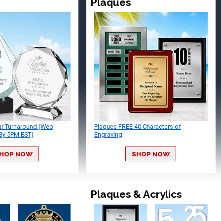
Plaques
ur Turnaround (Web
Plaques FREE 40 Characters of
By 5PM EST)
Engraving
HOP NOW
SHOP NOW
Plaques & Acrylics