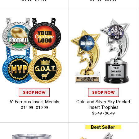
SHOP NOW
SHOP NOW
6" Famous Insert Medals
Gold and Silver Sky Rocket
Insert Trophies
$14.99 - $19.99
$5.49 - $6.49