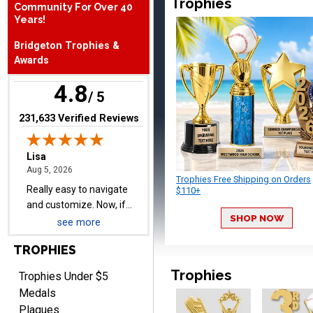
Trophies
Community For Over 40
Thank you!
Years!
Bridgeton Trophies &
Awards
4.8
/ 5
(opens in new tab)
231,633 Verified Reviews
Lisa
August 5, 2026
Aug 5, 2026
Really easy to navigate
Trophies Free Shipping on Orders
and customize. Now, if
$110+
delivered on time with
More
upgraded shipping, the
SHOP NOW
see more
day before they are
needed, will be perfect!
TROPHIES
Trophies
Trophies Under $5
Jeffrey
Medals
August 5, 2026
Aug 5, 2026
Plaques