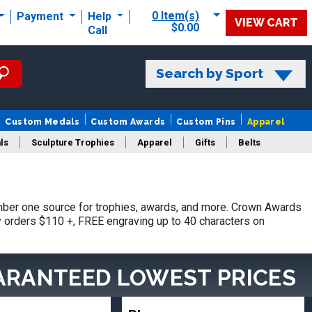
0 Item(s)
Payment
Help
VIEW CART
$0.00
Call
Search by Sport
Custom Medals
Custom Awards
Custom Pins
Apparel
ls
Sculpture Trophies
Apparel
Gifts
Belts
mber one source for trophies, awards, and more. Crown Awards
hy orders $110 +, FREE engraving up to 40 characters on
ARANTEED LOWEST PRICES