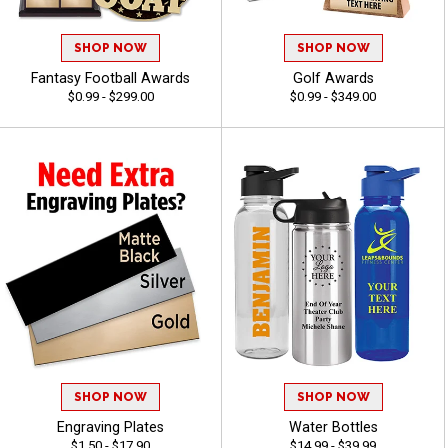
SHOP NOW
SHOP NOW
Fantasy Football Awards
Golf Awards
$0.99 - $299.00
$0.99 - $349.00
SHOP NOW
SHOP NOW
Engraving Plates
Water Bottles
$1.50 - $17.90
$14.99 - $39.99