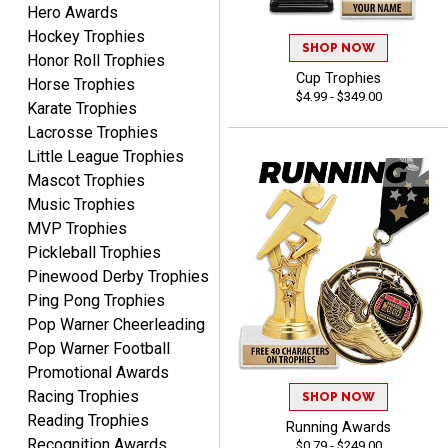
Hero Awards
Thank you for
Hockey Trophies
international availability!
SHOP NOW
Honor Roll Trophies
Cup Trophies
Horse Trophies
$4.99 - $349.00
Karate Trophies
Lacrosse Trophies
Little League Trophies
Mascot Trophies
Music Trophies
B J.
August 5, 2026
Aug 5, 2026
MVP Trophies
Pickleball Trophies
Always fast, reliable,
accurate customer service
Pinewood Derby Trophies
with good quality
Ping Pong Trophies
products.
Pop Warner Cheerleading
Pop Warner Football
Promotional Awards
Racing Trophies
SHOP NOW
Reading Trophies
Running Awards
STEVE
Recognition Awards
$0.79 - $249.00