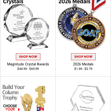
SHOP NOW
SHOP NOW
Magnitude Crystal Awards
2026 Medals
$44.99 - $69.99
$1.49 - $3.79