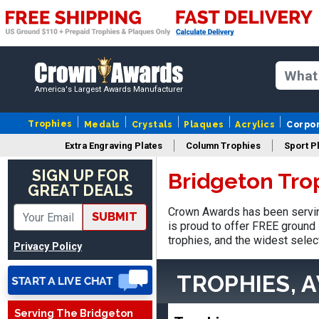
America's Largest Awards Manufacturer
Trophies
Medals
Crystals
Plaques
Acrylics
Corpo
Extra Engraving Plates
Column Trophies
Sport P
SIGN UP FOR
Bridgeton Tro
GREAT DEALS
Crown Awards has been servin
SUBMIT
is proud to offer FREE ground 
trophies, and the widest selec
Privacy Policy
TROPHIES, 
Vincent
August 3, 2026
Aug 3, 2026
Serving The Bridgeton