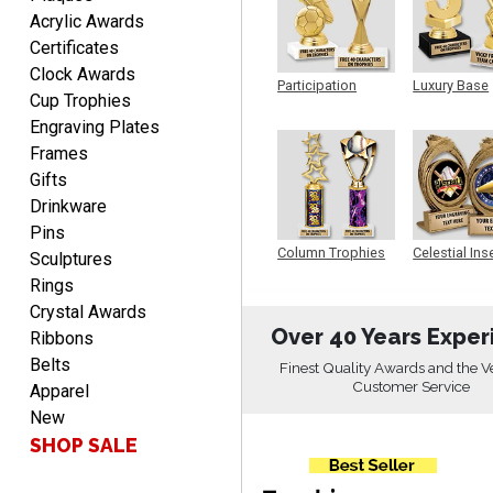
Always easy to order
Acrylic Awards
from.
Certificates
Clock Awards
Participation
Luxury Base
Cup Trophies
Trophy
Trophy
Engraving Plates
Frames
Gifts
Drinkware
LEONARD
Pins
August 5, 2026
Aug 5, 2026
Column Trophies
Celestial Ins
Sculptures
Shopping ExperienceI had
Sculpture
Rings
an excellent online
Crystal Awards
shopping experience from
More
Over 40 Years Exper
Ribbons
start to finish. The website
was easy to navigate,
Belts
Finest Quality Awards and the V
making it simple to find
Customer Service
Apparel
the products I was looking
New
for. The product
SHOP SALE
descriptions, photos, and
LaCosta
pricing were clear and
August 5, 2026
Aug 5, 2026