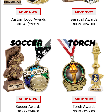
SHOP NOW
SHOP NOW
Custom Logo Awards
Baseball Awards
$0.84 - $299.99
$0.79 - $249.00
SHOP NOW
SHOP NOW
Soccer Awards
Torch Awards
$0.79 - $249.00
$0.89 - $249.00