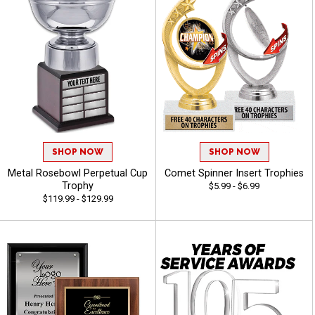
SHOP NOW
SHOP NOW
Metal Rosebowl Perpetual Cup
Comet Spinner Insert Trophies
Trophy
$5.99 - $6.99
$119.99 - $129.99