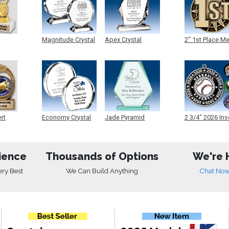
Magnitude Crystal
Apex Crystal
2" 1st Place M
ert
Economy Crystal
Jade Pyramid
2 3/4" 2026 Ins
Crystal
Medals
ience
Thousands of Options
We're 
ery Best
We Can Build Anything
Chat No