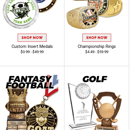
SHOP NOW
SHOP NOW
Custom Insert Medals
Championship Rings
$0.99 - $49.99
$4.49 - $59.99