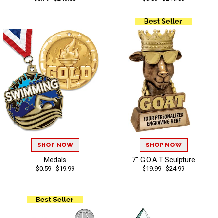
SHOP NOW
SHOP NOW
Medals
7" G.O.A.T Sculpture
$0.59 - $19.99
$19.99 - $24.99