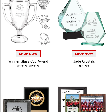
SHOP NOW
SHOP NOW
Winner Glass Cup Award
Jade Crystals
$19.99 - $29.99
$79.99