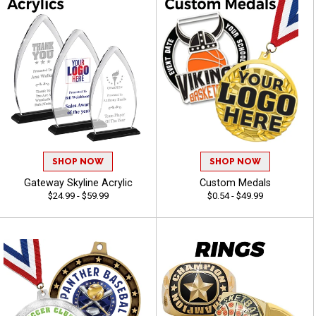
SHOP NOW
SHOP NOW
Gateway Skyline Acrylic
Custom Medals
$24.99 - $59.99
$0.54 - $49.99