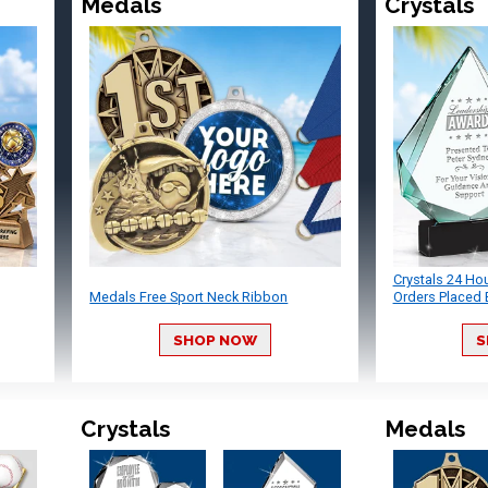
Medals
Crystals
Crystals 24 Ho
Medals Free Sport Neck Ribbon
Orders Placed 
SHOP NOW
S
Crystals
Medals