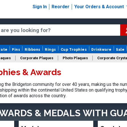
Sign In
Reorder
Your Orders & Account
rate
Pins
Ribbons
Rings
Cup Trophies
Drinkware
Sale
laques
Corporate Plaques
Photo Plaques
Corporate Crysta
phies & Awards
Design Your Logo Trophies
Fantasy Football
g the Bridgeton community for over 40 years, making us the nu
shipping within the continental United States on qualifying trop
tion of awards across the country.
AWARDS & MEDALS
WITH GU