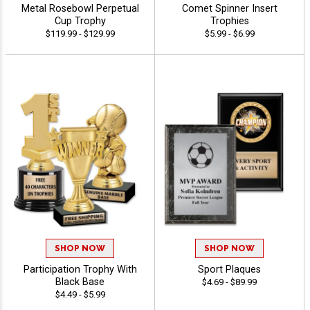
Metal Rosebowl Perpetual
Comet Spinner Insert
Cup Trophy
Trophies
$119.99 - $129.99
$5.99 - $6.99
SHOP NOW
SHOP NOW
Participation Trophy With
Sport Plaques
Black Base
$4.69 - $89.99
$4.49 - $5.99