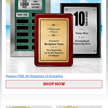
Plaques FREE 40 Characters of Engraving
SHOP NOW