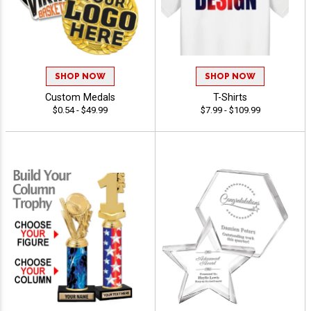
SHOP NOW
SHOP NOW
Custom Medals
T-Shirts
$0.54 - $49.99
$7.99 - $109.99