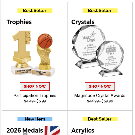
SHOP NOW
SHOP NOW
Participation Trophies
Magnitude Crystal Awards
$4.49 - $5.99
$44.99 - $69.99