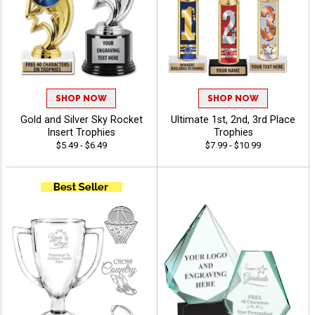
SHOP NOW
SHOP NOW
Gold and Silver Sky Rocket
Ultimate 1st, 2nd, 3rd Place
Insert Trophies
Trophies
$5.49 - $6.49
$7.99 - $10.99