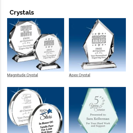
Crystals
Magnitude Crystal
Apex Crystal