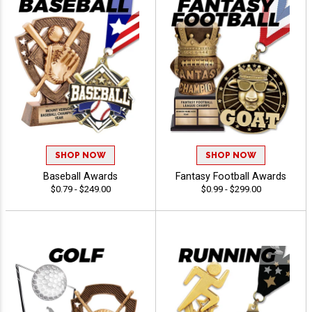
SHOP NOW
SHOP NOW
Baseball Awards
Fantasy Football Awards
$0.79 - $249.00
$0.99 - $299.00