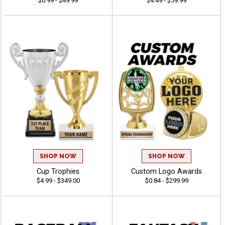
$0.99 - $49.99
$4.49 - $59.99
SHOP NOW
SHOP NOW
Cup Trophies
Custom Logo Awards
$4.99 - $349.00
$0.84 - $299.99