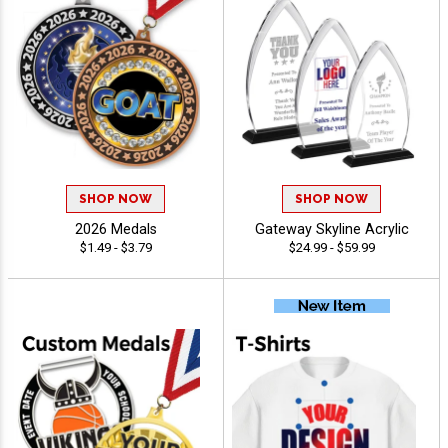
SHOP NOW
SHOP NOW
2026 Medals
Gateway Skyline Acrylic
$1.49 - $3.79
$24.99 - $59.99