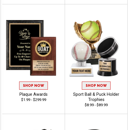
SHOP NOW
SHOP NOW
Plaque Awards
Sport Ball & Puck Holder
Trophies
$1.99 - $299.99
$8.99 - $89.99