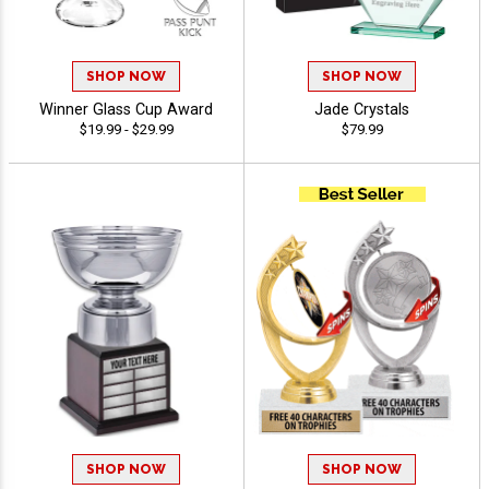
SHOP NOW
SHOP NOW
Winner Glass Cup Award
Jade Crystals
$19.99 - $29.99
$79.99
SHOP NOW
SHOP NOW