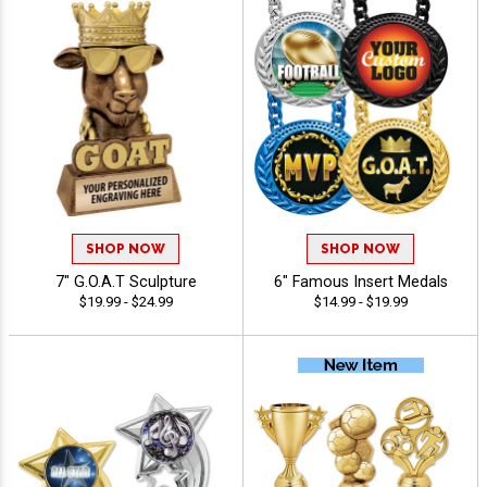
SHOP NOW
SHOP NOW
7" G.O.A.T Sculpture
6" Famous Insert Medals
$19.99 - $24.99
$14.99 - $19.99