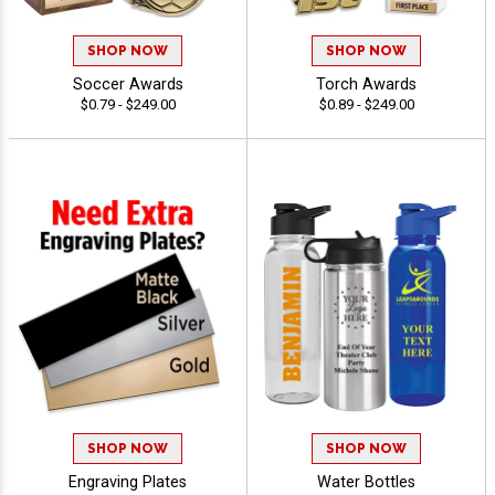
SHOP NOW
SHOP NOW
Soccer Awards
Torch Awards
$0.79 - $249.00
$0.89 - $249.00
SHOP NOW
SHOP NOW
Engraving Plates
Water Bottles