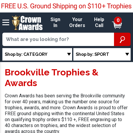
Sign
Your
Help
0
In
Orders
Call
Shop by: CATEGORY
Shop by: SPORT
Brookville Trophies &
Awards
Crown Awards has been serving the Brookville community
for over 40 years, making us the number one source for
trophies, awards, and more. Crown Awards is proud to offer
FREE ground shipping within the continental United States
on qualifying trophy orders $110 +, FREE engraving up to
40 characters on trophies, and the widest selection of
awards across the country.