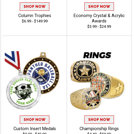
SHOP NOW
SHOP NOW
Column Trophies
Economy Crystal & Acrylic
Awards
$6.99 - $149.99
$3.99 - $24.99
SHOP NOW
SHOP NOW
Custom Insert Medals
Championship Rings