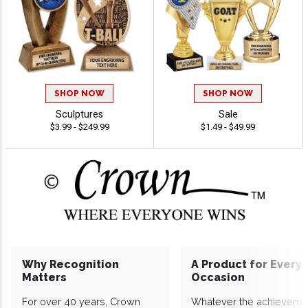
SHOP NOW
SHOP NOW
Sculptures
Sale
$3.99 - $249.99
$1.49 - $49.99
Why Recognition
A Product for Every
Matters
Occasion
For over 40 years, Crown
Whatever the achieveme