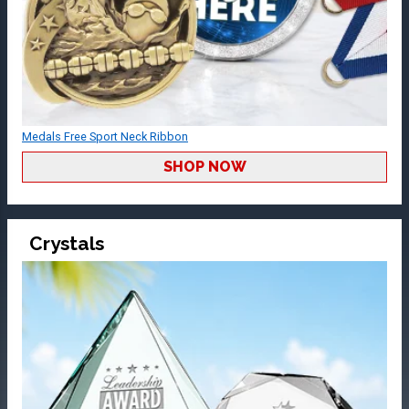
Medals Free Sport Neck Ribbon
SHOP NOW
Crystals