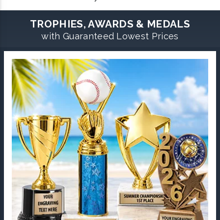
TROPHIES, AWARDS & MEDALS
with Guaranteed Lowest Prices