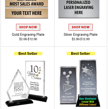
SHOP NOW
SHOP NOW
Gold Engraving Plate
Silver Engraving Plate
$2.00-$12.00
$2.00-$12.00