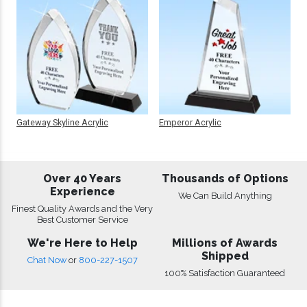
Gateway Skyline Acrylic
Emperor Acrylic
Over 40 Years
Thousands of Options
Experience
We Can Build Anything
Finest Quality Awards and the Very
Best Customer Service
We're Here to Help
Millions of Awards
Shipped
Chat Now
or
800-227-1507
100% Satisfaction Guaranteed