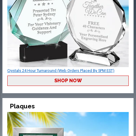
Crystals 24 Hour Turnaround (Web Orders Placed By 5PM EST)
SHOP NOW
Plaques