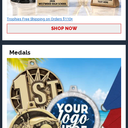
Trophies Free Shipping on Orders $110+
SHOP NOW
Medals