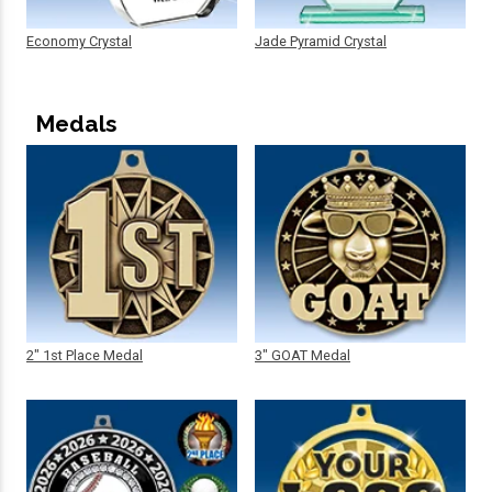
Economy Crystal
Jade Pyramid Crystal
Medals
2" 1st Place Medal
3" GOAT Medal