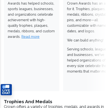
Awards has helped schools,
Crown Awards has an a
sports leagues, businesses,
for it. Trophies, plaques,
and organizations celebrate
medals, ribbons, crystals
achievement with high-
pins, and more—all
quality trophies, plaques,
customizable with names
medals, ribbons, and custom
dates, and logos.
awards.
Read more
We can build anything!
Serving schools, leagues
and businesses, we've
helped organizations of
every size celebrate the
moments that matter mos
Trophies And Medals
Crown offers a variety of trophies, medals, and awards in