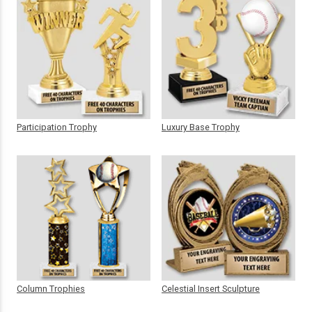
Participation Trophy
Luxury Base Trophy
Column Trophies
Celestial Insert Sculpture