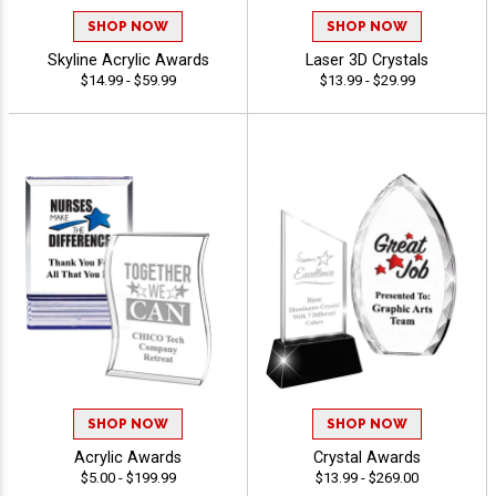
SHOP NOW
SHOP NOW
Skyline Acrylic Awards
Laser 3D Crystals
$14.99 - $59.99
$13.99 - $29.99
SHOP NOW
SHOP NOW
Acrylic Awards
Crystal Awards
$5.00 - $199.99
$13.99 - $269.00