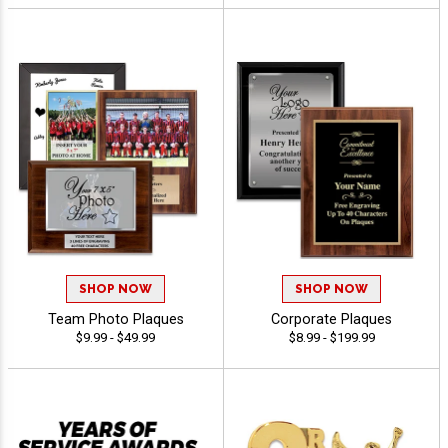
SHOP NOW
SHOP NOW
Team Photo Plaques
Corporate Plaques
$9.99 - $49.99
$8.99 - $199.99