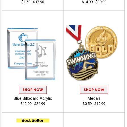
$1.50 - $17.90
$14.99 - $39.99
SHOP NOW
SHOP NOW
Blue Billboard Acrylic
Medals
$12.99 - $24.99
$0.59 - $19.99