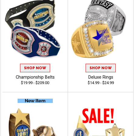
SHOP NOW
SHOP NOW
Championship Belts
Deluxe Rings
$19.99 - $209.00
$14.99 - $24.99