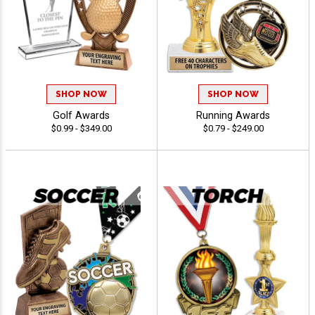
SHOP NOW
SHOP NOW
Golf Awards
Running Awards
$0.99 - $349.00
$0.79 - $249.00