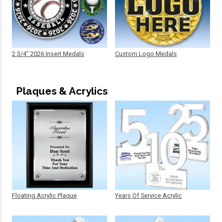
2 3/4" 2026 Insert Medals
Custom Logo Medals
Plaques & Acrylics
Floating Acrylic Plaque
Years Of Service Acrylic