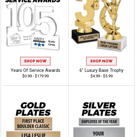
SHOP NOW
SHOP NOW
Years Of Service Awards
6" Luxury Base Trophy
$0.99 - $179.99
$4.99 - $5.99