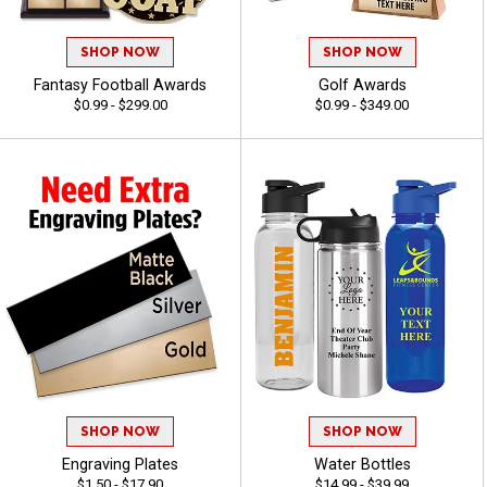
SHOP NOW
SHOP NOW
Fantasy Football Awards
Golf Awards
$0.99 - $299.00
$0.99 - $349.00
SHOP NOW
SHOP NOW
Engraving Plates
Water Bottles
$1.50 - $17.90
$14.99 - $39.99