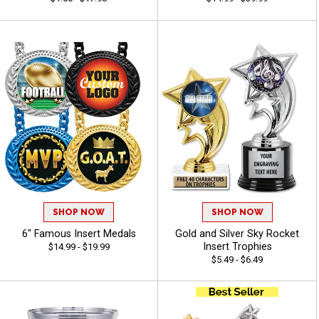
SHOP NOW
SHOP NOW
6" Famous Insert Medals
Gold and Silver Sky Rocket
Insert Trophies
$14.99 - $19.99
$5.49 - $6.49