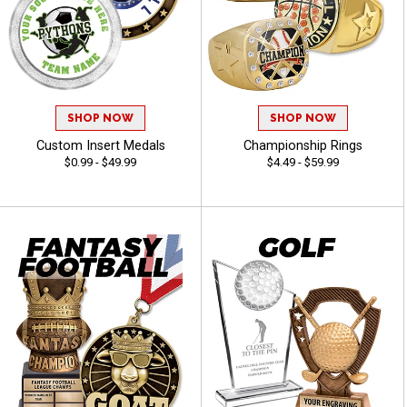
SHOP NOW
SHOP NOW
Custom Insert Medals
Championship Rings
$0.99 - $49.99
$4.49 - $59.99