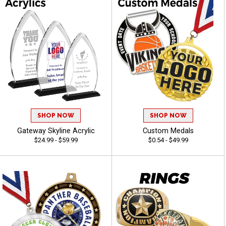
SHOP NOW
SHOP NOW
Gateway Skyline Acrylic
Custom Medals
$24.99 - $59.99
$0.54 - $49.99