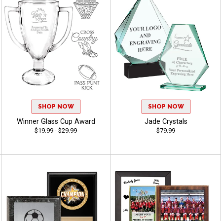
SHOP NOW
SHOP NOW
Winner Glass Cup Award
Jade Crystals
$19.99 - $29.99
$79.99