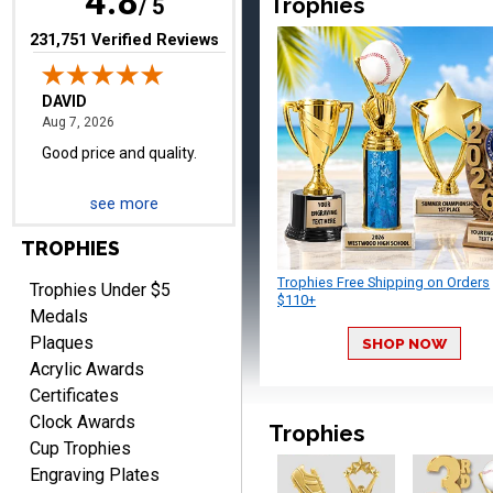
4.8
Trophies
/ 5
(opens in new tab)
231,751 Verified Reviews
TERRIE
August 7, 2026
Aug 7, 2026
see more
Quick and easy ordering!
TROPHIES
Trophies Free Shipping on Orders
Trophies Under $5
$110+
Medals
Plaques
SHOP NOW
Acrylic Awards
Certificates
EDWARD A.
Clock Awards
Trophies
August 7, 2026
Aug 7, 2026
Cup Trophies
Love it!
Engraving Plates