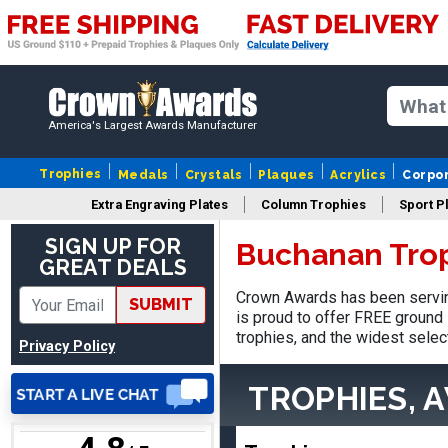
America's Largest Awards Manufacturer
Nancy
August 6, 2026
Aug 6, 2026
Trophies
Medals
Crystals
Plaques
Acrylics
Corpo
easy to or
Extra Engraving Plates
Column Trophies
Sport P
SIGN UP FOR
Buchanan Tro
GREAT DEALS
Crown Awards has been servin
SUBMIT
is proud to offer FREE ground 
trophies, and the widest selec
Privacy Policy
DAVID
August 7, 2026
Aug 7, 2026
TROPHIES, 
Good price and quality.