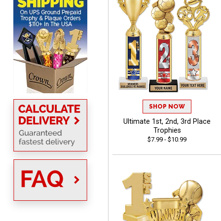
MICHELLE
August 7, 2026
Aug 7, 2026
The trophy is very nice
SHOP NOW
Ultimate 1st, 2nd, 3rd Place
Trophies
$7.99 - $10.99
Lorie
August 7, 2026
Aug 7, 2026
Great company!!