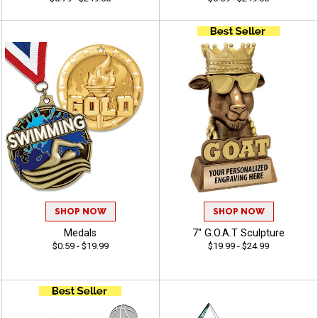
SHOP NOW
SHOP NOW
Medals
7" G.O.A.T Sculpture
$0.59 - $19.99
$19.99 - $24.99