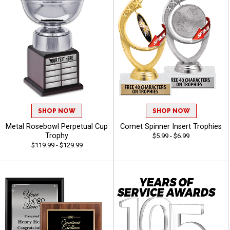
SHOP NOW
SHOP NOW
Metal Rosebowl Perpetual Cup
Comet Spinner Insert Trophies
Trophy
$5.99 - $6.99
$119.99 - $129.99