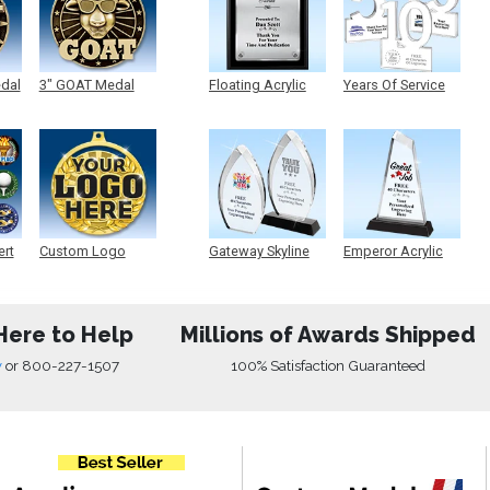
edal
3" GOAT Medal
Floating Acrylic
Years Of Service
Plaque
Acrylic
ert
Custom Logo
Gateway Skyline
Emperor Acrylic
Medals
Acrylic
Here to Help
Millions of Awards Shipped
w
or
800-227-1507
100% Satisfaction Guaranteed