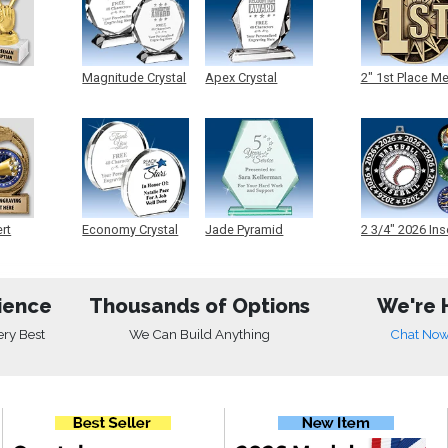
Magnitude Crystal
Apex Crystal
2" 1st Place M
ert
Economy Crystal
Jade Pyramid
2 3/4" 2026 Ins
Crystal
Medals
ience
Thousands of Options
We're 
ery Best
We Can Build Anything
Chat No