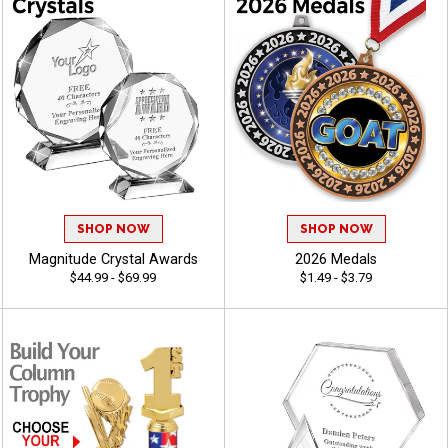
SHOP NOW
SHOP NOW
Magnitude Crystal Awards
2026 Medals
$44.99 - $69.99
$1.49 - $3.79