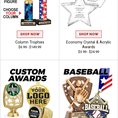
SHOP NOW
SHOP NOW
Column Trophies
Economy Crystal & Acrylic
Awards
$6.99 - $149.99
$3.99 - $24.99