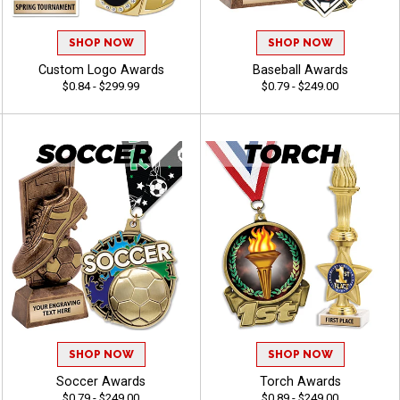
SHOP NOW
SHOP NOW
Custom Logo Awards
Baseball Awards
$0.84 - $299.99
$0.79 - $249.00
SHOP NOW
SHOP NOW
Soccer Awards
Torch Awards
$0.79 - $249.00
$0.89 - $249.00