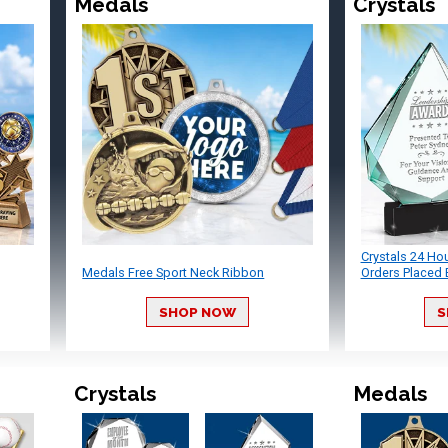
Medals
Crystals
Crystals 24 Ho
Medals Free Sport Neck Ribbon
Orders Placed 
SHOP NOW
S
Crystals
Medals