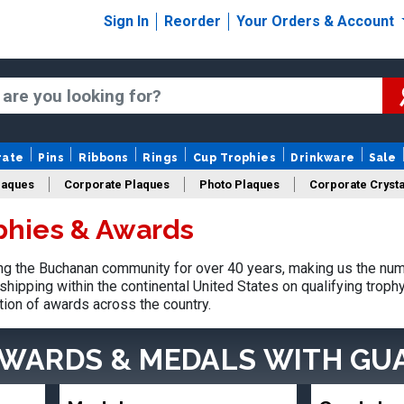
Sign In
Reorder
Your Orders & Account
rate
Pins
Ribbons
Rings
Cup Trophies
Drinkware
Sale
laques
Corporate Plaques
Photo Plaques
Corporate Crysta
phies & Awards
Design Your Logo Trophies
Fantasy Football
g the Buchanan community for over 40 years, making us the num
shipping within the continental United States on qualifying trop
tion of awards across the country.
AWARDS & MEDALS
WITH GU