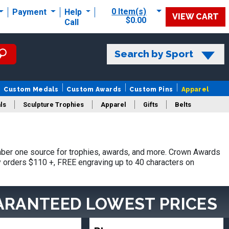
0 Item(s)
Payment
Help
VIEW CART
$0.00
Call
Search by Sport
Custom Medals
Custom Awards
Custom Pins
Apparel
ls
Sculpture Trophies
Apparel
Gifts
Belts
ber one source for trophies, awards, and more. Crown Awards
hy orders $110 +, FREE engraving up to 40 characters on
ARANTEED LOWEST PRICES