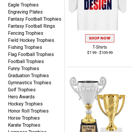
Eagle Trophies
condition. I would highly
More
Engraving Plates
recommend Crown
Fantasy Football Trophies
Awards to anyone!!! Thank
Fantasy Football Rings
you for my beautiful
Plaques.
Fencing Trophies
SHOP NOW
Field Hockey Trophies
VALERIE
Fishing Trophies
T-Shirts
August 7, 2026
Aug 7, 2026
$7.99 - $109.99
Flag Football Trophies
The website is organized
Football Trophies
well which provides an
Funny Trophies
easy and efficient
Graduation Trophies
experience.
Gymnastics Trophies
Golf Trophies
Hero Awards
Hockey Trophies
Honor Roll Trophies
Lauren
Horse Trophies
August 7, 2026
Aug 7, 2026
Karate Trophies
GREAT.