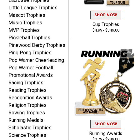
Lacrosse Trophies
Little League Trophies
Mascot Trophies
SHOP NOW
Music Trophies
Cup Trophies
MVP Trophies
$4.99 - $349.00
Pickleball Trophies
Pinewood Derby Trophies
SEAN
Ping Pong Trophies
August 7, 2026
Aug 7, 2026
Pop Warner Cheerleading
Great products and fast
Pop Warner Football
shipping
Promotional Awards
Racing Trophies
Reading Trophies
Recognition Awards
Religion Trophies
Rowing Trophies
Running Medals
Beth
SHOP NOW
August 7, 2026
Aug 7, 2026
Scholastic Trophies
Running Awards
Science Trophies
awesome
$0.79 - $249.00