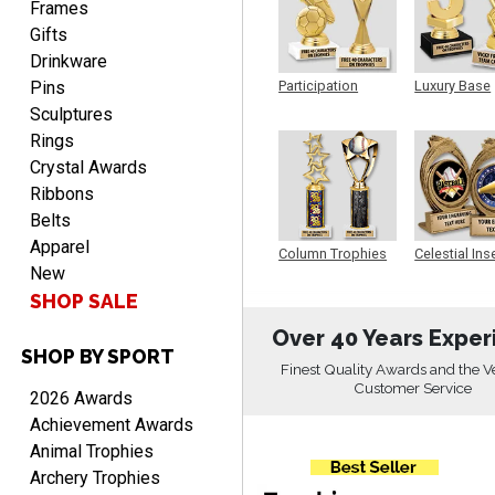
Frames
Gifts
Drinkware
Pins
Participation
Luxury Base
Trophy
Trophy
Sculptures
Rings
RICHARD
Crystal Awards
August 7, 2026
Aug 7, 2026
Ribbons
easy ordering process.
Belts
Website is set up very well.
Apparel
Column Trophies
Celestial Ins
Easy to navigate. Good
New
Sculpture
Job.
SHOP SALE
Over 40 Years Exper
SHOP BY SPORT
Finest Quality Awards and the V
Customer Service
2026 Awards
DEONCA
Achievement Awards
August 7, 2026
Aug 7, 2026
Animal Trophies
Quick and easy. Thank
Archery Trophies
you.