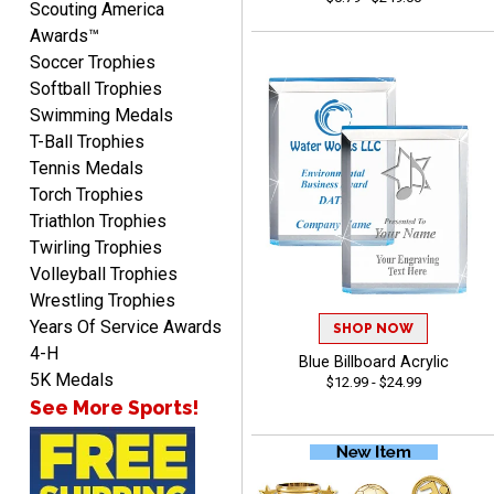
Scouting America
Awards™
Soccer Trophies
Softball Trophies
Swimming Medals
T-Ball Trophies
Tennis Medals
Raymond
Torch Trophies
August 7, 2026
Aug 7, 2026
Triathlon Trophies
I'm always confident in
Twirling Trophies
ordering from Crown
Volleyball Trophies
Awards.
Wrestling Trophies
Years Of Service Awards
SHOP NOW
4-H
Blue Billboard Acrylic
5K Medals
$12.99 - $24.99
See More Sports!
John
August 7, 2026
Aug 7, 2026
Always a pleasure