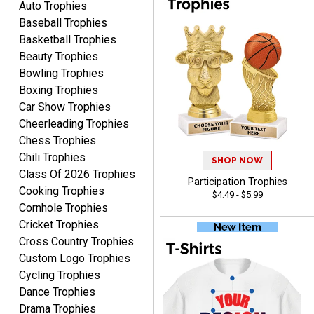
Auto Trophies
Baseball Trophies
Basketball Trophies
Beauty Trophies
Bowling Trophies
Boxing Trophies
Car Show Trophies
Alycia M.
August 7, 2026
Aug 7, 2026
Cheerleading Trophies
Chess Trophies
Very easy and fast!
Chili Trophies
SHOP NOW
Class Of 2026 Trophies
Participation Trophies
Cooking Trophies
$4.49 - $5.99
Cornhole Trophies
Cricket Trophies
Cross Country Trophies
Custom Logo Trophies
Rynasia
Cycling Trophies
August 7, 2026
Aug 7, 2026
Dance Trophies
I received my awards on
Drama Trophies
time and in great