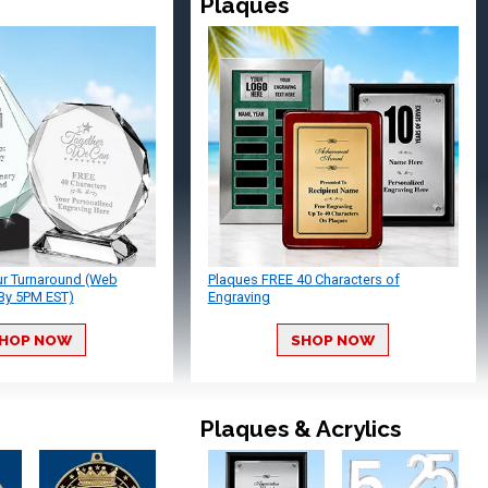
Plaques
ur Turnaround (Web
Plaques FREE 40 Characters of
By 5PM EST)
Engraving
HOP NOW
SHOP NOW
Plaques & Acrylics