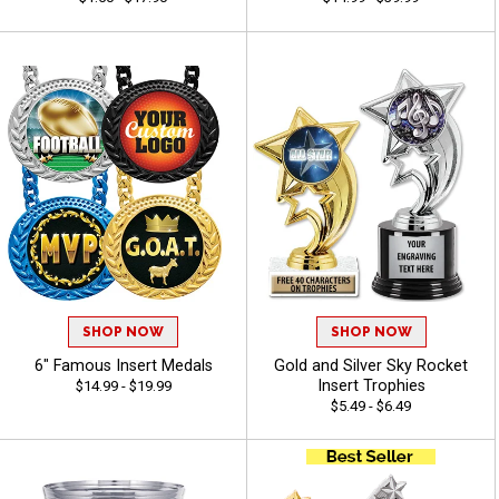
SHOP NOW
SHOP NOW
6" Famous Insert Medals
Gold and Silver Sky Rocket
Insert Trophies
$14.99 - $19.99
$5.49 - $6.49