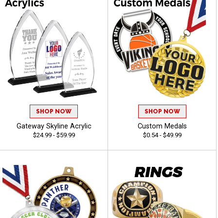
SHOP NOW
SHOP NOW
Gateway Skyline Acrylic
Custom Medals
$24.99 - $59.99
$0.54 - $49.99