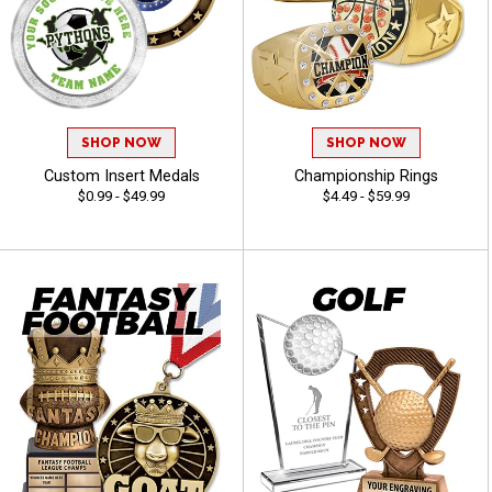
SHOP NOW
SHOP NOW
Custom Insert Medals
Championship Rings
$0.99 - $49.99
$4.49 - $59.99