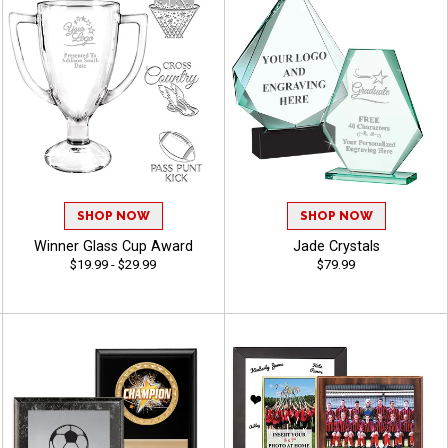
SHOP NOW
SHOP NOW
Winner Glass Cup Award
Jade Crystals
$19.99 - $29.99
$79.99