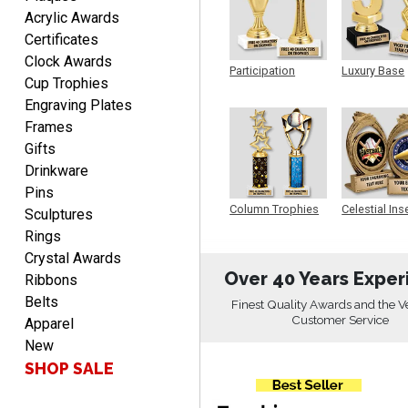
Acrylic Awards
Certificates
Christopher
Clock Awards
August 9, 2026
Aug 9, 2026
Participation
Luxury Base
Cup Trophies
Trophy
Trophy
Easy input of desired plate
Engraving Plates
engraving, wonderful
Frames
selection of column
trophies.
Gifts
Drinkware
Pins
Column Trophies
Celestial Ins
Sculptures
Sculpture
Rings
TRINA
Crystal Awards
August 9, 2026
Aug 9, 2026
Over 40 Years Exper
Ribbons
Efficient
Belts
Finest Quality Awards and the V
Customer Service
Apparel
New
SHOP SALE