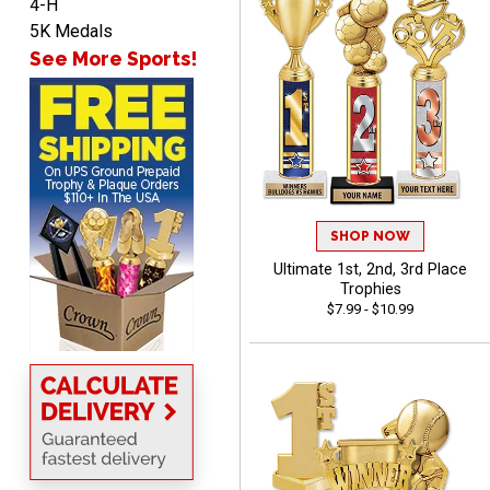
4-H
5K Medals
See More Sports!
ANA
August 8, 2026
Aug 8, 2026
Quick and easy to
navigate
SHOP NOW
Ultimate 1st, 2nd, 3rd Place
Trophies
$7.99 - $10.99
VICKI O.
August 8, 2026
Aug 8, 2026
Quick and easy!