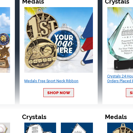
Medals
Crystals
Crystals 24 Ho
Medals Free Sport Neck Ribbon
Orders Placed 
SHOP NOW
S
Crystals
Medals