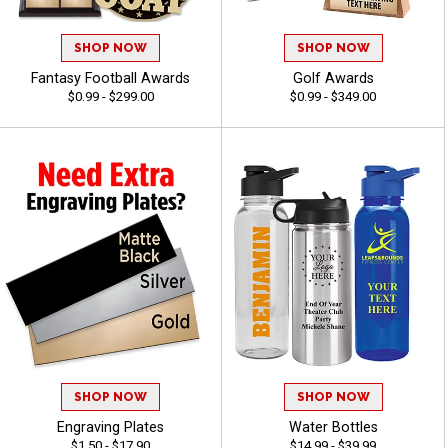
SHOP NOW
SHOP NOW
Fantasy Football Awards
Golf Awards
$0.99 - $299.00
$0.99 - $349.00
SHOP NOW
SHOP NOW
Engraving Plates
Water Bottles
$1.50 - $17.90
$14.99 - $39.99