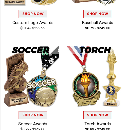
SHOP NOW
SHOP NOW
Custom Logo Awards
Baseball Awards
$0.84 - $299.99
$0.79 - $249.00
SHOP NOW
SHOP NOW
Soccer Awards
Torch Awards
$0.79 - $249.00
$0.89 - $249.00