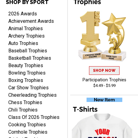
SHOP BY SPORT
2026 Awards
Scott
Achievement Awards
August 9, 2026
Aug 9, 2026
Animal Trophies
I like this web site. I just
Archery Trophies
discovered you and this is
Auto Trophies
my first order but will be
More
Baseball Trophies
ordering from you again. It
Basketball Trophies
was very easy to navigate
through. Can't wait to
Beauty Trophies
SHOP NOW
receiver the order. Thank
Bowling Trophies
You!
Boxing Trophies
Participation Trophies
Curtis
$4.49 - $5.99
Car Show Trophies
August 8, 2026
Aug 8, 2026
Cheerleading Trophies
Your company has made
Chess Trophies
the process so easy that
Chili Trophies
anyone can do it including
Class Of 2026 Trophies
me
Cooking Trophies
Cornhole Trophies