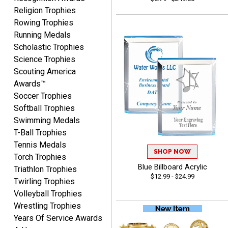
Religion Trophies
Rowing Trophies
COLMAN
Running Medals
August 8, 2026
Aug 8, 2026
Scholastic Trophies
Thanks for the excellent
Science Trophies
service and support, as
Scouting America
always.
Awards™
Soccer Trophies
Softball Trophies
Swimming Medals
T-Ball Trophies
Tennis Medals
CHRIS
SHOP NOW
Torch Trophies
August 8, 2026
Aug 8, 2026
Blue Billboard Acrylic
Triathlon Trophies
Always fast, Always right,
$12.99 - $24.99
Twirling Trophies
always affordable!
Volleyball Trophies
Wrestling Trophies
Years Of Service Awards