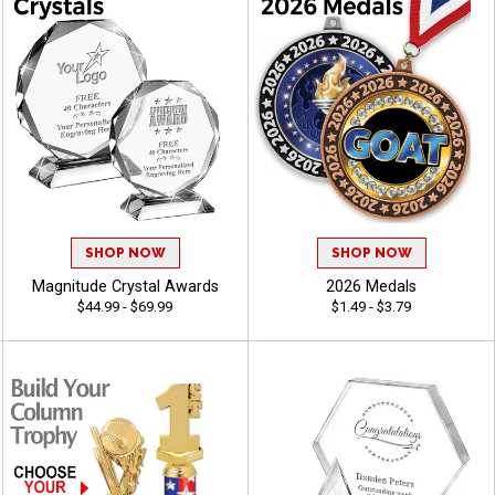
SHOP NOW
SHOP NOW
Magnitude Crystal Awards
2026 Medals
$44.99 - $69.99
$1.49 - $3.79