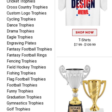
Cricket Trophies
Cross Country Trophies
Custom Logo Trophies
RACHEL
Cycling Trophies
August 8, 2026
Aug 8, 2026
Dance Trophies
Use them yearly and
Drama Trophies
always happy!
SHOP NOW
Eagle Trophies
T-Shirts
Engraving Plates
$7.99 - $109.99
Fantasy Football Trophies
Fantasy Football Rings
Fencing Trophies
Field Hockey Trophies
JIM
Fishing Trophies
August 8, 2026
Aug 8, 2026
Flag Football Trophies
Again, a great web site, so
Football Trophies
easy to useJim5K Sports
Funny Trophies
Graduation Trophies
Gymnastics Trophies
Golf Trophies