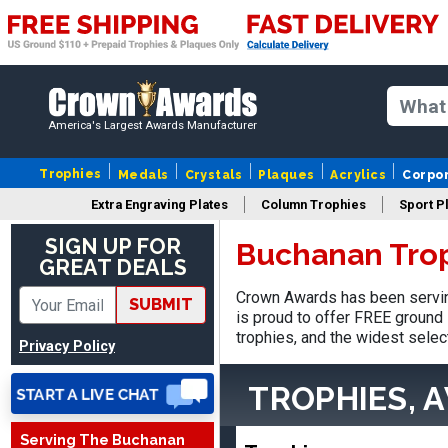
America's Largest Awards Manufacturer
Trophies
Medals
Crystals
Plaques
Acrylics
Corpo
Extra Engraving Plates
Column Trophies
Sport P
SIGN UP FOR
Buchanan Tro
GREAT DEALS
James
August 6, 2026
Aug 6, 2026
Crown Awards has been servin
SUBMIT
Sent as gift to another
is proud to offer FREE ground 
person. That individual
trophies, and the widest selec
Privacy Policy
pleased with item.
TROPHIES, 
Serving The Buchanan