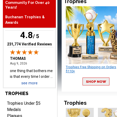
Trophies
Community For Over 40
Years!
THOMAS
August 9, 2026
Aug 9, 2026
Buchanan Trophies &
Awards
one thing that bothers me
is that every time I order a
4.8
/ 5
plate I get put back on
More
your mailing list. Then I
(opens in new tab)
231,774 Verified Reviews
have to unsubscribe again.
I don't want to be on an
email list every time I
order something.
Trophies Free Shipping on Orders
Melody
$110+
August 9, 2026
Aug 9, 2026
SHOP NOW
Love the price and quality
see more
TROPHIES
Trophies
Trophies Under $5
Medals
Plaques