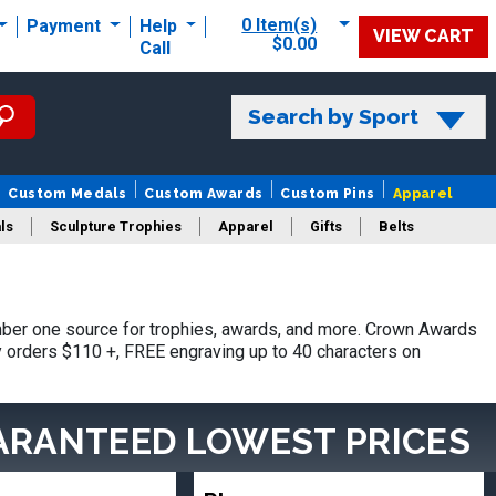
0 Item(s)
Payment
Help
VIEW CART
$0.00
Call
Search by Sport
Custom Medals
Custom Awards
Custom Pins
Apparel
ls
Sculpture Trophies
Apparel
Gifts
Belts
ber one source for trophies, awards, and more. Crown Awards
hy orders $110 +, FREE engraving up to 40 characters on
ARANTEED LOWEST PRICES