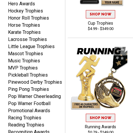
Hero Awards
Hockey Trophies
SHOP NOW
Honor Roll Trophies
ELNA
Cup Trophies
August 8, 2026
Aug 8, 2026
Horse Trophies
$4.99 - $349.00
Karate Trophies
It's always easy to use
your app. Wish my spelling
Lacrosse Trophies
was better!
Little League Trophies
Mascot Trophies
Music Trophies
MVP Trophies
Pickleball Trophies
Pinewood Derby Trophies
GREGORY
Ping Pong Trophies
August 8, 2026
Aug 8, 2026
Pop Warner Cheerleading
Great selection, great
Pop Warner Football
prices
Promotional Awards
Racing Trophies
SHOP NOW
Reading Trophies
Running Awards
Recognition Awards
$0.79 - $249.00