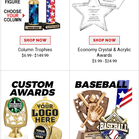
SHOP NOW
SHOP NOW
Column Trophies
Economy Crystal & Acrylic
Awards
$6.99 - $149.99
$3.99 - $24.99