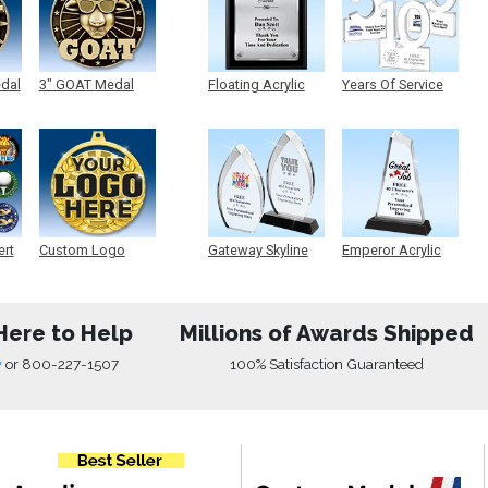
edal
3" GOAT Medal
Floating Acrylic
Years Of Service
Plaque
Acrylic
ert
Custom Logo
Gateway Skyline
Emperor Acrylic
Medals
Acrylic
Here to Help
Millions of Awards Shipped
w
or
800-227-1507
100% Satisfaction Guaranteed