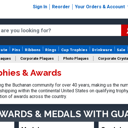
Sign In
Reorder
Your Orders & Account
rate
Pins
Ribbons
Rings
Cup Trophies
Drinkware
Sale
laques
Corporate Plaques
Photo Plaques
Corporate Crysta
phies & Awards
Design Your Logo Trophies
Fantasy Football
g the Buchanan community for over 40 years, making us the num
shipping within the continental United States on qualifying trop
tion of awards across the country.
AWARDS & MEDALS
WITH GU