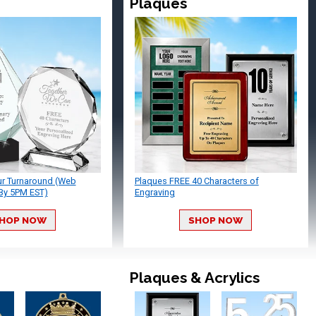
Plaques
ur Turnaround (Web
Plaques FREE 40 Characters of
By 5PM EST)
Engraving
HOP NOW
SHOP NOW
Plaques & Acrylics