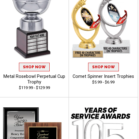
SHOP NOW
SHOP NOW
Metal Rosebowl Perpetual Cup
Comet Spinner Insert Trophies
Trophy
$5.99 - $6.99
$119.99 - $129.99