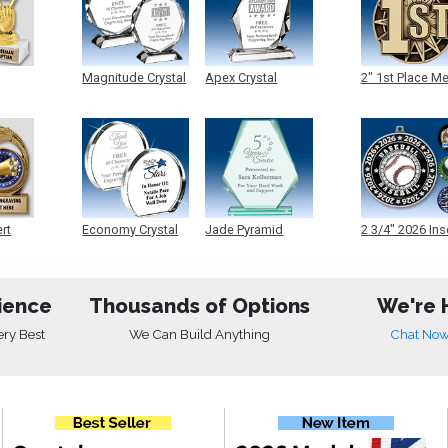
Magnitude Crystal
Apex Crystal
2" 1st Place M
ert
Economy Crystal
Jade Pyramid
2 3/4" 2026 Ins
Crystal
Medals
ience
Thousands of Options
We're 
ery Best
We Can Build Anything
Chat No