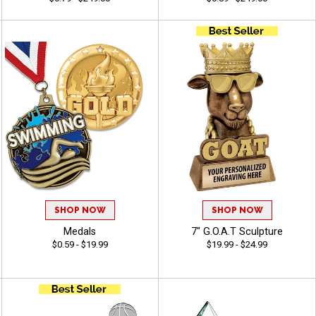
SHOP NOW
SHOP NOW
Medals
7" G.O.A.T Sculpture
$0.59 - $19.99
$19.99 - $24.99