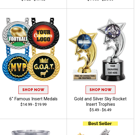
SHOP NOW
SHOP NOW
6" Famous Insert Medals
Gold and Silver Sky Rocket
Insert Trophies
$14.99 - $19.99
$5.49 - $6.49