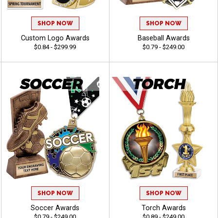
SHOP NOW
SHOP NOW
Custom Logo Awards
Baseball Awards
$0.84 - $299.99
$0.79 - $249.00
SHOP NOW
SHOP NOW
Soccer Awards
Torch Awards
$0.79 - $249.00
$0.89 - $249.00