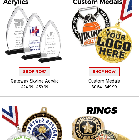
SHOP NOW
SHOP NOW
Gateway Skyline Acrylic
Custom Medals
$24.99 - $59.99
$0.54 - $49.99