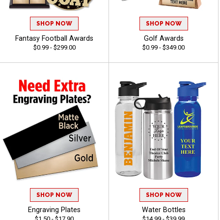
SHOP NOW
SHOP NOW
Fantasy Football Awards
Golf Awards
$0.99 - $299.00
$0.99 - $349.00
SHOP NOW
SHOP NOW
Engraving Plates
Water Bottles
$1.50 - $17.90
$14.99 - $39.99