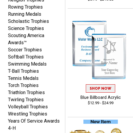
August 5, 2026
Aug 5, 2026
Rowing Trophies
User friendly website
Running Medals
ordering
Scholastic Trophies
Science Trophies
Scouting America
Awards™
Soccer Trophies
Softball Trophies
Swimming Medals
Mike
T-Ball Trophies
August 5, 2026
Aug 5, 2026
Tennis Medals
AWSOME!!!
Torch Trophies
SHOP NOW
Triathlon Trophies
Blue Billboard Acrylic
Twirling Trophies
$12.99 - $24.99
Volleyball Trophies
Wrestling Trophies
Years Of Service Awards
4-H