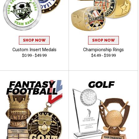
SHOP NOW
SHOP NOW
Custom Insert Medals
Championship Rings
$0.99 - $49.99
$4.49 - $59.99