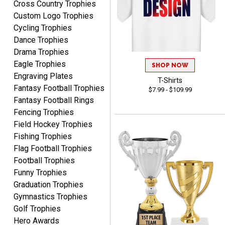
Cross Country Trophies
August 5, 2026
Aug 5, 2026
Custom Logo Trophies
I am always pleased with
Cycling Trophies
Crown Awards!
Dance Trophies
Drama Trophies
Eagle Trophies
SHOP NOW
Engraving Plates
T-Shirts
Fantasy Football Trophies
$7.99 - $109.99
Fantasy Football Rings
ALEJANDRO
Fencing Trophies
August 5, 2026
Aug 5, 2026
Field Hockey Trophies
Thank you for
Fishing Trophies
international availability!
Flag Football Trophies
Football Trophies
Funny Trophies
Graduation Trophies
Gymnastics Trophies
Golf Trophies
Hero Awards
B J.