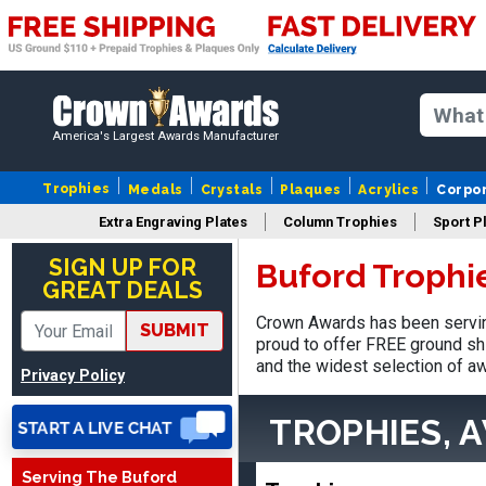
America's Largest Awards Manufacturer
Trophies
Medals
Crystals
Plaques
Acrylics
Corpo
Vincent
Extra Engraving Plates
Column Trophies
Sport P
August 3, 2026
Aug 3, 2026
SIGN UP FOR
Buford Trophi
Thank you!
GREAT DEALS
Crown Awards has been servin
SUBMIT
proud to offer FREE ground shi
and the widest selection of aw
Privacy Policy
TROPHIES, 
Lisa
Serving The Buford
August 5, 2026
Aug 5, 2026