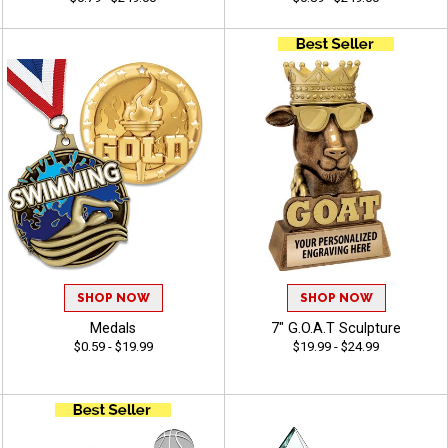
SHOP NOW
SHOP NOW
Medals
7" G.O.A.T Sculpture
$0.59 - $19.99
$19.99 - $24.99