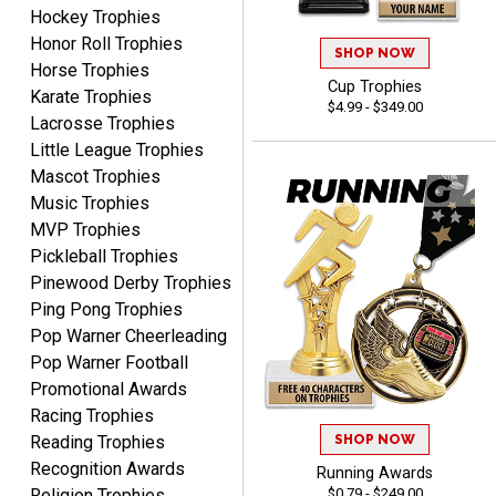
August 5, 2026
Aug 5, 2026
Hockey Trophies
Honor Roll Trophies
Always fast, reliable,
SHOP NOW
Horse Trophies
accurate customer service
Cup Trophies
with good quality
Karate Trophies
$4.99 - $349.00
products.
Lacrosse Trophies
Little League Trophies
Mascot Trophies
Music Trophies
MVP Trophies
STEVE
Pickleball Trophies
August 5, 2026
Aug 5, 2026
Pinewood Derby Trophies
Always easy and high
Ping Pong Trophies
quality
Pop Warner Cheerleading
Pop Warner Football
Promotional Awards
Racing Trophies
SHOP NOW
Reading Trophies
Recognition Awards
Running Awards
Josh
$0.79 - $249.00
Religion Trophies