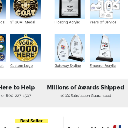
edal
3" GOAT Medal
Floating Acrylic
Years Of Service
Plaque
Acrylic
ert
Custom Logo
Gateway Skyline
Emperor Acrylic
Medals
Acrylic
Here to Help
Millions of Awards Shipped
w
or
800-227-1507
100% Satisfaction Guaranteed