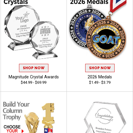
SHOP NOW
SHOP NOW
Magnitude Crystal Awards
2026 Medals
$44.99 - $69.99
$1.49 - $3.79