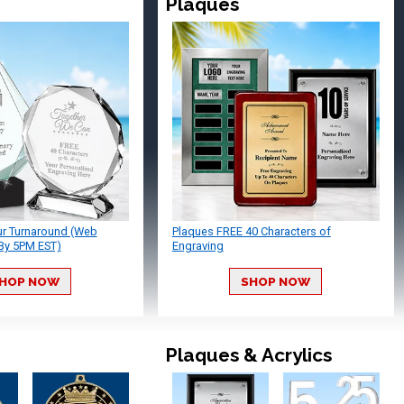
Plaques
ur Turnaround (Web
Plaques FREE 40 Characters of
By 5PM EST)
Engraving
HOP NOW
SHOP NOW
Plaques & Acrylics