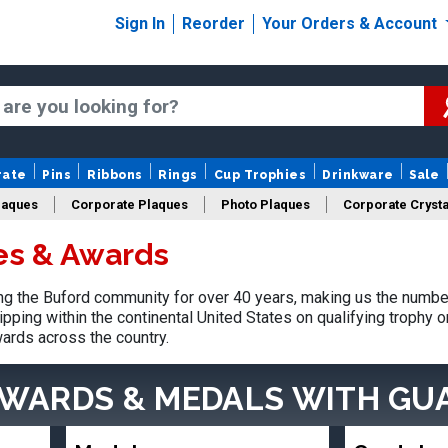
Sign In
Reorder
Your Orders & Account
rate
Pins
Ribbons
Rings
Cup Trophies
Drinkware
Sale
laques
Corporate Plaques
Photo Plaques
Corporate Crysta
es & Awards
Design Your Logo Trophies
Fantasy Football
g the Buford community for over 40 years, making us the number
pping within the continental United States on qualifying trophy 
ards across the country.
AWARDS & MEDALS
WITH GU