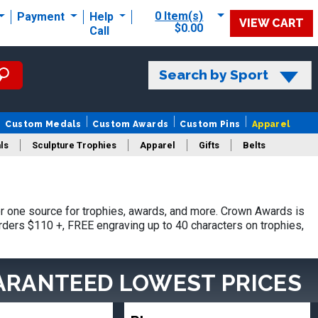
0 Item(s)
Payment
Help
VIEW CART
$0.00
Call
Search by Sport
Custom Medals
Custom Awards
Custom Pins
Apparel
ls
Sculpture Trophies
Apparel
Gifts
Belts
 one source for trophies, awards, and more. Crown Awards is
orders $110 +, FREE engraving up to 40 characters on trophies,
ARANTEED LOWEST PRICES