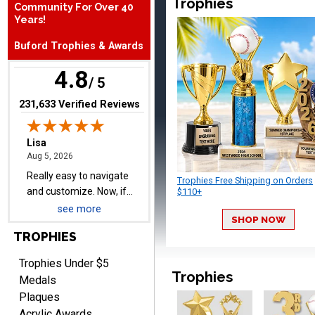
Trophies
Community For Over 40
Really easy to navigate
Years!
and customize. Now, if
Buford Trophies & Awards
delivered on time with
More
upgraded shipping, the
4.8
day before they are
/ 5
needed, will be perfect!
(opens in new tab)
231,633 Verified Reviews
Jeffrey
August 5, 2026
Aug 5, 2026
Always easy to order
Trophies Free Shipping on Orders
from.
$110+
see more
SHOP NOW
TROPHIES
Trophies Under $5
Trophies
Medals
Plaques
LEONARD
Acrylic Awards
August 5, 2026