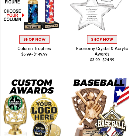
SHOP NOW
SHOP NOW
Column Trophies
Economy Crystal & Acrylic
Awards
$6.99 - $149.99
$3.99 - $24.99