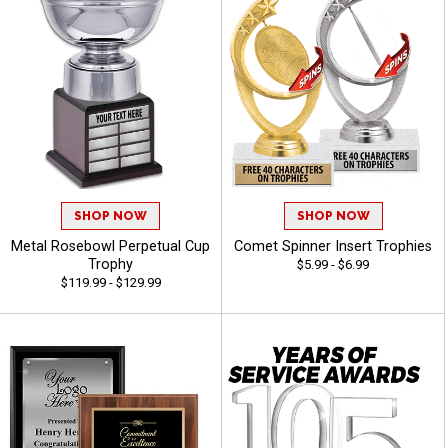
SHOP NOW
SHOP NOW
Metal Rosebowl Perpetual Cup
Comet Spinner Insert Trophies
Trophy
$5.99 - $6.99
$119.99 - $129.99