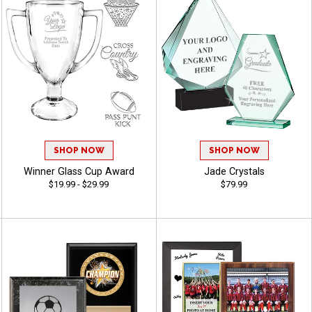
SHOP NOW
SHOP NOW
Winner Glass Cup Award
Jade Crystals
$19.99 - $29.99
$79.99