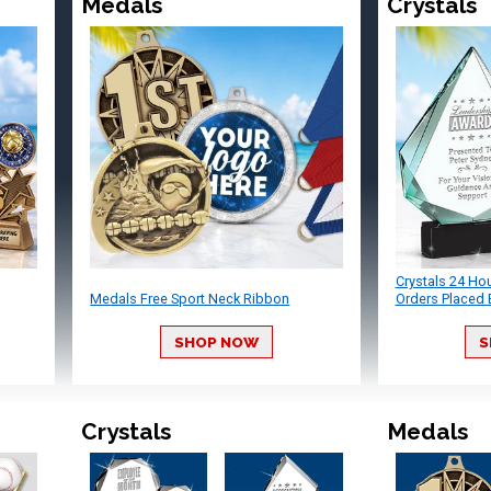
Medals
Crystals
Crystals 24 Ho
Medals Free Sport Neck Ribbon
Orders Placed 
SHOP NOW
S
Crystals
Medals