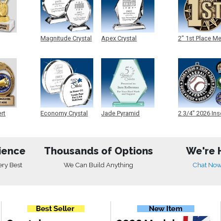
Magnitude Crystal
Apex Crystal
2" 1st Place M
ert
Economy Crystal
Jade Pyramid
2 3/4" 2026 Ins
Crystal
Medals
ience
Thousands of Options
We're 
ery Best
We Can Build Anything
Chat No