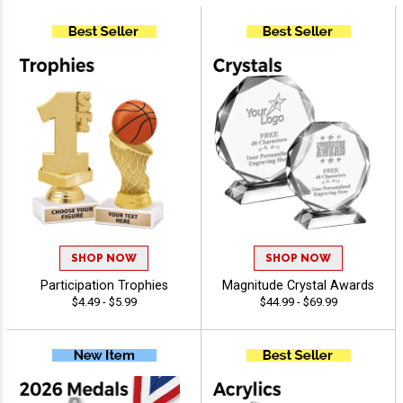
SHOP NOW
SHOP NOW
Participation Trophies
Magnitude Crystal Awards
$4.49 - $5.99
$44.99 - $69.99