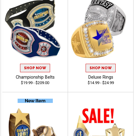
SHOP NOW
SHOP NOW
Championship Belts
Deluxe Rings
$19.99 - $209.00
$14.99 - $24.99