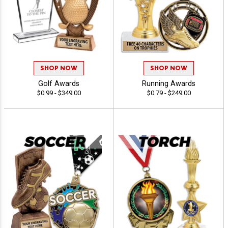
SHOP NOW
SHOP NOW
Golf Awards
Running Awards
$0.99 - $349.00
$0.79 - $249.00