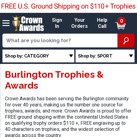
Sign
Your
Help
0
In
Orders
Call
Shop by: CATEGORY
Shop by: SPORT
Burlington Trophies &
Awards
Crown Awards has been serving the Burlington community
for over 40 years, making us the number one source for
trophies, awards, and more. Crown Awards is proud to offer
FREE ground shipping within the continental United States
on qualifying trophy orders $110 +, FREE engraving up to
40 characters on trophies, and the widest selection of
awards across the country.