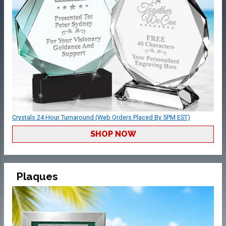
Crystals 24 Hour Turnaround (Web Orders Placed By 5PM EST)
SHOP NOW
Plaques