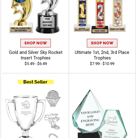
SHOP NOW
SHOP NOW
Gold and Silver Sky Rocket
Ultimate 1st, 2nd, 3rd Place
Insert Trophies
Trophies
$5.49 - $6.49
$7.99 - $10.99