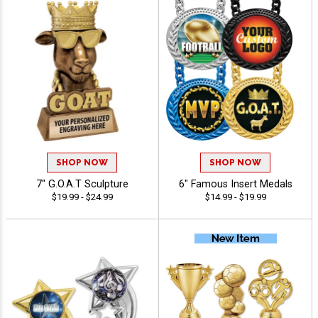
SHOP NOW
SHOP NOW
7" G.O.A.T Sculpture
6" Famous Insert Medals
$19.99 - $24.99
$14.99 - $19.99