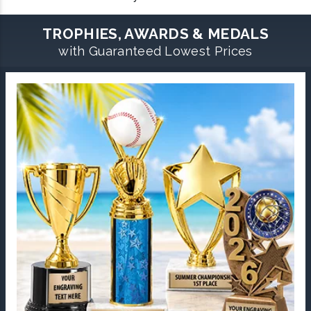
TROPHIES, AWARDS & MEDALS
with Guaranteed Lowest Prices