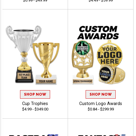
$0.99 - $49.99
$4.49 - $59.99
SHOP NOW
SHOP NOW
Cup Trophies
Custom Logo Awards
$4.99 - $349.00
$0.84 - $299.99