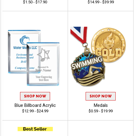
$1.50 - $17.90
$14.99 - $39.99
SHOP NOW
SHOP NOW
Blue Billboard Acrylic
Medals
$12.99 - $24.99
$0.59 - $19.99