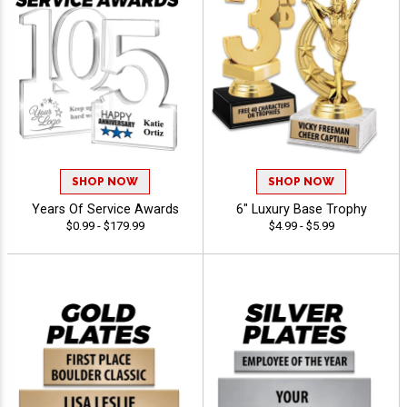
SHOP NOW
SHOP NOW
Years Of Service Awards
6" Luxury Base Trophy
$0.99 - $179.99
$4.99 - $5.99