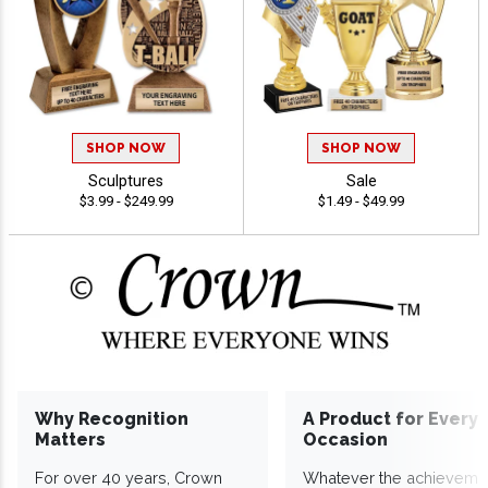
SHOP NOW
SHOP NOW
Sculptures
Sale
$3.99 - $249.99
$1.49 - $49.99
Why Recognition
A Product for Every
Matters
Occasion
For over 40 years, Crown
Whatever the achieveme