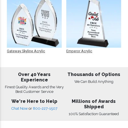
Gateway Skyline Acrylic
Emperor Acrylic
Over 40 Years
Thousands of Options
Experience
We Can Build Anything
Finest Quality Awards and the Very
Best Customer Service
We're Here to Help
Millions of Awards
Shipped
Chat Now
or
800-227-1507
100% Satisfaction Guaranteed