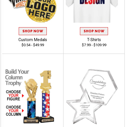
SHOP NOW
SHOP NOW
Custom Medals
T-Shirts
$0.54 - $49.99
$7.99 - $109.99