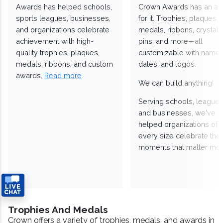
Awards has helped schools,
Crown Awards has an a
sports leagues, businesses,
for it. Trophies, plaques,
and organizations celebrate
medals, ribbons, crystals
achievement with high-
pins, and more—all
quality trophies, plaques,
customizable with names
medals, ribbons, and custom
dates, and logos.
awards.
Read more
We can build anything!
Serving schools, leagues
and businesses, we've
helped organizations of
every size celebrate the
moments that matter mos
Trophies And Medals
Crown offers a variety of trophies, medals, and awards in