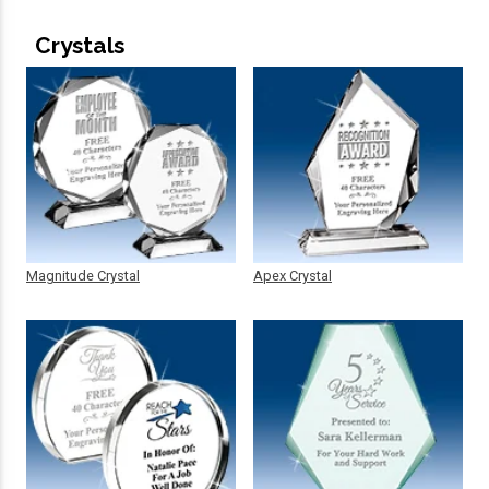
Crystals
Magnitude Crystal
Apex Crystal