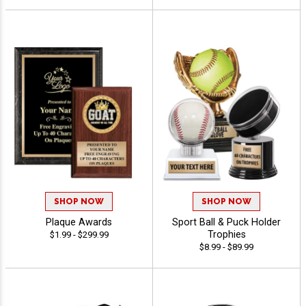
SHOP NOW
SHOP NOW
Plaque Awards
Sport Ball & Puck Holder
Trophies
$1.99 - $299.99
$8.99 - $89.99