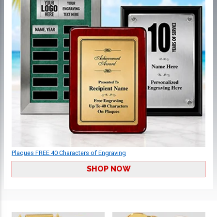
Plaques FREE 40 Characters of Engraving
SHOP NOW