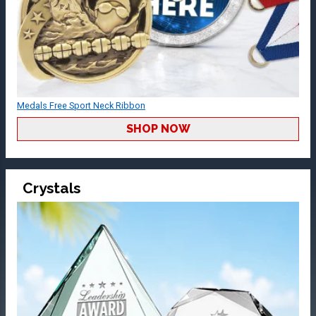
Medals Free Sport Neck Ribbon
SHOP NOW
Crystals