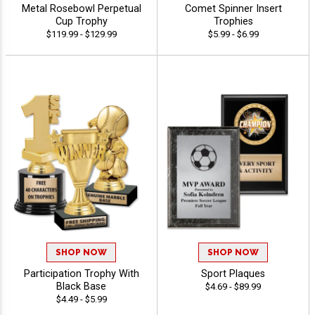
Metal Rosebowl Perpetual
Comet Spinner Insert
Cup Trophy
Trophies
$119.99 - $129.99
$5.99 - $6.99
SHOP NOW
SHOP NOW
Participation Trophy With
Sport Plaques
Black Base
$4.69 - $89.99
$4.49 - $5.99