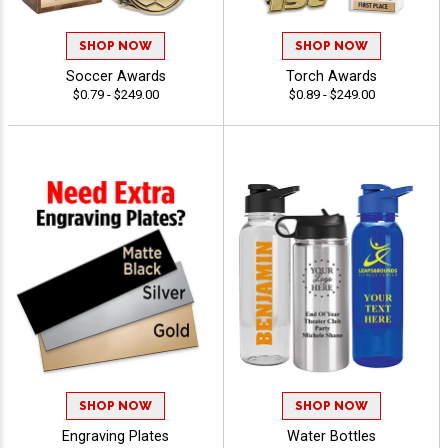
SHOP NOW
SHOP NOW
Soccer Awards
Torch Awards
$0.79 - $249.00
$0.89 - $249.00
SHOP NOW
SHOP NOW
Engraving Plates
Water Bottles