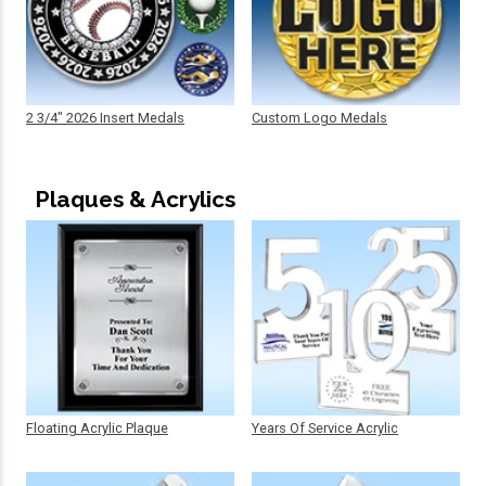
2 3/4" 2026 Insert Medals
Custom Logo Medals
Plaques & Acrylics
Floating Acrylic Plaque
Years Of Service Acrylic