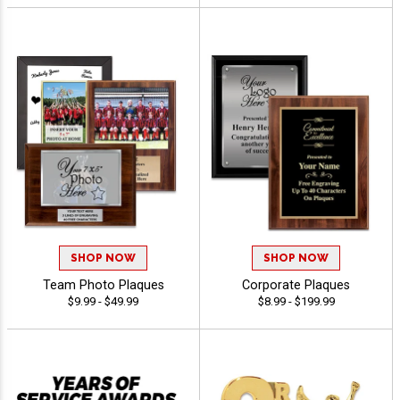
SHOP NOW
SHOP NOW
Team Photo Plaques
Corporate Plaques
$9.99 - $49.99
$8.99 - $199.99