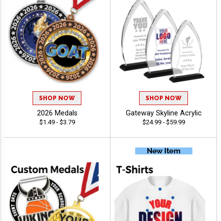
SHOP NOW
SHOP NOW
2026 Medals
Gateway Skyline Acrylic
$1.49 - $3.79
$24.99 - $59.99