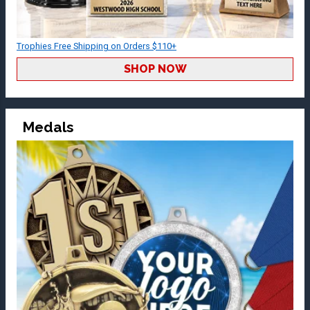
Trophies Free Shipping on Orders $110+
SHOP NOW
Medals