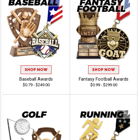
SHOP NOW
SHOP NOW
Baseball Awards
Fantasy Football Awards
$0.79 - $249.00
$0.99 - $299.00