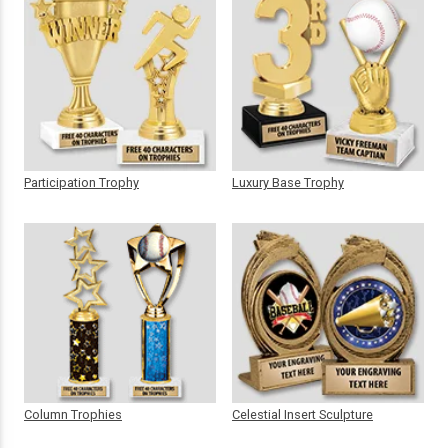
Participation Trophy
Luxury Base Trophy
Column Trophies
Celestial Insert Sculpture