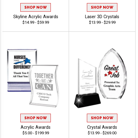
SHOP NOW
SHOP NOW
Skyline Acrylic Awards
Laser 3D Crystals
$14.99 - $59.99
$13.99 - $29.99
SHOP NOW
SHOP NOW
Acrylic Awards
Crystal Awards
$5.00 - $199.99
$13.99 - $269.00