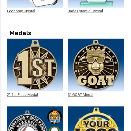
Economy Crystal
Jade Pyramid Crystal
Medals
2" 1st Place Medal
3" GOAT Medal