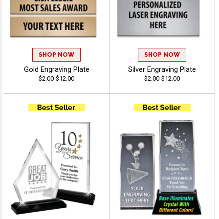
SHOP NOW
SHOP NOW
Gold Engraving Plate
Silver Engraving Plate
$2.00-$12.00
$2.00-$12.00