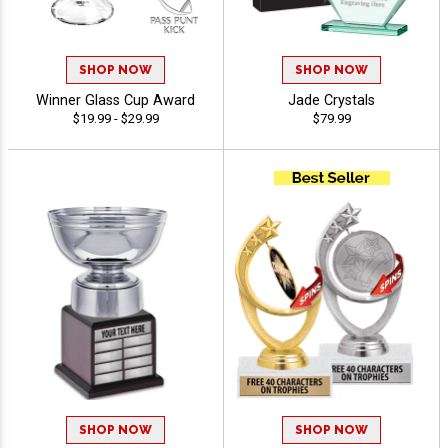
SHOP NOW
SHOP NOW
Winner Glass Cup Award
Jade Crystals
$19.99 - $29.99
$79.99
SHOP NOW
SHOP NOW