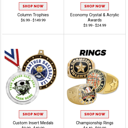
SHOP NOW
SHOP NOW
Column Trophies
Economy Crystal & Acrylic
Awards
$6.99 - $149.99
$3.99 - $24.99
SHOP NOW
SHOP NOW
Custom Insert Medals
Championship Rings