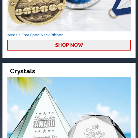
Medals Free Sport Neck Ribbon
SHOP NOW
Crystals