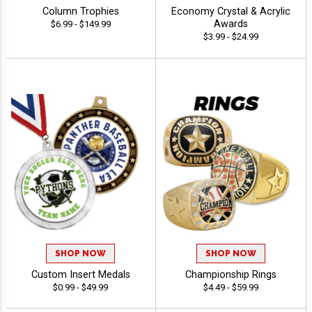
Column Trophies
Economy Crystal & Acrylic
Awards
$6.99 - $149.99
$3.99 - $24.99
SHOP NOW
SHOP NOW
Custom Insert Medals
Championship Rings
$0.99 - $49.99
$4.49 - $59.99