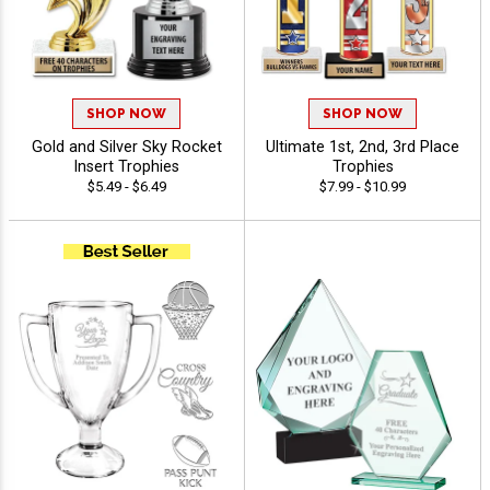
SHOP NOW
SHOP NOW
Gold and Silver Sky Rocket
Ultimate 1st, 2nd, 3rd Place
Insert Trophies
Trophies
$5.49 - $6.49
$7.99 - $10.99