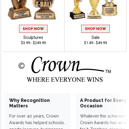
SHOP NOW
SHOP NOW
Sculptures
Sale
$3.99 - $249.99
$1.49 - $49.99
Why Recognition
A Product for Every
Matters
Occasion
For over 40 years, Crown
Whatever the achieveme
Awards has helped schools,
Crown Awards has an a