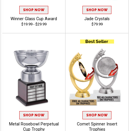
SHOP NOW
SHOP NOW
Winner Glass Cup Award
Jade Crystals
$19.99 - $29.99
$79.99
SHOP NOW
SHOP NOW
Metal Rosebowl Perpetual
Comet Spinner Insert
Cup Trophy
Trophies