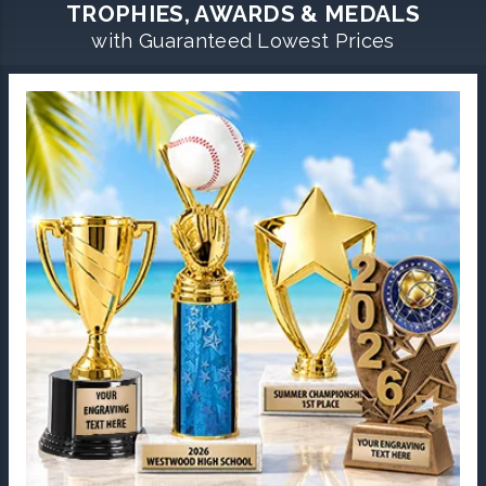
TROPHIES, AWARDS & MEDALS
with Guaranteed Lowest Prices