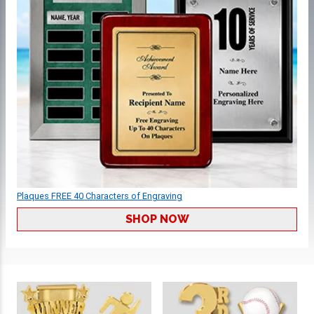
Plaques FREE 40 Characters of Engraving
SHOP NOW