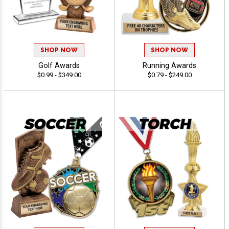
SHOP NOW
SHOP NOW
Golf Awards
Running Awards
$0.99 - $349.00
$0.79 - $249.00