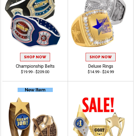
SHOP NOW
SHOP NOW
Championship Belts
Deluxe Rings
$19.99 - $209.00
$14.99 - $24.99