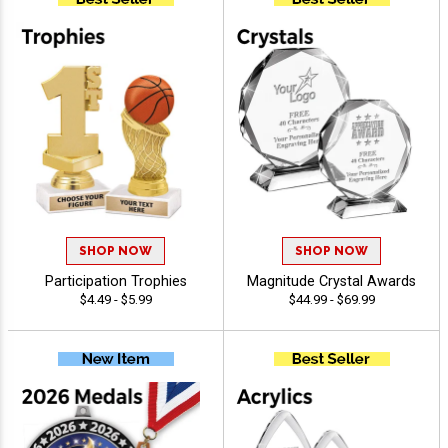
SHOP NOW
SHOP NOW
Participation Trophies
Magnitude Crystal Awards
$4.49 - $5.99
$44.99 - $69.99