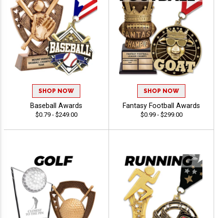
SHOP NOW
SHOP NOW
Baseball Awards
Fantasy Football Awards
$0.79 - $249.00
$0.99 - $299.00