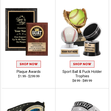
SHOP NOW
SHOP NOW
Plaque Awards
Sport Ball & Puck Holder
Trophies
$1.99 - $299.99
$8.99 - $89.99