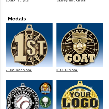
Economy Crystal
Jade Pyramid Crystal
Medals
2" 1st Place Medal
3" GOAT Medal