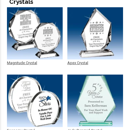
Crystals
Magnitude Crystal
Apex Crystal