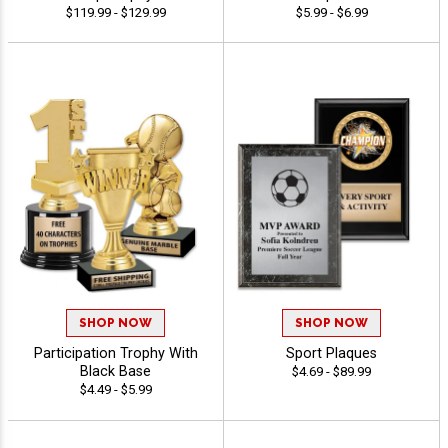
$119.99 - $129.99
$5.99 - $6.99
SHOP NOW
SHOP NOW
Participation Trophy With
Sport Plaques
Black Base
$4.69 - $89.99
$4.49 - $5.99