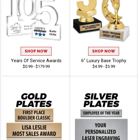
SHOP NOW
SHOP NOW
Years Of Service Awards
6" Luxury Base Trophy
$0.99 - $179.99
$4.99 - $5.99