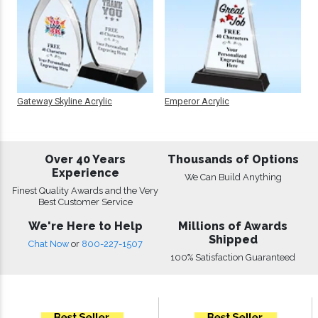
Gateway Skyline Acrylic
Emperor Acrylic
Over 40 Years
Thousands of Options
Experience
We Can Build Anything
Finest Quality Awards and the Very
Best Customer Service
We're Here to Help
Millions of Awards
Shipped
Chat Now
or
800-227-1507
100% Satisfaction Guaranteed