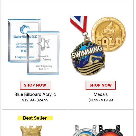
SHOP NOW
SHOP NOW
Blue Billboard Acrylic
Medals
$12.99 - $24.99
$0.59 - $19.99