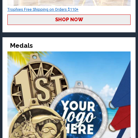
Trophies Free Shipping on Orders $110+
SHOP NOW
Medals