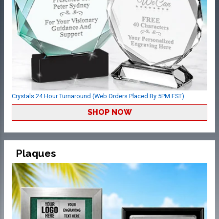
Crystals 24 Hour Turnaround (Web Orders Placed By 5PM EST)
SHOP NOW
Plaques