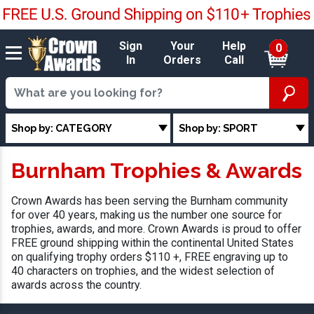
Sign
Your
Help
0
In
Orders
Call
Shop by: CATEGORY
Shop by: SPORT
Burnham Trophies & Awards
Crown Awards has been serving the Burnham community
for over 40 years, making us the number one source for
trophies, awards, and more. Crown Awards is proud to offer
FREE ground shipping within the continental United States
on qualifying trophy orders $110 +, FREE engraving up to
40 characters on trophies, and the widest selection of
awards across the country.