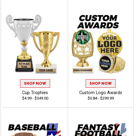
SHOP NOW
SHOP NOW
Cup Trophies
Custom Logo Awards
$4.99 - $349.00
$0.84 - $299.99