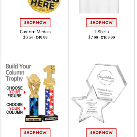
SHOP NOW
SHOP NOW
Custom Medals
T-Shirts
$0.54 - $49.99
$7.99 - $109.99
SHOP NOW
SHOP NOW