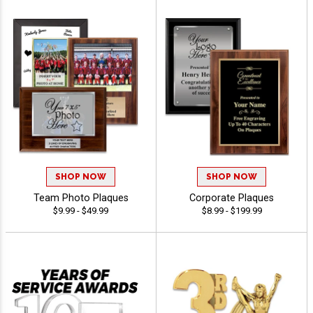
SHOP NOW
SHOP NOW
Team Photo Plaques
Corporate Plaques
$9.99 - $49.99
$8.99 - $199.99