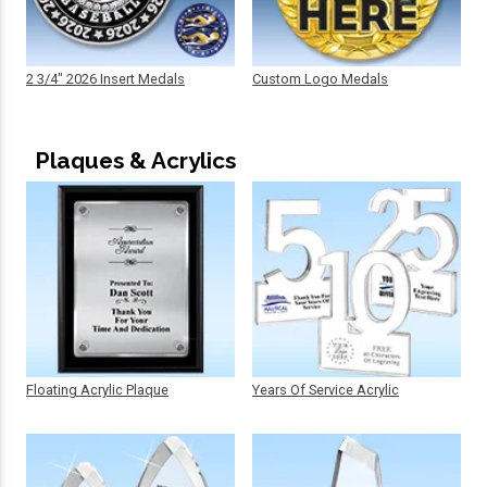
2 3/4" 2026 Insert Medals
Custom Logo Medals
Plaques & Acrylics
Floating Acrylic Plaque
Years Of Service Acrylic