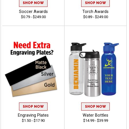
SHOP NOW
SHOP NOW
Soccer Awards
Torch Awards
$0.79 - $249.00
$0.89 - $249.00
SHOP NOW
SHOP NOW
Engraving Plates
Water Bottles
$1.50 - $17.90
$14.99 - $39.99