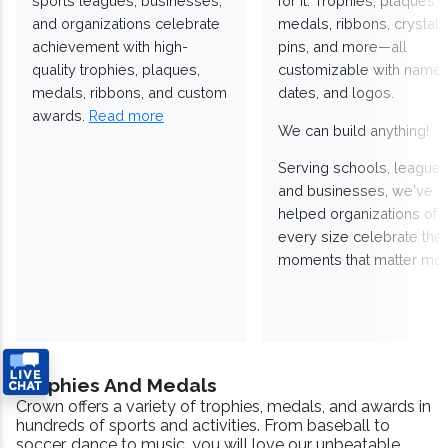
sports leagues, businesses,
for it. Trophies, plaques,
and organizations celebrate
medals, ribbons, crystals
achievement with high-
pins, and more—all
quality trophies, plaques,
customizable with names
medals, ribbons, and custom
dates, and logos.
awards.
Read more
We can build anything!
Serving schools, leagues
and businesses, we've
helped organizations of
every size celebrate the
moments that matter mos
Trophies And Medals
Crown offers a variety of trophies, medals, and awards in
hundreds of sports and activities. From baseball to
soccer, dance to music, you will love our unbeatable