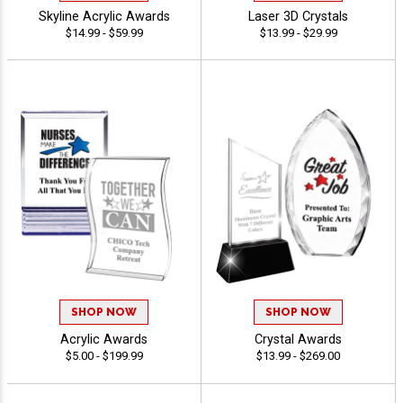
Skyline Acrylic Awards
Laser 3D Crystals
$14.99 - $59.99
$13.99 - $29.99
SHOP NOW
SHOP NOW
Acrylic Awards
Crystal Awards
$5.00 - $199.99
$13.99 - $269.00