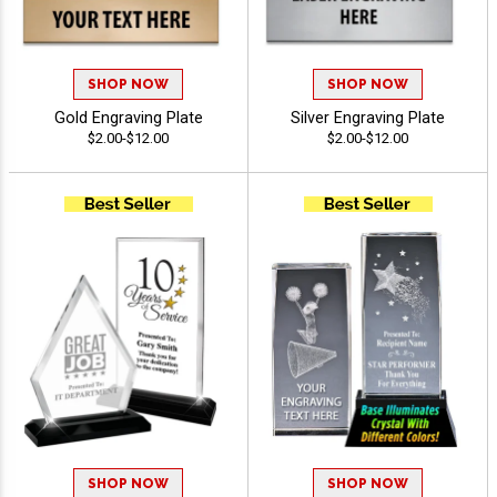
SHOP NOW
SHOP NOW
Gold Engraving Plate
Silver Engraving Plate
$2.00-$12.00
$2.00-$12.00
SHOP NOW
SHOP NOW