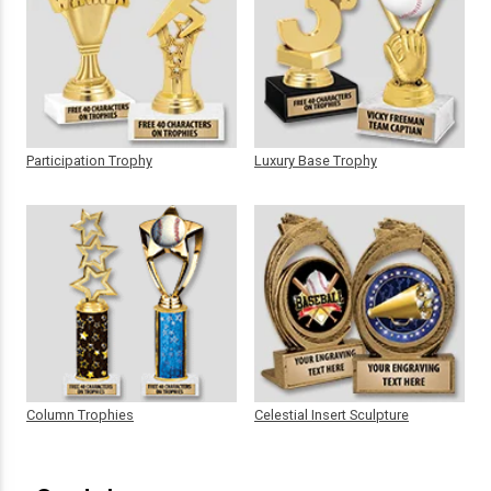
Participation Trophy
Luxury Base Trophy
Column Trophies
Celestial Insert Sculpture