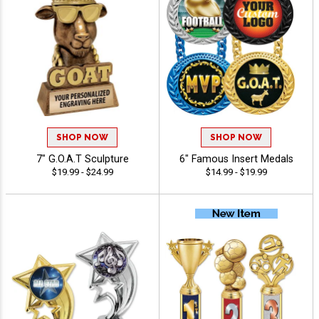
SHOP NOW
SHOP NOW
7" G.O.A.T Sculpture
6" Famous Insert Medals
$19.99 - $24.99
$14.99 - $19.99