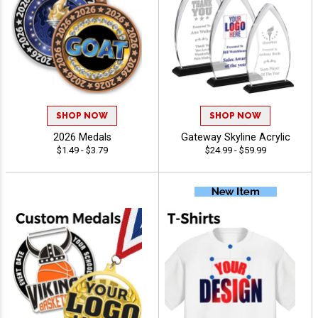
SHOP NOW
SHOP NOW
2026 Medals
Gateway Skyline Acrylic
$1.49 - $3.79
$24.99 - $59.99