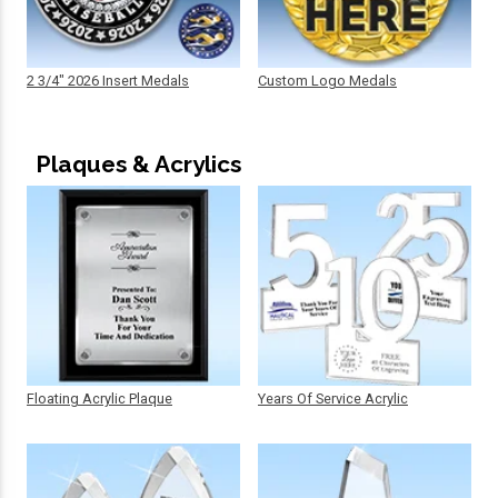
2 3/4" 2026 Insert Medals
Custom Logo Medals
Plaques & Acrylics
Floating Acrylic Plaque
Years Of Service Acrylic