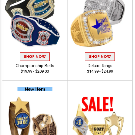
SHOP NOW
SHOP NOW
Championship Belts
Deluxe Rings
$19.99 - $209.00
$14.99 - $24.99