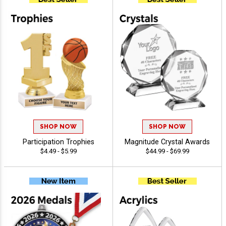
SHOP NOW
SHOP NOW
Participation Trophies
Magnitude Crystal Awards
$4.49 - $5.99
$44.99 - $69.99