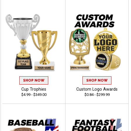
SHOP NOW
SHOP NOW
Cup Trophies
Custom Logo Awards
$4.99 - $349.00
$0.84 - $299.99