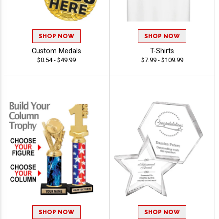
SHOP NOW
SHOP NOW
Custom Medals
T-Shirts
$0.54 - $49.99
$7.99 - $109.99
SHOP NOW
SHOP NOW