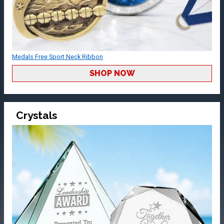
Medals Free Sport Neck Ribbon
SHOP NOW
Crystals