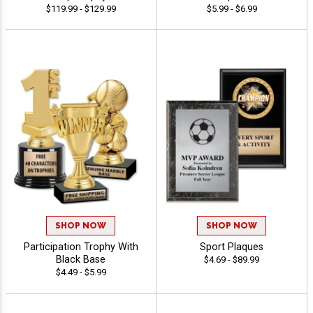
$119.99 - $129.99
$5.99 - $6.99
SHOP NOW
SHOP NOW
Participation Trophy With
Sport Plaques
Black Base
$4.69 - $89.99
$4.49 - $5.99