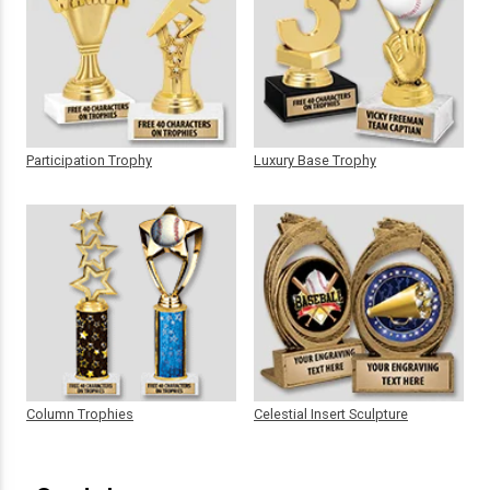
Participation Trophy
Luxury Base Trophy
Column Trophies
Celestial Insert Sculpture