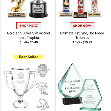
SHOP NOW
SHOP NOW
Gold and Silver Sky Rocket
Ultimate 1st, 2nd, 3rd Place
Insert Trophies
Trophies
$5.49 - $6.49
$7.99 - $10.99