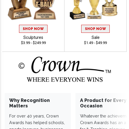
SHOP NOW
SHOP NOW
Sculptures
Sale
$3.99 - $249.99
$1.49 - $49.99
Why Recognition
A Product for Every
Matters
Occasion
For over 40 years, Crown
Whatever the achieveme
Awards has helped schools,
Crown Awards has an a