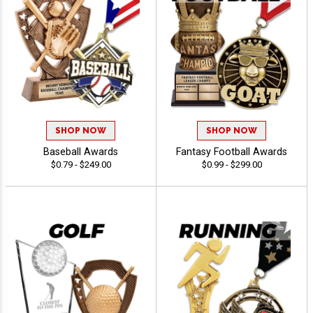
SHOP NOW
SHOP NOW
Baseball Awards
Fantasy Football Awards
$0.79 - $249.00
$0.99 - $299.00