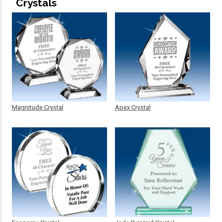
Crystals
Magnitude Crystal
Apex Crystal