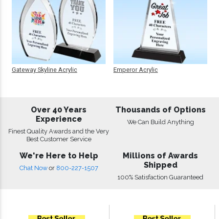
Gateway Skyline Acrylic
Emperor Acrylic
Over 40 Years
Thousands of Options
Experience
We Can Build Anything
Finest Quality Awards and the Very
Best Customer Service
We're Here to Help
Millions of Awards
Shipped
Chat Now
or
800-227-1507
100% Satisfaction Guaranteed