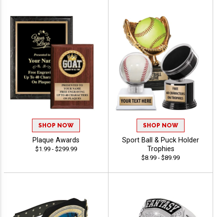
SHOP NOW
SHOP NOW
Plaque Awards
Sport Ball & Puck Holder
Trophies
$1.99 - $299.99
$8.99 - $89.99