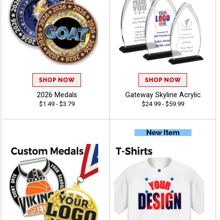
SHOP NOW
SHOP NOW
2026 Medals
Gateway Skyline Acrylic
$1.49 - $3.79
$24.99 - $59.99