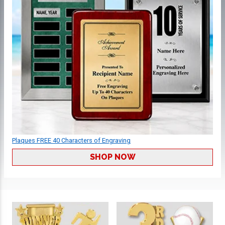
Plaques FREE 40 Characters of Engraving
SHOP NOW