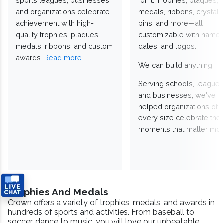
sports leagues, businesses,
for it. Trophies, plaques,
and organizations celebrate
medals, ribbons, crystals
achievement with high-
pins, and more—all
quality trophies, plaques,
customizable with names
medals, ribbons, and custom
dates, and logos.
awards.
Read more
We can build anything!
Serving schools, leagues
and businesses, we've
helped organizations of
every size celebrate the
moments that matter mos
Trophies And Medals
Crown offers a variety of trophies, medals, and awards in
hundreds of sports and activities. From baseball to
soccer, dance to music, you will love our unbeatable