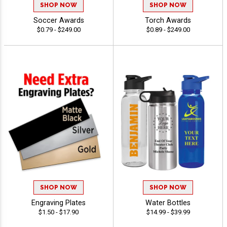
SHOP NOW
SHOP NOW
Soccer Awards
Torch Awards
$0.79 - $249.00
$0.89 - $249.00
SHOP NOW
SHOP NOW
Engraving Plates
Water Bottles
$1.50 - $17.90
$14.99 - $39.99