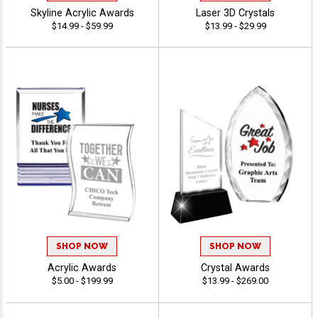
Skyline Acrylic Awards
Laser 3D Crystals
$14.99 - $59.99
$13.99 - $29.99
SHOP NOW
SHOP NOW
Acrylic Awards
Crystal Awards
$5.00 - $199.99
$13.99 - $269.00