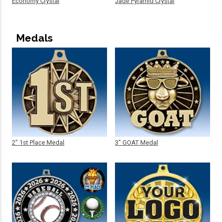
Economy Crystal
Jade Pyramid Crystal
Medals
2" 1st Place Medal
3" GOAT Medal