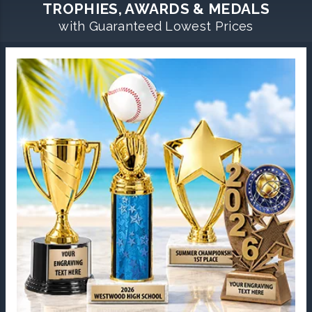
TROPHIES, AWARDS & MEDALS
with Guaranteed Lowest Prices