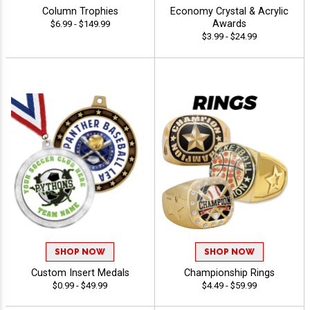
Column Trophies
Economy Crystal & Acrylic
Awards
$6.99 - $149.99
$3.99 - $24.99
SHOP NOW
SHOP NOW
Custom Insert Medals
Championship Rings
$0.99 - $49.99
$4.49 - $59.99