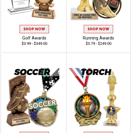
SHOP NOW
SHOP NOW
Golf Awards
Running Awards
$0.99 - $349.00
$0.79 - $249.00