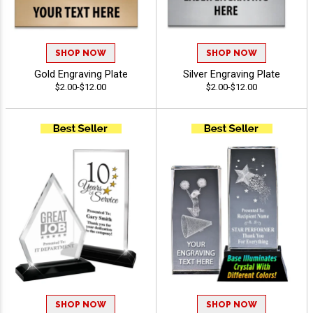
SHOP NOW
SHOP NOW
Gold Engraving Plate
Silver Engraving Plate
$2.00-$12.00
$2.00-$12.00
SHOP NOW
SHOP NOW