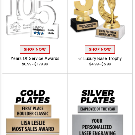
SHOP NOW
SHOP NOW
Years Of Service Awards
6" Luxury Base Trophy
$0.99 - $179.99
$4.99 - $5.99