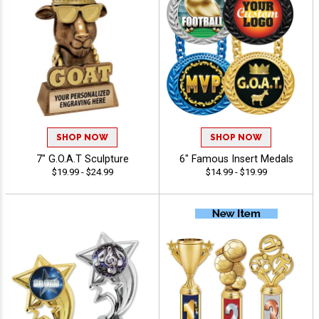
SHOP NOW
SHOP NOW
7" G.O.A.T Sculpture
6" Famous Insert Medals
$19.99 - $24.99
$14.99 - $19.99