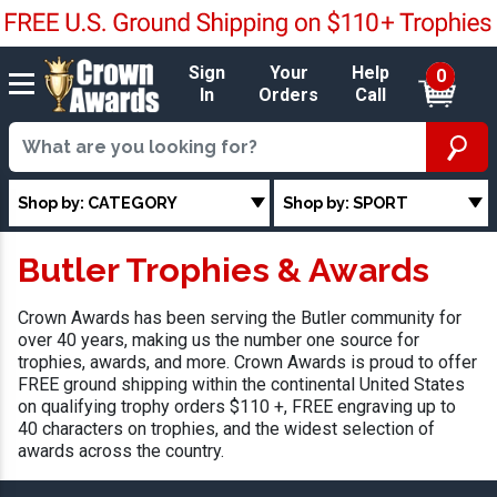
Sign
Your
Help
0
In
Orders
Call
Shop by: CATEGORY
Shop by: SPORT
Butler Trophies & Awards
Crown Awards has been serving the Butler community for
over 40 years, making us the number one source for
trophies, awards, and more. Crown Awards is proud to offer
FREE ground shipping within the continental United States
on qualifying trophy orders $110 +, FREE engraving up to
40 characters on trophies, and the widest selection of
awards across the country.