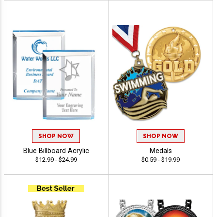
SHOP NOW
SHOP NOW
Blue Billboard Acrylic
Medals
$12.99 - $24.99
$0.59 - $19.99