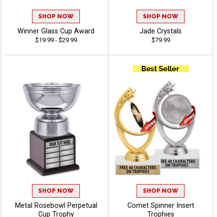
SHOP NOW
SHOP NOW
Winner Glass Cup Award
Jade Crystals
$19.99 - $29.99
$79.99
SHOP NOW
SHOP NOW
Metal Rosebowl Perpetual
Comet Spinner Insert
Cup Trophy
Trophies