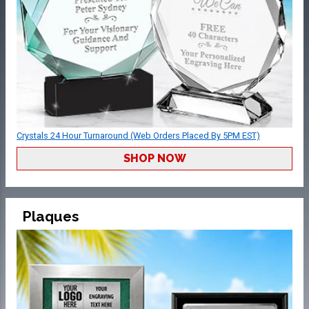
Crystals 24 Hour Turnaround (Web Orders Placed By 5PM EST)
SHOP NOW
Plaques