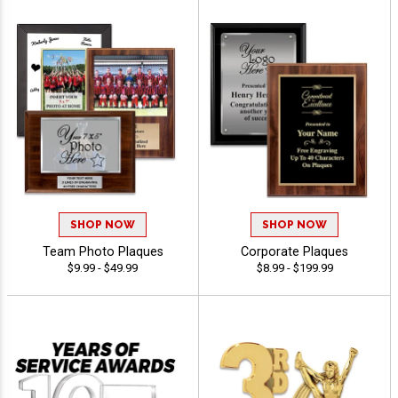
SHOP NOW
SHOP NOW
Team Photo Plaques
Corporate Plaques
$9.99 - $49.99
$8.99 - $199.99