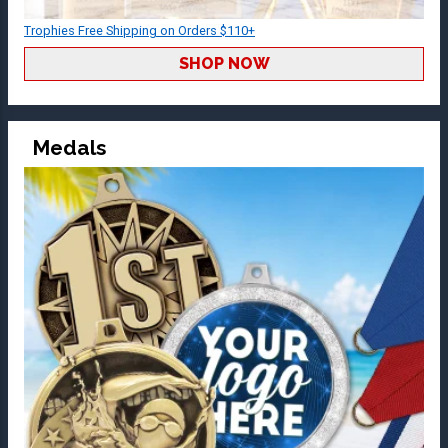
Trophies Free Shipping on Orders $110+
SHOP NOW
Medals