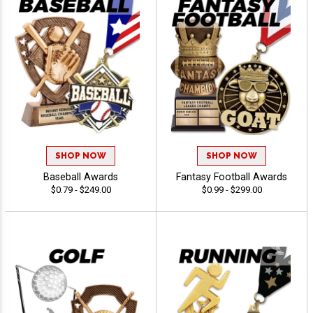
SHOP NOW
SHOP NOW
Baseball Awards
Fantasy Football Awards
$0.79 - $249.00
$0.99 - $299.00