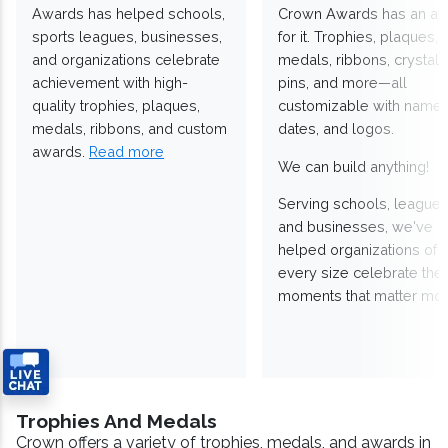
Awards has helped schools,
Crown Awards has an a
sports leagues, businesses,
for it. Trophies, plaques,
and organizations celebrate
medals, ribbons, crystals
achievement with high-
pins, and more—all
quality trophies, plaques,
customizable with names
medals, ribbons, and custom
dates, and logos.
awards.
Read more
We can build anything!
Serving schools, leagues
and businesses, we've
helped organizations of
every size celebrate the
moments that matter mos
Trophies And Medals
Crown offers a variety of trophies, medals, and awards in