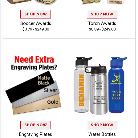
SHOP NOW
SHOP NOW
Soccer Awards
Torch Awards
$0.79 - $249.00
$0.89 - $249.00
SHOP NOW
SHOP NOW
Engraving Plates
Water Bottles