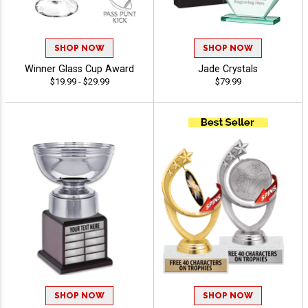
SHOP NOW
SHOP NOW
Winner Glass Cup Award
Jade Crystals
$19.99 - $29.99
$79.99
SHOP NOW
SHOP NOW