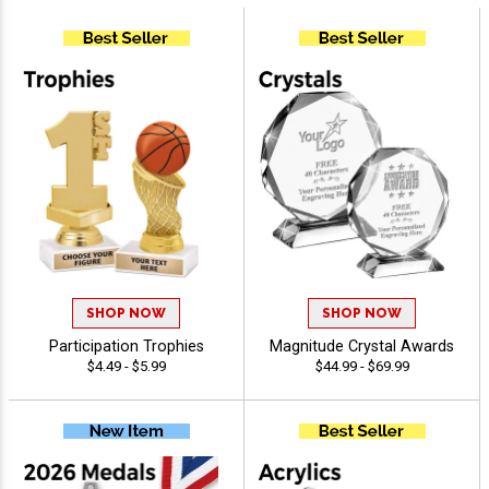
SHOP NOW
SHOP NOW
Participation Trophies
Magnitude Crystal Awards
$4.49 - $5.99
$44.99 - $69.99