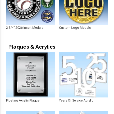
2 3/4" 2026 Insert Medals
Custom Logo Medals
Plaques & Acrylics
Floating Acrylic Plaque
Years Of Service Acrylic