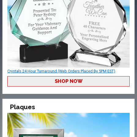
Crystals 24 Hour Turnaround (Web Orders Placed By 5PM EST)
SHOP NOW
Plaques