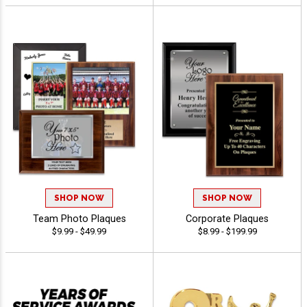
SHOP NOW
SHOP NOW
Team Photo Plaques
Corporate Plaques
$9.99 - $49.99
$8.99 - $199.99