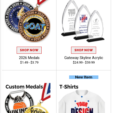
SHOP NOW
SHOP NOW
2026 Medals
Gateway Skyline Acrylic
$1.49 - $3.79
$24.99 - $59.99