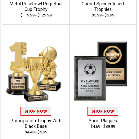
Metal Rosebowl Perpetual
Comet Spinner Insert
Cup Trophy
Trophies
$119.99 - $129.99
$5.99 - $6.99
SHOP NOW
SHOP NOW
Participation Trophy With
Sport Plaques
Black Base
$4.69 - $89.99
$4.49 - $5.99