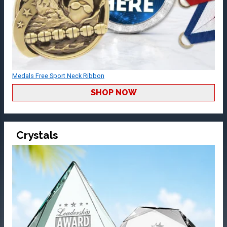
Medals Free Sport Neck Ribbon
SHOP NOW
Crystals