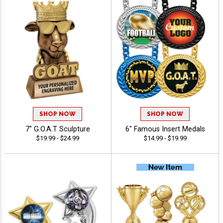
SHOP NOW
SHOP NOW
7" G.O.A.T Sculpture
6" Famous Insert Medals
$19.99 - $24.99
$14.99 - $19.99