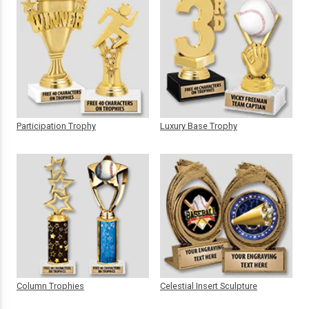
Participation Trophy
Luxury Base Trophy
Column Trophies
Celestial Insert Sculpture