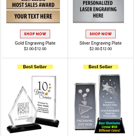
SHOP NOW
SHOP NOW
Gold Engraving Plate
Silver Engraving Plate
$2.00-$12.00
$2.00-$12.00