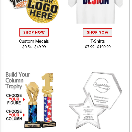
SHOP NOW
SHOP NOW
Custom Medals
T-Shirts
$0.54 - $49.99
$7.99 - $109.99