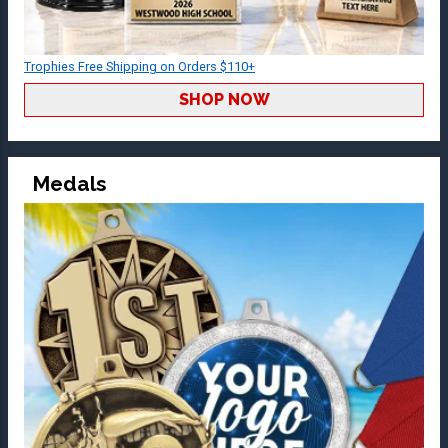
Trophies Free Shipping on Orders $110+
SHOP NOW
Medals