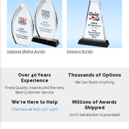
Gateway Skyline Acrylic
Emperor Acrylic
Over 40 Years
Thousands of Options
Experience
We Can Build Anything
Finest Quality Awards and the Very
Best Customer Service
We're Here to Help
Millions of Awards
Shipped
Chat Now
or
800-227-1507
100% Satisfaction Guaranteed