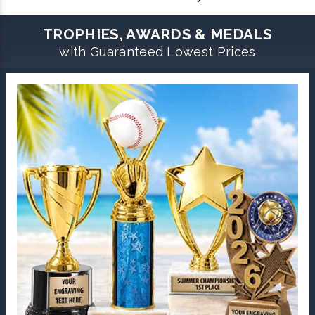
TROPHIES, AWARDS & MEDALS
with Guaranteed Lowest Prices