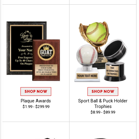
SHOP NOW
SHOP NOW
Plaque Awards
Sport Ball & Puck Holder
Trophies
$1.99 - $299.99
$8.99 - $89.99