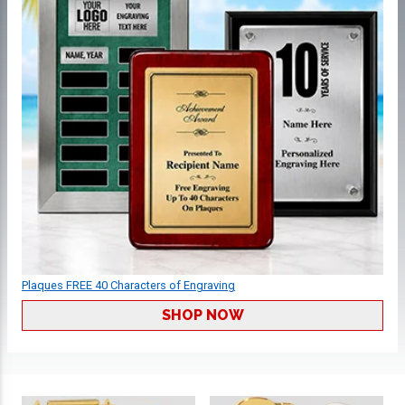
Plaques FREE 40 Characters of Engraving
SHOP NOW