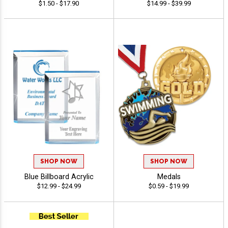
$1.50 - $17.90
$14.99 - $39.99
SHOP NOW
SHOP NOW
Blue Billboard Acrylic
Medals
$12.99 - $24.99
$0.59 - $19.99