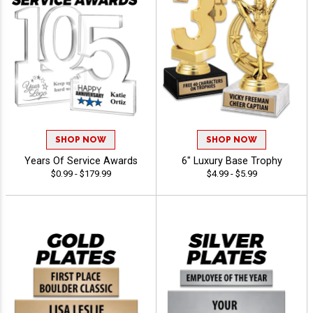
SHOP NOW
SHOP NOW
Years Of Service Awards
6" Luxury Base Trophy
$0.99 - $179.99
$4.99 - $5.99