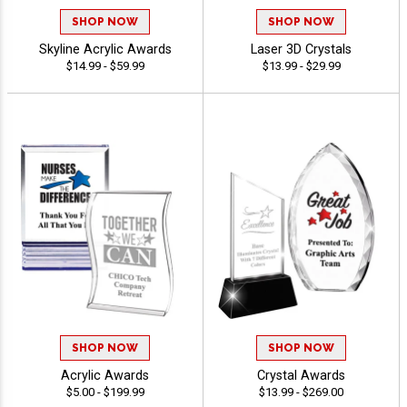
SHOP NOW
SHOP NOW
Skyline Acrylic Awards
Laser 3D Crystals
$14.99 - $59.99
$13.99 - $29.99
SHOP NOW
SHOP NOW
Acrylic Awards
Crystal Awards
$5.00 - $199.99
$13.99 - $269.00