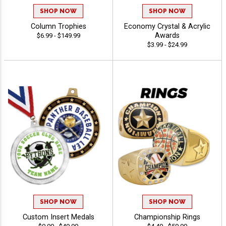
SHOP NOW
SHOP NOW
Column Trophies
Economy Crystal & Acrylic
Awards
$6.99 - $149.99
$3.99 - $24.99
SHOP NOW
SHOP NOW
Custom Insert Medals
Championship Rings