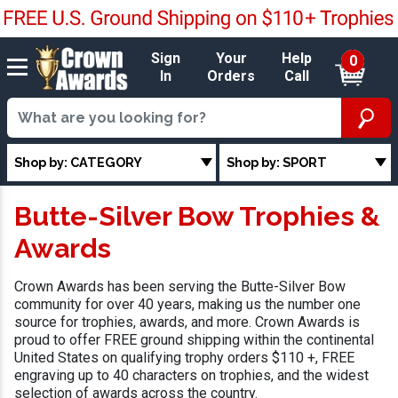
Sign
Your
Help
0
In
Orders
Call
Shop by: CATEGORY
Shop by: SPORT
Butte-Silver Bow Trophies &
Awards
Crown Awards has been serving the Butte-Silver Bow
community for over 40 years, making us the number one
source for trophies, awards, and more. Crown Awards is
proud to offer FREE ground shipping within the continental
United States on qualifying trophy orders $110 +, FREE
engraving up to 40 characters on trophies, and the widest
selection of awards across the country.