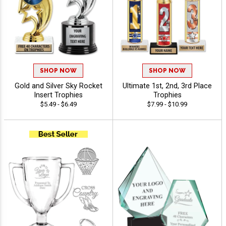
SHOP NOW
SHOP NOW
Gold and Silver Sky Rocket
Ultimate 1st, 2nd, 3rd Place
Insert Trophies
Trophies
$5.49 - $6.49
$7.99 - $10.99