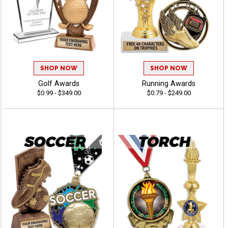
SHOP NOW
SHOP NOW
Golf Awards
Running Awards
$0.99 - $349.00
$0.79 - $249.00