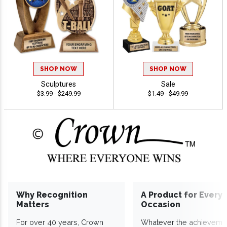
SHOP NOW
SHOP NOW
Sculptures
Sale
$3.99 - $249.99
$1.49 - $49.99
Why Recognition
A Product for Every
Matters
Occasion
For over 40 years, Crown
Whatever the achieveme