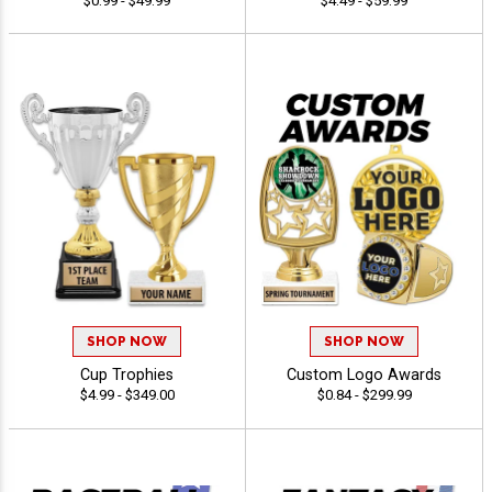
$0.99 - $49.99
$4.49 - $59.99
SHOP NOW
SHOP NOW
Cup Trophies
Custom Logo Awards
$4.99 - $349.00
$0.84 - $299.99