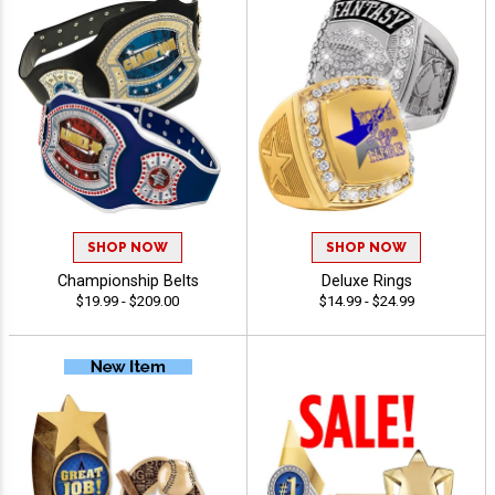
SHOP NOW
SHOP NOW
Championship Belts
Deluxe Rings
$19.99 - $209.00
$14.99 - $24.99