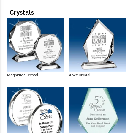
Crystals
Magnitude Crystal
Apex Crystal