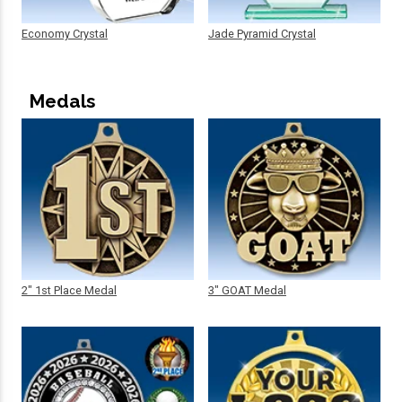
Economy Crystal
Jade Pyramid Crystal
Medals
2" 1st Place Medal
3" GOAT Medal