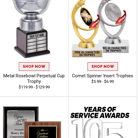
SHOP NOW
SHOP NOW
Metal Rosebowl Perpetual Cup
Comet Spinner Insert Trophies
Trophy
$5.99 - $6.99
$119.99 - $129.99