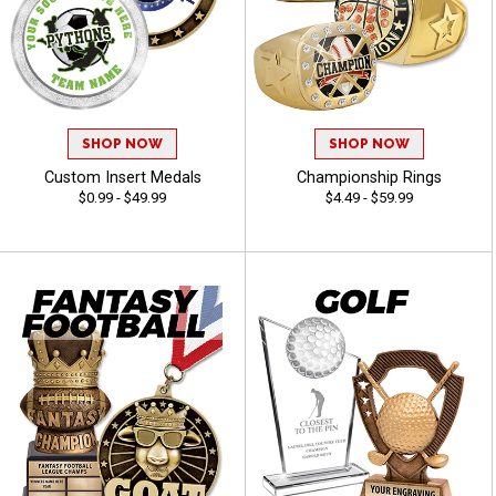
SHOP NOW
SHOP NOW
Custom Insert Medals
Championship Rings
$0.99 - $49.99
$4.49 - $59.99