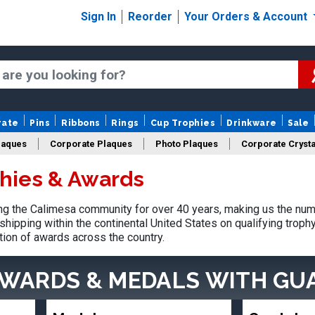
Sign In
Reorder
Your Orders & Account
rate
Pins
Ribbons
Rings
Cup Trophies
Drinkware
Sale
laques
Corporate Plaques
Photo Plaques
Corporate Crysta
hies & Awards
Design Your Logo Trophies
Fantasy Football
g the Calimesa community for over 40 years, making us the num
shipping within the continental United States on qualifying trop
tion of awards across the country.
AWARDS & MEDALS
WITH GU