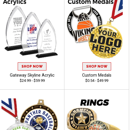
SHOP NOW
SHOP NOW
Gateway Skyline Acrylic
Custom Medals
$24.99 - $59.99
$0.54 - $49.99