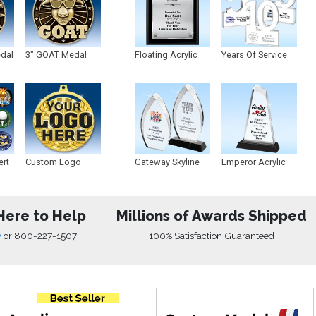
edal
3" GOAT Medal
Floating Acrylic
Years Of Service
Plaque
Acrylic
ert
Custom Logo
Gateway Skyline
Emperor Acrylic
Medals
Acrylic
Here to Help
Millions of Awards Shipped
w
or
800-227-1507
100% Satisfaction Guaranteed