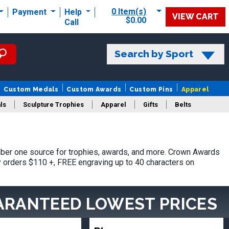
0 Item(s)
Payment
Help
VIEW CART
$0.00
Call
Search by Sport
Custom Medals
Custom Awards
Custom Pins
Apparel
ls
Sculpture Trophies
Apparel
Gifts
Belts
ber one source for trophies, awards, and more. Crown Awards
hy orders $110 +, FREE engraving up to 40 characters on
ARANTEED LOWEST PRICES