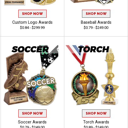
SHOP NOW
SHOP NOW
Custom Logo Awards
Baseball Awards
$0.84 - $299.99
$0.79 - $249.00
SHOP NOW
SHOP NOW
Soccer Awards
Torch Awards
$0.79 - $249.00
$0.89 - $249.00