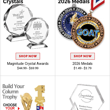
SHOP NOW
SHOP NOW
Magnitude Crystal Awards
2026 Medals
$44.99 - $69.99
$1.49 - $3.79