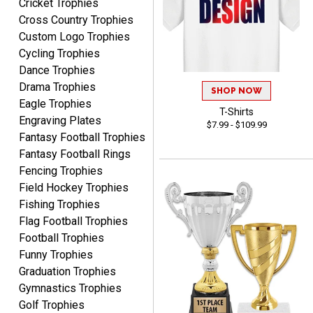
Cricket Trophies
Definitely recommend.
Cross Country Trophies
Custom Logo Trophies
CHRISTOPHER
Cycling Trophies
August 6, 2026
Aug 6, 2026
Dance Trophies
easy experience and a
Drama Trophies
great product
SHOP NOW
Eagle Trophies
T-Shirts
Engraving Plates
$7.99 - $109.99
Fantasy Football Trophies
Fantasy Football Rings
Fencing Trophies
Field Hockey Trophies
James
Fishing Trophies
August 6, 2026
Aug 6, 2026
Flag Football Trophies
Sent as gift to another
Football Trophies
person. That individual
Funny Trophies
pleased with item.
Graduation Trophies
Gymnastics Trophies
Golf Trophies