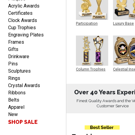
Acrylic Awards
Certificates
Fred
Clock Awards
August 6, 2026
Aug 6, 2026
Participation
Luxury Base
Cup Trophies
Trophy
Trophy
Easy & efficient!
Engraving Plates
Frames
Gifts
Drinkware
Pins
Column Trophies
Celestial Ins
Sculptures
Sculpture
Rings
CHARLOTTE
Crystal Awards
August 6, 2026
Aug 6, 2026
Over 40 Years Exper
Ribbons
Always easy to order with
Belts
Finest Quality Awards and the V
Crown Awards!
Customer Service
Apparel
New
SHOP SALE