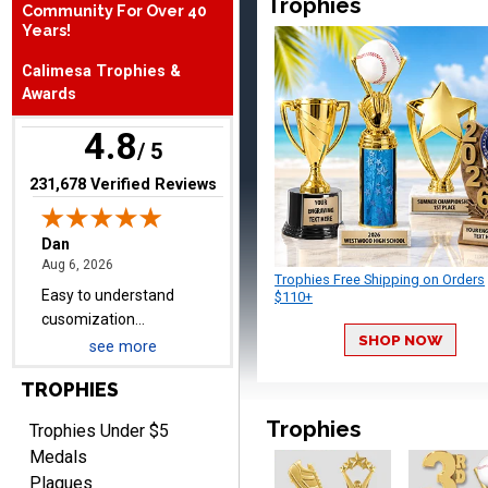
Trophies
Community For Over 40
Years!
Dan
August 6, 2026
Aug 6, 2026
Calimesa Trophies &
Awards
Easy to understand
cusomization
4.8
/ 5
process.reasonable
More
pricing even for just a few
(opens in new tab)
231,678 Verified Reviews
items.
Trophies Free Shipping on Orders
Shawn
$110+
August 6, 2026
Aug 6, 2026
SHOP NOW
I have ordered from
see more
Crown Awards before
TROPHIES
when I ran an In-House
More
dart league for 15 years.
Trophies
Trophies Under $5
Incredible service. Thank
Medals
you again.
Plaques