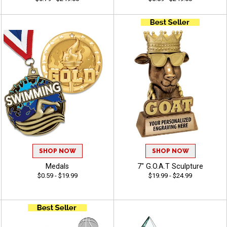
SHOP NOW
SHOP NOW
Medals
7" G.O.A.T Sculpture
$0.59 - $19.99
$19.99 - $24.99