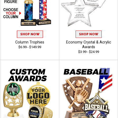
SHOP NOW
SHOP NOW
Column Trophies
Economy Crystal & Acrylic
Awards
$6.99 - $149.99
$3.99 - $24.99