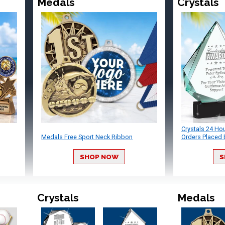
Medals
Crystals
Crystals 24 Ho
Medals Free Sport Neck Ribbon
Orders Placed 
SHOP NOW
S
Crystals
Medals