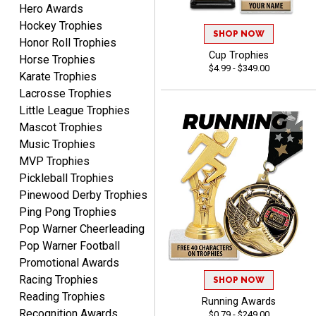
Hero Awards
Hockey Trophies
SHOP NOW
Honor Roll Trophies
Dawn
Cup Trophies
August 6, 2026
Aug 6, 2026
Horse Trophies
$4.99 - $349.00
Karate Trophies
Shopping was great,
selection was great,
Lacrosse Trophies
Shipping price are way too
Little League Trophies
high!!!!
Mascot Trophies
Music Trophies
MVP Trophies
Pickleball Trophies
Pinewood Derby Trophies
Tina
Ping Pong Trophies
August 6, 2026
Aug 6, 2026
Pop Warner Cheerleading
I always enjoy coming
Pop Warner Football
back here to reorder my
Promotional Awards
Labor Day trophies every
More
Racing Trophies
SHOP NOW
year. Its so easy and quick
Reading Trophies
and your pricing is the best
Running Awards
Recognition Awards
around. Thanks!!
$0.79 - $249.00