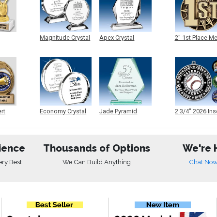
Magnitude Crystal
Apex Crystal
2" 1st Place M
ert
Economy Crystal
Jade Pyramid
2 3/4" 2026 Ins
Crystal
Medals
ience
Thousands of Options
We're 
ery Best
We Can Build Anything
Chat No