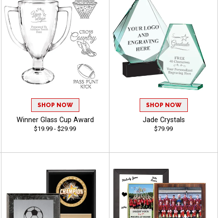
SHOP NOW
SHOP NOW
Winner Glass Cup Award
Jade Crystals
$19.99 - $29.99
$79.99