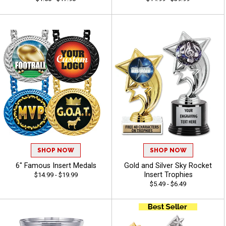
SHOP NOW
SHOP NOW
6" Famous Insert Medals
Gold and Silver Sky Rocket
Insert Trophies
$14.99 - $19.99
$5.49 - $6.49