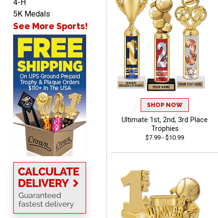
4-H
5K Medals
See More Sports!
Shelby
August 6, 2026
Aug 6, 2026
many nice choices to
choose from
SHOP NOW
Ultimate 1st, 2nd, 3rd Place
Trophies
$7.99 - $10.99
Scott
August 6, 2026
Aug 6, 2026
SO EASY AND QUICK TO
USE