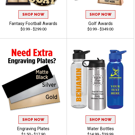
SHOP NOW
SHOP NOW
Fantasy Football Awards
Golf Awards
$0.99 - $299.00
$0.99 - $349.00
SHOP NOW
SHOP NOW
Engraving Plates
Water Bottles
$1.50 - $17.90
$14.99 - $39.99