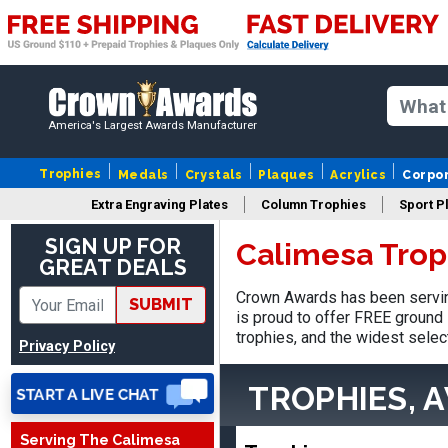
America's Largest Awards Manufacturer
Trophies
Medals
Crystals
Plaques
Acrylics
Corpo
Extra Engraving Plates
Column Trophies
Sport P
SIGN UP FOR
Calimesa Trop
GREAT DEALS
SUE
August 4, 2026
Aug 4, 2026
Crown Awards has been servin
SUBMIT
IT IS ALWAYS A
is proud to offer FREE ground 
PLEASURE DEALING AND
trophies, and the widest selec
Privacy Policy
DOING BUSINESS WITH
YOU
TROPHIES, 
Serving The Calimesa