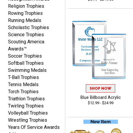
Religion Trophies
Rowing Trophies
Yvette
Running Medals
August 6, 2026
Aug 6, 2026
Scholastic Trophies
Good
Science Trophies
Scouting America
Awards™
Soccer Trophies
Softball Trophies
Swimming Medals
T-Ball Trophies
Tennis Medals
Richard
SHOP NOW
Torch Trophies
August 6, 2026
Aug 6, 2026
Blue Billboard Acrylic
Triathlon Trophies
Good smooth site, lots of
$12.99 - $24.99
Twirling Trophies
choices, simple to order.
Volleyball Trophies
Wrestling Trophies
Years Of Service Awards