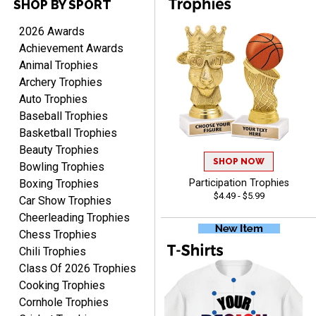
SHOP BY SPORT
2026 Awards
TARA
Achievement Awards
August 6, 2026
Aug 6, 2026
Animal Trophies
Simple, user-friendly
Archery Trophies
website! Always satisfied
Auto Trophies
with the products &
Baseball Trophies
pricing.
Basketball Trophies
Beauty Trophies
SHOP NOW
Bowling Trophies
Boxing Trophies
Participation Trophies
CYNTHIA
$4.49 - $5.99
Car Show Trophies
August 6, 2026
Aug 6, 2026
Cheerleading Trophies
This is the 3rd or 4th order
Chess Trophies
from Crown. They are
Chili Trophies
reliable and customer
More
Class Of 2026 Trophies
service is quite helpful if I
Cooking Trophies
have a concern or
Cornhole Trophies
question about my order.