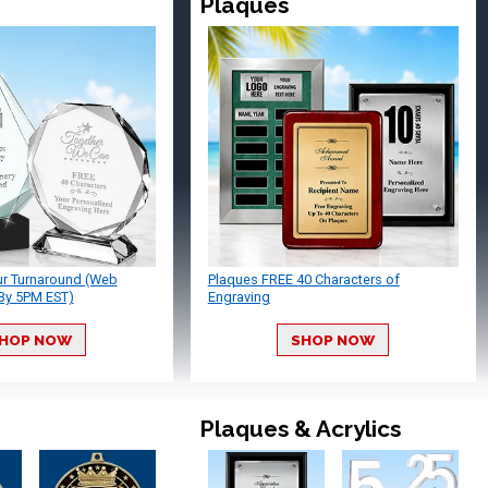
Plaques
ur Turnaround (Web
Plaques FREE 40 Characters of
By 5PM EST)
Engraving
HOP NOW
SHOP NOW
Plaques & Acrylics