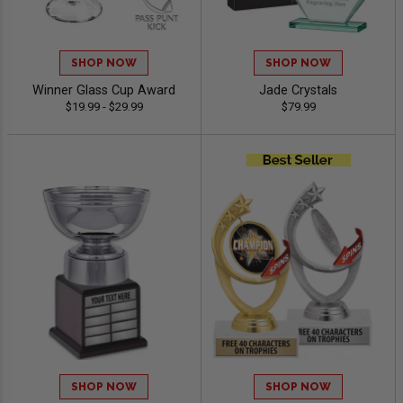
SHOP NOW
SHOP NOW
Winner Glass Cup Award
Jade Crystals
$19.99 - $29.99
$79.99
SHOP NOW
SHOP NOW