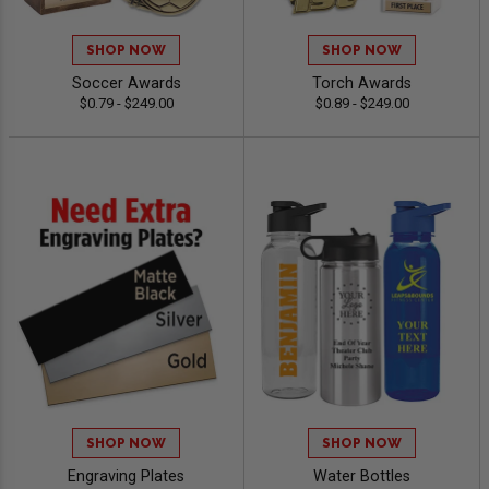
SHOP NOW
SHOP NOW
Soccer Awards
Torch Awards
$0.79 - $249.00
$0.89 - $249.00
SHOP NOW
SHOP NOW
Engraving Plates
Water Bottles