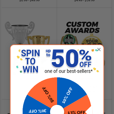
$0.99 - $49.99
$4.49 - $59.99
SHOP NOW
SHOP NOW
Cup Trophies
Custom Logo Awards
50% OFF
10% OFF
$4.99 - $349.00
$0.84 - $299.99
30% OFF
13% OFF