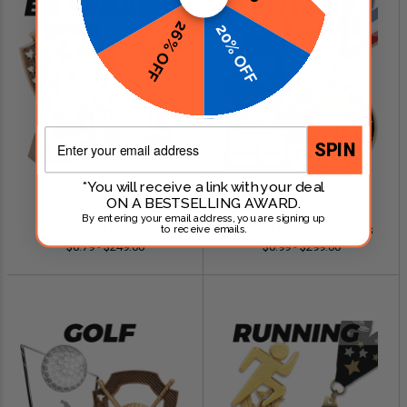
26% OFF
20% OFF
Email
SPIN
*You will receive a link with your deal
ON A BESTSELLING AWARD.
SHOP NOW
SHOP NOW
By entering your email address, you are signing up
Baseball Awards
Fantasy Football Awards
to receive emails.
$0.79 - $249.00
$0.99 - $299.00