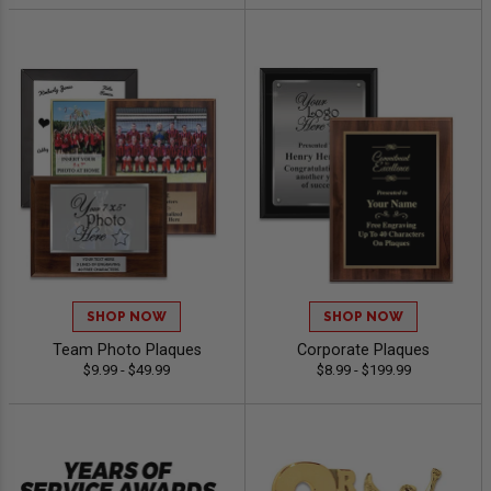
SHOP NOW
SHOP NOW
Team Photo Plaques
Corporate Plaques
$9.99 - $49.99
$8.99 - $199.99