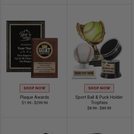
SHOP NOW
SHOP NOW
Plaque Awards
Sport Ball & Puck Holder
Trophies
$1.99 - $299.99
$8.99 - $89.99