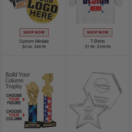
SHOP NOW
SHOP NOW
Custom Medals
T-Shirts
$0.54 - $49.99
$7.99 - $109.99