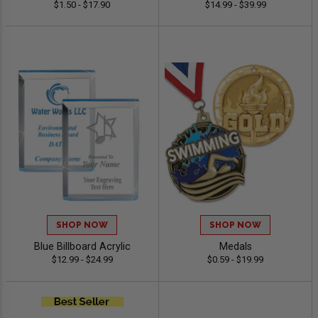
$1.50 - $17.90
$14.99 - $39.99
SHOP NOW
SHOP NOW
Blue Billboard Acrylic
Medals
$12.99 - $24.99
$0.59 - $19.99