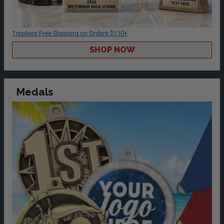
Trophies Free Shipping on Orders $110+
SHOP NOW
Medals