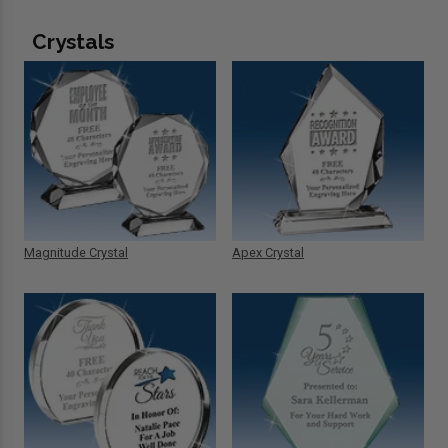
Crystals
Magnitude Crystal
Apex Crystal