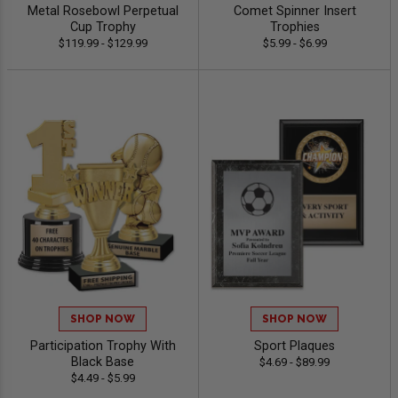
Metal Rosebowl Perpetual
Comet Spinner Insert
Cup Trophy
Trophies
$119.99 - $129.99
$5.99 - $6.99
SHOP NOW
SHOP NOW
Participation Trophy With
Sport Plaques
Black Base
$4.69 - $89.99
$4.49 - $5.99