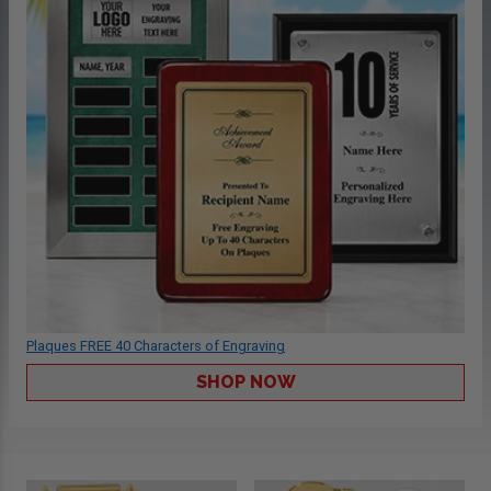
Plaques FREE 40 Characters of Engraving
SHOP NOW