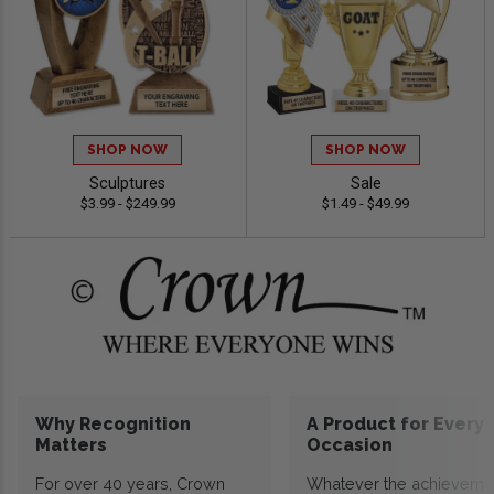
SHOP NOW
SHOP NOW
Sculptures
Sale
$3.99 - $249.99
$1.49 - $49.99
Why Recognition
A Product for Every
Matters
Occasion
For over 40 years, Crown
Whatever the achieveme