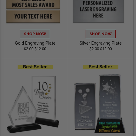
SHOP NOW
SHOP NOW
Gold Engraving Plate
Silver Engraving Plate
$2.00-$12.00
$2.00-$12.00