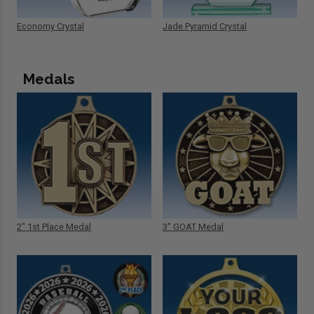
Economy Crystal
Jade Pyramid Crystal
Medals
2" 1st Place Medal
3" GOAT Medal