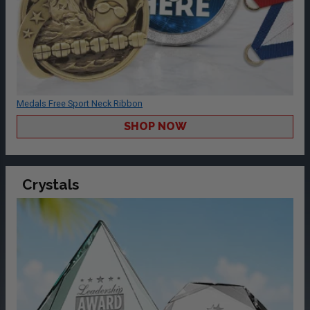
Medals Free Sport Neck Ribbon
SHOP NOW
Crystals