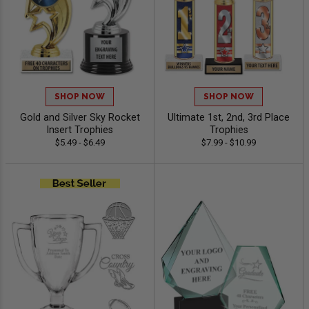
SHOP NOW
SHOP NOW
Gold and Silver Sky Rocket
Ultimate 1st, 2nd, 3rd Place
Insert Trophies
Trophies
$5.49 - $6.49
$7.99 - $10.99