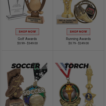
SHOP NOW
SHOP NOW
Golf Awards
Running Awards
$0.99 - $349.00
$0.79 - $249.00