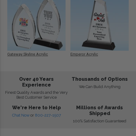
Gateway Skyline Acrylic
Emperor Acrylic
Over 40 Years
Thousands of Options
Experience
We Can Build Anything
Finest Quality Awards and the Very
Best Customer Service
We're Here to Help
Millions of Awards
Shipped
Chat Now
or
800-227-1507
100% Satisfaction Guaranteed