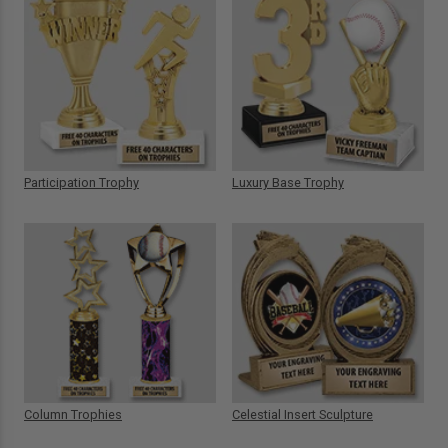
Participation Trophy
Luxury Base Trophy
Column Trophies
Celestial Insert Sculpture