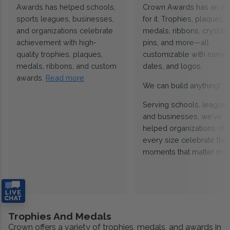
Awards has helped schools,
Crown Awards has an a
sports leagues, businesses,
for it. Trophies, plaques,
and organizations celebrate
medals, ribbons, crystals
achievement with high-
pins, and more—all
quality trophies, plaques,
customizable with names
medals, ribbons, and custom
dates, and logos.
awards.
Read more
We can build anything!
Serving schools, leagues
and businesses, we've
helped organizations of
every size celebrate the
moments that matter mos
Trophies And Medals
Crown offers a variety of trophies, medals, and awards in