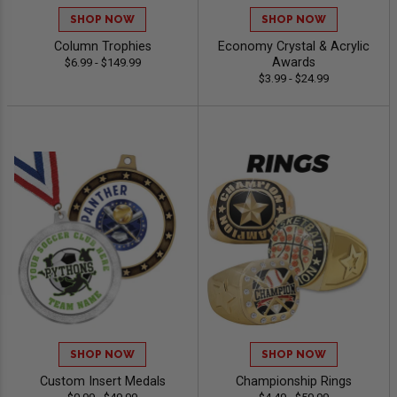
SHOP NOW
SHOP NOW
Column Trophies
Economy Crystal & Acrylic
Awards
$6.99 - $149.99
$3.99 - $24.99
SHOP NOW
SHOP NOW
Custom Insert Medals
Championship Rings