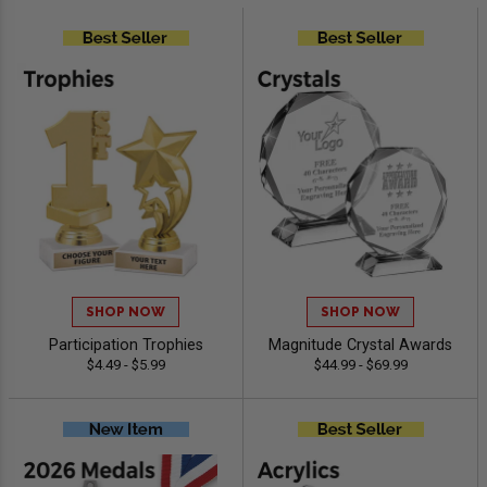
SHOP NOW
SHOP NOW
Participation Trophies
Magnitude Crystal Awards
$4.49 - $5.99
$44.99 - $69.99