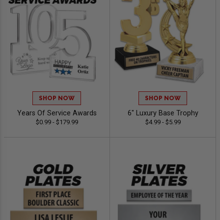
SHOP NOW
SHOP NOW
Years Of Service Awards
6" Luxury Base Trophy
$0.99 - $179.99
$4.99 - $5.99