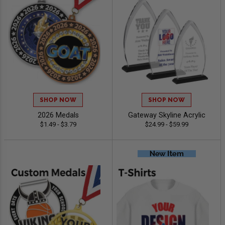
SHOP NOW
SHOP NOW
2026 Medals
Gateway Skyline Acrylic
$1.49 - $3.79
$24.99 - $59.99