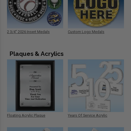
2 3/4" 2026 Insert Medals
Custom Logo Medals
Plaques & Acrylics
Floating Acrylic Plaque
Years Of Service Acrylic