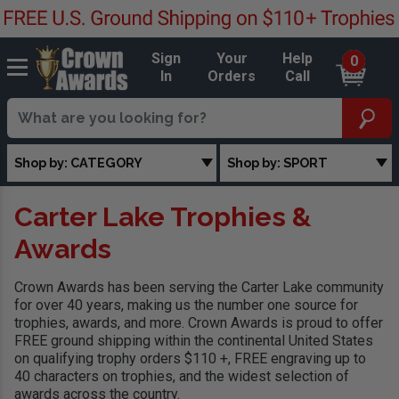
Sign
Your
Help
0
In
Orders
Call
Shop by: CATEGORY
Shop by: SPORT
Carter Lake Trophies &
Awards
Crown Awards has been serving the Carter Lake community
for over 40 years, making us the number one source for
trophies, awards, and more. Crown Awards is proud to offer
FREE ground shipping within the continental United States
on qualifying trophy orders $110 +, FREE engraving up to
40 characters on trophies, and the widest selection of
awards across the country.