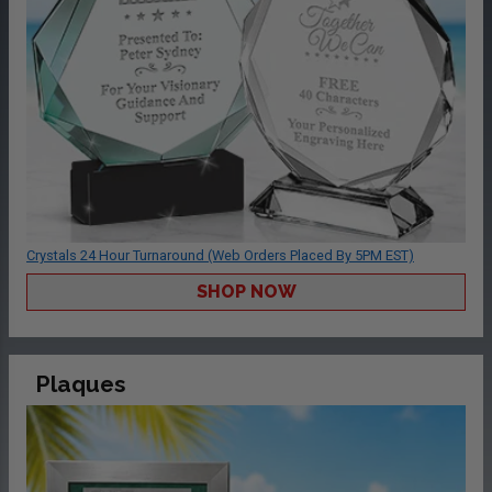
Crystals 24 Hour Turnaround (Web Orders Placed By 5PM EST)
SHOP NOW
Plaques