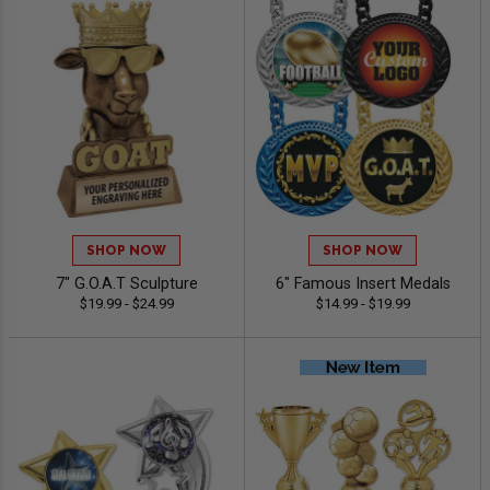
SHOP NOW
SHOP NOW
7" G.O.A.T Sculpture
6" Famous Insert Medals
$19.99 - $24.99
$14.99 - $19.99