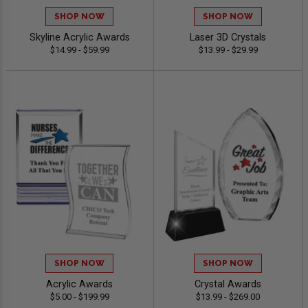
SHOP NOW
SHOP NOW
Skyline Acrylic Awards
Laser 3D Crystals
$14.99 - $59.99
$13.99 - $29.99
SHOP NOW
SHOP NOW
Acrylic Awards
Crystal Awards
$5.00 - $199.99
$13.99 - $269.00