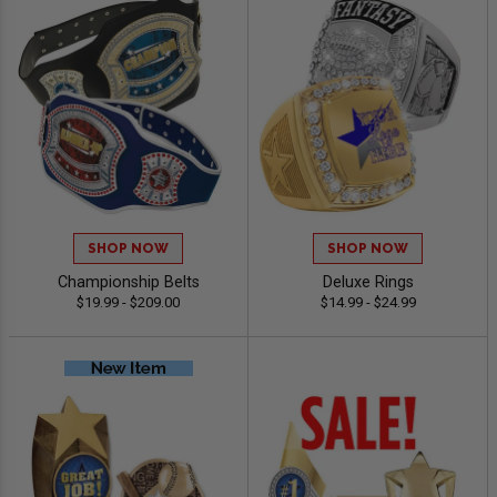
SHOP NOW
SHOP NOW
Championship Belts
Deluxe Rings
$19.99 - $209.00
$14.99 - $24.99