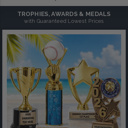
TROPHIES, AWARDS & MEDALS
with Guaranteed Lowest Prices