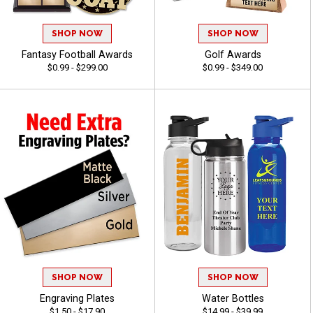
SHOP NOW
SHOP NOW
Fantasy Football Awards
Golf Awards
$0.99 - $299.00
$0.99 - $349.00
SHOP NOW
SHOP NOW
Engraving Plates
Water Bottles
$1.50 - $17.90
$14.99 - $39.99