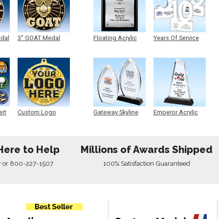
edal
3" GOAT Medal
Floating Acrylic
Years Of Service
Plaque
Acrylic
ert
Custom Logo
Gateway Skyline
Emperor Acrylic
Medals
Acrylic
Here to Help
Millions of Awards Shipped
w
or
800-227-1507
100% Satisfaction Guaranteed