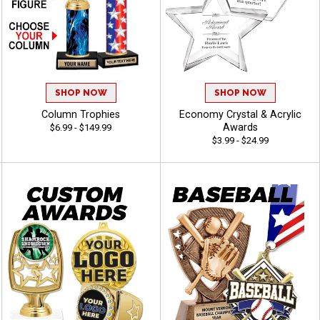
SHOP NOW
SHOP NOW
Column Trophies
Economy Crystal & Acrylic
Awards
$6.99 - $149.99
$3.99 - $24.99