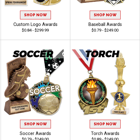
SHOP NOW
SHOP NOW
Custom Logo Awards
Baseball Awards
$0.84 - $299.99
$0.79 - $249.00
SHOP NOW
SHOP NOW
Soccer Awards
Torch Awards
$0.79 - $249.00
$0.89 - $249.00