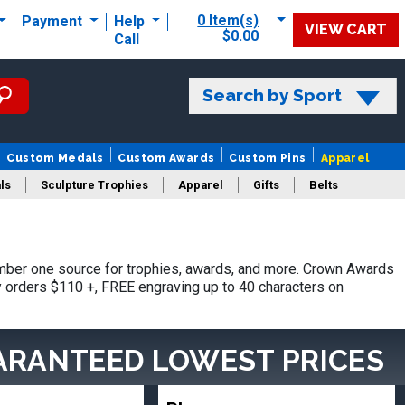
0 Item(s)
Payment
Help
VIEW CART
$0.00
Call
Search by Sport
Custom Medals
Custom Awards
Custom Pins
Apparel
ls
Sculpture Trophies
Apparel
Gifts
Belts
ber one source for trophies, awards, and more. Crown Awards
hy orders $110 +, FREE engraving up to 40 characters on
ARANTEED LOWEST PRICES