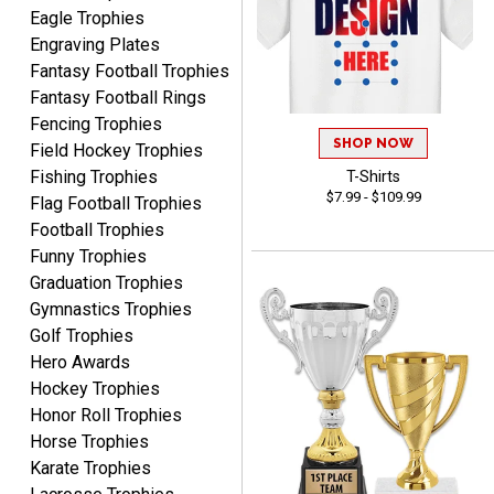
Eagle Trophies
Engraving Plates
Fantasy Football Trophies
Fantasy Football Rings
Fencing Trophies
SHOP NOW
Field Hockey Trophies
James
August 6, 2026
Aug 6, 2026
Fishing Trophies
T-Shirts
$7.99 - $109.99
Flag Football Trophies
Sent as gift to another
Football Trophies
person. That individual
pleased with item.
Funny Trophies
Graduation Trophies
Gymnastics Trophies
Golf Trophies
Hero Awards
Hockey Trophies
Dawn
Honor Roll Trophies
August 6, 2026
Aug 6, 2026
Horse Trophies
Shopping was great,
Karate Trophies
selection was great,