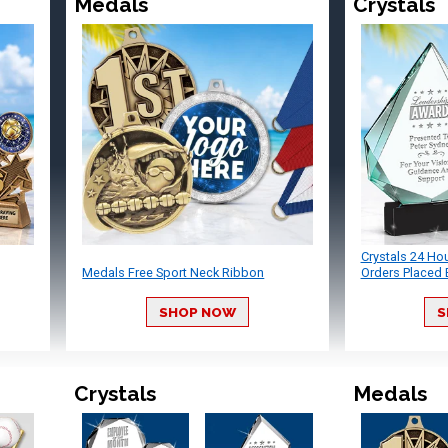
Medals
Crystals
Crystals 24 Ho
Medals Free Sport Neck Ribbon
Orders Placed 
SHOP NOW
S
Crystals
Medals