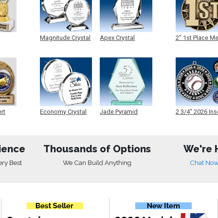
Magnitude Crystal
Apex Crystal
2" 1st Place M
ert
Economy Crystal
Jade Pyramid
2 3/4" 2026 Ins
Crystal
Medals
ience
Thousands of Options
We're 
ery Best
We Can Build Anything
Chat No