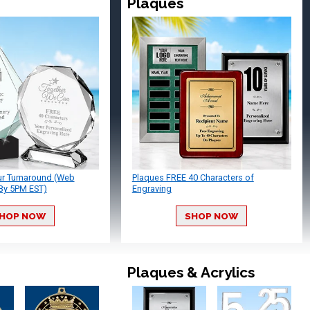
Plaques
ur Turnaround (Web
Plaques FREE 40 Characters of
By 5PM EST)
Engraving
HOP NOW
SHOP NOW
Plaques & Acrylics