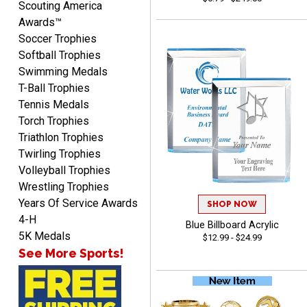
Scouting America
Awards™
Soccer Trophies
Softball Trophies
Swimming Medals
T-Ball Trophies
Richard
Tennis Medals
August 6, 2026
Aug 6, 2026
Torch Trophies
Good smooth site, lots of
Triathlon Trophies
choices, simple to order.
Twirling Trophies
Volleyball Trophies
Wrestling Trophies
Years Of Service Awards
SHOP NOW
4-H
Blue Billboard Acrylic
5K Medals
$12.99 - $24.99
See More Sports!
Shelby
August 6, 2026
Aug 6, 2026
many nice choices to
choose from