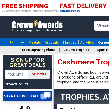
SUE
America's Largest Awards Manufacturer
August 4, 2026
Aug 4, 2026
IT IS ALWAYS A
Trophies
Medals
Crystals
Plaques
Acrylics
Corpo
PLEASURE DEALING AND
Extra Engraving Plates
Column Trophies
Sport P
DOING BUSINESS WITH
YOU
SIGN UP FOR
Cashmere Tro
GREAT DEALS
Crown Awards has been servin
SUBMIT
is proud to offer FREE ground 
trophies, and the widest selec
Privacy Policy
Dan
August 6, 2026
Aug 6, 2026
TROPHIES, 
Easy to understand
cusomization
process.reasonable
More