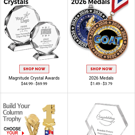
SHOP NOW
SHOP NOW
Magnitude Crystal Awards
2026 Medals
$44.99 - $69.99
$1.49 - $3.79