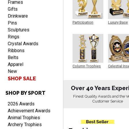
Frames
Gifts
Drinkware
Pins
Participation
Luxury Base
Trophy
Trophy
Sculptures
Rings
CHARLOTTE
August 6, 2026
Crystal Awards
Aug 6, 2026
Ribbons
Always easy to order with
Belts
Crown Awards!
Apparel
Column Trophies
Celestial Ins
New
Sculpture
SHOP SALE
Over 40 Years Exper
SHOP BY SPORT
Finest Quality Awards and the V
Customer Service
TARA
2026 Awards
August 6, 2026
Aug 6, 2026
Achievement Awards
Simple, user-friendly
Animal Trophies
website! Always satisfied
Archery Trophies
with the products &