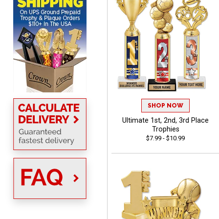
Scott
August 6, 2026
Aug 6, 2026
SO EASY AND QUICK TO
SHOP NOW
USE
Ultimate 1st, 2nd, 3rd Place
Trophies
$7.99 - $10.99
Darrell
August 6, 2026
Aug 6, 2026
Everything is great