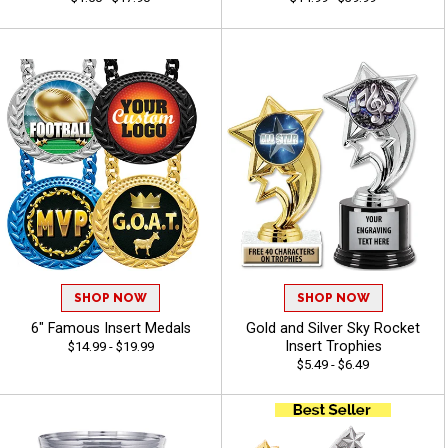
SHOP NOW
SHOP NOW
6" Famous Insert Medals
Gold and Silver Sky Rocket
Insert Trophies
$14.99 - $19.99
$5.49 - $6.49