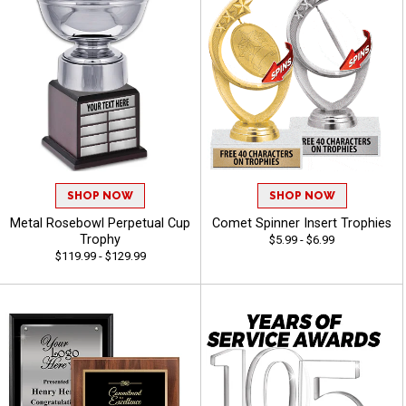
SHOP NOW
SHOP NOW
Metal Rosebowl Perpetual Cup
Comet Spinner Insert Trophies
Trophy
$5.99 - $6.99
$119.99 - $129.99