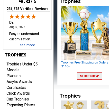
4.8
Trophies
/ 5
pricing even for just a few
items.
(opens in new tab)
231,678 Verified Reviews
Shawn
August 6, 2026
Aug 6, 2026
I have ordered from
see more
Crown Awards before
when I ran an In-House
TROPHIES
More
dart league for 15 years.
Trophies Free Shipping on Orders
Incredible service. Thank
Trophies Under $5
$110+
you again.
Medals
Plaques
SHOP NOW
Acrylic Awards
Fred
Certificates
August 6, 2026
Aug 6, 2026
Clock Awards
Trophies
Easy & efficient!
Cup Trophies
Engraving Plates