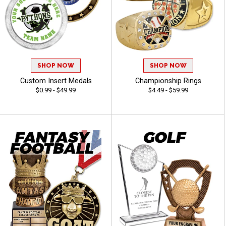
SHOP NOW
SHOP NOW
Custom Insert Medals
Championship Rings
$0.99 - $49.99
$4.49 - $59.99