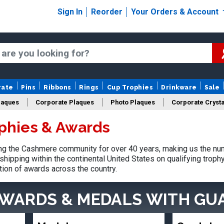
Sign In
Reorder
Your Orders & Account
rate
Pins
Ribbons
Rings
Cup Trophies
Drinkware
Sale
laques
Corporate Plaques
Photo Plaques
Corporate Crysta
phies & Awards
Design Your Logo Trophies
Fantasy Football
g the Cashmere community for over 40 years, making us the num
shipping within the continental United States on qualifying trop
tion of awards across the country.
AWARDS & MEDALS
WITH GU