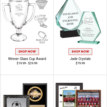
SHOP NOW
SHOP NOW
Winner Glass Cup Award
Jade Crystals
$19.99 - $29.99
$79.99