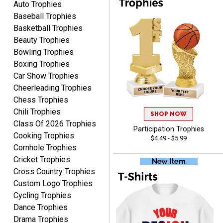
Auto Trophies
pricing.
Baseball Trophies
Basketball Trophies
Beauty Trophies
Bowling Trophies
Boxing Trophies
CYNTHIA
Car Show Trophies
August 6, 2026
Aug 6, 2026
Cheerleading Trophies
This is the 3rd or 4th order
Chess Trophies
from Crown. They are
Chili Trophies
reliable and customer
SHOP NOW
More
Class Of 2026 Trophies
service is quite helpful if I
Participation Trophies
have a concern or
Cooking Trophies
$4.49 - $5.99
question about my order.
Cornhole Trophies
Definitely recommend.
Cricket Trophies
Cross Country Trophies
CHRISTOPHER
Custom Logo Trophies
August 6, 2026
Aug 6, 2026
Cycling Trophies
easy experience and a
Dance Trophies
great product
Drama Trophies