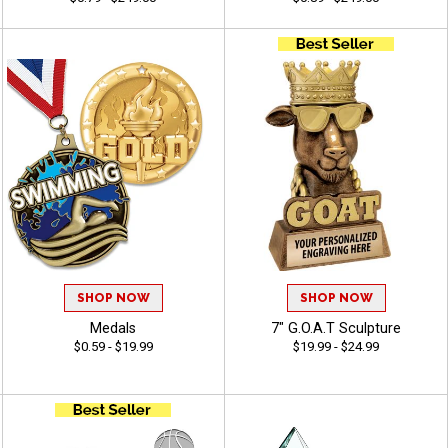
SHOP NOW
SHOP NOW
Medals
7" G.O.A.T Sculpture
$0.59 - $19.99
$19.99 - $24.99