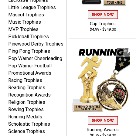
Lacrosse Trophies
Shipping price are way too
Little League Trophies
high!!!!
Mascot Trophies
SHOP NOW
Music Trophies
Cup Trophies
MVP Trophies
$4.99 - $349.00
Pickleball Trophies
Tina
Pinewood Derby Trophies
August 6, 2026
Aug 6, 2026
Ping Pong Trophies
I always enjoy coming
Pop Warner Cheerleading
back here to reorder my
Pop Warner Football
Labor Day trophies every
Promotional Awards
More
year. Its so easy and quick
Racing Trophies
and your pricing is the best
Reading Trophies
around. Thanks!!
Recognition Awards
Religion Trophies
Rowing Trophies
Yvette
Running Medals
August 6, 2026
Aug 6, 2026
SHOP NOW
Scholastic Trophies
Good
Running Awards
Science Trophies
$0.79 - $249.00