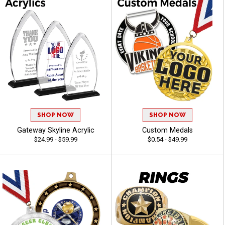
SHOP NOW
SHOP NOW
Gateway Skyline Acrylic
Custom Medals
$24.99 - $59.99
$0.54 - $49.99