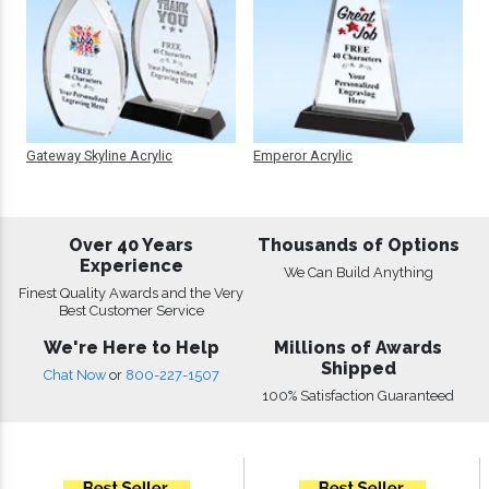
Gateway Skyline Acrylic
Emperor Acrylic
Over 40 Years
Thousands of Options
Experience
We Can Build Anything
Finest Quality Awards and the Very
Best Customer Service
We're Here to Help
Millions of Awards
Shipped
Chat Now
or
800-227-1507
100% Satisfaction Guaranteed