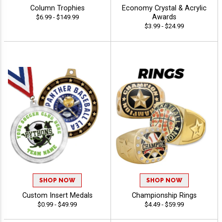
Column Trophies
Economy Crystal & Acrylic
Awards
$6.99 - $149.99
$3.99 - $24.99
SHOP NOW
SHOP NOW
Custom Insert Medals
Championship Rings
$0.99 - $49.99
$4.49 - $59.99