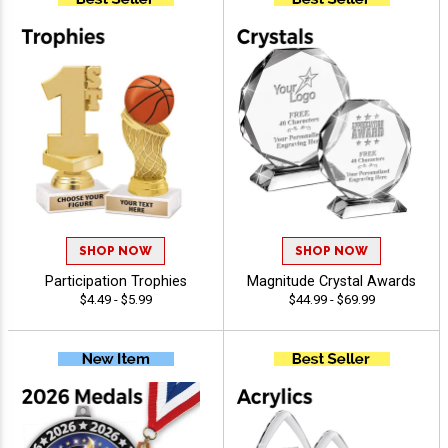
SHOP NOW
SHOP NOW
Participation Trophies
Magnitude Crystal Awards
$4.49 - $5.99
$44.99 - $69.99