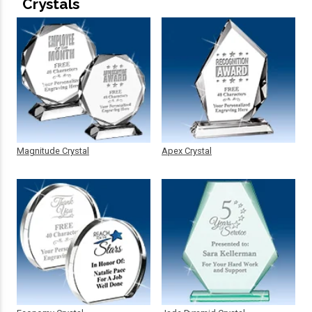
Crystals
Magnitude Crystal
Apex Crystal