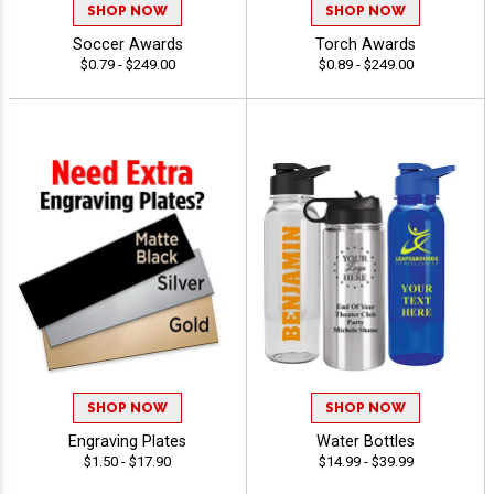
SHOP NOW
SHOP NOW
Soccer Awards
Torch Awards
$0.79 - $249.00
$0.89 - $249.00
SHOP NOW
SHOP NOW
Engraving Plates
Water Bottles
$1.50 - $17.90
$14.99 - $39.99