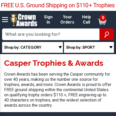
Sign
Your
Help
0
In
Orders
Call
Shop by: CATEGORY
Shop by: SPORT
Casper Trophies & Awards
Crown Awards has been serving the Casper community for
over 40 years, making us the number one source for
trophies, awards, and more. Crown Awards is proud to offer
FREE ground shipping within the continental United States
on qualifying trophy orders $110 +, FREE engraving up to
40 characters on trophies, and the widest selection of
awards across the country.