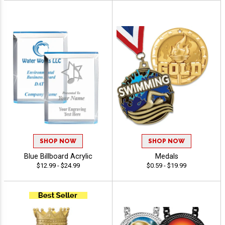
SHOP NOW
SHOP NOW
Blue Billboard Acrylic
Medals
$12.99 - $24.99
$0.59 - $19.99