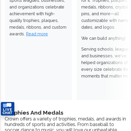
sports leagues, businesses,
for it. Trophies, plaques,
and organizations celebrate
medals, ribbons, crystals
achievement with high-
pins, and more—all
quality trophies, plaques,
customizable with names
medals, ribbons, and custom
dates, and logos.
awards.
Read more
We can build anything!
Serving schools, leagues
and businesses, we've
helped organizations of
every size celebrate the
moments that matter mos
Trophies And Medals
Crown offers a variety of trophies, medals, and awards in
hundreds of sports and activities. From baseball to
soccer, dance to music, you will love our unbeatable