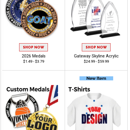
SHOP NOW
SHOP NOW
2026 Medals
Gateway Skyline Acrylic
$1.49 - $3.79
$24.99 - $59.99