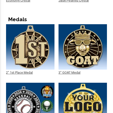
Economy Crystal
Jade Pyramid Crystal
Medals
2" 1st Place Medal
3" GOAT Medal