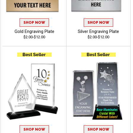
SHOP NOW
SHOP NOW
Gold Engraving Plate
Silver Engraving Plate
$2.00-$12.00
$2.00-$12.00
SHOP NOW
SHOP NOW