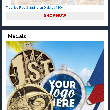
Trophies Free Shipping on Orders $110+
SHOP NOW
Medals