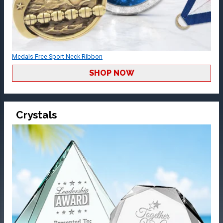
Medals Free Sport Neck Ribbon
SHOP NOW
Crystals