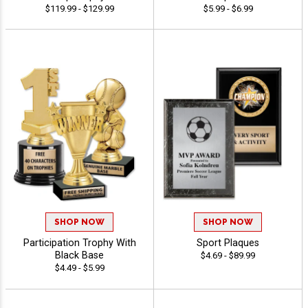
$119.99 - $129.99
$5.99 - $6.99
SHOP NOW
SHOP NOW
Participation Trophy With
Sport Plaques
Black Base
$4.69 - $89.99
$4.49 - $5.99