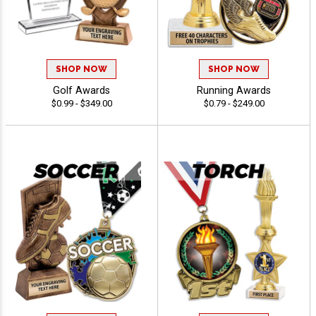
SHOP NOW
SHOP NOW
Golf Awards
Running Awards
$0.99 - $349.00
$0.79 - $249.00