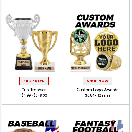
SHOP NOW
SHOP NOW
Cup Trophies
Custom Logo Awards
$4.99 - $349.00
$0.84 - $299.99