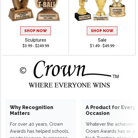
SHOP NOW
SHOP NOW
Sculptures
Sale
$3.99 - $249.99
$1.49 - $49.99
Why Recognition
A Product for Every
Matters
Occasion
For over 40 years, Crown
Whatever the achieveme
Awards has helped schools,
Crown Awards has an a