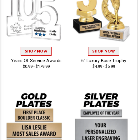
SHOP NOW
SHOP NOW
Years Of Service Awards
6" Luxury Base Trophy
$0.99 - $179.99
$4.99 - $5.99