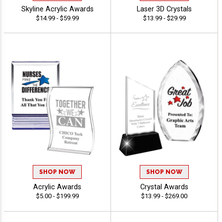
Skyline Acrylic Awards
Laser 3D Crystals
$14.99 - $59.99
$13.99 - $29.99
SHOP NOW
SHOP NOW
Acrylic Awards
Crystal Awards
$5.00 - $199.99
$13.99 - $269.00