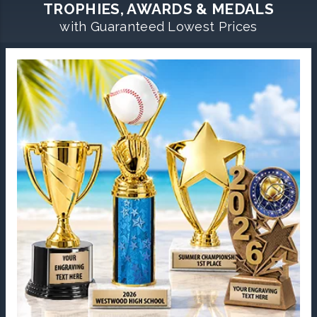
TROPHIES, AWARDS & MEDALS
with Guaranteed Lowest Prices