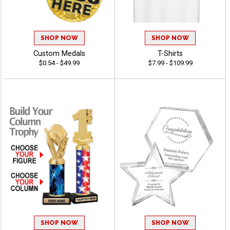
SHOP NOW
SHOP NOW
Custom Medals
T-Shirts
$0.54 - $49.99
$7.99 - $109.99
SHOP NOW
SHOP NOW