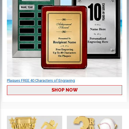
Plaques FREE 40 Characters of Engraving
SHOP NOW