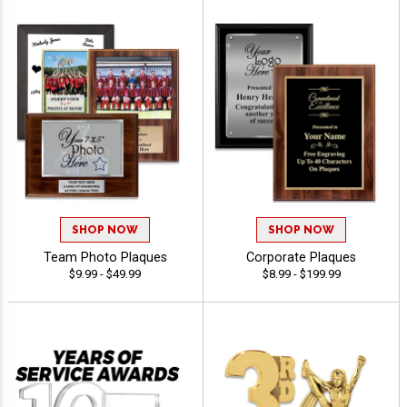
SHOP NOW
SHOP NOW
Team Photo Plaques
Corporate Plaques
$9.99 - $49.99
$8.99 - $199.99