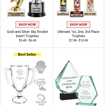
SHOP NOW
SHOP NOW
Gold and Silver Sky Rocket
Ultimate 1st, 2nd, 3rd Place
Insert Trophies
Trophies
$5.49 - $6.49
$7.99 - $10.99