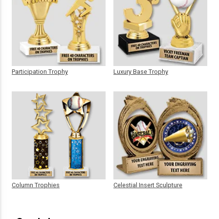
Participation Trophy
Luxury Base Trophy
Column Trophies
Celestial Insert Sculpture