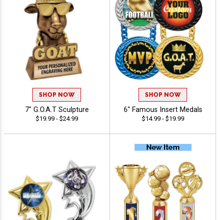
SHOP NOW
SHOP NOW
7" G.O.A.T Sculpture
6" Famous Insert Medals
$19.99 - $24.99
$14.99 - $19.99