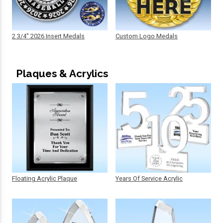
2 3/4" 2026 Insert Medals
Custom Logo Medals
Plaques & Acrylics
Floating Acrylic Plaque
Years Of Service Acrylic