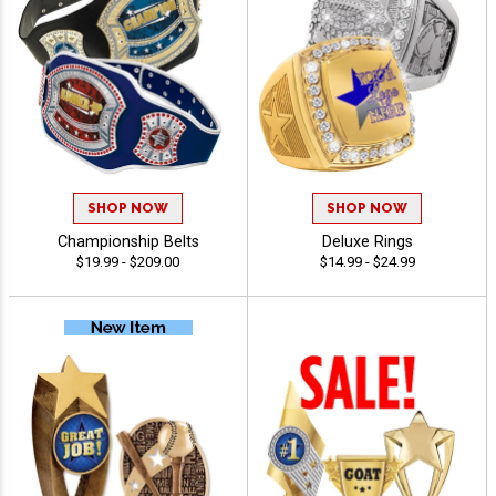
SHOP NOW
SHOP NOW
Championship Belts
Deluxe Rings
$19.99 - $209.00
$14.99 - $24.99