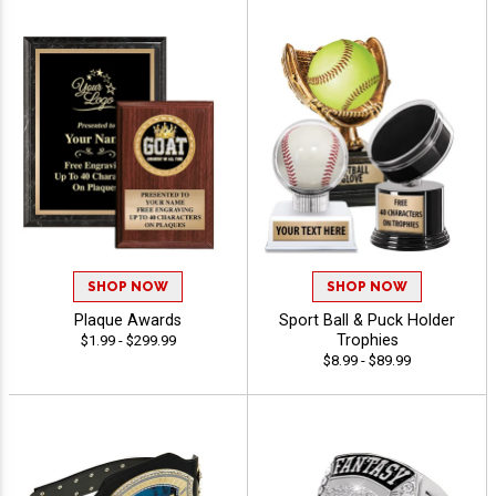
SHOP NOW
SHOP NOW
Plaque Awards
Sport Ball & Puck Holder
Trophies
$1.99 - $299.99
$8.99 - $89.99