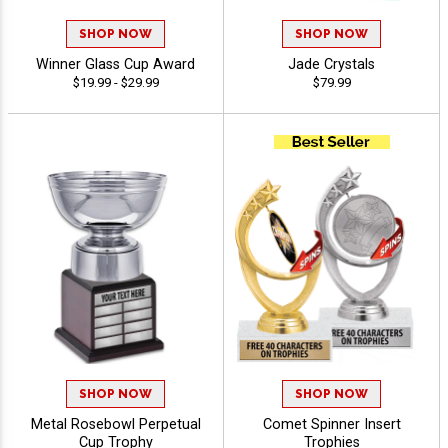
SHOP NOW
SHOP NOW
Winner Glass Cup Award
Jade Crystals
$19.99 - $29.99
$79.99
SHOP NOW
SHOP NOW
Metal Rosebowl Perpetual
Comet Spinner Insert
Cup Trophy
Trophies