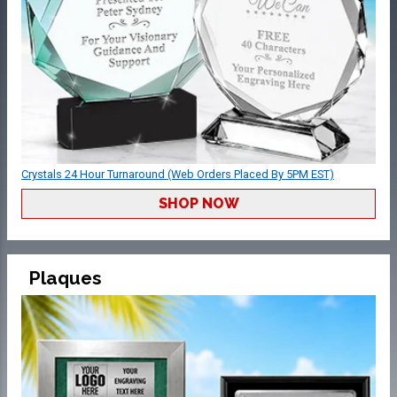
Crystals 24 Hour Turnaround (Web Orders Placed By 5PM EST)
SHOP NOW
Plaques