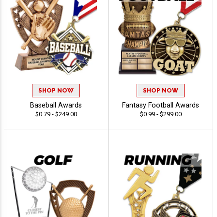
SHOP NOW
SHOP NOW
Baseball Awards
Fantasy Football Awards
$0.79 - $249.00
$0.99 - $299.00