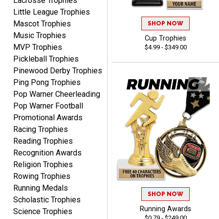
Lacrosse Trophies
Little League Trophies
Mascot Trophies
SHOP NOW
Music Trophies
Cup Trophies
MVP Trophies
$4.99 - $349.00
Clifford R.
Pickleball Trophies
August 6, 2026
Aug 6, 2026
Pinewood Derby Trophies
Great! Many thanks.
Ping Pong Trophies
Pop Warner Cheerleading
Pop Warner Football
Promotional Awards
Racing Trophies
Reading Trophies
Recognition Awards
Nancy
Religion Trophies
August 6, 2026
Aug 6, 2026
Rowing Trophies
easy to or
Running Medals
SHOP NOW
Scholastic Trophies
Running Awards
Science Trophies
$0.79 - $249.00