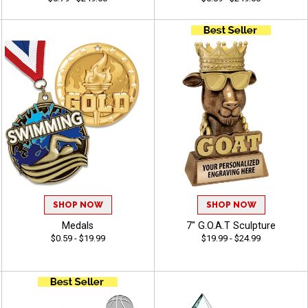
SHOP NOW
SHOP NOW
Medals
7" G.O.A.T Sculpture
$0.59 - $19.99
$19.99 - $24.99