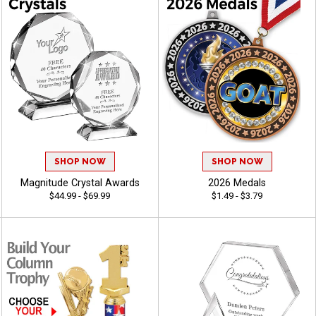
SHOP NOW
SHOP NOW
Magnitude Crystal Awards
2026 Medals
$44.99 - $69.99
$1.49 - $3.79