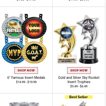
SHOP NOW
SHOP NOW
6" Famous Insert Medals
Gold and Silver Sky Rocket
Insert Trophies
$14.99 - $19.99
$5.49 - $6.49