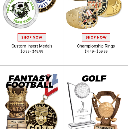
SHOP NOW
SHOP NOW
Custom Insert Medals
Championship Rings
$0.99 - $49.99
$4.49 - $59.99