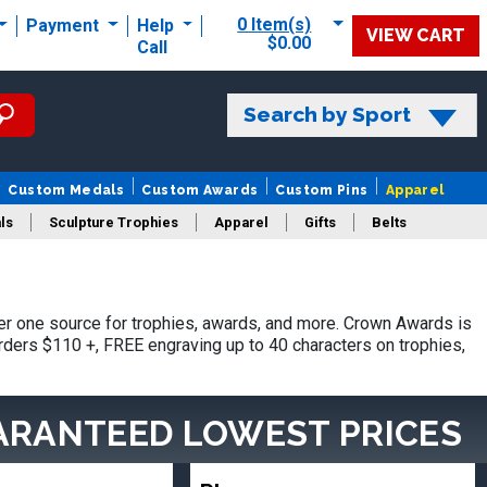
0 Item(s)
Payment
Help
VIEW CART
$0.00
Call
Search by Sport
Custom Medals
Custom Awards
Custom Pins
Apparel
ls
Sculpture Trophies
Apparel
Gifts
Belts
r one source for trophies, awards, and more. Crown Awards is
orders $110 +, FREE engraving up to 40 characters on trophies,
ARANTEED LOWEST PRICES