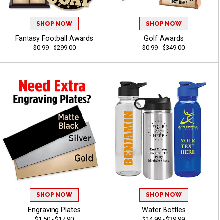
SHOP NOW
SHOP NOW
Fantasy Football Awards
Golf Awards
$0.99 - $299.00
$0.99 - $349.00
SHOP NOW
SHOP NOW
Engraving Plates
Water Bottles
$1.50 - $17.90
$14.99 - $39.99