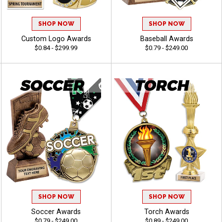
SHOP NOW
SHOP NOW
Custom Logo Awards
Baseball Awards
$0.84 - $299.99
$0.79 - $249.00
SHOP NOW
SHOP NOW
Soccer Awards
Torch Awards
$0.79 - $249.00
$0.89 - $249.00