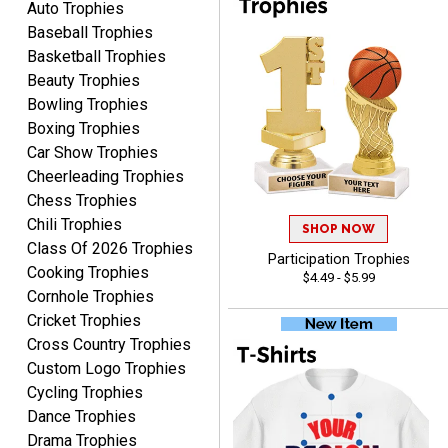
Auto Trophies
Baseball Trophies
Basketball Trophies
Beauty Trophies
RAY
Bowling Trophies
August 6, 2026
Aug 6, 2026
Boxing Trophies
Shipping is easy and quick.
Car Show Trophies
Cheerleading Trophies
Chess Trophies
Chili Trophies
SHOP NOW
Class Of 2026 Trophies
Participation Trophies
Cooking Trophies
$4.49 - $5.99
Cornhole Trophies
Cricket Trophies
LUKE
Cross Country Trophies
August 6, 2026
Aug 6, 2026
Custom Logo Trophies
Haha, good so far.
Cycling Trophies
Dance Trophies
Drama Trophies