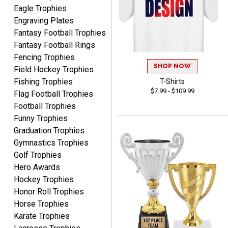
Eagle Trophies
Engraving Plates
Fantasy Football Trophies
Fantasy Football Rings
Robert
Fencing Trophies
August 6, 2026
Aug 6, 2026
SHOP NOW
Field Hockey Trophies
Great fast and easy
Fishing Trophies
T-Shirts
ordering process.
$7.99 - $109.99
Flag Football Trophies
Football Trophies
Funny Trophies
Graduation Trophies
Gymnastics Trophies
Golf Trophies
Hero Awards
PAULA
August 6, 2026
Aug 6, 2026
Hockey Trophies
Honor Roll Trophies
Great service, love that
Horse Trophies
you can see your
customization as you
Karate Trophies
enter the details.