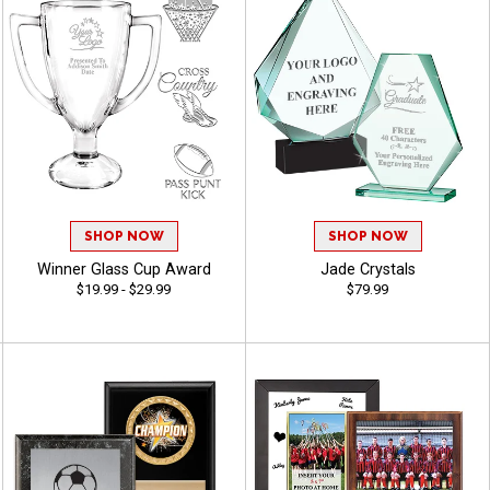
SHOP NOW
SHOP NOW
Winner Glass Cup Award
Jade Crystals
$19.99 - $29.99
$79.99