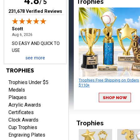
4.8
Trophies
/ 5
(opens in new tab)
231,678 Verified Reviews
Darrell
August 6, 2026
Aug 6, 2026
Everything is great
see more
TROPHIES
Trophies Free Shipping on Orders
Trophies Under $5
$110+
Medals
Plaques
SHOP NOW
PATRICK
Acrylic Awards
August 6, 2026
Aug 6, 2026
Certificates
easy to do.
Clock Awards
Trophies
Cup Trophies
Engraving Plates