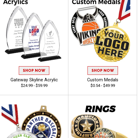
SHOP NOW
SHOP NOW
Gateway Skyline Acrylic
Custom Medals
$24.99 - $59.99
$0.54 - $49.99