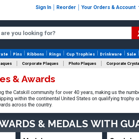
Sign In
Reorder
Your Orders & Account
rate
Pins
Ribbons
Rings
Cup Trophies
Drinkware
Sale
laques
Corporate Plaques
Photo Plaques
Corporate Crysta
ies & Awards
Design Your Logo Trophies
Fantasy Football
 the Catskill community for over 40 years, making us the numbe
pping within the continental United States on qualifying trophy 
ards across the country.
AWARDS & MEDALS
WITH GU