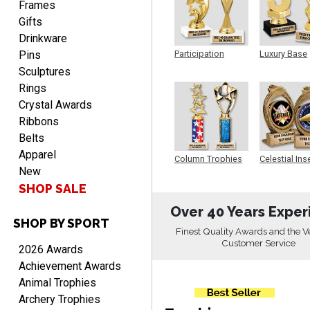
Frames
Gifts
Drinkware
Pins
Participation
Luxury Base
Trophy
Trophy
PAMALA
Sculptures
August 6, 2026
Aug 6, 2026
Rings
easy read. i hope a quick
Crystal Awards
delivery but i brought
Ribbons
things in the past and they
Belts
were great
Apparel
Column Trophies
Celestial Ins
New
Sculpture
SHOP SALE
Over 40 Years Exper
SHOP BY SPORT
ANTONY
Finest Quality Awards and the V
August 6, 2026
Aug 6, 2026
Customer Service
2026 Awards
Good
Achievement Awards
Animal Trophies
Archery Trophies