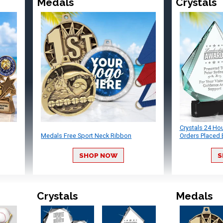
Medals
Crystals
Crystals 24 Ho
Medals Free Sport Neck Ribbon
Orders Placed 
SHOP NOW
S
Crystals
Medals