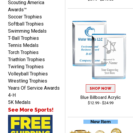
Scouting America
Awards™
Soccer Trophies
Softball Trophies
Swimming Medals
McKenzie
T-Ball Trophies
August 6, 2026
Aug 6, 2026
Tennis Medals
great experience-easy!
Torch Trophies
Triathlon Trophies
Twirling Trophies
Volleyball Trophies
Wrestling Trophies
Years Of Service Awards
SHOP NOW
4-H
Blue Billboard Acrylic
Matt
5K Medals
$12.99 - $24.99
August 5, 2026
Aug 5, 2026
See More Sports!
Always excellent service
from Crown Awards!