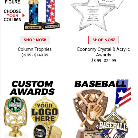
SHOP NOW
SHOP NOW
Column Trophies
Economy Crystal & Acrylic
Awards
$6.99 - $149.99
$3.99 - $24.99