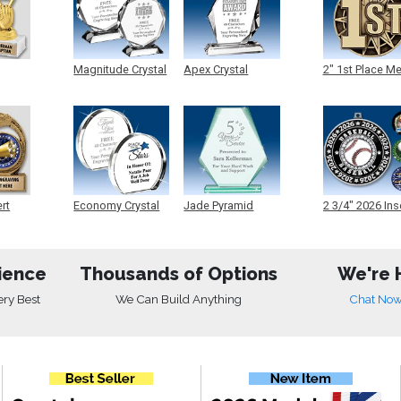
Magnitude Crystal
Apex Crystal
2" 1st Place M
ert
Economy Crystal
Jade Pyramid
2 3/4" 2026 Ins
Crystal
Medals
ience
Thousands of Options
We're 
ery Best
We Can Build Anything
Chat No