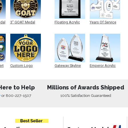
edal
3" GOAT Medal
Floating Acrylic
Years Of Service
Plaque
Acrylic
ert
Custom Logo
Gateway Skyline
Emperor Acrylic
Medals
Acrylic
Here to Help
Millions of Awards Shipped
w
or
800-227-1507
100% Satisfaction Guaranteed