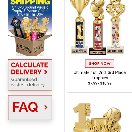
BRENDA
August 5, 2026
Aug 5, 2026
Excellent shopping
experience. Everything
was so easy. Thank you
SHOP NOW
for making it that way!
Ultimate 1st, 2nd, 3rd Place
Trophies
$7.99 - $10.99
Lisa
August 5, 2026
Aug 5, 2026
Really easy to navigate
and customize. Now, if
delivered on time with
More