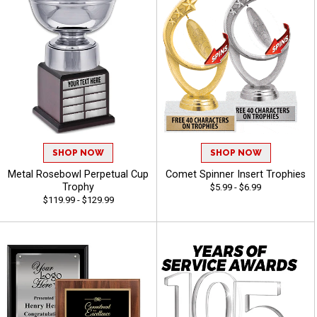
SHOP NOW
SHOP NOW
Metal Rosebowl Perpetual Cup
Comet Spinner Insert Trophies
Trophy
$5.99 - $6.99
$119.99 - $129.99