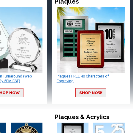
Plaques
ur Turnaround (Web
Plaques FREE 40 Characters of
By 5PM EST)
Engraving
HOP NOW
SHOP NOW
Plaques & Acrylics