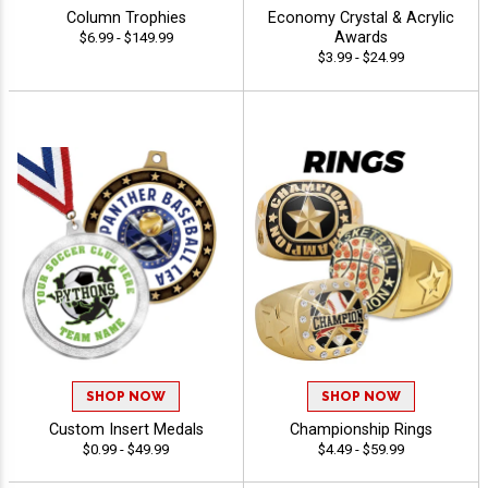
Column Trophies
Economy Crystal & Acrylic
Awards
$6.99 - $149.99
$3.99 - $24.99
SHOP NOW
SHOP NOW
Custom Insert Medals
Championship Rings
$0.99 - $49.99
$4.49 - $59.99