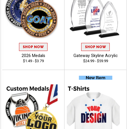
SHOP NOW
SHOP NOW
2026 Medals
Gateway Skyline Acrylic
$1.49 - $3.79
$24.99 - $59.99