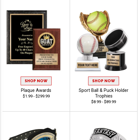
SHOP NOW
SHOP NOW
Plaque Awards
Sport Ball & Puck Holder
Trophies
$1.99 - $299.99
$8.99 - $89.99