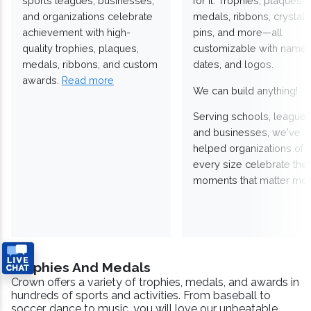
sports leagues, businesses,
for it. Trophies, plaques,
and organizations celebrate
medals, ribbons, crystals
achievement with high-
pins, and more—all
quality trophies, plaques,
customizable with names
medals, ribbons, and custom
dates, and logos.
awards.
Read more
We can build anything!
Serving schools, leagues
and businesses, we've
helped organizations of
every size celebrate the
moments that matter mos
Trophies And Medals
Crown offers a variety of trophies, medals, and awards in
hundreds of sports and activities. From baseball to
soccer, dance to music, you will love our unbeatable