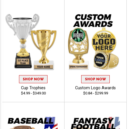
SHOP NOW
SHOP NOW
Cup Trophies
Custom Logo Awards
$4.99 - $349.00
$0.84 - $299.99