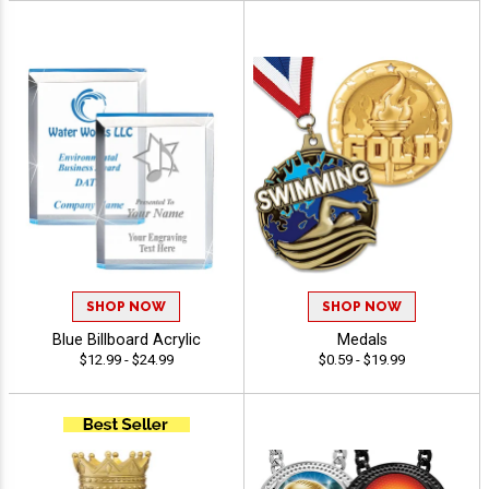
SHOP NOW
SHOP NOW
Blue Billboard Acrylic
Medals
$12.99 - $24.99
$0.59 - $19.99