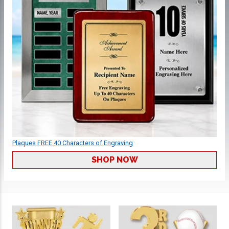
Plaques FREE 40 Characters of Engraving
SHOP NOW