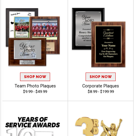
SHOP NOW
SHOP NOW
Team Photo Plaques
Corporate Plaques
$9.99 - $49.99
$8.99 - $199.99