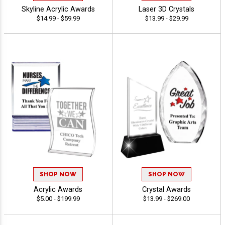
Skyline Acrylic Awards
Laser 3D Crystals
$14.99 - $59.99
$13.99 - $29.99
SHOP NOW
SHOP NOW
Acrylic Awards
Crystal Awards
$5.00 - $199.99
$13.99 - $269.00