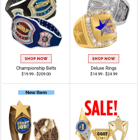
SHOP NOW
SHOP NOW
Championship Belts
Deluxe Rings
$19.99 - $209.00
$14.99 - $24.99