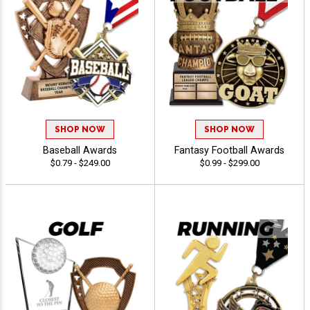
SHOP NOW
SHOP NOW
Baseball Awards
Fantasy Football Awards
$0.79 - $249.00
$0.99 - $299.00