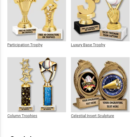
Participation Trophy
Luxury Base Trophy
Column Trophies
Celestial Insert Sculpture