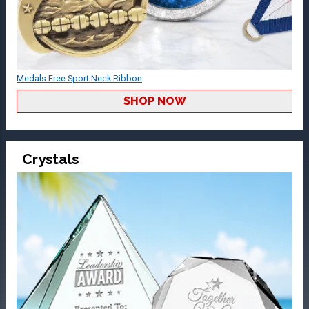
Medals Free Sport Neck Ribbon
SHOP NOW
Crystals