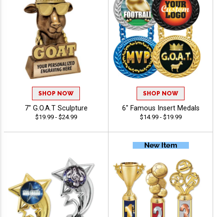
SHOP NOW
SHOP NOW
7" G.O.A.T Sculpture
6" Famous Insert Medals
$19.99 - $24.99
$14.99 - $19.99