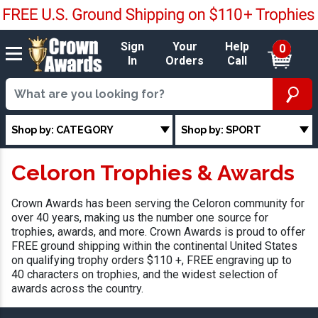
Sign
Your
Help
0
In
Orders
Call
Shop by: CATEGORY
Shop by: SPORT
Celoron Trophies & Awards
Crown Awards has been serving the Celoron community for
over 40 years, making us the number one source for
trophies, awards, and more. Crown Awards is proud to offer
FREE ground shipping within the continental United States
on qualifying trophy orders $110 +, FREE engraving up to
40 characters on trophies, and the widest selection of
awards across the country.