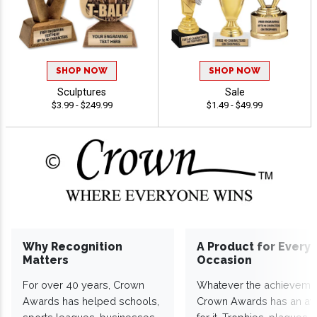
SHOP NOW
SHOP NOW
Sculptures
Sale
$3.99 - $249.99
$1.49 - $49.99
Why Recognition
A Product for Every
Matters
Occasion
For over 40 years, Crown
Whatever the achieveme
Awards has helped schools,
Crown Awards has an a