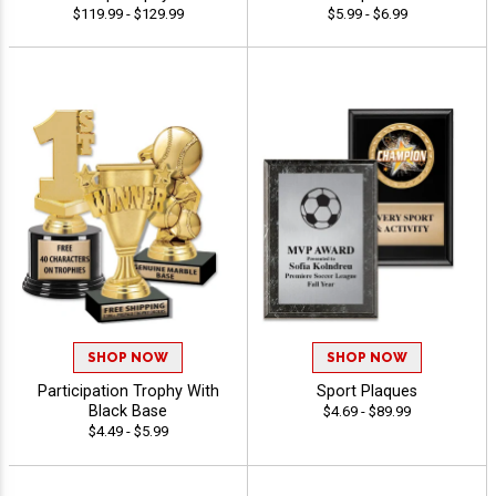
$119.99 - $129.99
$5.99 - $6.99
SHOP NOW
SHOP NOW
Participation Trophy With
Sport Plaques
Black Base
$4.69 - $89.99
$4.49 - $5.99