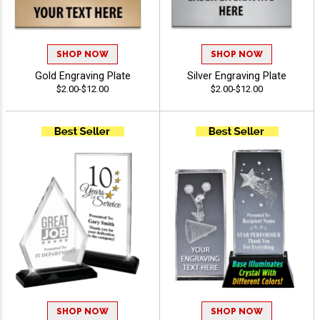
SHOP NOW
SHOP NOW
Gold Engraving Plate
Silver Engraving Plate
$2.00-$12.00
$2.00-$12.00
SHOP NOW
SHOP NOW