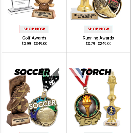
SHOP NOW
SHOP NOW
Golf Awards
Running Awards
$0.99 - $349.00
$0.79 - $249.00