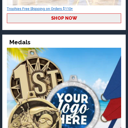
Trophies Free Shipping on Orders $110+
SHOP NOW
Medals