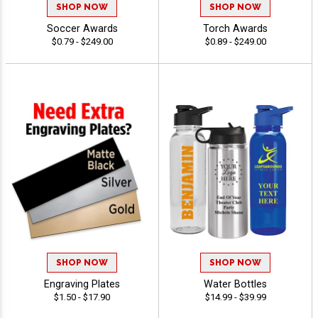
SHOP NOW
SHOP NOW
Soccer Awards
Torch Awards
$0.79 - $249.00
$0.89 - $249.00
SHOP NOW
SHOP NOW
Engraving Plates
Water Bottles
$1.50 - $17.90
$14.99 - $39.99