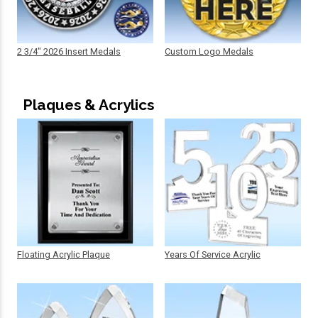
2 3/4" 2026 Insert Medals
Custom Logo Medals
Plaques & Acrylics
Floating Acrylic Plaque
Years Of Service Acrylic