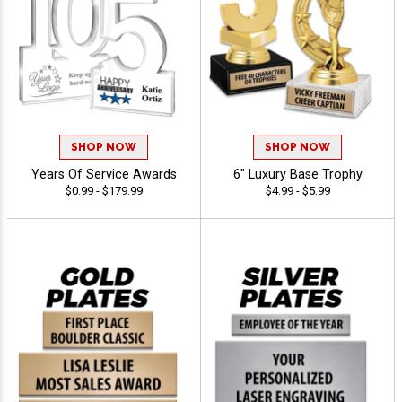
SHOP NOW
SHOP NOW
Years Of Service Awards
6" Luxury Base Trophy
$0.99 - $179.99
$4.99 - $5.99