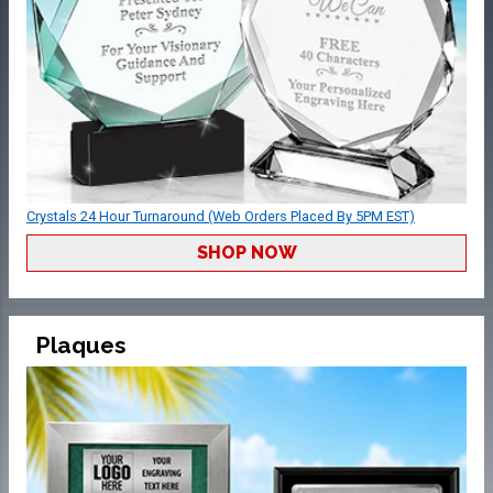
Crystals 24 Hour Turnaround (Web Orders Placed By 5PM EST)
SHOP NOW
Plaques