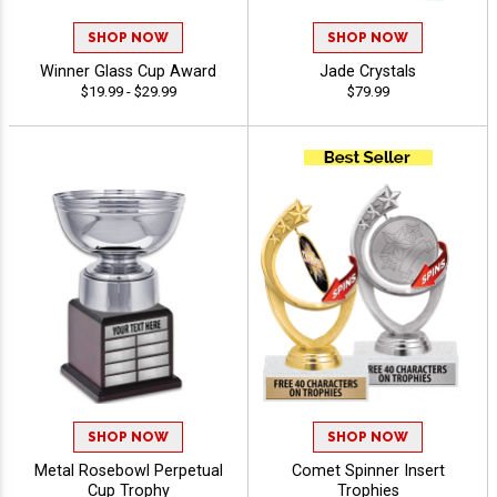
SHOP NOW
SHOP NOW
Winner Glass Cup Award
Jade Crystals
$19.99 - $29.99
$79.99
SHOP NOW
SHOP NOW
Metal Rosebowl Perpetual
Comet Spinner Insert
Cup Trophy
Trophies