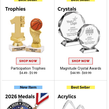
SHOP NOW
SHOP NOW
Participation Trophies
Magnitude Crystal Awards
$4.49 - $5.99
$44.99 - $69.99