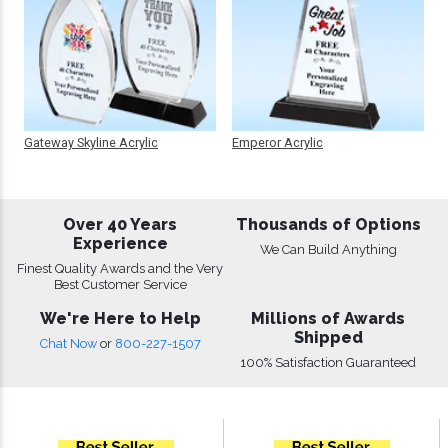
Gateway Skyline Acrylic
Emperor Acrylic
Over 40 Years
Thousands of Options
Experience
We Can Build Anything
Finest Quality Awards and the Very
Best Customer Service
We're Here to Help
Millions of Awards
Shipped
Chat Now
or
800-227-1507
100% Satisfaction Guaranteed