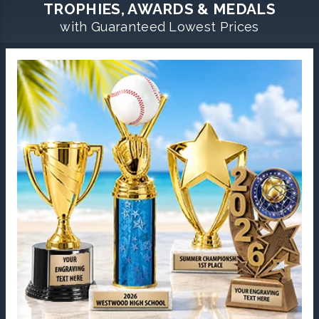
TROPHIES, AWARDS & MEDALS
with Guaranteed Lowest Prices