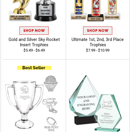
SHOP NOW
SHOP NOW
Gold and Silver Sky Rocket
Ultimate 1st, 2nd, 3rd Place
Insert Trophies
Trophies
$5.49 - $6.49
$7.99 - $10.99