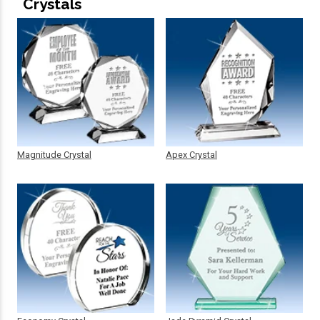
Crystals
Magnitude Crystal
Apex Crystal