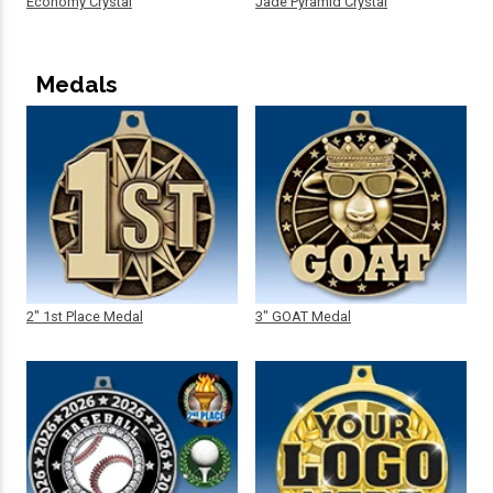
Economy Crystal
Jade Pyramid Crystal
Medals
2" 1st Place Medal
3" GOAT Medal