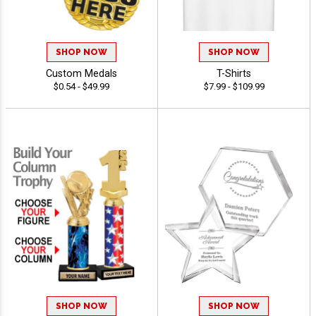
SHOP NOW
SHOP NOW
Custom Medals
T-Shirts
$0.54 - $49.99
$7.99 - $109.99
SHOP NOW
SHOP NOW