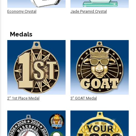
Economy Crystal
Jade Pyramid Crystal
Medals
2" 1st Place Medal
3" GOAT Medal