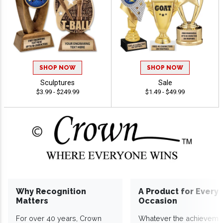
SHOP NOW
SHOP NOW
Sculptures
Sale
$3.99 - $249.99
$1.49 - $49.99
Why Recognition
A Product for Every
Matters
Occasion
For over 40 years, Crown
Whatever the achieveme