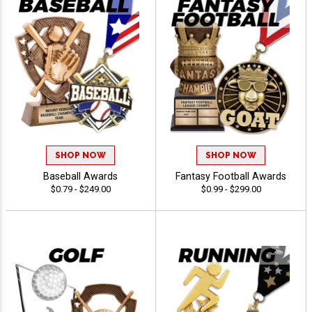
SHOP NOW
SHOP NOW
Baseball Awards
Fantasy Football Awards
$0.79 - $249.00
$0.99 - $299.00