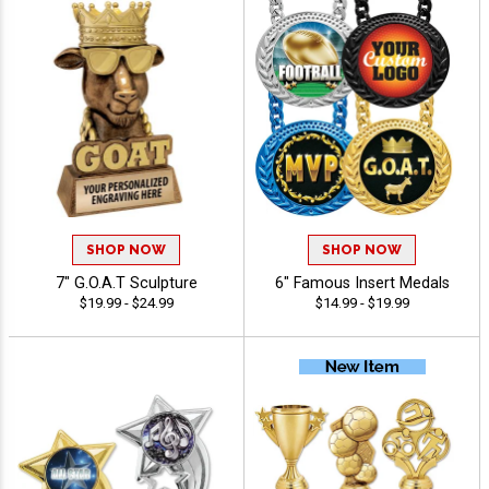
SHOP NOW
SHOP NOW
7" G.O.A.T Sculpture
6" Famous Insert Medals
$19.99 - $24.99
$14.99 - $19.99