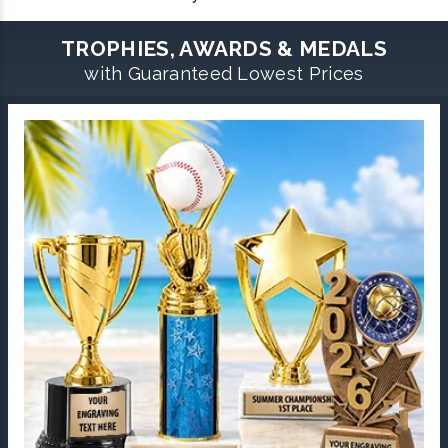
TROPHIES, AWARDS & MEDALS
with Guaranteed Lowest Prices