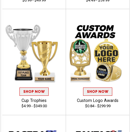
$0.99 - $49.99
$4.49 - $59.99
SHOP NOW
SHOP NOW
Cup Trophies
Custom Logo Awards
$4.99 - $349.00
$0.84 - $299.99