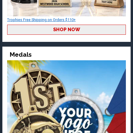
Trophies Free Shipping on Orders $110+
SHOP NOW
Medals