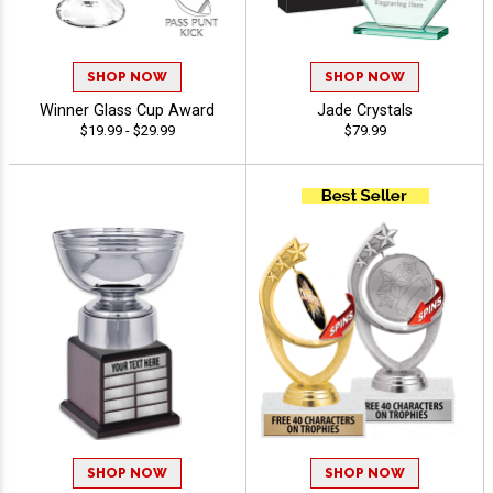
SHOP NOW
SHOP NOW
Winner Glass Cup Award
Jade Crystals
$19.99 - $29.99
$79.99
SHOP NOW
SHOP NOW