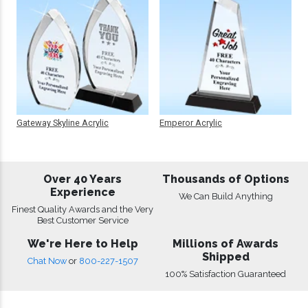
Gateway Skyline Acrylic
Emperor Acrylic
Over 40 Years
Thousands of Options
Experience
We Can Build Anything
Finest Quality Awards and the Very
Best Customer Service
We're Here to Help
Millions of Awards
Shipped
Chat Now
or
800-227-1507
100% Satisfaction Guaranteed