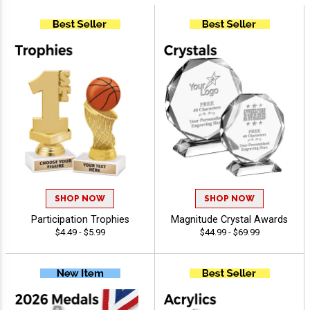
SHOP NOW
SHOP NOW
Participation Trophies
Magnitude Crystal Awards
$4.49 - $5.99
$44.99 - $69.99