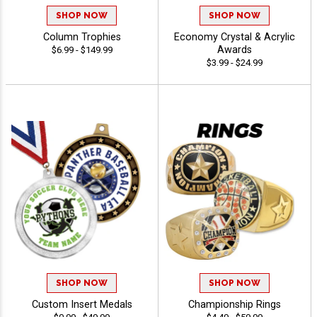
SHOP NOW
SHOP NOW
Column Trophies
Economy Crystal & Acrylic
Awards
$6.99 - $149.99
$3.99 - $24.99
SHOP NOW
SHOP NOW
Custom Insert Medals
Championship Rings