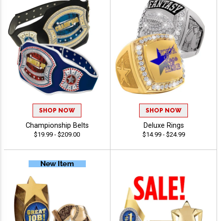
SHOP NOW
SHOP NOW
Championship Belts
Deluxe Rings
$19.99 - $209.00
$14.99 - $24.99