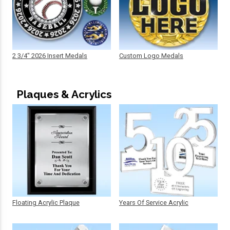
2 3/4" 2026 Insert Medals
Custom Logo Medals
Plaques & Acrylics
Floating Acrylic Plaque
Years Of Service Acrylic