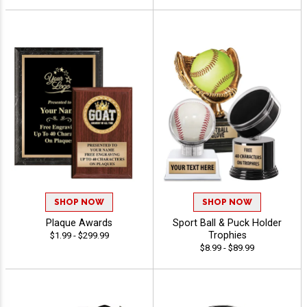
SHOP NOW
SHOP NOW
Plaque Awards
Sport Ball & Puck Holder
Trophies
$1.99 - $299.99
$8.99 - $89.99