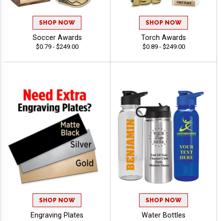
SHOP NOW
SHOP NOW
Soccer Awards
Torch Awards
$0.79 - $249.00
$0.89 - $249.00
SHOP NOW
SHOP NOW
Engraving Plates
Water Bottles