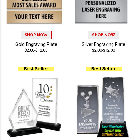
SHOP NOW
SHOP NOW
Gold Engraving Plate
Silver Engraving Plate
$2.00-$12.00
$2.00-$12.00