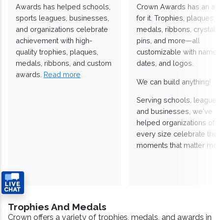
Awards has helped schools,
Crown Awards has an a
sports leagues, businesses,
for it. Trophies, plaques,
and organizations celebrate
medals, ribbons, crystals
achievement with high-
pins, and more—all
quality trophies, plaques,
customizable with names
medals, ribbons, and custom
dates, and logos.
awards.
Read more
We can build anything!
Serving schools, leagues
and businesses, we've
helped organizations of
every size celebrate the
moments that matter mos
Trophies And Medals
Crown offers a variety of trophies, medals, and awards in