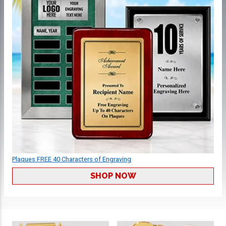
Plaques FREE 40 Characters of Engraving
SHOP NOW