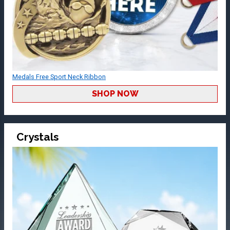
Medals Free Sport Neck Ribbon
SHOP NOW
Crystals