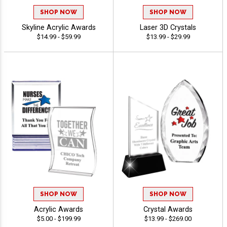
SHOP NOW
SHOP NOW
Skyline Acrylic Awards
Laser 3D Crystals
$14.99 - $59.99
$13.99 - $29.99
SHOP NOW
SHOP NOW
Acrylic Awards
Crystal Awards
$5.00 - $199.99
$13.99 - $269.00