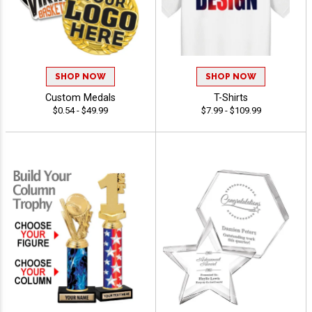
SHOP NOW
SHOP NOW
Custom Medals
T-Shirts
$0.54 - $49.99
$7.99 - $109.99