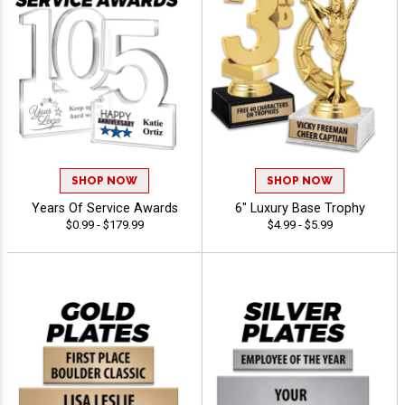
SHOP NOW
SHOP NOW
Years Of Service Awards
6" Luxury Base Trophy
$0.99 - $179.99
$4.99 - $5.99