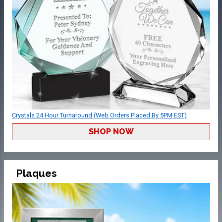
Crystals 24 Hour Turnaround (Web Orders Placed By 5PM EST)
SHOP NOW
Plaques