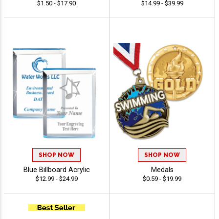
$1.50 - $17.90
$14.99 - $39.99
SHOP NOW
SHOP NOW
Blue Billboard Acrylic
Medals
$12.99 - $24.99
$0.59 - $19.99