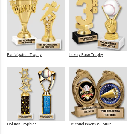
Participation Trophy
Luxury Base Trophy
Column Trophies
Celestial Insert Sculpture