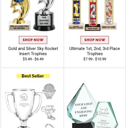
SHOP NOW
SHOP NOW
Gold and Silver Sky Rocket
Ultimate 1st, 2nd, 3rd Place
Insert Trophies
Trophies
$5.49 - $6.49
$7.99 - $10.99