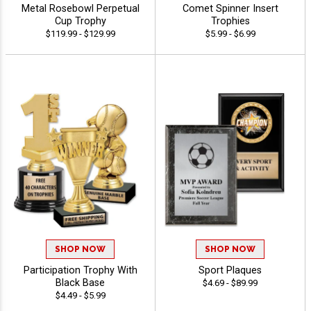
Metal Rosebowl Perpetual
Comet Spinner Insert
Cup Trophy
Trophies
$119.99 - $129.99
$5.99 - $6.99
SHOP NOW
SHOP NOW
Participation Trophy With
Sport Plaques
Black Base
$4.69 - $89.99
$4.49 - $5.99