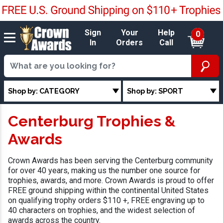
Sign
Your
Help
0
In
Orders
Call
Shop by: CATEGORY
Shop by: SPORT
Centerburg Trophies &
Awards
Crown Awards has been serving the Centerburg community
for over 40 years, making us the number one source for
trophies, awards, and more. Crown Awards is proud to offer
FREE ground shipping within the continental United States
on qualifying trophy orders $110 +, FREE engraving up to
40 characters on trophies, and the widest selection of
awards across the country.