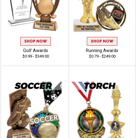
SHOP NOW
SHOP NOW
Golf Awards
Running Awards
$0.99 - $349.00
$0.79 - $249.00