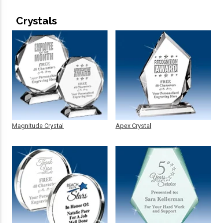
Crystals
Magnitude Crystal
Apex Crystal