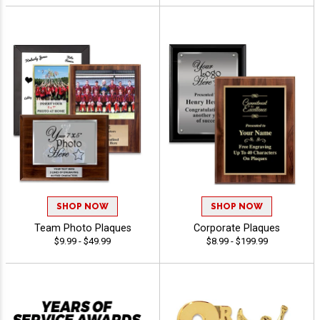
SHOP NOW
SHOP NOW
Team Photo Plaques
Corporate Plaques
$9.99 - $49.99
$8.99 - $199.99