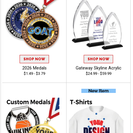
SHOP NOW
SHOP NOW
2026 Medals
Gateway Skyline Acrylic
$1.49 - $3.79
$24.99 - $59.99