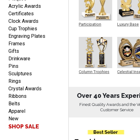
Acrylic Awards
Certificates
EDWARD A.
Clock Awards
August 7, 2026
Aug 7, 2026
Participation
Luxury Base
Cup Trophies
Trophy
Trophy
Love it!
Engraving Plates
Frames
Gifts
Drinkware
Pins
Column Trophies
Celestial Ins
Sculptures
Sculpture
Rings
RICHARD
Crystal Awards
August 7, 2026
Aug 7, 2026
Over 40 Years Exper
Ribbons
easy ordering process.
Belts
Finest Quality Awards and the V
Website is set up very well.
Customer Service
Apparel
Easy to navigate. Good
New
Job.
SHOP SALE