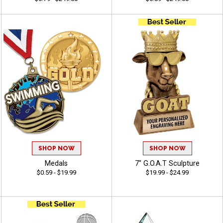
SHOP NOW
SHOP NOW
Medals
7" G.O.A.T Sculpture
$0.59 - $19.99
$19.99 - $24.99