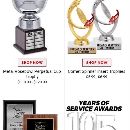
SHOP NOW
SHOP NOW
Metal Rosebowl Perpetual Cup
Comet Spinner Insert Trophies
Trophy
$5.99 - $6.99
$119.99 - $129.99