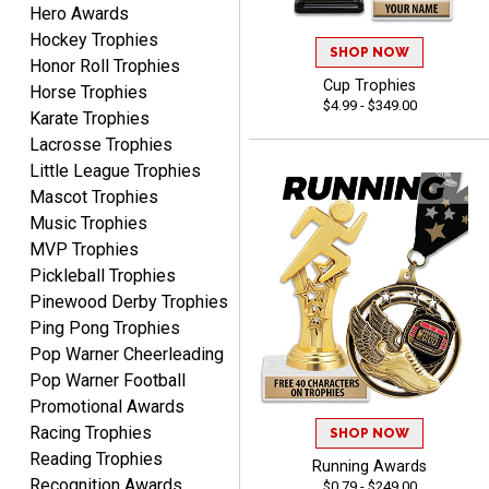
Hero Awards
Hockey Trophies
SHOP NOW
Honor Roll Trophies
Lauren
Cup Trophies
Horse Trophies
August 7, 2026
Aug 7, 2026
$4.99 - $349.00
Karate Trophies
GREAT.
Lacrosse Trophies
Little League Trophies
Mascot Trophies
Music Trophies
MVP Trophies
Pickleball Trophies
Pinewood Derby Trophies
SEAN
Ping Pong Trophies
August 7, 2026
Aug 7, 2026
Pop Warner Cheerleading
Great products and fast
Pop Warner Football
shipping
Promotional Awards
Racing Trophies
SHOP NOW
Reading Trophies
Running Awards
Recognition Awards
$0.79 - $249.00