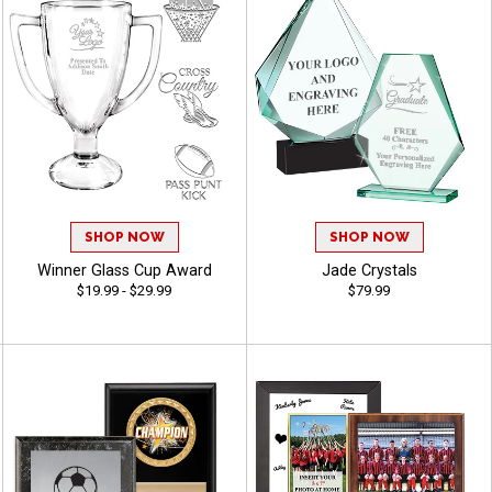
SHOP NOW
SHOP NOW
Winner Glass Cup Award
Jade Crystals
$19.99 - $29.99
$79.99