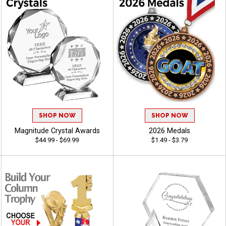
SHOP NOW
SHOP NOW
Magnitude Crystal Awards
2026 Medals
$44.99 - $69.99
$1.49 - $3.79