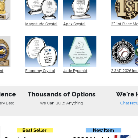
Magnitude Crystal
Apex Crystal
2" 1st Place M
ert
Economy Crystal
Jade Pyramid
2 3/4" 2026 Ins
Crystal
Medals
ience
Thousands of Options
We're 
ery Best
We Can Build Anything
Chat No