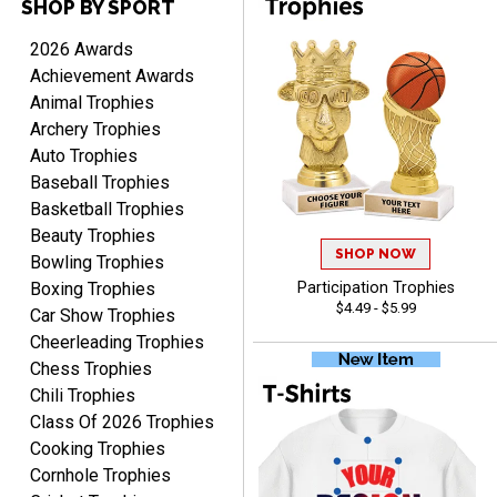
SHOP BY SPORT
2026 Awards
DEONCA
Achievement Awards
August 7, 2026
Aug 7, 2026
Animal Trophies
Quick and easy. Thank
Archery Trophies
you.
Auto Trophies
Baseball Trophies
Basketball Trophies
Beauty Trophies
SHOP NOW
Bowling Trophies
Boxing Trophies
Participation Trophies
$4.49 - $5.99
Car Show Trophies
Alycia M.
August 7, 2026
Aug 7, 2026
Cheerleading Trophies
Chess Trophies
Very easy and fast!
Chili Trophies
Class Of 2026 Trophies
Cooking Trophies
Cornhole Trophies