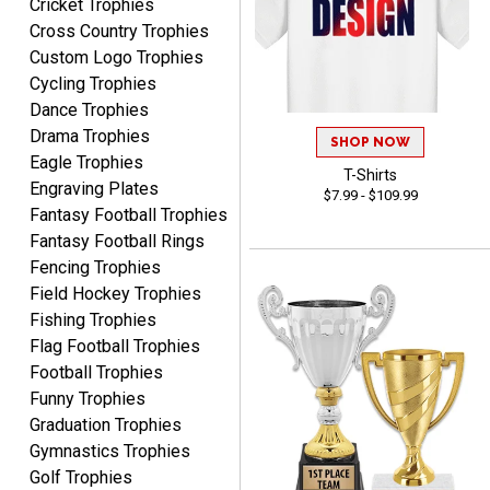
Cricket Trophies
Cross Country Trophies
Custom Logo Trophies
Rynasia
Cycling Trophies
August 7, 2026
Aug 7, 2026
Dance Trophies
I received my awards on
Drama Trophies
SHOP NOW
time and in great
Eagle Trophies
condition. I would highly
T-Shirts
More
Engraving Plates
recommend Crown
$7.99 - $109.99
Fantasy Football Trophies
Awards to anyone!!! Thank
Fantasy Football Rings
you for my beautiful
Plaques.
Fencing Trophies
Field Hockey Trophies
VALERIE
Fishing Trophies
August 7, 2026
Aug 7, 2026
Flag Football Trophies
The website is organized
Football Trophies
well which provides an
Funny Trophies
easy and efficient
Graduation Trophies
experience.
Gymnastics Trophies
Golf Trophies