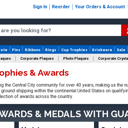
Sign In
Reorder
Your Orders & Account
rate
Pins
Ribbons
Rings
Cup Trophies
Drinkware
Sale
laques
Corporate Plaques
Photo Plaques
Corporate Crysta
rophies & Awards
Design Your Logo Trophies
Fantasy Football
 the Central City community for over 40 years, making us the n
ground shipping within the continental United States on qualify
lection of awards across the country.
AWARDS & MEDALS
WITH GU