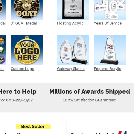
edal
3" GOAT Medal
Floating Acrylic
Years Of Service
Plaque
Acrylic
ert
Custom Logo
Gateway Skyline
Emperor Acrylic
Medals
Acrylic
Here to Help
Millions of Awards Shipped
w
or
800-227-1507
100% Satisfaction Guaranteed