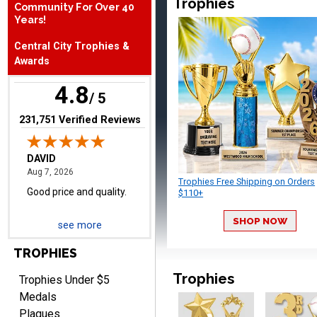
Trophies
Community For Over 40
Years!
DAVID
Central City Trophies &
August 7, 2026
Aug 7, 2026
Awards
Good price and quality.
4.8
/ 5
(opens in new tab)
231,751 Verified Reviews
Trophies Free Shipping on Orders
$110+
TERRIE
August 7, 2026
Aug 7, 2026
SHOP NOW
see more
Quick and easy ordering!
TROPHIES
Trophies
Trophies Under $5
Medals
Plaques