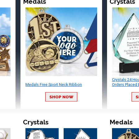
Medals
Crystals
Crystals 24 Ho
Medals Free Sport Neck Ribbon
Orders Placed 
SHOP NOW
S
Crystals
Medals