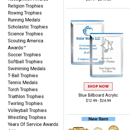
Religion Trophies
Rowing Trophies
Running Medals
Beth
August 7, 2026
Aug 7, 2026
Scholastic Trophies
Science Trophies
awesome
Scouting America
Awards™
Soccer Trophies
Softball Trophies
Swimming Medals
T-Ball Trophies
Tennis Medals
Raymond
SHOP NOW
Torch Trophies
August 7, 2026
Aug 7, 2026
Blue Billboard Acrylic
Triathlon Trophies
I'm always confident in
$12.99 - $24.99
Twirling Trophies
ordering from Crown
Volleyball Trophies
Awards.
Wrestling Trophies
Years Of Service Awards