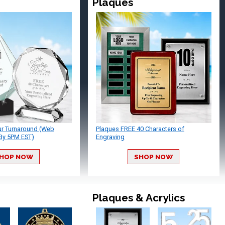
Plaques
ur Turnaround (Web
Plaques FREE 40 Characters of
By 5PM EST)
Engraving
HOP NOW
SHOP NOW
Plaques & Acrylics