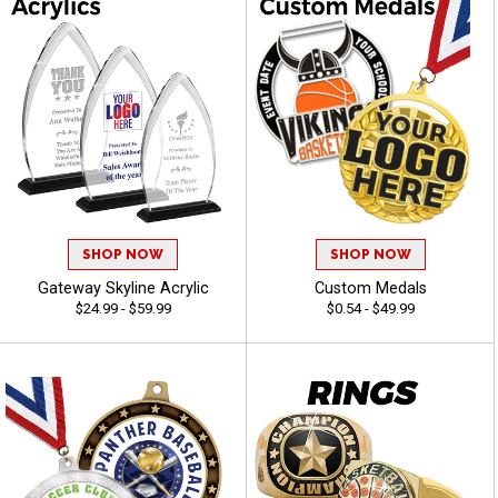
SHOP NOW
SHOP NOW
Gateway Skyline Acrylic
Custom Medals
$24.99 - $59.99
$0.54 - $49.99