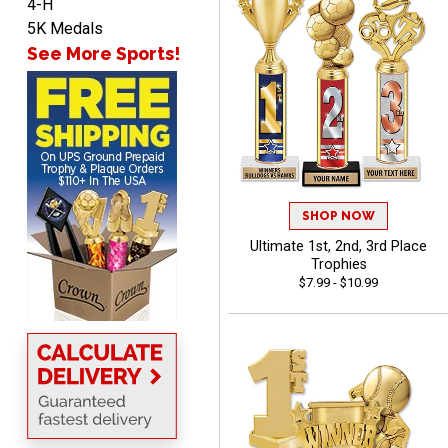
4-H
5K Medals
See More Sports!
John
August 7, 2026
Aug 7, 2026
Always a pleasure
SHOP NOW
Ultimate 1st, 2nd, 3rd Place
Trophies
$7.99 - $10.99
MICHELLE
August 7, 2026
Aug 7, 2026
The trophy is very nice