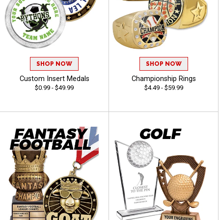
SHOP NOW
SHOP NOW
Custom Insert Medals
Championship Rings
$0.99 - $49.99
$4.49 - $59.99