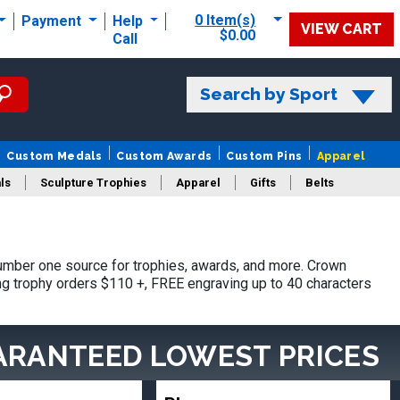
0 Item(s)
Payment
Help
VIEW CART
$0.00
Call
Search by Sport
Custom Medals
Custom Awards
Custom Pins
Apparel
ls
Sculpture Trophies
Apparel
Gifts
Belts
umber one source for trophies, awards, and more. Crown
ing trophy orders $110 +, FREE engraving up to 40 characters
ARANTEED LOWEST PRICES