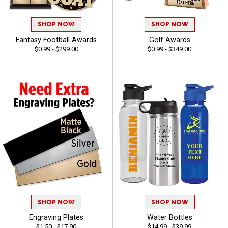
SHOP NOW
SHOP NOW
Fantasy Football Awards
Golf Awards
$0.99 - $299.00
$0.99 - $349.00
SHOP NOW
SHOP NOW
Engraving Plates
Water Bottles
$1.50 - $17.90
$14.99 - $39.99