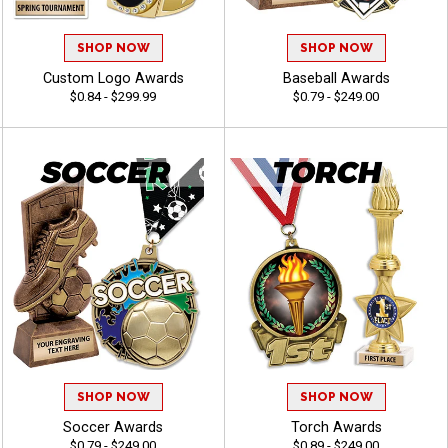
SHOP NOW
SHOP NOW
Custom Logo Awards
Baseball Awards
$0.84 - $299.99
$0.79 - $249.00
SHOP NOW
SHOP NOW
Soccer Awards
Torch Awards
$0.79 - $249.00
$0.89 - $249.00