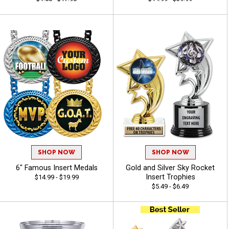
SHOP NOW
SHOP NOW
6" Famous Insert Medals
Gold and Silver Sky Rocket
Insert Trophies
$14.99 - $19.99
$5.49 - $6.49