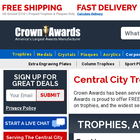
America's Largest Awards Manufacturer
Trophies
Medals
Crystals
Plaques
Acrylics
Corpo
Extra Engraving Plates
Column Trophies
Sport P
SIGN UP FOR
Central City T
GREAT DEALS
Nancy
August 6, 2026
Aug 6, 2026
Crown Awards has been serving
SUBMIT
Awards is proud to offer FREE 
easy to or
on trophies, and the widest se
Privacy Policy
TROPHIES, 
Serving The Central City