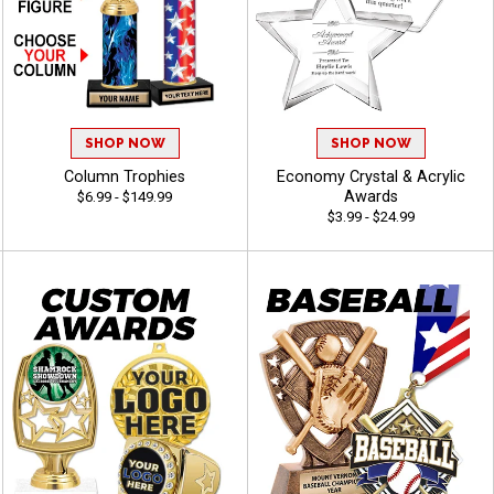
SHOP NOW
SHOP NOW
Column Trophies
Economy Crystal & Acrylic
Awards
$6.99 - $149.99
$3.99 - $24.99