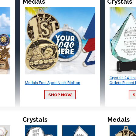
Medals
Crystals
Crystals 24 Ho
Medals Free Sport Neck Ribbon
Orders Placed 
SHOP NOW
S
Crystals
Medals