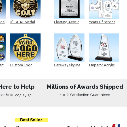
edal
3" GOAT Medal
Floating Acrylic
Years Of Service
Plaque
Acrylic
ert
Custom Logo
Gateway Skyline
Emperor Acrylic
Medals
Acrylic
Here to Help
Millions of Awards Shipped
w
or
800-227-1507
100% Satisfaction Guaranteed