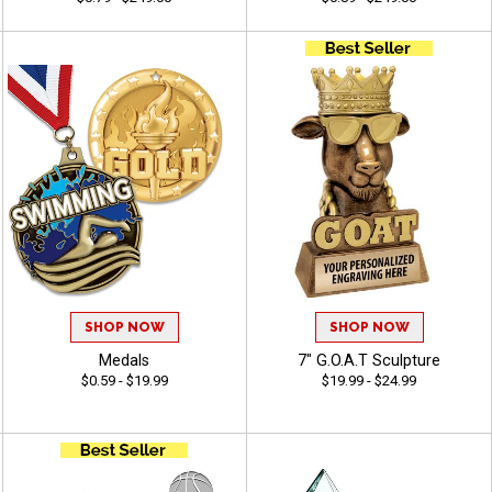
SHOP NOW
SHOP NOW
Medals
7" G.O.A.T Sculpture
$0.59 - $19.99
$19.99 - $24.99