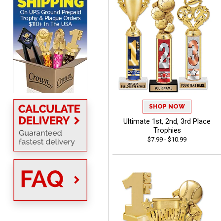
MICHELLE
August 7, 2026
Aug 7, 2026
The trophy is very nice
SHOP NOW
Ultimate 1st, 2nd, 3rd Place
Trophies
$7.99 - $10.99
Lorie
August 7, 2026
Aug 7, 2026
Great company!!