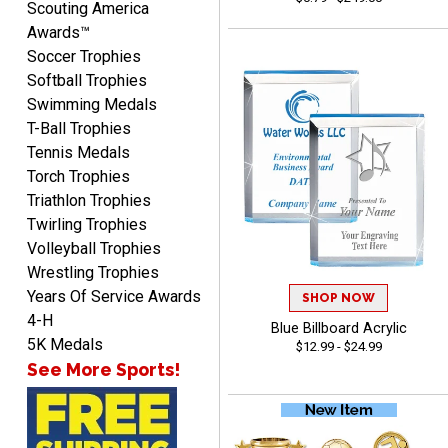
Scouting America
Awards™
Soccer Trophies
Softball Trophies
Swimming Medals
Raymond
T-Ball Trophies
August 7, 2026
Aug 7, 2026
Tennis Medals
I'm always confident in
Torch Trophies
ordering from Crown
Triathlon Trophies
Awards.
Twirling Trophies
Volleyball Trophies
Wrestling Trophies
Years Of Service Awards
SHOP NOW
4-H
Blue Billboard Acrylic
John
5K Medals
$12.99 - $24.99
August 7, 2026
Aug 7, 2026
See More Sports!
Always a pleasure