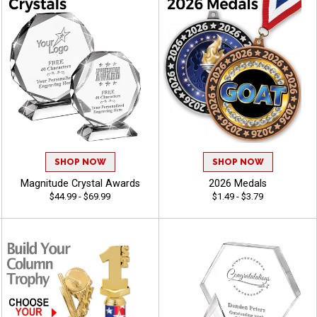
SHOP NOW
SHOP NOW
Magnitude Crystal Awards
2026 Medals
$44.99 - $69.99
$1.49 - $3.79