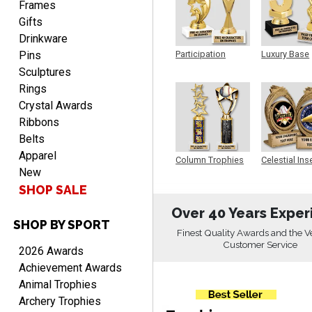
Frames
Gifts
Drinkware
Pins
Participation
Luxury Base
Trophy
Trophy
RICHARD
Sculptures
August 7, 2026
Aug 7, 2026
Rings
easy ordering process.
Crystal Awards
Website is set up very well.
Ribbons
Easy to navigate. Good
Belts
Job.
Apparel
Column Trophies
Celestial Ins
New
Sculpture
SHOP SALE
Over 40 Years Exper
SHOP BY SPORT
DEONCA
Finest Quality Awards and the V
August 7, 2026
Aug 7, 2026
Customer Service
2026 Awards
Quick and easy. Thank
Achievement Awards
you.
Animal Trophies
Archery Trophies