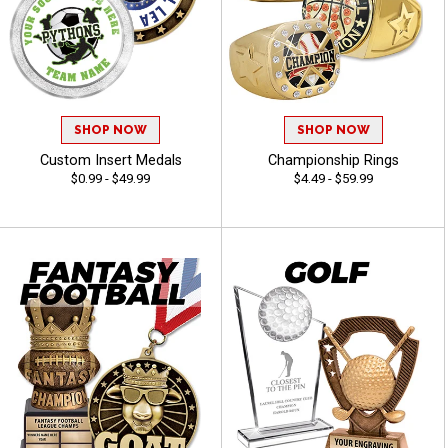
SHOP NOW
SHOP NOW
Custom Insert Medals
Championship Rings
$0.99 - $49.99
$4.49 - $59.99