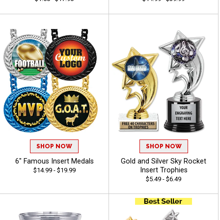
SHOP NOW
SHOP NOW
6" Famous Insert Medals
Gold and Silver Sky Rocket
Insert Trophies
$14.99 - $19.99
$5.49 - $6.49