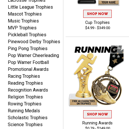
Lacrosse Trophies
Little League Trophies
Mascot Trophies
SHOP NOW
Music Trophies
Cup Trophies
MVP Trophies
$4.99 - $349.00
SEAN
Pickleball Trophies
August 7, 2026
Aug 7, 2026
Pinewood Derby Trophies
Great products and fast
Ping Pong Trophies
shipping
Pop Warner Cheerleading
Pop Warner Football
Promotional Awards
Racing Trophies
Reading Trophies
Recognition Awards
Beth
Religion Trophies
August 7, 2026
Aug 7, 2026
Rowing Trophies
awesome
Running Medals
SHOP NOW
Scholastic Trophies
Running Awards
Science Trophies
$0.79 - $249.00