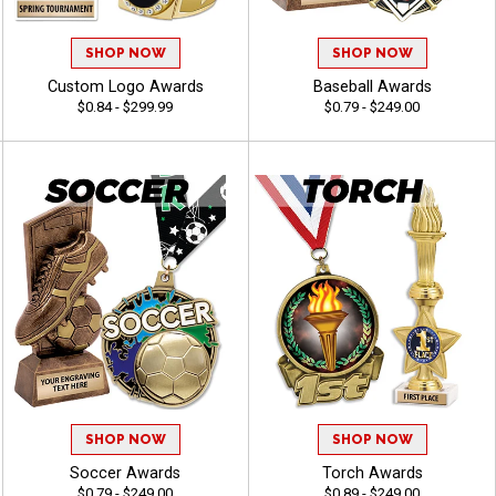
SHOP NOW
SHOP NOW
Custom Logo Awards
Baseball Awards
$0.84 - $299.99
$0.79 - $249.00
SHOP NOW
SHOP NOW
Soccer Awards
Torch Awards
$0.79 - $249.00
$0.89 - $249.00