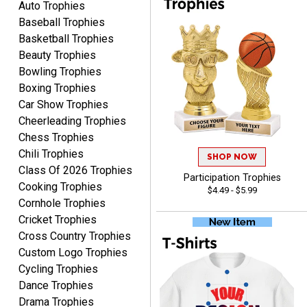
Auto Trophies
Baseball Trophies
Basketball Trophies
Beauty Trophies
Alycia M.
Bowling Trophies
August 7, 2026
Aug 7, 2026
Boxing Trophies
Very easy and fast!
Car Show Trophies
Cheerleading Trophies
Chess Trophies
Chili Trophies
SHOP NOW
Class Of 2026 Trophies
Participation Trophies
Cooking Trophies
$4.49 - $5.99
Cornhole Trophies
Cricket Trophies
Rynasia
Cross Country Trophies
August 7, 2026
Aug 7, 2026
Custom Logo Trophies
I received my awards on
Cycling Trophies
time and in great
Dance Trophies
condition. I would highly
More
Drama Trophies
recommend Crown