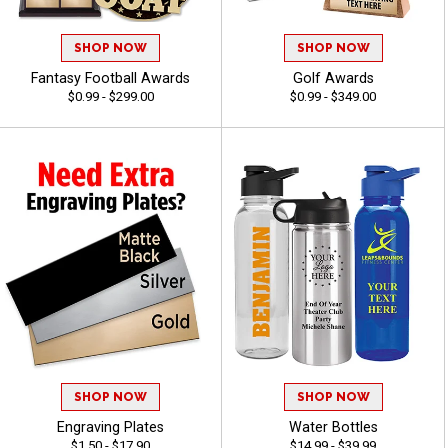
SHOP NOW
SHOP NOW
Fantasy Football Awards
Golf Awards
$0.99 - $299.00
$0.99 - $349.00
SHOP NOW
SHOP NOW
Engraving Plates
Water Bottles
$1.50 - $17.90
$14.99 - $39.99