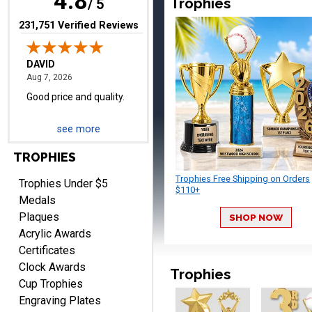
4.8
Trophies
/ 5
(opens in new tab)
231,751 Verified Reviews
TERRIE
August 7, 2026
Aug 7, 2026
Quick and easy ordering!
see more
TROPHIES
Trophies Free Shipping on Orders
Trophies Under $5
$110+
Medals
Plaques
SHOP NOW
EDWARD A.
Acrylic Awards
August 7, 2026
Aug 7, 2026
Certificates
Love it!
Clock Awards
Trophies
Cup Trophies
Engraving Plates