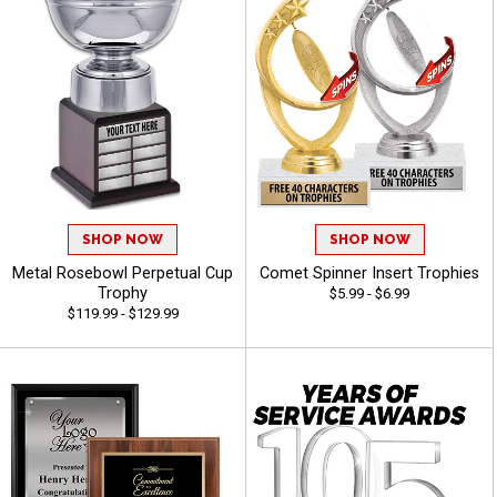
SHOP NOW
SHOP NOW
Metal Rosebowl Perpetual Cup
Comet Spinner Insert Trophies
Trophy
$5.99 - $6.99
$119.99 - $129.99