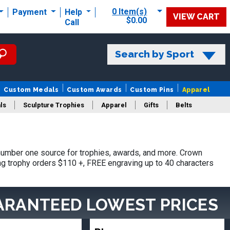
0 Item(s)
Payment
Help
VIEW CART
$0.00
Call
Search by Sport
Custom Medals
Custom Awards
Custom Pins
Apparel
ls
Sculpture Trophies
Apparel
Gifts
Belts
umber one source for trophies, awards, and more. Crown
ing trophy orders $110 +, FREE engraving up to 40 characters
ARANTEED LOWEST PRICES