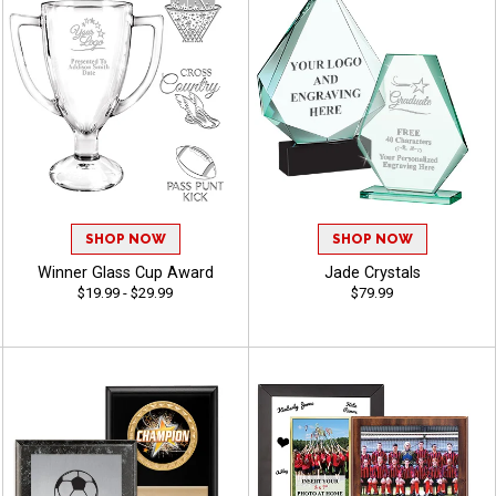
SHOP NOW
SHOP NOW
Winner Glass Cup Award
Jade Crystals
$19.99 - $29.99
$79.99