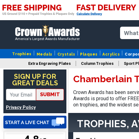
Nancy
August 6, 2026
Aug 6, 2026
America's Largest Awards Manufacturer
easy to or
Trophies
Medals
Crystals
Plaques
Acrylics
Corpo
Extra Engraving Plates
Column Trophies
Sport P
SIGN UP FOR
Chamberlain T
GREAT DEALS
Crown Awards has been servin
SUBMIT
DAVID
Awards is proud to offer FREE 
August 7, 2026
Aug 7, 2026
on trophies, and the widest se
Privacy Policy
Good price and quality.
TROPHIES, 