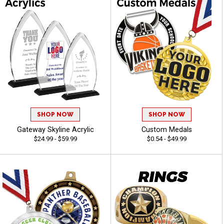
SHOP NOW
SHOP NOW
Gateway Skyline Acrylic
Custom Medals
$24.99 - $59.99
$0.54 - $49.99