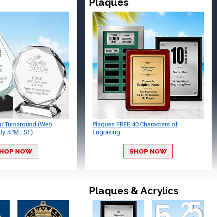
Plaques
ur Turnaround (Web
Plaques FREE 40 Characters of
By 5PM EST)
Engraving
HOP NOW
SHOP NOW
Plaques & Acrylics