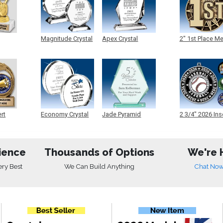
Magnitude Crystal
Apex Crystal
2" 1st Place M
ert
Economy Crystal
Jade Pyramid
2 3/4" 2026 Ins
Crystal
Medals
ience
Thousands of Options
We're 
ery Best
We Can Build Anything
Chat No