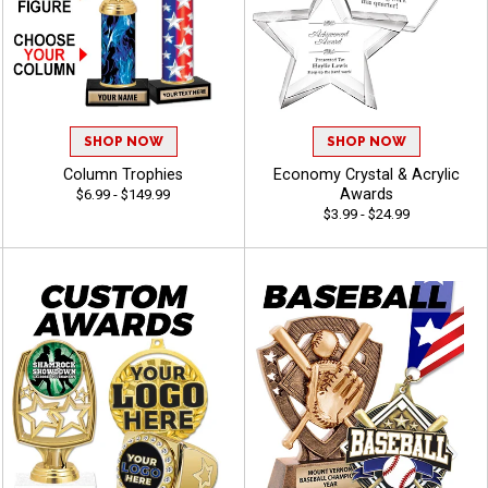
SHOP NOW
SHOP NOW
Column Trophies
Economy Crystal & Acrylic
Awards
$6.99 - $149.99
$3.99 - $24.99