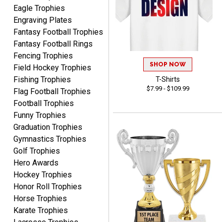
Awards to anyone!!! Thank
Eagle Trophies
you for my beautiful
Engraving Plates
Plaques.
Fantasy Football Trophies
Fantasy Football Rings
VALERIE
Fencing Trophies
August 7, 2026
Aug 7, 2026
SHOP NOW
Field Hockey Trophies
The website is organized
Fishing Trophies
T-Shirts
well which provides an
$7.99 - $109.99
Flag Football Trophies
easy and efficient
Football Trophies
experience.
Funny Trophies
Graduation Trophies
Gymnastics Trophies
Golf Trophies
Hero Awards
Lauren
August 7, 2026
Aug 7, 2026
Hockey Trophies
Honor Roll Trophies
GREAT.
Horse Trophies
Karate Trophies