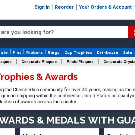
Sign In
Reorder
Your Orders & Account
rate
Pins
Ribbons
Rings
Cup Trophies
Drinkware
Sale
laques
Corporate Plaques
Photo Plaques
Corporate Crysta
rophies & Awards
Design Your Logo Trophies
Fantasy Football
g the Chamberlain community for over 40 years, making us the n
ground shipping within the continental United States on qualify
lection of awards across the country.
AWARDS & MEDALS
WITH GU