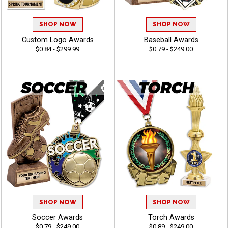
SHOP NOW
SHOP NOW
Custom Logo Awards
Baseball Awards
$0.84 - $299.99
$0.79 - $249.00
SHOP NOW
SHOP NOW
Soccer Awards
Torch Awards
$0.79 - $249.00
$0.89 - $249.00