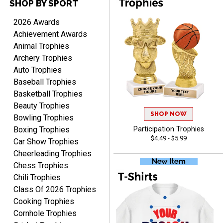
SHOP BY SPORT
TANYA
August 6, 2026
Aug 6, 2026
2026 Awards
no thanks that is all i have
Achievement Awards
to say. thank you very
Animal Trophies
much. looking forward to
Archery Trophies
the order
Auto Trophies
Baseball Trophies
Basketball Trophies
Beauty Trophies
SHOP NOW
Dan
Bowling Trophies
August 6, 2026
Aug 6, 2026
Boxing Trophies
Participation Trophies
$4.49 - $5.99
Easy to understand
Car Show Trophies
cusomization
Cheerleading Trophies
process.reasonable
Chess Trophies
pricing even for just a few
Chili Trophies
items.
Class Of 2026 Trophies
Cooking Trophies
Cornhole Trophies