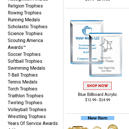
CYNTHIA
Religion Trophies
August 6, 2026
Aug 6, 2026
Rowing Trophies
This is the 3rd or 4th order
Running Medals
from Crown. They are
Scholastic Trophies
reliable and customer
Science Trophies
More
service is quite helpful if I
Scouting America
have a concern or
Awards™
question about my order.
Soccer Trophies
Definitely recommend.
Softball Trophies
Swimming Medals
CHRISTOPHER
T-Ball Trophies
August 6, 2026
Aug 6, 2026
Tennis Medals
easy experience and a
SHOP NOW
Torch Trophies
great product
Blue Billboard Acrylic
Triathlon Trophies
$12.99 - $24.99
Twirling Trophies
Volleyball Trophies
Wrestling Trophies
Years Of Service Awards