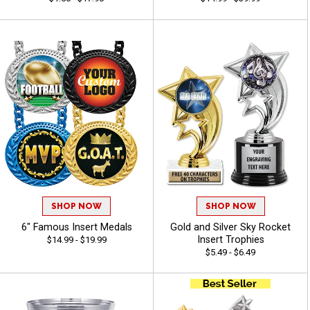
SHOP NOW
SHOP NOW
6" Famous Insert Medals
Gold and Silver Sky Rocket
Insert Trophies
$14.99 - $19.99
$5.49 - $6.49