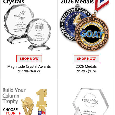
SHOP NOW
SHOP NOW
Magnitude Crystal Awards
2026 Medals
$44.99 - $69.99
$1.49 - $3.79