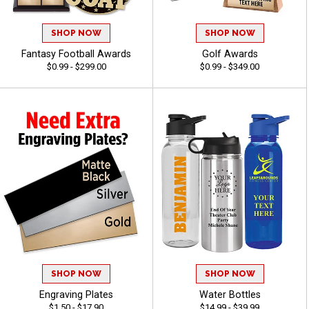
SHOP NOW
SHOP NOW
Fantasy Football Awards
Golf Awards
$0.99 - $299.00
$0.99 - $349.00
SHOP NOW
SHOP NOW
Engraving Plates
Water Bottles
$1.50 - $17.90
$14.99 - $39.99