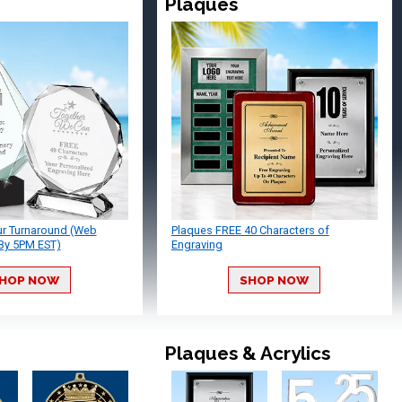
Plaques
ur Turnaround (Web
Plaques FREE 40 Characters of
By 5PM EST)
Engraving
HOP NOW
SHOP NOW
Plaques & Acrylics