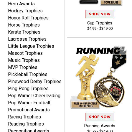
Hero Awards
CHARLOTTE
August 6, 2026
Aug 6, 2026
Hockey Trophies
SHOP NOW
Honor Roll Trophies
Always easy to order with
Cup Trophies
Horse Trophies
Crown Awards!
$4.99 - $349.00
Karate Trophies
Lacrosse Trophies
Little League Trophies
Mascot Trophies
Music Trophies
MVP Trophies
TARA
Pickleball Trophies
August 6, 2026
Aug 6, 2026
Pinewood Derby Trophies
Simple, user-friendly
Ping Pong Trophies
website! Always satisfied
Pop Warner Cheerleading
with the products &
Pop Warner Football
pricing.
Promotional Awards
Racing Trophies
SHOP NOW
Reading Trophies
Running Awards
Recognition Awards
$0.79 - $249.00