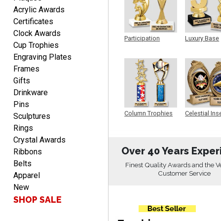
Rachelle
Acrylic Awards
August 7, 2026
Aug 7, 2026
Certificates
pretty easy to order
Clock Awards
personalized plaques
Participation
Luxury Base
Cup Trophies
Trophy
Trophy
Engraving Plates
Frames
Gifts
Drinkware
Pins
Marcos
Column Trophies
Celestial Ins
Sculptures
Sculpture
August 7, 2026
Aug 7, 2026
Rings
Easy to complete
Crystal Awards
Over 40 Years Exper
Ribbons
Belts
Finest Quality Awards and the V
Customer Service
Apparel
New
SHOP SALE