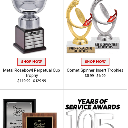
SHOP NOW
SHOP NOW
Metal Rosebowl Perpetual Cup
Comet Spinner Insert Trophies
Trophy
$5.99 - $6.99
$119.99 - $129.99