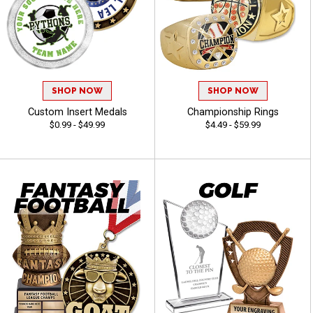
SHOP NOW
SHOP NOW
Custom Insert Medals
Championship Rings
$0.99 - $49.99
$4.49 - $59.99