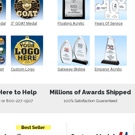
edal
3" GOAT Medal
Floating Acrylic
Years Of Service
Plaque
Acrylic
ert
Custom Logo
Gateway Skyline
Emperor Acrylic
Medals
Acrylic
Here to Help
Millions of Awards Shipped
w
or
800-227-1507
100% Satisfaction Guaranteed