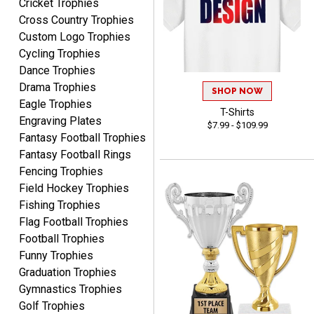
Cricket Trophies
Shawn
Cross Country Trophies
August 6, 2026
Aug 6, 2026
Custom Logo Trophies
I have ordered from
Cycling Trophies
Crown Awards before
Dance Trophies
when I ran an In-House
More
Drama Trophies
dart league for 15 years.
SHOP NOW
Incredible service. Thank
Eagle Trophies
T-Shirts
you again.
Engraving Plates
$7.99 - $109.99
Fantasy Football Trophies
Fantasy Football Rings
Fred
Fencing Trophies
August 6, 2026
Aug 6, 2026
Field Hockey Trophies
Easy & efficient!
Fishing Trophies
Flag Football Trophies
Football Trophies
Funny Trophies
Graduation Trophies
Gymnastics Trophies
Golf Trophies