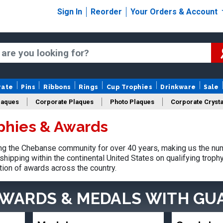
Sign In
Reorder
Your Orders & Account
rate
Pins
Ribbons
Rings
Cup Trophies
Drinkware
Sale
laques
Corporate Plaques
Photo Plaques
Corporate Crysta
phies & Awards
Design Your Logo Trophies
Fantasy Football
g the Chebanse community for over 40 years, making us the num
shipping within the continental United States on qualifying trop
tion of awards across the country.
AWARDS & MEDALS
WITH GU