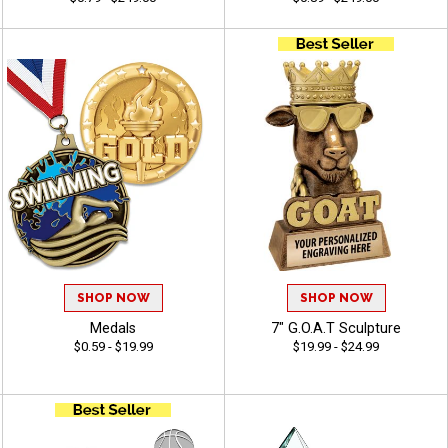
SHOP NOW
SHOP NOW
Medals
7" G.O.A.T Sculpture
$0.59 - $19.99
$19.99 - $24.99