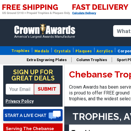
America's Largest Awards Manufacturer
Trophies
Medals
Crystals
Plaques
Acrylics
Corpo
Extra Engraving Plates
Column Trophies
Sport P
Jed
August 5, 2026
Aug 5, 2026
SIGN UP FOR
Chebanse Tro
GREAT DEALS
Easy and always on time
when I order
Crown Awards has been servin
SUBMIT
is proud to offer FREE ground 
trophies, and the widest selec
Privacy Policy
TROPHIES, 
Serving The Chebanse
Heather