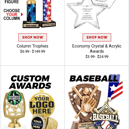
SHOP NOW
SHOP NOW
Column Trophies
Economy Crystal & Acrylic
Awards
$6.99 - $149.99
$3.99 - $24.99