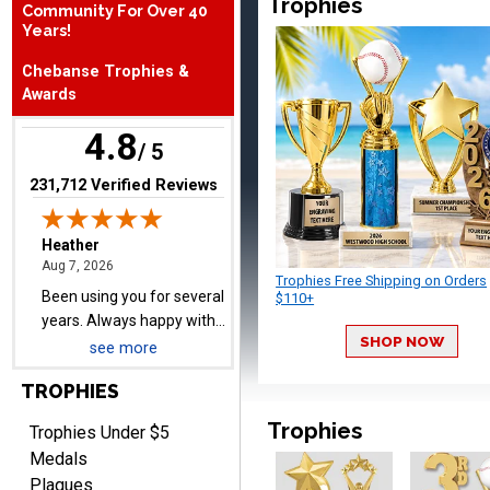
Trophies
Community For Over 40
August 7, 2026
Aug 7, 2026
Years!
Been using you for several
Chebanse Trophies &
years. Always happy with
Awards
our order.
4.8
/ 5
(opens in new tab)
231,712 Verified Reviews
Cheryl
August 7, 2026
Aug 7, 2026
Trophies Free Shipping on Orders
This is such a user-friendly
$110+
web site. Love it!
SHOP NOW
see more
TROPHIES
Trophies
Trophies Under $5
Medals
Plaques