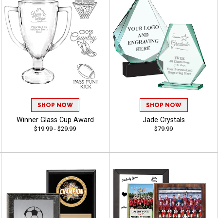
SHOP NOW
SHOP NOW
Winner Glass Cup Award
Jade Crystals
$19.99 - $29.99
$79.99