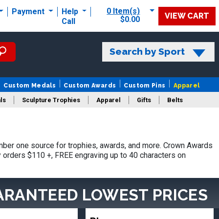
0 Item(s)
Payment
Help
VIEW CART
$0.00
Call
Search by Sport
Custom Medals
Custom Awards
Custom Pins
Apparel
ls
Sculpture Trophies
Apparel
Gifts
Belts
ber one source for trophies, awards, and more. Crown Awards
hy orders $110 +, FREE engraving up to 40 characters on
ARANTEED LOWEST PRICES