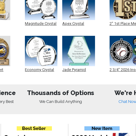
Magnitude Crystal
Apex Crystal
2" 1st Place M
ert
Economy Crystal
Jade Pyramid
2 3/4" 2026 Ins
Crystal
Medals
ience
Thousands of Options
We're 
ery Best
We Can Build Anything
Chat No