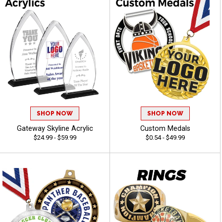
SHOP NOW
SHOP NOW
Gateway Skyline Acrylic
Custom Medals
$24.99 - $59.99
$0.54 - $49.99