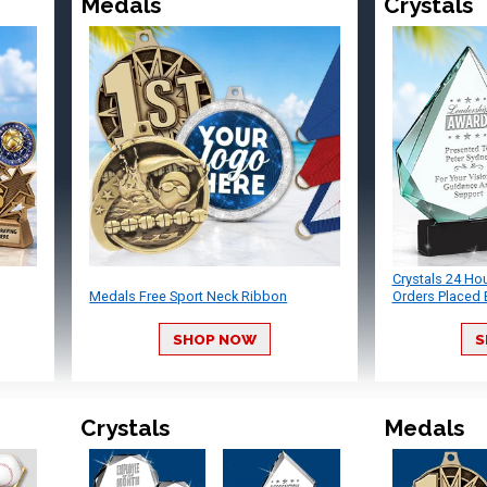
Medals
Crystals
Crystals 24 Ho
Medals Free Sport Neck Ribbon
Orders Placed 
SHOP NOW
S
Crystals
Medals