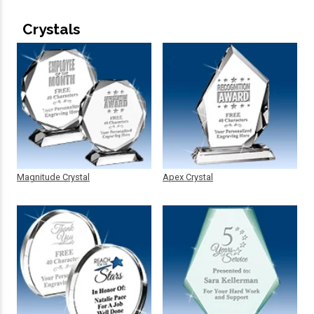
Crystals
Magnitude Crystal
Apex Crystal