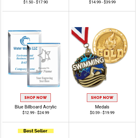
$1.50 - $17.90
$14.99 - $39.99
SHOP NOW
SHOP NOW
Blue Billboard Acrylic
Medals
$12.99 - $24.99
$0.59 - $19.99