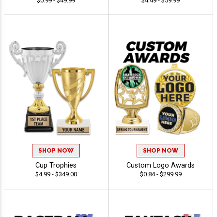
$0.99 - $49.99
$4.49 - $59.99
SHOP NOW
SHOP NOW
Cup Trophies
Custom Logo Awards
$4.99 - $349.00
$0.84 - $299.99