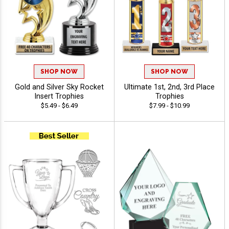
SHOP NOW
SHOP NOW
Gold and Silver Sky Rocket
Ultimate 1st, 2nd, 3rd Place
Insert Trophies
Trophies
$5.49 - $6.49
$7.99 - $10.99