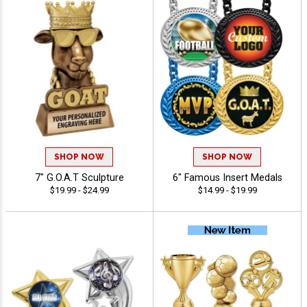
SHOP NOW
SHOP NOW
7" G.O.A.T Sculpture
6" Famous Insert Medals
$19.99 - $24.99
$14.99 - $19.99