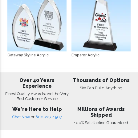
Gateway Skyline Acrylic
Emperor Acrylic
Over 40 Years
Thousands of Options
Experience
We Can Build Anything
Finest Quality Awards and the Very
Best Customer Service
We're Here to Help
Millions of Awards
Shipped
Chat Now
or
800-227-1507
100% Satisfaction Guaranteed