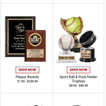
SHOP NOW
SHOP NOW
Plaque Awards
Sport Ball & Puck Holder
Trophies
$1.99 - $299.99
$8.99 - $89.99