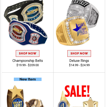
SHOP NOW
SHOP NOW
Championship Belts
Deluxe Rings
$19.99 - $209.00
$14.99 - $24.99