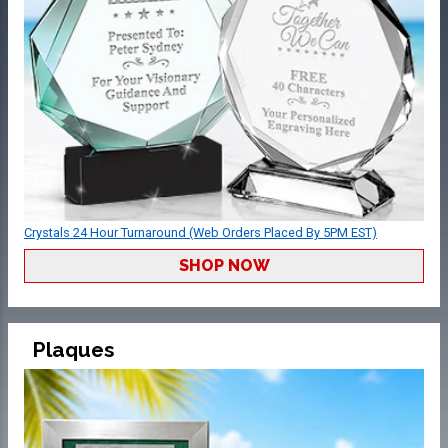
Crystals 24 Hour Turnaround (Web Orders Placed By 5PM EST)
SHOP NOW
Plaques