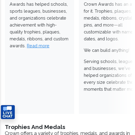
Awards has helped schools,
Crown Awards has an a
sports leagues, businesses,
for it. Trophies, plaques,
and organizations celebrate
medals, ribbons, crystals
achievement with high-
pins, and more—all
quality trophies, plaques,
customizable with names
medals, ribbons, and custom
dates, and logos.
awards.
Read more
We can build anything!
Serving schools, leagues
and businesses, we've
helped organizations of
every size celebrate the
moments that matter mos
Trophies And Medals
Crown offers a variety of trophies, medals, and awards in