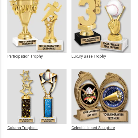
Participation Trophy
Luxury Base Trophy
Column Trophies
Celestial Insert Sculpture