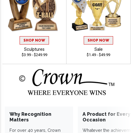
SHOP NOW
SHOP NOW
Sculptures
Sale
$3.99 - $249.99
$1.49 - $49.99
Why Recognition
A Product for Every
Matters
Occasion
For over 40 years, Crown
Whatever the achieveme