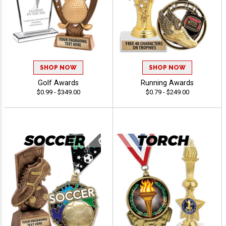
SHOP NOW
SHOP NOW
Golf Awards
Running Awards
$0.99 - $349.00
$0.79 - $249.00