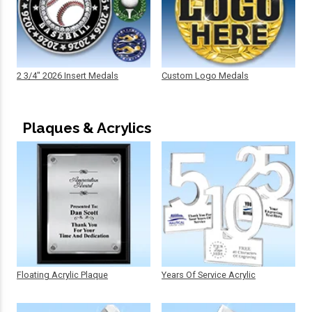
2 3/4" 2026 Insert Medals
Custom Logo Medals
Plaques & Acrylics
Floating Acrylic Plaque
Years Of Service Acrylic