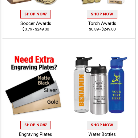
SHOP NOW
SHOP NOW
Soccer Awards
Torch Awards
$0.79 - $249.00
$0.89 - $249.00
SHOP NOW
SHOP NOW
Engraving Plates
Water Bottles