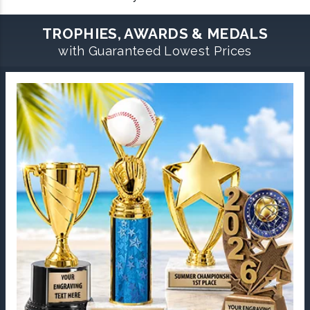
TROPHIES, AWARDS & MEDALS
with Guaranteed Lowest Prices