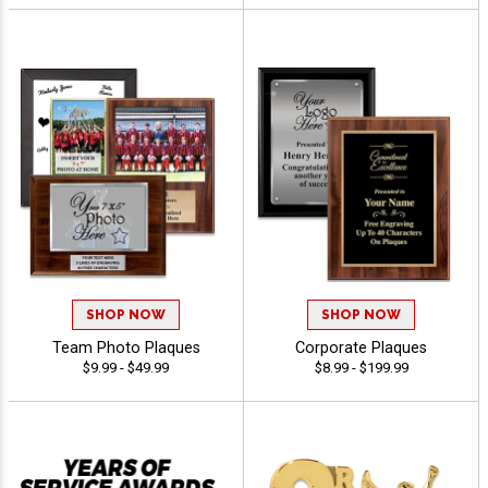
SHOP NOW
SHOP NOW
Team Photo Plaques
Corporate Plaques
$9.99 - $49.99
$8.99 - $199.99