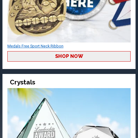
Medals Free Sport Neck Ribbon
SHOP NOW
Crystals