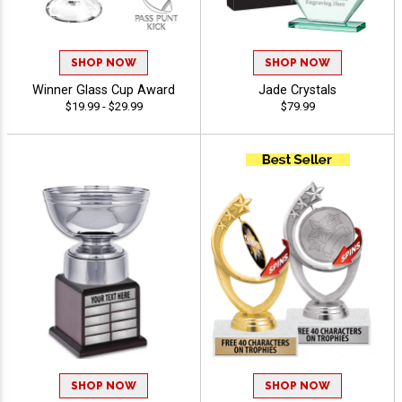
SHOP NOW
SHOP NOW
Winner Glass Cup Award
Jade Crystals
$19.99 - $29.99
$79.99
SHOP NOW
SHOP NOW