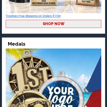
Trophies Free Shipping on Orders $110+
SHOP NOW
Medals