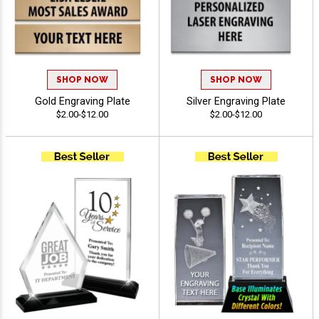
SHOP NOW
SHOP NOW
Gold Engraving Plate
Silver Engraving Plate
$2.00-$12.00
$2.00-$12.00