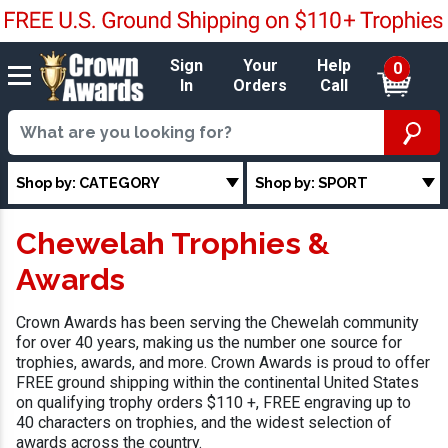
Sign
Your
Help
0
In
Orders
Call
Shop by: CATEGORY
Shop by: SPORT
Chewelah Trophies &
Awards
Crown Awards has been serving the Chewelah community
for over 40 years, making us the number one source for
trophies, awards, and more. Crown Awards is proud to offer
FREE ground shipping within the continental United States
on qualifying trophy orders $110 +, FREE engraving up to
40 characters on trophies, and the widest selection of
awards across the country.