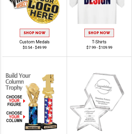
SHOP NOW
SHOP NOW
Custom Medals
T-Shirts
$0.54 - $49.99
$7.99 - $109.99