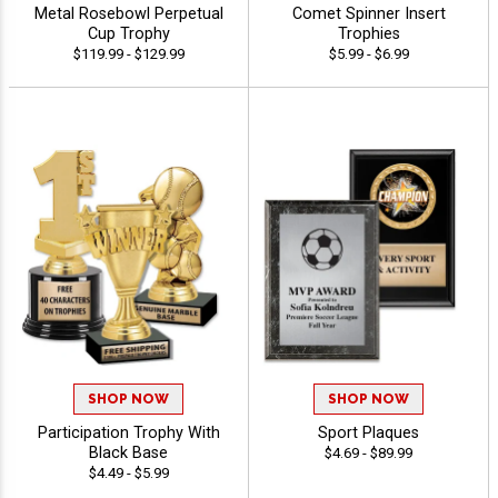
Metal Rosebowl Perpetual
Comet Spinner Insert
Cup Trophy
Trophies
$119.99 - $129.99
$5.99 - $6.99
SHOP NOW
SHOP NOW
Participation Trophy With
Sport Plaques
Black Base
$4.69 - $89.99
$4.49 - $5.99