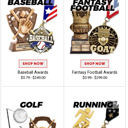
SHOP NOW
SHOP NOW
Baseball Awards
Fantasy Football Awards
$0.79 - $249.00
$0.99 - $299.00