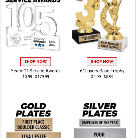
SHOP NOW
SHOP NOW
Years Of Service Awards
6" Luxury Base Trophy
$0.99 - $179.99
$4.99 - $5.99