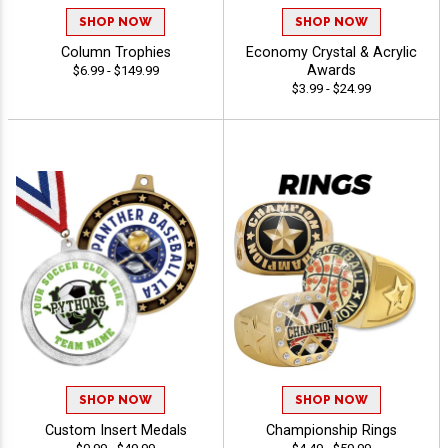
SHOP NOW
SHOP NOW
Column Trophies
Economy Crystal & Acrylic
Awards
$6.99 - $149.99
$3.99 - $24.99
SHOP NOW
SHOP NOW
Custom Insert Medals
Championship Rings