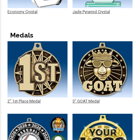
Economy Crystal
Jade Pyramid Crystal
Medals
2" 1st Place Medal
3" GOAT Medal