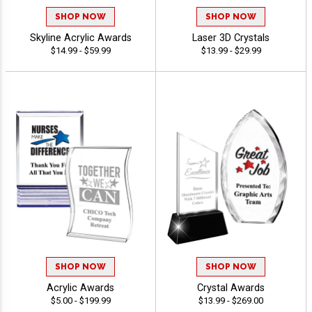
SHOP NOW
SHOP NOW
Skyline Acrylic Awards
Laser 3D Crystals
$14.99 - $59.99
$13.99 - $29.99
SHOP NOW
SHOP NOW
Acrylic Awards
Crystal Awards
$5.00 - $199.99
$13.99 - $269.00