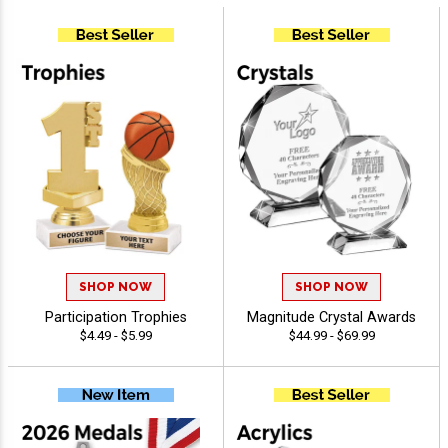
SHOP NOW
SHOP NOW
Participation Trophies
Magnitude Crystal Awards
$4.49 - $5.99
$44.99 - $69.99