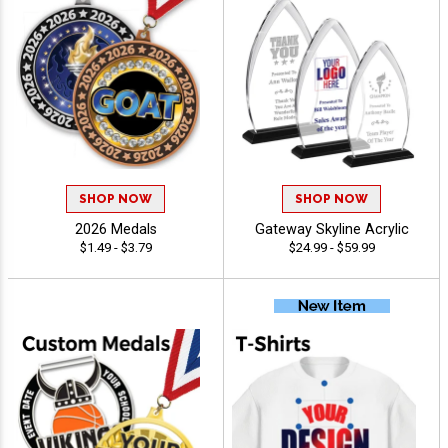
SHOP NOW
SHOP NOW
2026 Medals
Gateway Skyline Acrylic
$1.49 - $3.79
$24.99 - $59.99