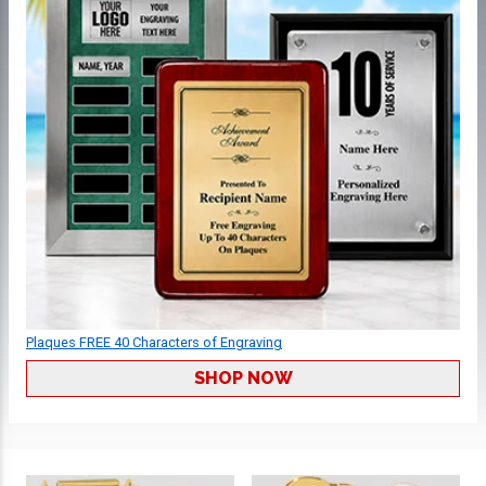
Plaques FREE 40 Characters of Engraving
SHOP NOW