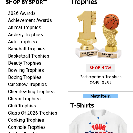
SHOP BY SPORT
TANYA
August 6, 2026
Aug 6, 2026
2026 Awards
no thanks that is all i have
Achievement Awards
to say. thank you very
Animal Trophies
much. looking forward to
Archery Trophies
the order
Auto Trophies
Baseball Trophies
Basketball Trophies
Beauty Trophies
SHOP NOW
Dan
Bowling Trophies
August 6, 2026
Aug 6, 2026
Boxing Trophies
Participation Trophies
$4.49 - $5.99
Easy to understand
Car Show Trophies
cusomization
Cheerleading Trophies
process.reasonable
More
Chess Trophies
pricing even for just a few
Chili Trophies
items.
Class Of 2026 Trophies
Cooking Trophies
Cornhole Trophies