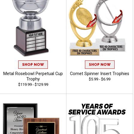
SHOP NOW
SHOP NOW
Metal Rosebowl Perpetual Cup
Comet Spinner Insert Trophies
Trophy
$5.99 - $6.99
$119.99 - $129.99