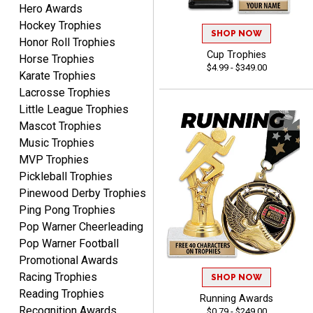
Hero Awards
CHARLOTTE
August 6, 2026
Aug 6, 2026
Hockey Trophies
SHOP NOW
Honor Roll Trophies
Always easy to order with
Cup Trophies
Horse Trophies
Crown Awards!
$4.99 - $349.00
Karate Trophies
Lacrosse Trophies
Little League Trophies
Mascot Trophies
Music Trophies
MVP Trophies
TARA
Pickleball Trophies
August 6, 2026
Aug 6, 2026
Pinewood Derby Trophies
Simple, user-friendly
Ping Pong Trophies
website! Always satisfied
Pop Warner Cheerleading
with the products &
Pop Warner Football
pricing.
Promotional Awards
Racing Trophies
SHOP NOW
Reading Trophies
Running Awards
Recognition Awards
$0.79 - $249.00