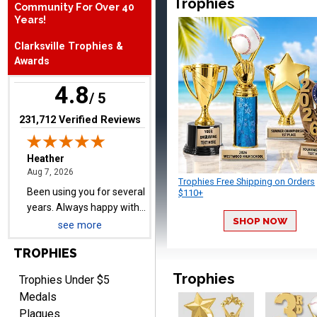
Trophies
Community For Over 40
August 7, 2026
Aug 7, 2026
Years!
Been using you for several
Clarksville Trophies &
years. Always happy with
Awards
our order.
4.8
/ 5
(opens in new tab)
231,712 Verified Reviews
Cheryl
August 7, 2026
Aug 7, 2026
Trophies Free Shipping on Orders
This is such a user-friendly
$110+
web site. Love it!
SHOP NOW
see more
TROPHIES
Trophies
Trophies Under $5
Medals
Plaques