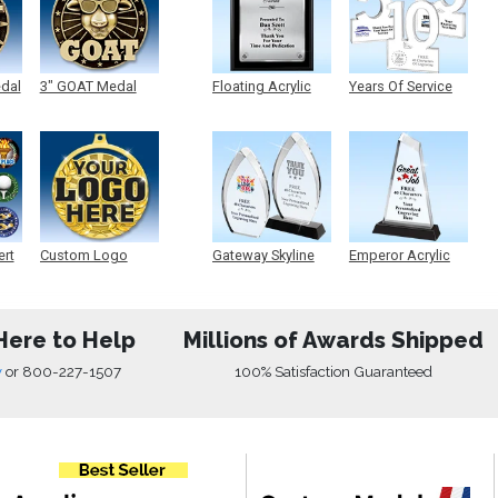
edal
3" GOAT Medal
Floating Acrylic
Years Of Service
Plaque
Acrylic
ert
Custom Logo
Gateway Skyline
Emperor Acrylic
Medals
Acrylic
Here to Help
Millions of Awards Shipped
w
or
800-227-1507
100% Satisfaction Guaranteed