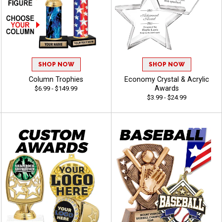
SHOP NOW
SHOP NOW
Column Trophies
Economy Crystal & Acrylic
Awards
$6.99 - $149.99
$3.99 - $24.99