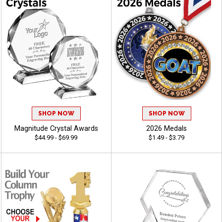
SHOP NOW
SHOP NOW
Magnitude Crystal Awards
2026 Medals
$44.99 - $69.99
$1.49 - $3.79