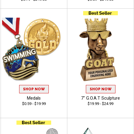
SHOP NOW
SHOP NOW
Medals
7" G.O.A.T Sculpture
$0.59 - $19.99
$19.99 - $24.99