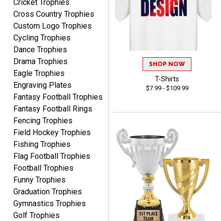
Cricket Trophies
Shawn
Cross Country Trophies
August 6, 2026
Aug 6, 2026
Custom Logo Trophies
I have ordered from
Cycling Trophies
Crown Awards before
Dance Trophies
when I ran an In-House
More
Drama Trophies
dart league for 15 years.
SHOP NOW
Incredible service. Thank
Eagle Trophies
T-Shirts
you again.
Engraving Plates
$7.99 - $109.99
Fantasy Football Trophies
Fantasy Football Rings
Fred
Fencing Trophies
August 6, 2026
Aug 6, 2026
Field Hockey Trophies
Easy & efficient!
Fishing Trophies
Flag Football Trophies
Football Trophies
Funny Trophies
Graduation Trophies
Gymnastics Trophies
Golf Trophies