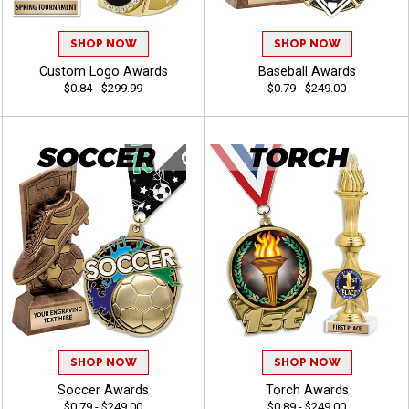
SHOP NOW
SHOP NOW
Custom Logo Awards
Baseball Awards
$0.84 - $299.99
$0.79 - $249.00
SHOP NOW
SHOP NOW
Soccer Awards
Torch Awards
$0.79 - $249.00
$0.89 - $249.00