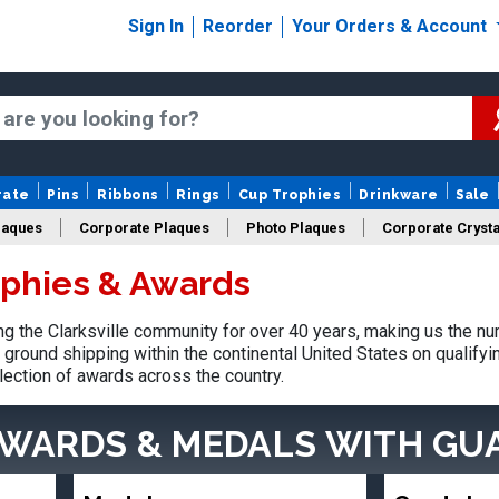
Sign In
Reorder
Your Orders & Account
rate
Pins
Ribbons
Rings
Cup Trophies
Drinkware
Sale
laques
Corporate Plaques
Photo Plaques
Corporate Crysta
ophies & Awards
Design Your Logo Trophies
Fantasy Football
 the Clarksville community for over 40 years, making us the nu
ground shipping within the continental United States on qualify
lection of awards across the country.
AWARDS & MEDALS
WITH GU