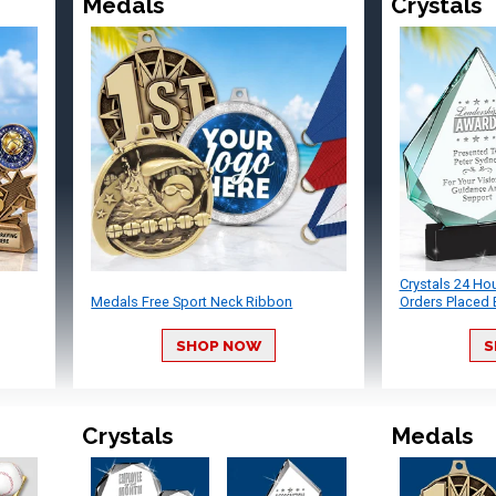
Medals
Crystals
Crystals 24 Ho
Medals Free Sport Neck Ribbon
Orders Placed 
SHOP NOW
S
Crystals
Medals