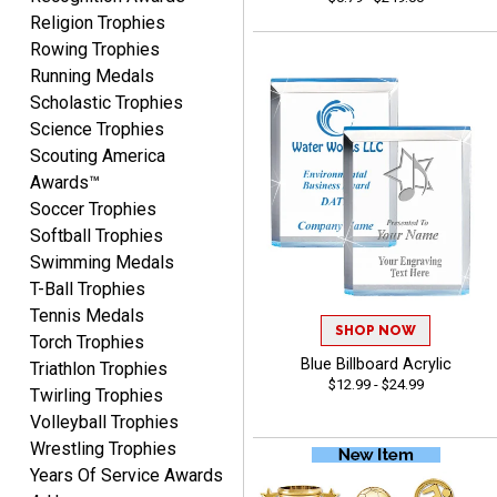
CYNTHIA
Religion Trophies
August 6, 2026
Aug 6, 2026
Rowing Trophies
This is the 3rd or 4th order
Running Medals
from Crown. They are
Scholastic Trophies
reliable and customer
Science Trophies
More
service is quite helpful if I
Scouting America
have a concern or
Awards™
question about my order.
Soccer Trophies
Definitely recommend.
Softball Trophies
Swimming Medals
CHRISTOPHER
T-Ball Trophies
August 6, 2026
Aug 6, 2026
Tennis Medals
easy experience and a
SHOP NOW
Torch Trophies
great product
Blue Billboard Acrylic
Triathlon Trophies
$12.99 - $24.99
Twirling Trophies
Volleyball Trophies
Wrestling Trophies
Years Of Service Awards