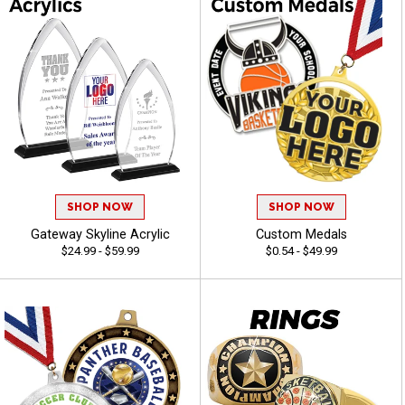
SHOP NOW
SHOP NOW
Gateway Skyline Acrylic
Custom Medals
$24.99 - $59.99
$0.54 - $49.99