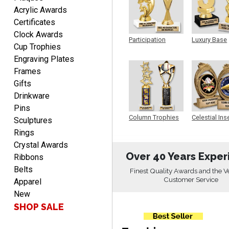
Rachelle
Acrylic Awards
August 7, 2026
Aug 7, 2026
Certificates
pretty easy to order
Clock Awards
personalized plaques
Participation
Luxury Base
Cup Trophies
Trophy
Trophy
Engraving Plates
Frames
Gifts
Drinkware
Pins
Marcos
Column Trophies
Celestial Ins
Sculptures
Sculpture
August 7, 2026
Aug 7, 2026
Rings
Easy to complete
Crystal Awards
Over 40 Years Exper
Ribbons
Belts
Finest Quality Awards and the V
Customer Service
Apparel
New
SHOP SALE