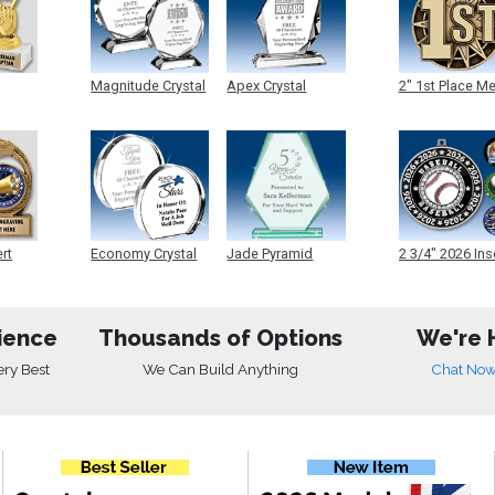
Magnitude Crystal
Apex Crystal
2" 1st Place M
ert
Economy Crystal
Jade Pyramid
2 3/4" 2026 Ins
Crystal
Medals
ience
Thousands of Options
We're 
ery Best
We Can Build Anything
Chat No