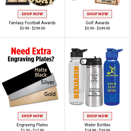
SHOP NOW
SHOP NOW
Fantasy Football Awards
Golf Awards
$0.99 - $299.00
$0.99 - $349.00
SHOP NOW
SHOP NOW
Engraving Plates
Water Bottles
$1.50 - $17.90
$14.99 - $39.99