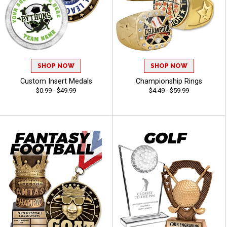
SHOP NOW
SHOP NOW
Custom Insert Medals
Championship Rings
$0.99 - $49.99
$4.49 - $59.99