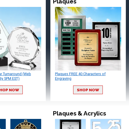
Plaques
ur Turnaround (Web
Plaques FREE 40 Characters of
By 5PM EST)
Engraving
HOP NOW
SHOP NOW
Plaques & Acrylics