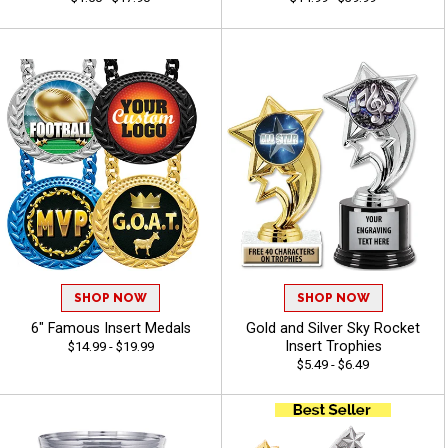
SHOP NOW
SHOP NOW
6" Famous Insert Medals
Gold and Silver Sky Rocket
Insert Trophies
$14.99 - $19.99
$5.49 - $6.49