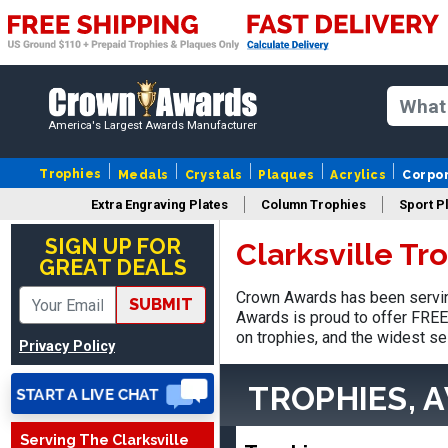
America's Largest Awards Manufacturer
Trophies
Medals
Crystals
Plaques
Acrylics
Corpo
Extra Engraving Plates
Column Trophies
Sport P
Jed
August 5, 2026
Aug 5, 2026
SIGN UP FOR
Clarksville Tr
GREAT DEALS
Easy and always on time
when I order
Crown Awards has been serving
SUBMIT
Awards is proud to offer FREE 
on trophies, and the widest se
Privacy Policy
TROPHIES, 
Serving The Clarksville
Heather