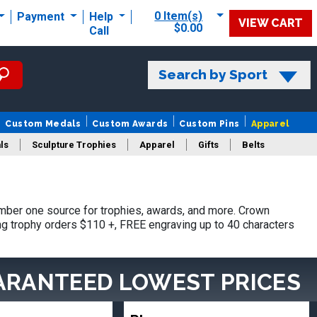
0 Item(s)
Payment
Help
VIEW CART
$0.00
Call
Search by Sport
Custom Medals
Custom Awards
Custom Pins
Apparel
ls
Sculpture Trophies
Apparel
Gifts
Belts
mber one source for trophies, awards, and more. Crown
ing trophy orders $110 +, FREE engraving up to 40 characters
ARANTEED LOWEST PRICES