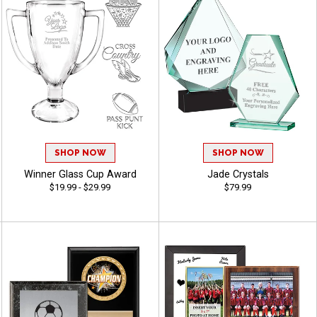
SHOP NOW
SHOP NOW
Winner Glass Cup Award
Jade Crystals
$19.99 - $29.99
$79.99