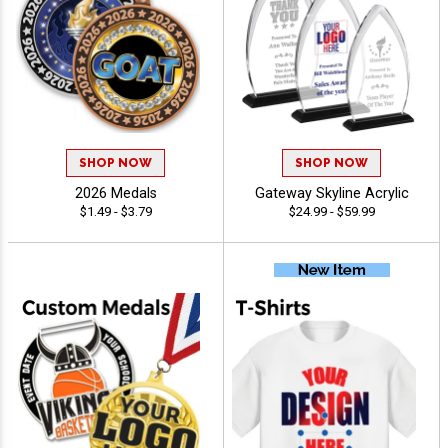
SHOP NOW
SHOP NOW
2026 Medals
Gateway Skyline Acrylic
$1.49 - $3.79
$24.99 - $59.99