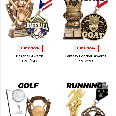
SHOP NOW
SHOP NOW
Baseball Awards
Fantasy Football Awards
$0.79 - $249.00
$0.99 - $299.00