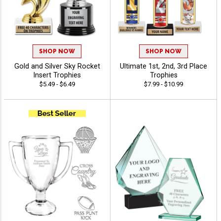
SHOP NOW
SHOP NOW
Gold and Silver Sky Rocket
Ultimate 1st, 2nd, 3rd Place
Insert Trophies
Trophies
$5.49 - $6.49
$7.99 - $10.99