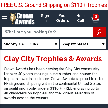
Sign
Your
Help
0
In
Orders
Call
Shop by: CATEGORY
Shop by: SPORT
Clay City Trophies & Awards
Crown Awards has been serving the Clay City community
for over 40 years, making us the number one source for
trophies, awards, and more. Crown Awards is proud to offer
FREE ground shipping within the continental United States
on qualifying trophy orders $110 +, FREE engraving up to
40 characters on trophies, and the widest selection of
awards across the country.