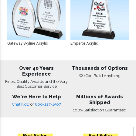
Gateway Skyline Acrylic
Emperor Acrylic
Over 40 Years
Thousands of Options
Experience
We Can Build Anything
Finest Quality Awards and the Very
Best Customer Service
We're Here to Help
Millions of Awards
Shipped
Chat Now
or
800-227-1507
100% Satisfaction Guaranteed