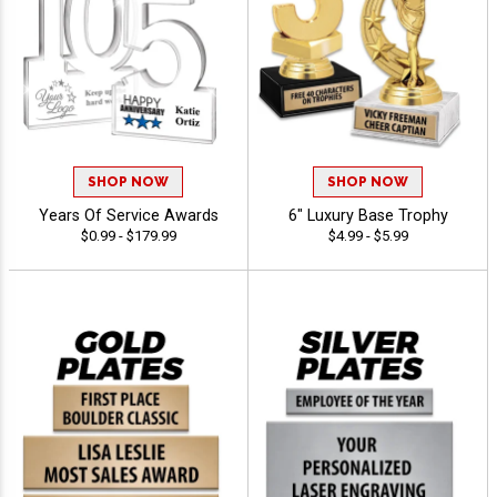
SHOP NOW
SHOP NOW
Years Of Service Awards
6" Luxury Base Trophy
$0.99 - $179.99
$4.99 - $5.99