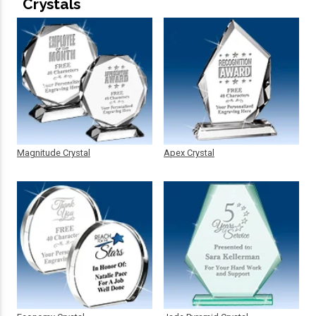
Crystals
Magnitude Crystal
Apex Crystal