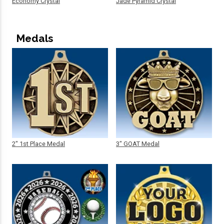
Economy Crystal
Jade Pyramid Crystal
Medals
2" 1st Place Medal
3" GOAT Medal