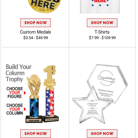
SHOP NOW
SHOP NOW
Custom Medals
T-Shirts
$0.54 - $49.99
$7.99 - $109.99
SHOP NOW
SHOP NOW