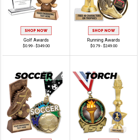
SHOP NOW
SHOP NOW
Golf Awards
Running Awards
$0.99 - $349.00
$0.79 - $249.00