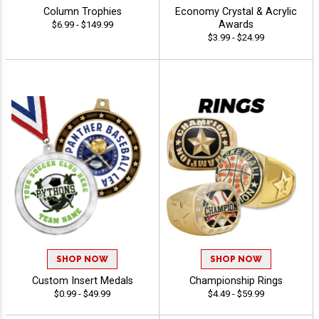
Column Trophies
Economy Crystal & Acrylic
Awards
$6.99 - $149.99
$3.99 - $24.99
SHOP NOW
SHOP NOW
Custom Insert Medals
Championship Rings
$0.99 - $49.99
$4.49 - $59.99