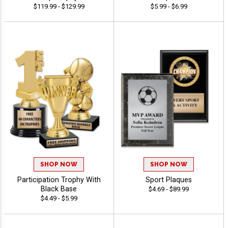
$119.99 - $129.99
$5.99 - $6.99
SHOP NOW
SHOP NOW
Participation Trophy With
Sport Plaques
Black Base
$4.69 - $89.99
$4.49 - $5.99