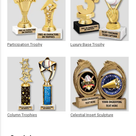
Participation Trophy
Luxury Base Trophy
Column Trophies
Celestial Insert Sculpture