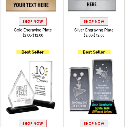
SHOP NOW
SHOP NOW
Gold Engraving Plate
Silver Engraving Plate
$2.00-$12.00
$2.00-$12.00
SHOP NOW
SHOP NOW