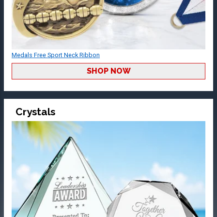
Medals Free Sport Neck Ribbon
SHOP NOW
Crystals