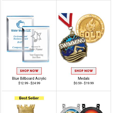
SHOP NOW
SHOP NOW
Blue Billboard Acrylic
Medals
$12.99 - $24.99
$0.59 - $19.99