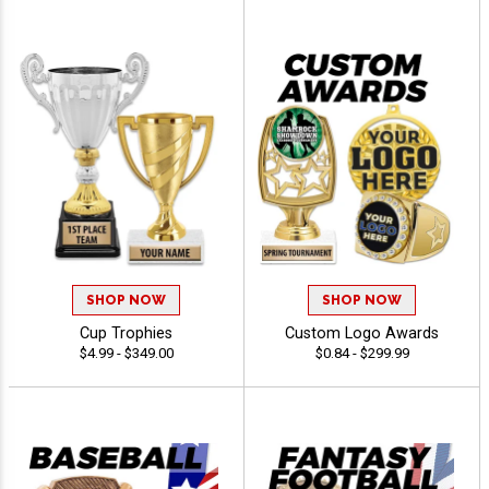
SHOP NOW
SHOP NOW
Cup Trophies
Custom Logo Awards
$4.99 - $349.00
$0.84 - $299.99