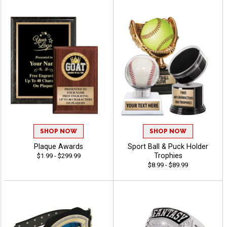
SHOP NOW
SHOP NOW
Plaque Awards
Sport Ball & Puck Holder
Trophies
$1.99 - $299.99
$8.99 - $89.99