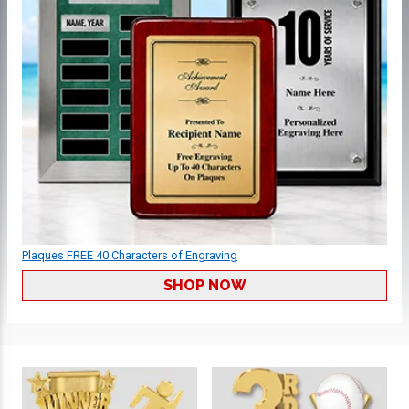
Plaques FREE 40 Characters of Engraving
SHOP NOW