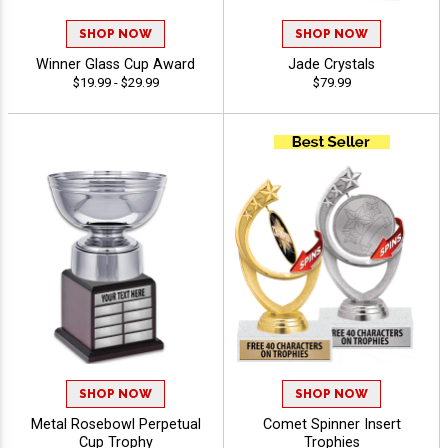
SHOP NOW
SHOP NOW
Winner Glass Cup Award
Jade Crystals
$19.99 - $29.99
$79.99
SHOP NOW
SHOP NOW
Metal Rosebowl Perpetual
Comet Spinner Insert
Cup Trophy
Trophies