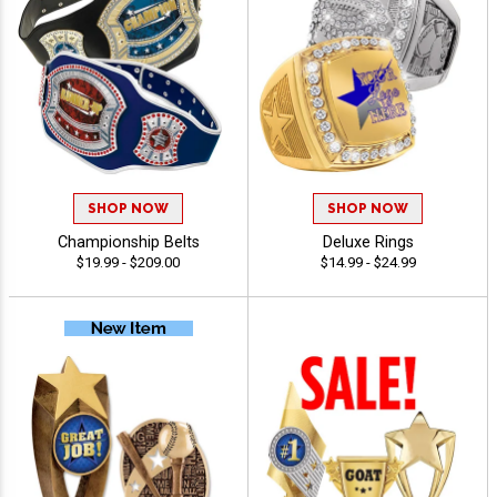
SHOP NOW
SHOP NOW
Championship Belts
Deluxe Rings
$19.99 - $209.00
$14.99 - $24.99