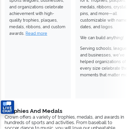
sports leagues, businesses,
for it. Trophies, plaques,
and organizations celebrate
medals, ribbons, crystals
achievement with high-
pins, and more—all
quality trophies, plaques,
customizable with names
medals, ribbons, and custom
dates, and logos.
awards.
Read more
We can build anything!
Serving schools, leagues
and businesses, we've
helped organizations of
every size celebrate the
moments that matter mos
Trophies And Medals
Crown offers a variety of trophies, medals, and awards in
hundreds of sports and activities. From baseball to
soccer, dance to music, you will love our unbeatable