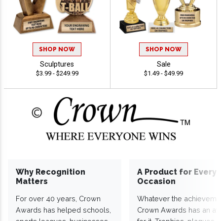
SHOP NOW
SHOP NOW
Sculptures
Sale
$3.99 - $249.99
$1.49 - $49.99
Why Recognition
A Product for Every
Matters
Occasion
For over 40 years, Crown
Whatever the achieveme
Awards has helped schools,
Crown Awards has an a