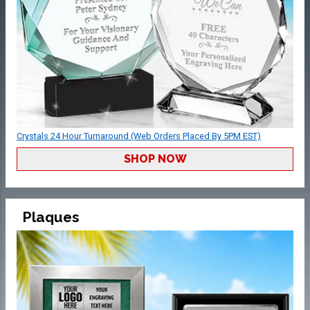
Crystals 24 Hour Turnaround (Web Orders Placed By 5PM EST)
SHOP NOW
Plaques