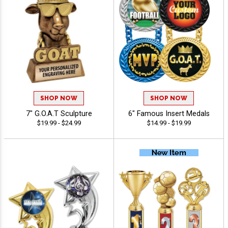
SHOP NOW
SHOP NOW
7" G.O.A.T Sculpture
6" Famous Insert Medals
$19.99 - $24.99
$14.99 - $19.99