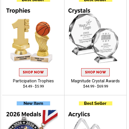
SHOP NOW
SHOP NOW
Participation Trophies
Magnitude Crystal Awards
$4.49 - $5.99
$44.99 - $69.99