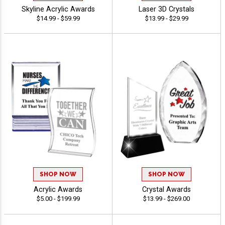
Skyline Acrylic Awards
Laser 3D Crystals
$14.99 - $59.99
$13.99 - $29.99
SHOP NOW
SHOP NOW
Acrylic Awards
Crystal Awards
$5.00 - $199.99
$13.99 - $269.00