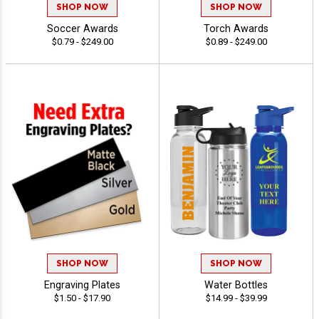
SHOP NOW
SHOP NOW
Soccer Awards
Torch Awards
$0.79 - $249.00
$0.89 - $249.00
SHOP NOW
SHOP NOW
Engraving Plates
Water Bottles
$1.50 - $17.90
$14.99 - $39.99