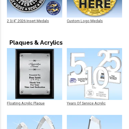
2 3/4" 2026 Insert Medals
Custom Logo Medals
Plaques & Acrylics
Floating Acrylic Plaque
Years Of Service Acrylic