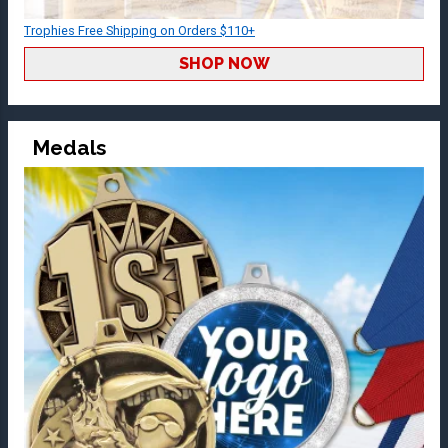
Trophies Free Shipping on Orders $110+
SHOP NOW
Medals