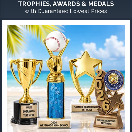
TROPHIES, AWARDS & MEDALS
with Guaranteed Lowest Prices