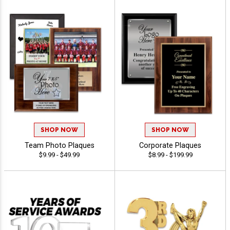
SHOP NOW
SHOP NOW
Team Photo Plaques
Corporate Plaques
$9.99 - $49.99
$8.99 - $199.99