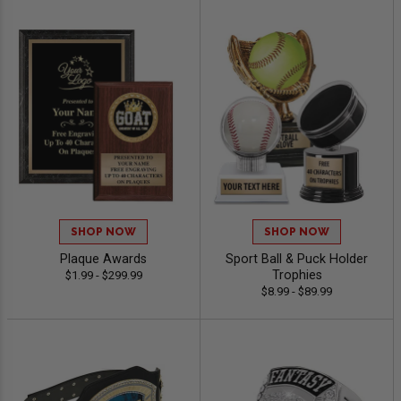
SHOP NOW
SHOP NOW
Plaque Awards
Sport Ball & Puck Holder
Trophies
$1.99 - $299.99
$8.99 - $89.99