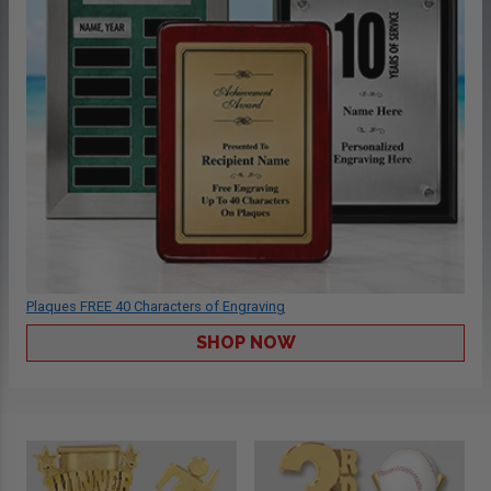
Plaques FREE 40 Characters of Engraving
SHOP NOW