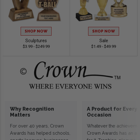
SHOP NOW
SHOP NOW
Sculptures
Sale
$3.99 - $249.99
$1.49 - $49.99
Why Recognition
A Product for Every
Matters
Occasion
For over 40 years, Crown
Whatever the achieveme
Awards has helped schools,
Crown Awards has an a