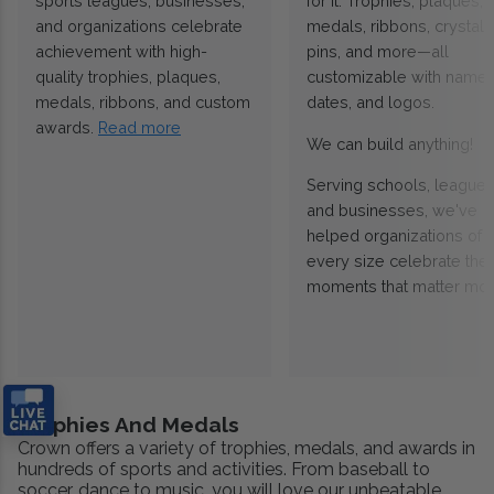
sports leagues, businesses,
for it. Trophies, plaques,
and organizations celebrate
medals, ribbons, crystals
achievement with high-
pins, and more—all
quality trophies, plaques,
customizable with names
medals, ribbons, and custom
dates, and logos.
awards.
Read more
We can build anything!
Serving schools, leagues
and businesses, we've
helped organizations of
every size celebrate the
moments that matter mos
Trophies And Medals
Crown offers a variety of trophies, medals, and awards in
hundreds of sports and activities. From baseball to
soccer, dance to music, you will love our unbeatable