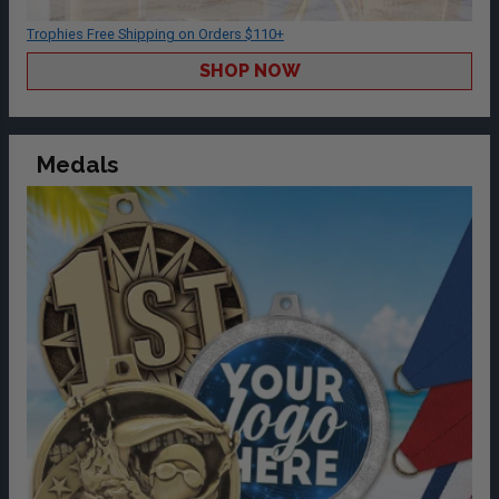
Trophies Free Shipping on Orders $110+
SHOP NOW
Medals