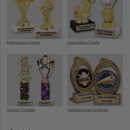
Participation Trophy
Luxury Base Trophy
Column Trophies
Celestial Insert Sculpture