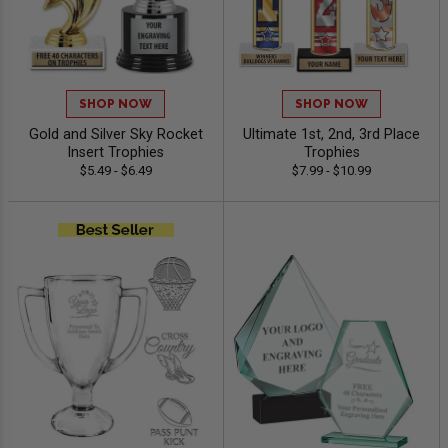
SHOP NOW
SHOP NOW
Gold and Silver Sky Rocket
Ultimate 1st, 2nd, 3rd Place
Insert Trophies
Trophies
$5.49 - $6.49
$7.99 - $10.99