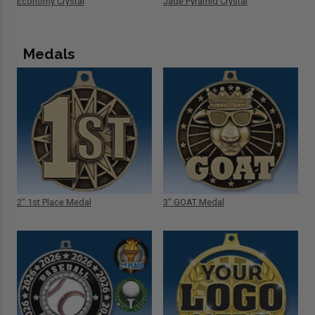
Economy Crystal
Jade Pyramid Crystal
Medals
2" 1st Place Medal
3" GOAT Medal