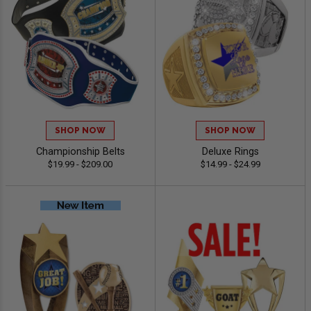
SHOP NOW
SHOP NOW
Championship Belts
Deluxe Rings
$19.99 - $209.00
$14.99 - $24.99