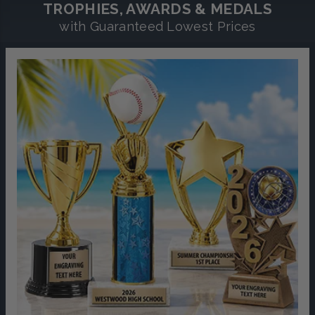
TROPHIES, AWARDS & MEDALS
with Guaranteed Lowest Prices