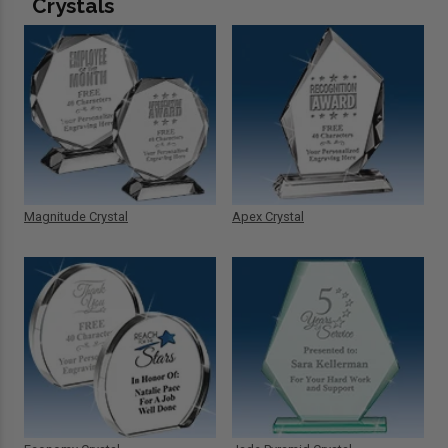
Crystals
Magnitude Crystal
Apex Crystal