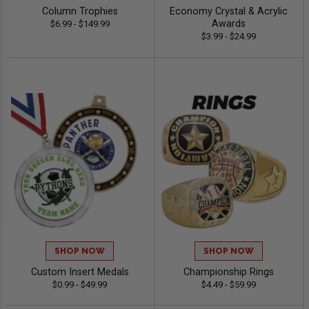
Column Trophies
Economy Crystal & Acrylic
Awards
$6.99 - $149.99
$3.99 - $24.99
SHOP NOW
SHOP NOW
Custom Insert Medals
Championship Rings
$0.99 - $49.99
$4.49 - $59.99