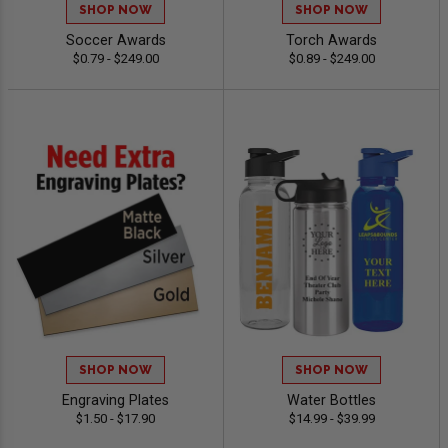
SHOP NOW
SHOP NOW
Soccer Awards
Torch Awards
$0.79 - $249.00
$0.89 - $249.00
SHOP NOW
SHOP NOW
Engraving Plates
Water Bottles
$1.50 - $17.90
$14.99 - $39.99