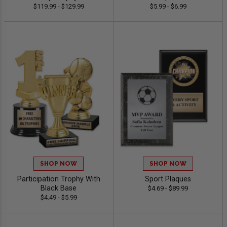
$119.99 - $129.99
$5.99 - $6.99
SHOP NOW
SHOP NOW
Participation Trophy With
Sport Plaques
Black Base
$4.69 - $89.99
$4.49 - $5.99