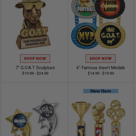
SHOP NOW
SHOP NOW
7" G.O.A.T Sculpture
6" Famous Insert Medals
$19.99 - $24.99
$14.99 - $19.99