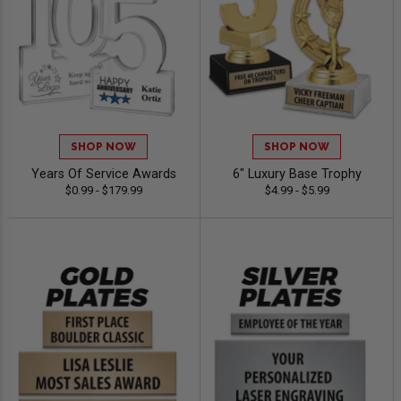
SHOP NOW
SHOP NOW
Years Of Service Awards
6" Luxury Base Trophy
$0.99 - $179.99
$4.99 - $5.99