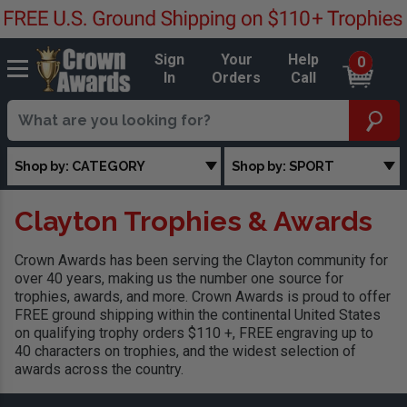
Sign
Your
Help
0
In
Orders
Call
Shop by: CATEGORY
Shop by: SPORT
Clayton Trophies & Awards
Crown Awards has been serving the Clayton community for
over 40 years, making us the number one source for
trophies, awards, and more. Crown Awards is proud to offer
FREE ground shipping within the continental United States
on qualifying trophy orders $110 +, FREE engraving up to
40 characters on trophies, and the widest selection of
awards across the country.