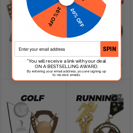
26% OFF
20% OFF
Email
SPIN
SHOP NOW
SHOP NOW
*You will receive a link with your deal
Baseball Awards
Fantasy Football Awards
ON A BESTSELLING AWARD.
$0.79 - $249.00
$0.99 - $299.00
By entering your email address, you are signing up
to receive emails.