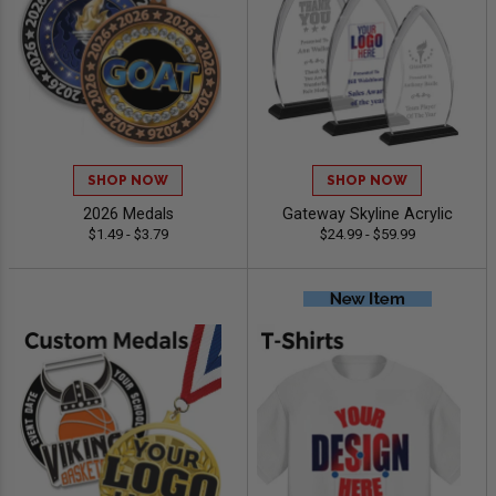
SHOP NOW
SHOP NOW
2026 Medals
Gateway Skyline Acrylic
$1.49 - $3.79
$24.99 - $59.99