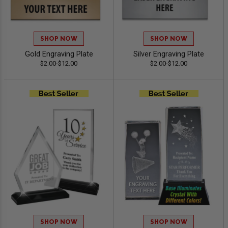
SHOP NOW
SHOP NOW
Gold Engraving Plate
Silver Engraving Plate
$2.00-$12.00
$2.00-$12.00
SHOP NOW
SHOP NOW