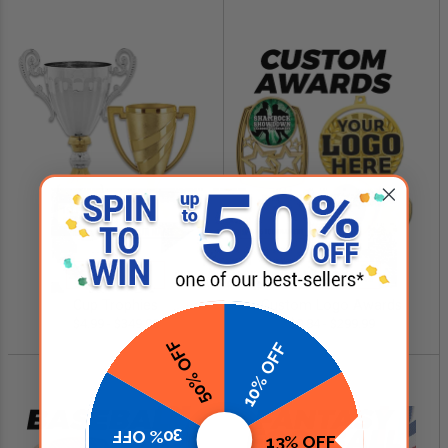
SHOP NOW
SHOP NOW
Cup Trophies
Custom Logo Awards
$4.99 - $349.00
$0.84 - $299.99
50% OFF
10% OFF
30% OFF
13% OFF