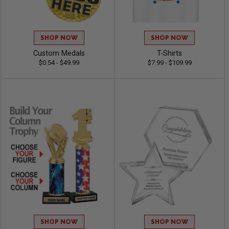
SHOP NOW
SHOP NOW
Custom Medals
T-Shirts
$0.54 - $49.99
$7.99 - $109.99
SHOP NOW
SHOP NOW