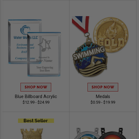
SHOP NOW
SHOP NOW
Blue Billboard Acrylic
Medals
$12.99 - $24.99
$0.59 - $19.99