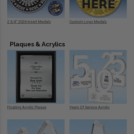
2 3/4" 2026 Insert Medals
Custom Logo Medals
Plaques & Acrylics
Floating Acrylic Plaque
Years Of Service Acrylic