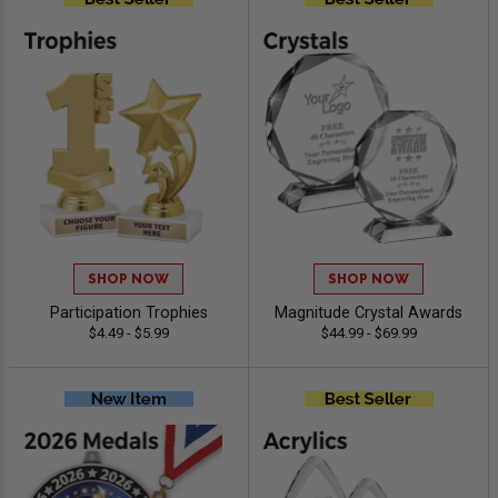
SHOP NOW
SHOP NOW
Participation Trophies
Magnitude Crystal Awards
$4.49 - $5.99
$44.99 - $69.99