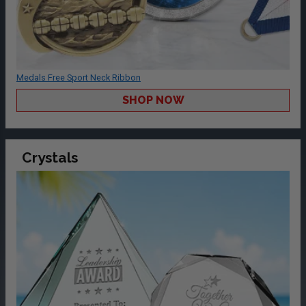
Medals Free Sport Neck Ribbon
SHOP NOW
Crystals