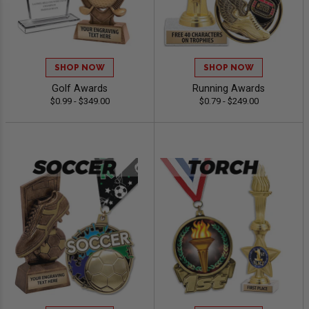
SHOP NOW
SHOP NOW
Golf Awards
Running Awards
$0.99 - $349.00
$0.79 - $249.00