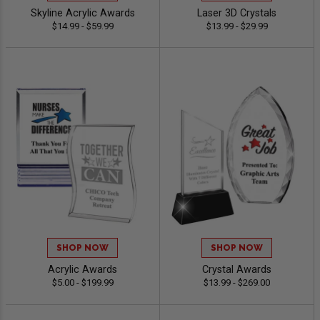
Skyline Acrylic Awards
Laser 3D Crystals
$14.99 - $59.99
$13.99 - $29.99
SHOP NOW
SHOP NOW
Acrylic Awards
Crystal Awards
$5.00 - $199.99
$13.99 - $269.00