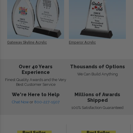
Gateway Skyline Acrylic
Emperor Acrylic
Over 40 Years
Thousands of Options
Experience
We Can Build Anything
Finest Quality Awards and the Very
Best Customer Service
We're Here to Help
Millions of Awards
Shipped
Chat Now
or
800-227-1507
100% Satisfaction Guaranteed