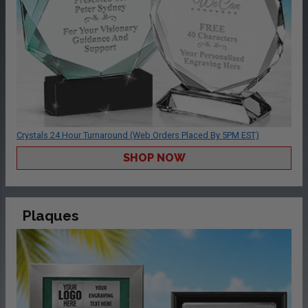
Crystals 24 Hour Turnaround (Web Orders Placed By 5PM EST)
SHOP NOW
Plaques