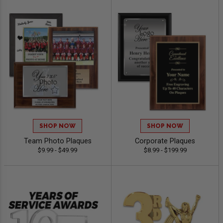
SHOP NOW
SHOP NOW
Team Photo Plaques
Corporate Plaques
$9.99 - $49.99
$8.99 - $199.99