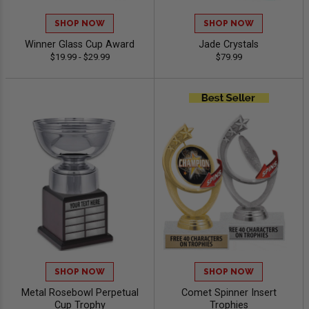
SHOP NOW
SHOP NOW
Winner Glass Cup Award
Jade Crystals
$19.99 - $29.99
$79.99
SHOP NOW
SHOP NOW
Metal Rosebowl Perpetual
Comet Spinner Insert
Cup Trophy
Trophies