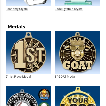
Economy Crystal
Jade Pyramid Crystal
Medals
2" 1st Place Medal
3" GOAT Medal