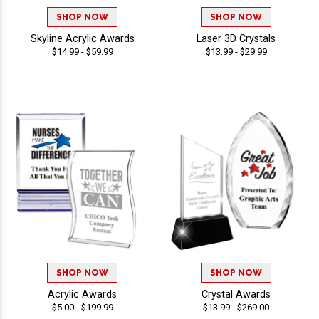
SHOP NOW
SHOP NOW
Skyline Acrylic Awards
Laser 3D Crystals
$14.99 - $59.99
$13.99 - $29.99
SHOP NOW
SHOP NOW
Acrylic Awards
Crystal Awards
$5.00 - $199.99
$13.99 - $269.00