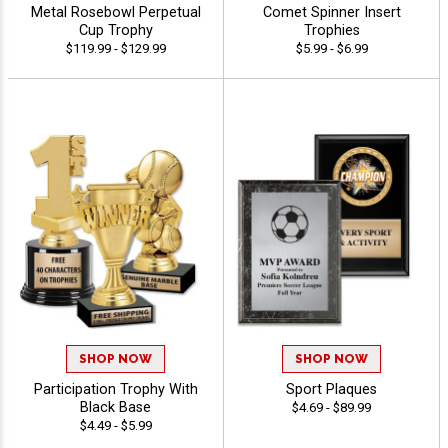
Metal Rosebowl Perpetual
Comet Spinner Insert
Cup Trophy
Trophies
$119.99 - $129.99
$5.99 - $6.99
SHOP NOW
SHOP NOW
Participation Trophy With
Sport Plaques
Black Base
$4.69 - $89.99
$4.49 - $5.99