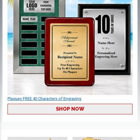
Plaques FREE 40 Characters of Engraving
SHOP NOW