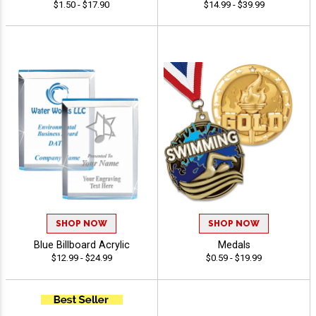
$1.50 - $17.90
$14.99 - $39.99
SHOP NOW
SHOP NOW
Blue Billboard Acrylic
Medals
$12.99 - $24.99
$0.59 - $19.99