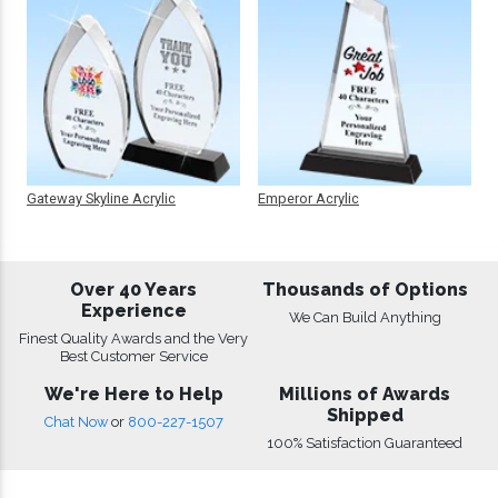
Gateway Skyline Acrylic
Emperor Acrylic
Over 40 Years
Thousands of Options
Experience
We Can Build Anything
Finest Quality Awards and the Very
Best Customer Service
We're Here to Help
Millions of Awards
Shipped
Chat Now
or
800-227-1507
100% Satisfaction Guaranteed