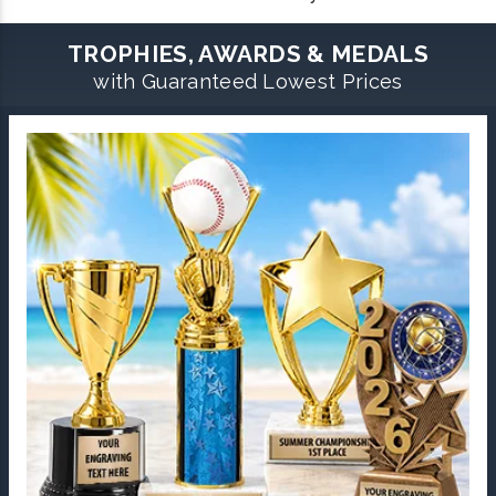
TROPHIES, AWARDS & MEDALS
with Guaranteed Lowest Prices