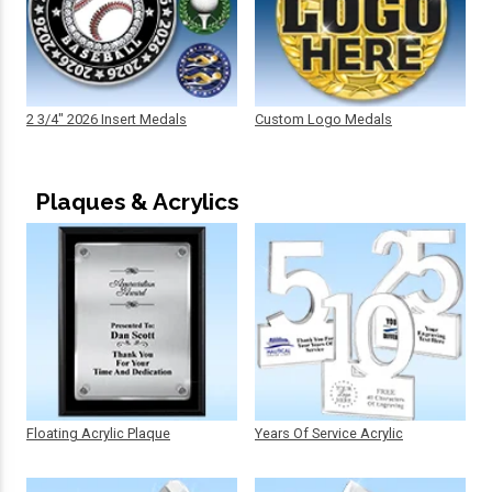
2 3/4" 2026 Insert Medals
Custom Logo Medals
Plaques & Acrylics
Floating Acrylic Plaque
Years Of Service Acrylic