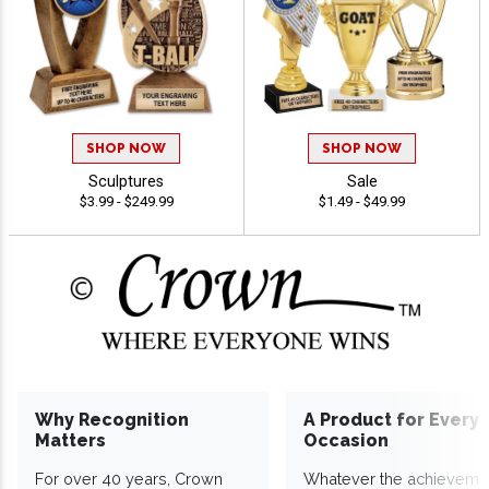
SHOP NOW
SHOP NOW
Sculptures
Sale
$3.99 - $249.99
$1.49 - $49.99
Why Recognition
A Product for Every
Matters
Occasion
For over 40 years, Crown
Whatever the achieveme