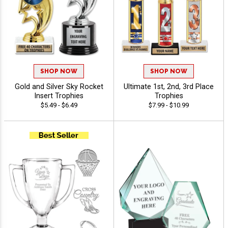
SHOP NOW
SHOP NOW
Gold and Silver Sky Rocket
Ultimate 1st, 2nd, 3rd Place
Insert Trophies
Trophies
$5.49 - $6.49
$7.99 - $10.99