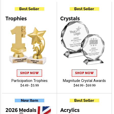
SHOP NOW
SHOP NOW
Participation Trophies
Magnitude Crystal Awards
$4.49 - $5.99
$44.99 - $69.99