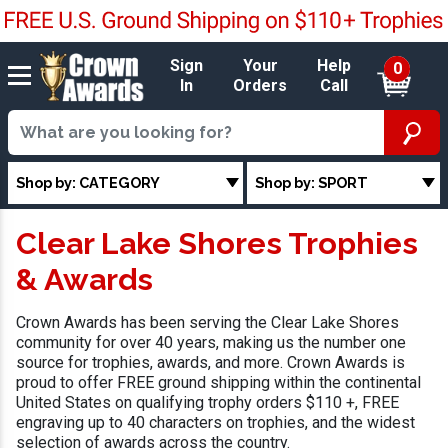
Sign
Your
Help
0
In
Orders
Call
Shop by: CATEGORY
Shop by: SPORT
Clear Lake Shores Trophies
& Awards
Crown Awards has been serving the Clear Lake Shores
community for over 40 years, making us the number one
source for trophies, awards, and more. Crown Awards is
proud to offer FREE ground shipping within the continental
United States on qualifying trophy orders $110 +, FREE
engraving up to 40 characters on trophies, and the widest
selection of awards across the country.