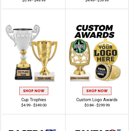
$0.99 - $49.99
$4.49 - $59.99
SHOP NOW
SHOP NOW
Cup Trophies
Custom Logo Awards
$4.99 - $349.00
$0.84 - $299.99