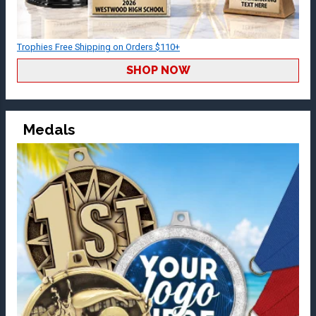
Trophies Free Shipping on Orders $110+
SHOP NOW
Medals