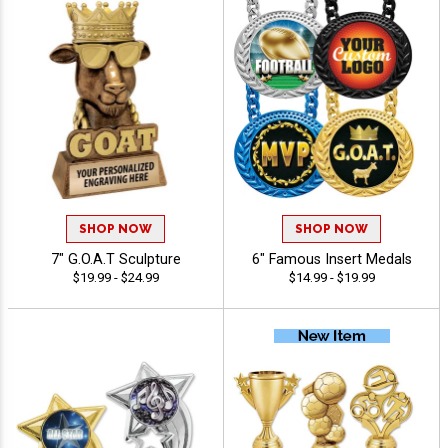
SHOP NOW
SHOP NOW
7" G.O.A.T Sculpture
6" Famous Insert Medals
$19.99 - $24.99
$14.99 - $19.99