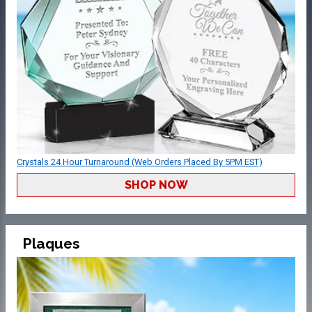
Crystals 24 Hour Turnaround (Web Orders Placed By 5PM EST)
SHOP NOW
Plaques