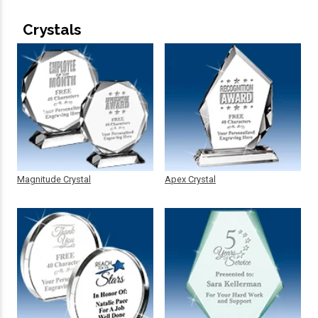
Crystals
Magnitude Crystal
Apex Crystal