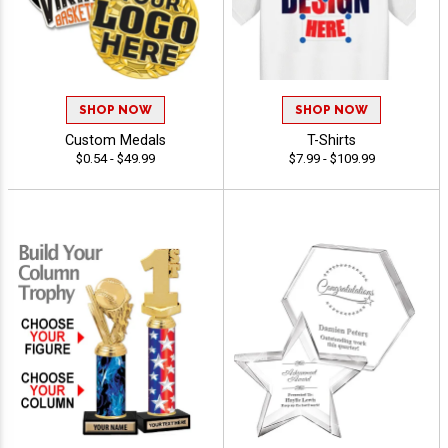
SHOP NOW
SHOP NOW
Custom Medals
T-Shirts
$0.54 - $49.99
$7.99 - $109.99