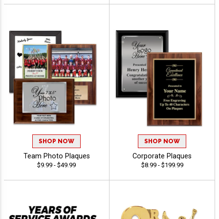
SHOP NOW
SHOP NOW
Team Photo Plaques
Corporate Plaques
$9.99 - $49.99
$8.99 - $199.99