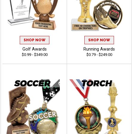
SHOP NOW
SHOP NOW
Golf Awards
Running Awards
$0.99 - $349.00
$0.79 - $249.00