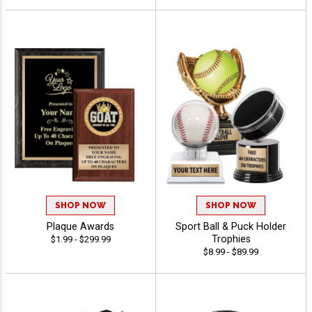
SHOP NOW
SHOP NOW
Plaque Awards
Sport Ball & Puck Holder
Trophies
$1.99 - $299.99
$8.99 - $89.99