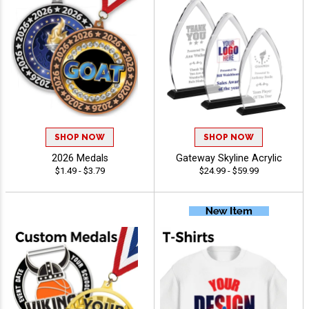
SHOP NOW
SHOP NOW
2026 Medals
Gateway Skyline Acrylic
$1.49 - $3.79
$24.99 - $59.99