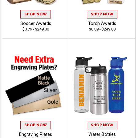
SHOP NOW
SHOP NOW
Soccer Awards
Torch Awards
$0.79 - $249.00
$0.89 - $249.00
SHOP NOW
SHOP NOW
Engraving Plates
Water Bottles