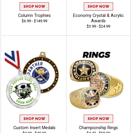
SHOP NOW
SHOP NOW
Column Trophies
Economy Crystal & Acrylic
Awards
$6.99 - $149.99
$3.99 - $24.99
SHOP NOW
SHOP NOW
Custom Insert Medals
Championship Rings