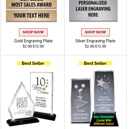
SHOP NOW
SHOP NOW
Gold Engraving Plate
Silver Engraving Plate
$2.00-$12.00
$2.00-$12.00