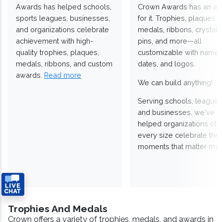
Awards has helped schools,
Crown Awards has an a
sports leagues, businesses,
for it. Trophies, plaques,
and organizations celebrate
medals, ribbons, crystals
achievement with high-
pins, and more—all
quality trophies, plaques,
customizable with names
medals, ribbons, and custom
dates, and logos.
awards.
Read more
We can build anything!
Serving schools, leagues
and businesses, we've
helped organizations of
every size celebrate the
moments that matter mos
Trophies And Medals
Crown offers a variety of trophies, medals, and awards in