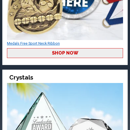
Medals Free Sport Neck Ribbon
SHOP NOW
Crystals