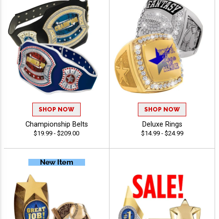
SHOP NOW
SHOP NOW
Championship Belts
Deluxe Rings
$19.99 - $209.00
$14.99 - $24.99