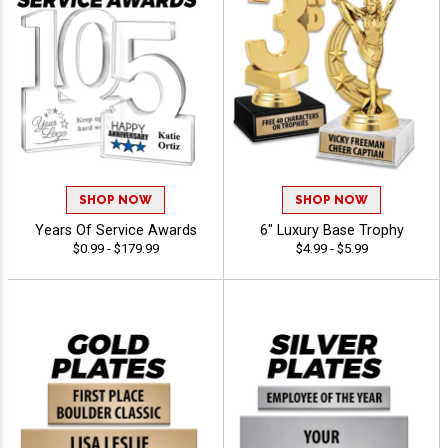
SHOP NOW
SHOP NOW
Years Of Service Awards
6" Luxury Base Trophy
$0.99 - $179.99
$4.99 - $5.99