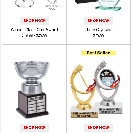
SHOP NOW
SHOP NOW
Winner Glass Cup Award
Jade Crystals
$19.99 - $29.99
$79.99
SHOP NOW
SHOP NOW