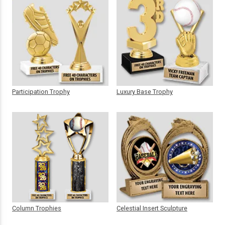
Participation Trophy
Luxury Base Trophy
Column Trophies
Celestial Insert Sculpture