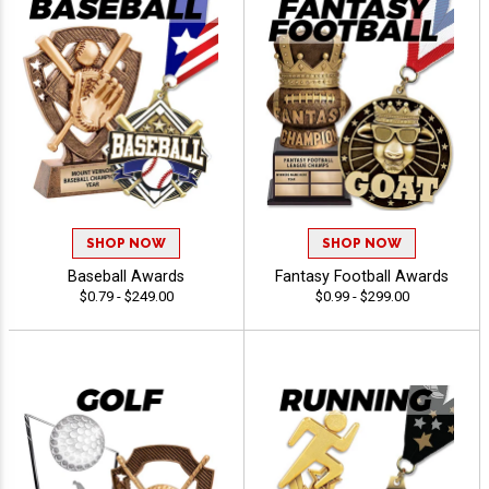
SHOP NOW
SHOP NOW
Baseball Awards
Fantasy Football Awards
$0.79 - $249.00
$0.99 - $299.00