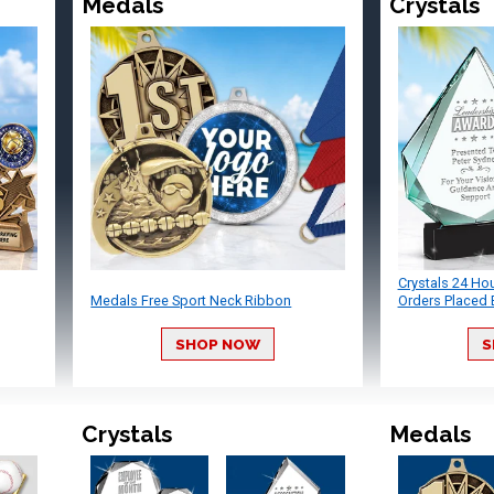
Medals
Crystals
Crystals 24 Ho
Medals Free Sport Neck Ribbon
Orders Placed 
SHOP NOW
S
Crystals
Medals