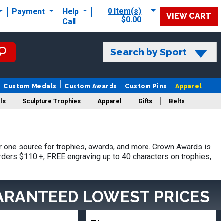
0 Item(s)
Payment
Help
VIEW CART
$0.00
Call
Search by Sport
Custom Medals
Custom Awards
Custom Pins
Apparel
ls
Sculpture Trophies
Apparel
Gifts
Belts
 one source for trophies, awards, and more. Crown Awards is
orders $110 +, FREE engraving up to 40 characters on trophies,
ARANTEED LOWEST PRICES