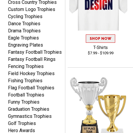
Cross Country Trophies
August 7, 2026
Aug 7, 2026
Custom Logo Trophies
easy ordering process.
Cycling Trophies
Website is set up very well.
Dance Trophies
Easy to navigate. Good
Drama Trophies
Job.
Eagle Trophies
SHOP NOW
Engraving Plates
T-Shirts
Fantasy Football Trophies
$7.99 - $109.99
Fantasy Football Rings
DEONCA
Fencing Trophies
August 7, 2026
Aug 7, 2026
Field Hockey Trophies
Quick and easy. Thank
Fishing Trophies
you.
Flag Football Trophies
Football Trophies
Funny Trophies
Graduation Trophies
Gymnastics Trophies
Golf Trophies
Hero Awards
Alycia M.