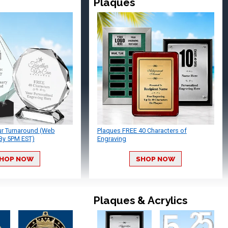
Plaques
ur Turnaround (Web
Plaques FREE 40 Characters of
By 5PM EST)
Engraving
HOP NOW
SHOP NOW
Plaques & Acrylics