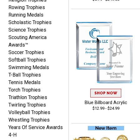
August 7, 2026
Aug 7, 2026
Rowing Trophies
The website is organized
Running Medals
well which provides an
Scholastic Trophies
easy and efficient
Science Trophies
experience.
Scouting America
Awards™
Soccer Trophies
Softball Trophies
Swimming Medals
Lauren
T-Ball Trophies
August 7, 2026
Aug 7, 2026
Tennis Medals
GREAT.
Torch Trophies
SHOP NOW
Triathlon Trophies
Blue Billboard Acrylic
Twirling Trophies
$12.99 - $24.99
Volleyball Trophies
Wrestling Trophies
Years Of Service Awards
4-H