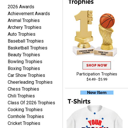
August 7, 2026
Aug 7, 2026
2026 Awards
Quick and easy ordering!
Achievement Awards
Animal Trophies
Archery Trophies
Auto Trophies
Baseball Trophies
Basketball Trophies
Beauty Trophies
EDWARD A.
Bowling Trophies
August 7, 2026
SHOP NOW
Aug 7, 2026
Boxing Trophies
Love it!
Participation Trophies
Car Show Trophies
$4.49 - $5.99
Cheerleading Trophies
Chess Trophies
Chili Trophies
Class Of 2026 Trophies
Cooking Trophies
Cornhole Trophies
Cricket Trophies
RICHARD