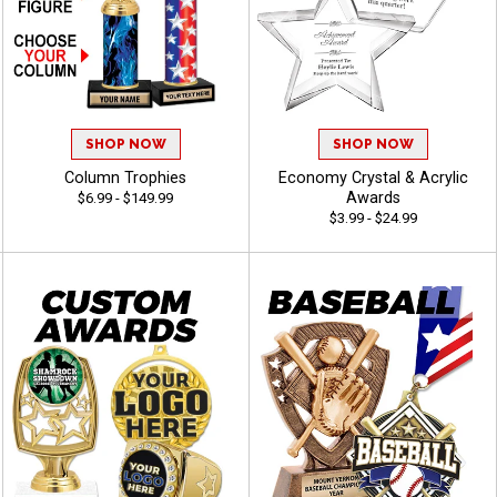
SHOP NOW
SHOP NOW
Column Trophies
Economy Crystal & Acrylic
Awards
$6.99 - $149.99
$3.99 - $24.99