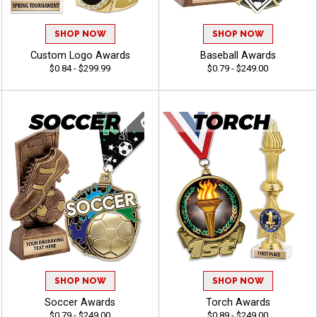
SHOP NOW
SHOP NOW
Custom Logo Awards
Baseball Awards
$0.84 - $299.99
$0.79 - $249.00
SHOP NOW
SHOP NOW
Soccer Awards
Torch Awards
$0.79 - $249.00
$0.89 - $249.00