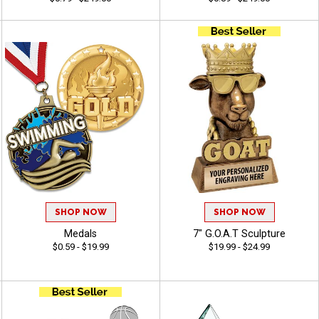
SHOP NOW
SHOP NOW
Medals
7" G.O.A.T Sculpture
$0.59 - $19.99
$19.99 - $24.99