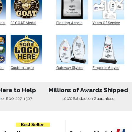
edal
3" GOAT Medal
Floating Acrylic
Years Of Service
Plaque
Acrylic
ert
Custom Logo
Gateway Skyline
Emperor Acrylic
Medals
Acrylic
Here to Help
Millions of Awards Shipped
w
or
800-227-1507
100% Satisfaction Guaranteed