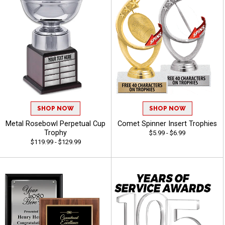
SHOP NOW
SHOP NOW
Metal Rosebowl Perpetual Cup
Comet Spinner Insert Trophies
Trophy
$5.99 - $6.99
$119.99 - $129.99