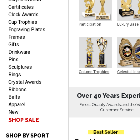
Aug 8, 2026
Certificates
Quick and easy to order
Clock Awards
custom awards!
Cup Trophies
Participation
Luxury Base
Engraving Plates
Trophy
Trophy
Frames
Gifts
Drinkware
Pins
DAVID
Sculptures
August 7, 2026
Aug 7, 2026
Column Trophies
Celestial Ins
Rings
Sculpture
Good price and quality.
Crystal Awards
Ribbons
Over 40 Years Exper
Belts
Apparel
Finest Quality Awards and the V
Customer Service
New
SHOP SALE
SHOP BY SPORT
TERRIE