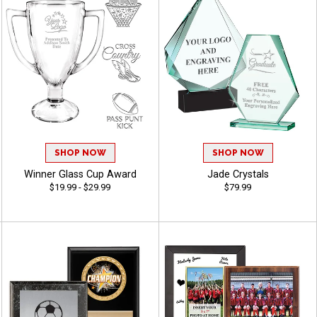
SHOP NOW
SHOP NOW
Winner Glass Cup Award
Jade Crystals
$19.99 - $29.99
$79.99