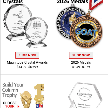
SHOP NOW
SHOP NOW
Magnitude Crystal Awards
2026 Medals
$44.99 - $69.99
$1.49 - $3.79