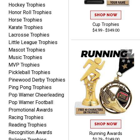
August 7, 2026
Aug 7, 2026
Hockey Trophies
Honor Roll Trophies
Very easy and fast!
SHOP NOW
Horse Trophies
Cup Trophies
Karate Trophies
$4.99 - $349.00
Lacrosse Trophies
Little League Trophies
Mascot Trophies
Music Trophies
MVP Trophies
Rynasia
Pickleball Trophies
August 7, 2026
Aug 7, 2026
Pinewood Derby Trophies
I received my awards on
Ping Pong Trophies
time and in great
Pop Warner Cheerleading
condition. I would highly
More
Pop Warner Football
recommend Crown
Promotional Awards
Awards to anyone!!! Thank
Racing Trophies
you for my beautiful
SHOP NOW
Reading Trophies
Plaques.
Recognition Awards
Running Awards
VALERIE
$0.79 - $249.00
Religion Trophies