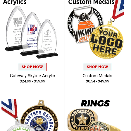
SHOP NOW
SHOP NOW
Gateway Skyline Acrylic
Custom Medals
$24.99 - $59.99
$0.54 - $49.99