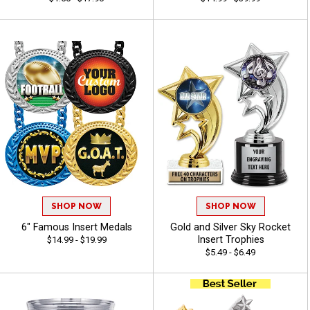
SHOP NOW
SHOP NOW
6" Famous Insert Medals
Gold and Silver Sky Rocket
Insert Trophies
$14.99 - $19.99
$5.49 - $6.49