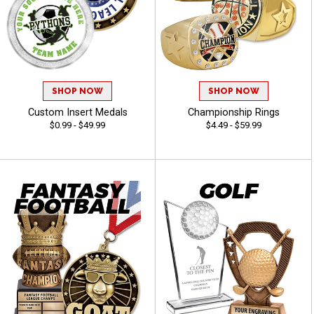
SHOP NOW
SHOP NOW
Custom Insert Medals
Championship Rings
$0.99 - $49.99
$4.49 - $59.99