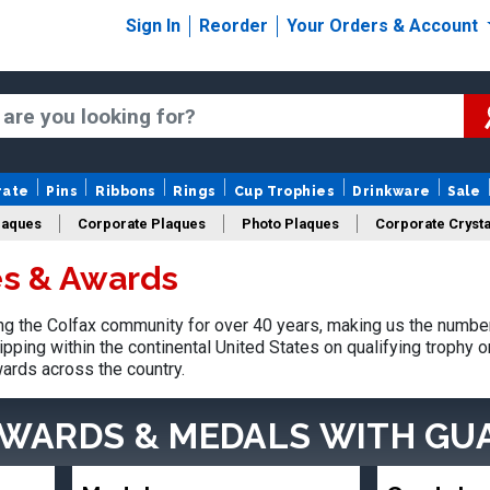
Sign In
Reorder
Your Orders & Account
rate
Pins
Ribbons
Rings
Cup Trophies
Drinkware
Sale
laques
Corporate Plaques
Photo Plaques
Corporate Crysta
es & Awards
Design Your Logo Trophies
Fantasy Football
 the Colfax community for over 40 years, making us the number
pping within the continental United States on qualifying trophy 
ards across the country.
AWARDS & MEDALS
WITH GU