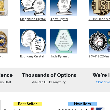
Magnitude Crystal
Apex Crystal
2" 1st Place M
ert
Economy Crystal
Jade Pyramid
2 3/4" 2026 Ins
Crystal
Medals
ience
Thousands of Options
We're 
ery Best
We Can Build Anything
Chat No