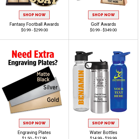
SHOP NOW
SHOP NOW
Fantasy Football Awards
Golf Awards
$0.99 - $299.00
$0.99 - $349.00
SHOP NOW
SHOP NOW
Engraving Plates
Water Bottles
$1.50 - $17.90
$14.99 - $39.99