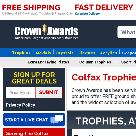
America's Largest Awards Manufacturer
Trophies
Medals
Crystals
Plaques
Acrylics
Corpo
Robert
Extra Engraving Plates
Column Trophies
Sport P
August 6, 2026
Aug 6, 2026
SIGN UP FOR
Colfax Trophi
Great fast and easy
GREAT DEALS
ordering process.
Crown Awards has been serving
SUBMIT
proud to offer FREE ground shi
and the widest selection of aw
Privacy Policy
TROPHIES, 
VICKI O.
Serving The Colfax
August 8, 2026
Aug 8, 2026