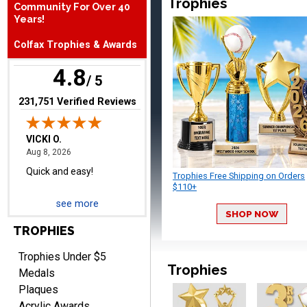
Trophies
Community For Over 40
Quick and easy!
Years!
Colfax Trophies & Awards
4.8
/ 5
(opens in new tab)
231,751 Verified Reviews
BRIAN
August 8, 2026
Aug 8, 2026
great selection of
Trophies Free Shipping on Orders
products and easy
$110+
ordering
see more
SHOP NOW
TROPHIES
Trophies Under $5
Trophies
Medals
Plaques
ONA
Acrylic Awards
August 8, 2026