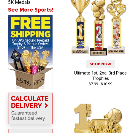
SEAN
5K Medals
August 7, 2026
Aug 7, 2026
See More Sports!
Great products and fast
shipping
SHOP NOW
Beth
Ultimate 1st, 2nd, 3rd Place
August 7, 2026
Aug 7, 2026
Trophies
awesome
$7.99 - $10.99