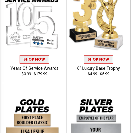
SHOP NOW
SHOP NOW
Years Of Service Awards
6" Luxury Base Trophy
$0.99 - $179.99
$4.99 - $5.99