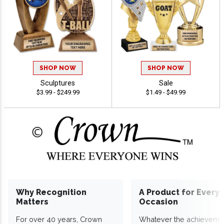
SHOP NOW
SHOP NOW
Sculptures
Sale
$3.99 - $249.99
$1.49 - $49.99
Why Recognition
A Product for Every
Matters
Occasion
For over 40 years, Crown
Whatever the achieveme