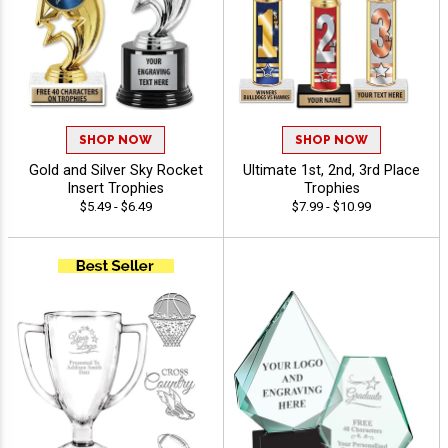
SHOP NOW
SHOP NOW
Gold and Silver Sky Rocket
Ultimate 1st, 2nd, 3rd Place
Insert Trophies
Trophies
$5.49 - $6.49
$7.99 - $10.99