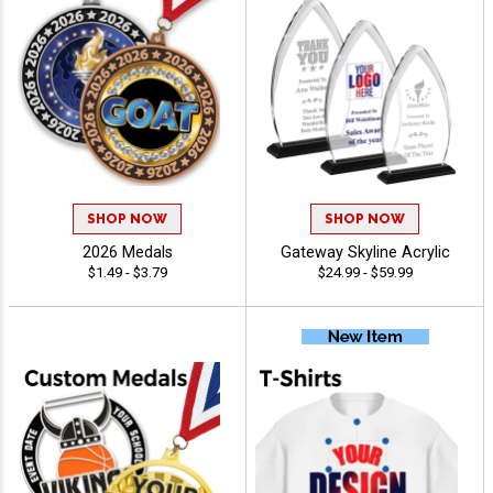
SHOP NOW
SHOP NOW
2026 Medals
Gateway Skyline Acrylic
$1.49 - $3.79
$24.99 - $59.99