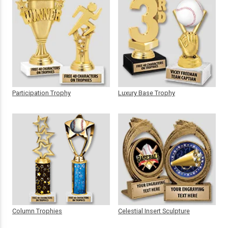
Participation Trophy
Luxury Base Trophy
Column Trophies
Celestial Insert Sculpture