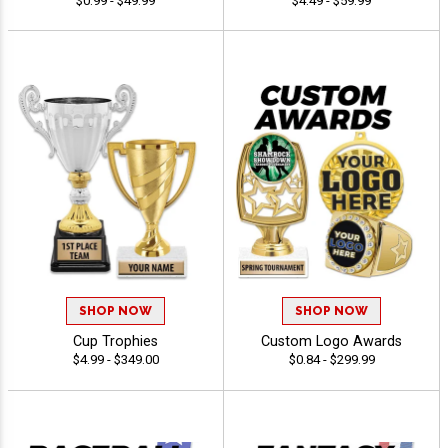
$0.99 - $49.99
$4.49 - $59.99
SHOP NOW
SHOP NOW
Cup Trophies
Custom Logo Awards
$4.99 - $349.00
$0.84 - $299.99