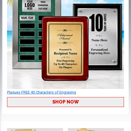
Plaques FREE 40 Characters of Engraving
SHOP NOW