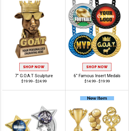
SHOP NOW
SHOP NOW
7" G.O.A.T Sculpture
6" Famous Insert Medals
$19.99 - $24.99
$14.99 - $19.99