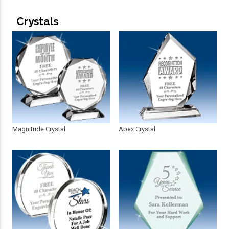
Crystals
Magnitude Crystal
Apex Crystal