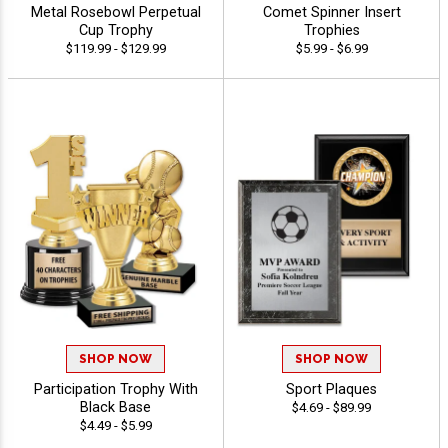
Metal Rosebowl Perpetual
Comet Spinner Insert
Cup Trophy
Trophies
$119.99 - $129.99
$5.99 - $6.99
SHOP NOW
SHOP NOW
Participation Trophy With
Sport Plaques
Black Base
$4.69 - $89.99
$4.49 - $5.99