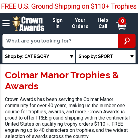
Sign
Your
Help
0
In
Orders
Call
Shop by: CATEGORY
Shop by: SPORT
Colmar Manor Trophies &
Awards
Crown Awards has been serving the Colmar Manor
community for over 40 years, making us the number one
source for trophies, awards, and more. Crown Awards is
proud to offer FREE ground shipping within the continental
United States on qualifying trophy orders $110 +, FREE
engraving up to 40 characters on trophies, and the widest
selection of awards across the country.