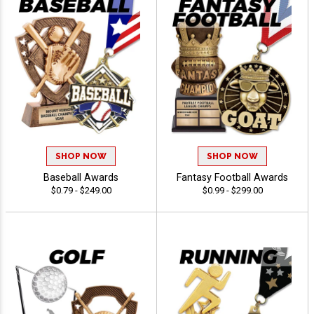
SHOP NOW
SHOP NOW
Baseball Awards
Fantasy Football Awards
$0.79 - $249.00
$0.99 - $299.00