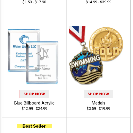
$1.50 - $17.90
$14.99 - $39.99
SHOP NOW
SHOP NOW
Blue Billboard Acrylic
Medals
$12.99 - $24.99
$0.59 - $19.99