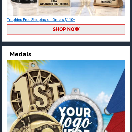
Trophies Free Shipping on Orders $110+
SHOP NOW
Medals