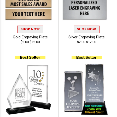
SHOP NOW
SHOP NOW
Gold Engraving Plate
Silver Engraving Plate
$2.00-$12.00
$2.00-$12.00