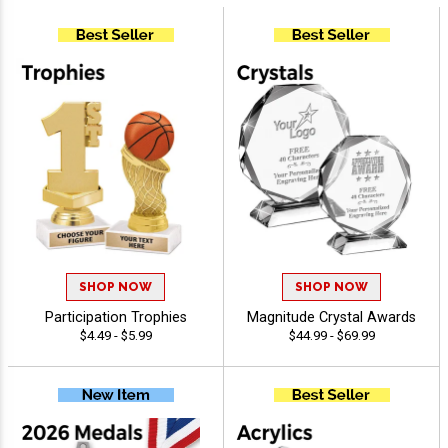
SHOP NOW
SHOP NOW
Participation Trophies
Magnitude Crystal Awards
$4.49 - $5.99
$44.99 - $69.99