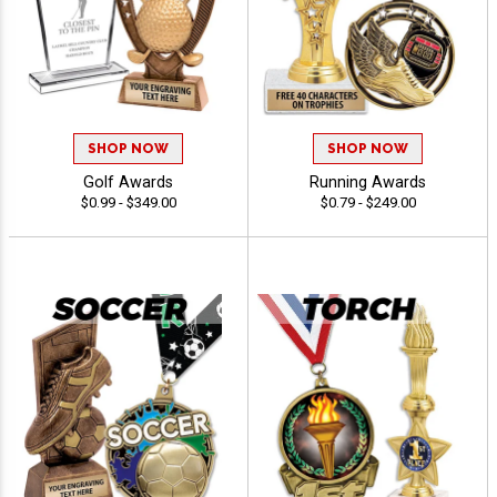
SHOP NOW
SHOP NOW
Golf Awards
Running Awards
$0.99 - $349.00
$0.79 - $249.00