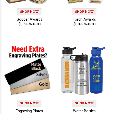
SHOP NOW
SHOP NOW
Soccer Awards
Torch Awards
$0.79 - $249.00
$0.89 - $249.00
SHOP NOW
SHOP NOW
Engraving Plates
Water Bottles