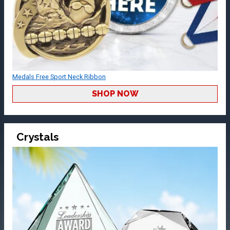
Medals Free Sport Neck Ribbon
SHOP NOW
Crystals