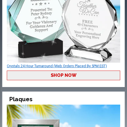
Crystals 24 Hour Turnaround (Web Orders Placed By 5PM EST)
SHOP NOW
Plaques