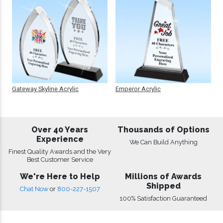
Gateway Skyline Acrylic
Emperor Acrylic
Over 40 Years
Thousands of Options
Experience
We Can Build Anything
Finest Quality Awards and the Very
Best Customer Service
We're Here to Help
Millions of Awards
Shipped
Chat Now
or
800-227-1507
100% Satisfaction Guaranteed