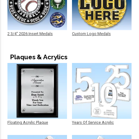
2 3/4" 2026 Insert Medals
Custom Logo Medals
Plaques & Acrylics
Floating Acrylic Plaque
Years Of Service Acrylic