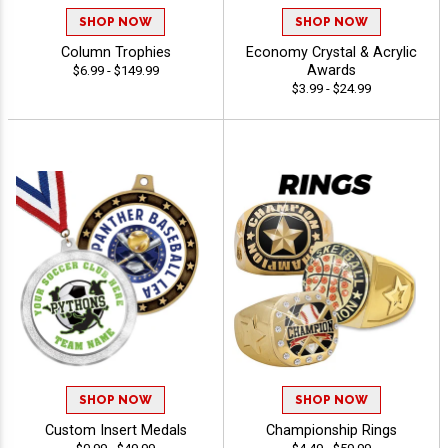
SHOP NOW
SHOP NOW
Column Trophies
Economy Crystal & Acrylic
Awards
$6.99 - $149.99
$3.99 - $24.99
SHOP NOW
SHOP NOW
Custom Insert Medals
Championship Rings