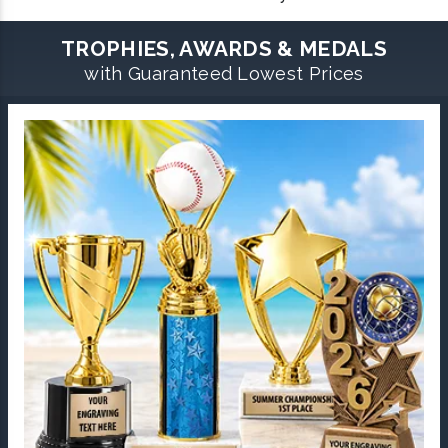
TROPHIES, AWARDS & MEDALS
with Guaranteed Lowest Prices