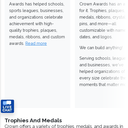
Awards has helped schools,
Crown Awards has an a
sports leagues, businesses,
for it. Trophies, plaques,
and organizations celebrate
medals, ribbons, crystals
achievement with high-
pins, and more—all
quality trophies, plaques,
customizable with names
medals, ribbons, and custom
dates, and logos.
awards.
Read more
We can build anything!
Serving schools, leagues
and businesses, we've
helped organizations of
every size celebrate the
moments that matter mos
Trophies And Medals
Crown offers a variety of trophies, medals, and awards in