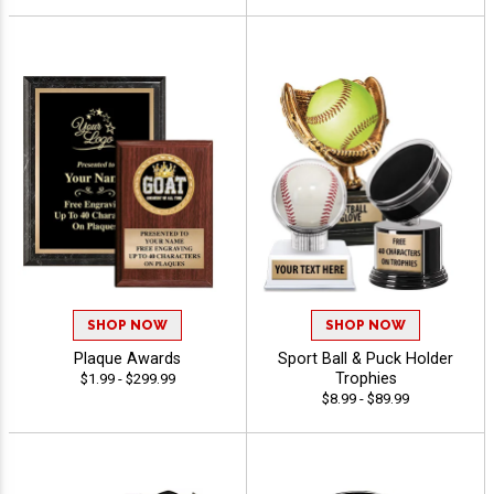
SHOP NOW
SHOP NOW
Plaque Awards
Sport Ball & Puck Holder
Trophies
$1.99 - $299.99
$8.99 - $89.99