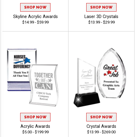
SHOP NOW
SHOP NOW
Skyline Acrylic Awards
Laser 3D Crystals
$14.99 - $59.99
$13.99 - $29.99
SHOP NOW
SHOP NOW
Acrylic Awards
Crystal Awards
$5.00 - $199.99
$13.99 - $269.00