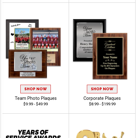
SHOP NOW
SHOP NOW
Team Photo Plaques
Corporate Plaques
$9.99 - $49.99
$8.99 - $199.99