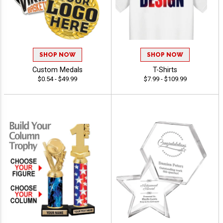
SHOP NOW
SHOP NOW
Custom Medals
T-Shirts
$0.54 - $49.99
$7.99 - $109.99