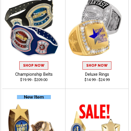
SHOP NOW
SHOP NOW
Championship Belts
Deluxe Rings
$19.99 - $209.00
$14.99 - $24.99