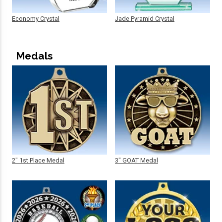
Economy Crystal
Jade Pyramid Crystal
Medals
2" 1st Place Medal
3" GOAT Medal