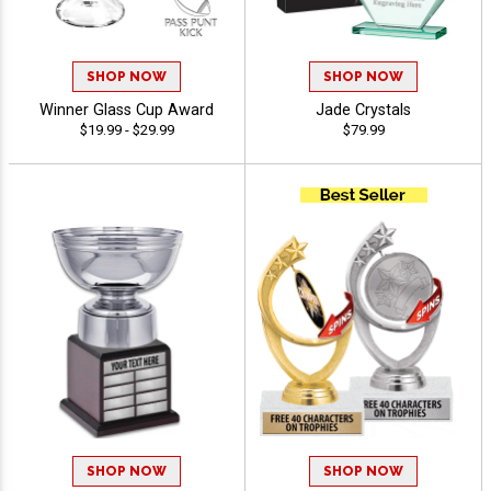
SHOP NOW
SHOP NOW
Winner Glass Cup Award
Jade Crystals
$19.99 - $29.99
$79.99
SHOP NOW
SHOP NOW