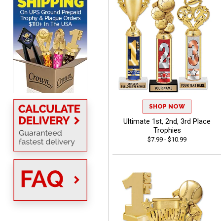
MICHELLE
August 7, 2026
Aug 7, 2026
SHOP NOW
The trophy is very nice
Ultimate 1st, 2nd, 3rd Place
Trophies
$7.99 - $10.99
Lorie
August 7, 2026
Aug 7, 2026
Great company!!