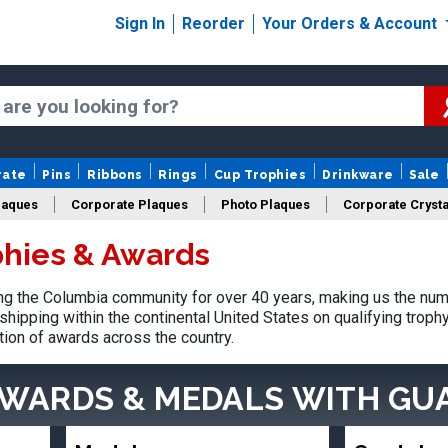
Sign In
Reorder
Your Orders & Account
rate
Pins
Ribbons
Rings
Cup Trophies
Drinkware
Sale
laques
Corporate Plaques
Photo Plaques
Corporate Crysta
hies & Awards
Design Your Logo Trophies
Fantasy Football
g the Columbia community for over 40 years, making us the num
shipping within the continental United States on qualifying trop
tion of awards across the country.
AWARDS & MEDALS
WITH GU