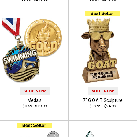
SHOP NOW
SHOP NOW
Medals
7" G.O.A.T Sculpture
$0.59 - $19.99
$19.99 - $24.99