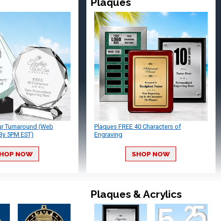
Plaques
ur Turnaround (Web
Plaques FREE 40 Characters of
By 5PM EST)
Engraving
HOP NOW
SHOP NOW
Plaques & Acrylics