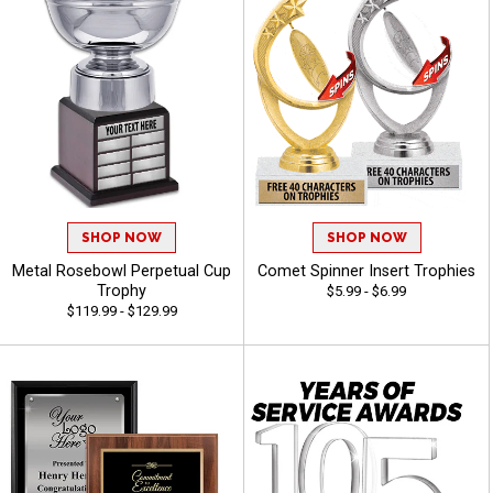
SHOP NOW
SHOP NOW
Metal Rosebowl Perpetual Cup
Comet Spinner Insert Trophies
Trophy
$5.99 - $6.99
$119.99 - $129.99