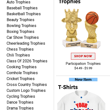
you.
Auto Trophies
Baseball Trophies
Basketball Trophies
Beauty Trophies
Bowling Trophies
Boxing Trophies
Car Show Trophies
Alycia M.
Cheerleading Trophies
August 7, 2026
Aug 7, 2026
Chess Trophies
Very easy and fast!
Chili Trophies
SHOP NOW
Class Of 2026 Trophies
Participation Trophies
Cooking Trophies
$4.49 - $5.99
Cornhole Trophies
Cricket Trophies
Cross Country Trophies
Custom Logo Trophies
Rynasia
Cycling Trophies
August 7, 2026
Aug 7, 2026
Dance Trophies
I received my awards on
Drama Trophies