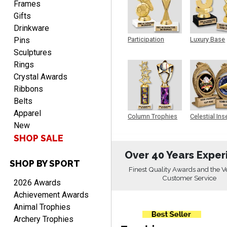
Frames
Gifts
Drinkware
Pins
Participation
Luxury Base
Trophy
Trophy
Sculptures
Rings
Crystal Awards
RICHARD
August 7, 2026
Ribbons
Aug 7, 2026
Belts
easy ordering process.
Apparel
Website is set up very well.
Column Trophies
Celestial Ins
Easy to navigate. Good
New
Sculpture
Job.
SHOP SALE
Over 40 Years Exper
SHOP BY SPORT
Finest Quality Awards and the V
Customer Service
2026 Awards
DEONCA
Achievement Awards
August 7, 2026
Aug 7, 2026
Animal Trophies
Quick and easy. Thank
Archery Trophies