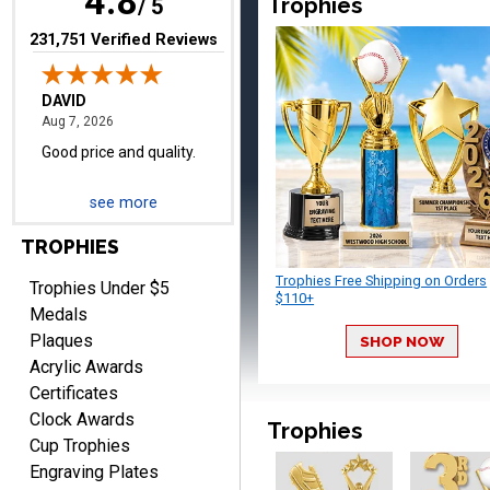
4.8
Trophies
/ 5
(opens in new tab)
231,751 Verified Reviews
TERRIE
August 7, 2026
Aug 7, 2026
see more
Quick and easy ordering!
TROPHIES
Trophies Free Shipping on Orders
Trophies Under $5
$110+
Medals
Plaques
SHOP NOW
Acrylic Awards
Certificates
EDWARD A.
Clock Awards
Trophies
August 7, 2026
Aug 7, 2026
Cup Trophies
Love it!
Engraving Plates