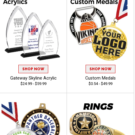
SHOP NOW
SHOP NOW
Gateway Skyline Acrylic
Custom Medals
$24.99 - $59.99
$0.54 - $49.99