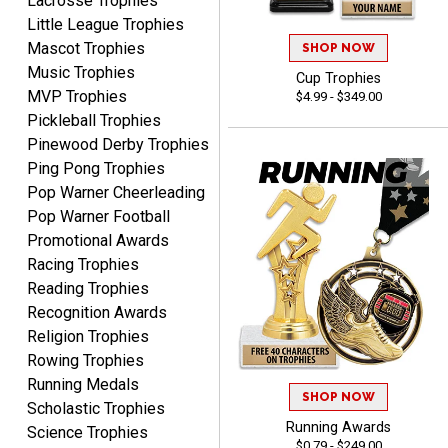
Lacrosse Trophies
Little League Trophies
Mascot Trophies
SHOP NOW
Music Trophies
Cup Trophies
MVP Trophies
$4.99 - $349.00
Pickleball Trophies
Pinewood Derby Trophies
Ping Pong Trophies
SEAN
August 7, 2026
Aug 7, 2026
Pop Warner Cheerleading
Great products and fast
Pop Warner Football
shipping
Promotional Awards
Racing Trophies
Reading Trophies
Recognition Awards
Religion Trophies
Rowing Trophies
Running Medals
Beth
SHOP NOW
Scholastic Trophies
August 7, 2026
Aug 7, 2026
Running Awards
Science Trophies
awesome
$0.79 - $249.00