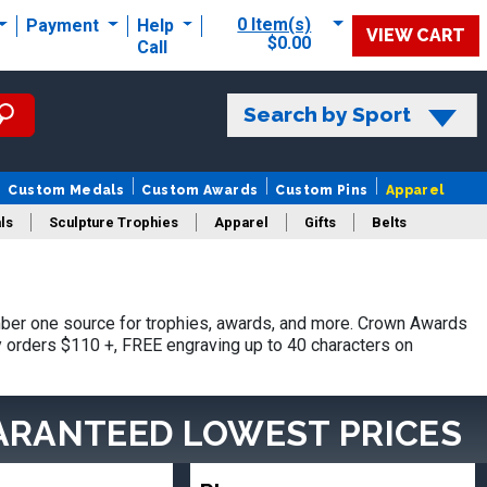
0 Item(s)
Payment
Help
VIEW CART
$0.00
Call
Search by Sport
Custom Medals
Custom Awards
Custom Pins
Apparel
ls
Sculpture Trophies
Apparel
Gifts
Belts
ber one source for trophies, awards, and more. Crown Awards
hy orders $110 +, FREE engraving up to 40 characters on
ARANTEED LOWEST PRICES