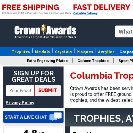
America's Largest Awards Manufacturer
Nancy
August 6, 2026
Aug 6, 2026
Trophies
Medals
Crystals
Plaques
Acrylics
Corpo
easy to or
Extra Engraving Plates
Column Trophies
Sport P
SIGN UP FOR
Columbia Trop
GREAT DEALS
Crown Awards has been servin
SUBMIT
is proud to offer FREE ground 
trophies, and the widest selec
Privacy Policy
DAVID
TROPHIES, 
August 7, 2026
Aug 7, 2026
Good price and quality.