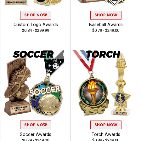
SHOP NOW
SHOP NOW
Custom Logo Awards
Baseball Awards
$0.84 - $299.99
$0.79 - $249.00
SHOP NOW
SHOP NOW
Soccer Awards
Torch Awards
$0.79 - $249.00
$0.89 - $249.00