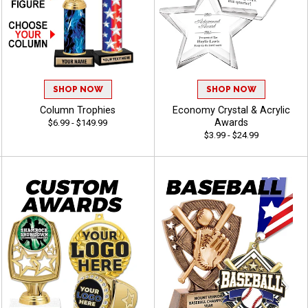
SHOP NOW
SHOP NOW
Column Trophies
Economy Crystal & Acrylic
Awards
$6.99 - $149.99
$3.99 - $24.99