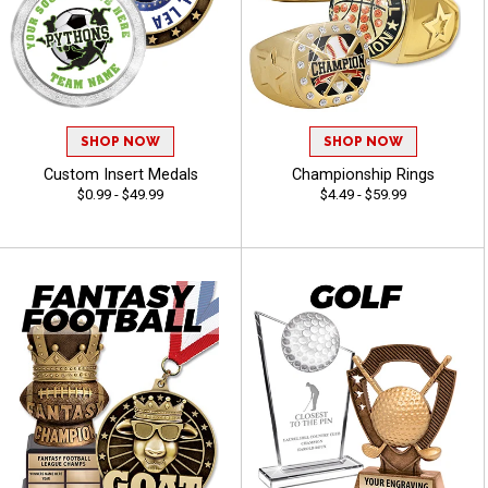
SHOP NOW
SHOP NOW
Custom Insert Medals
Championship Rings
$0.99 - $49.99
$4.49 - $59.99