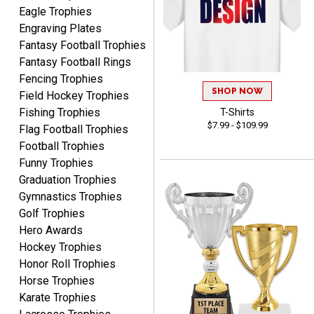
time and in great
Eagle Trophies
condition. I would highly
More
Engraving Plates
recommend Crown
Fantasy Football Trophies
Awards to anyone!!! Thank
Fantasy Football Rings
you for my beautiful
Fencing Trophies
Plaques.
SHOP NOW
Field Hockey Trophies
Fishing Trophies
T-Shirts
VALERIE
$7.99 - $109.99
August 7, 2026
Flag Football Trophies
Aug 7, 2026
Football Trophies
The website is organized
Funny Trophies
well which provides an
easy and efficient
Graduation Trophies
experience.
Gymnastics Trophies
Golf Trophies
Hero Awards
Hockey Trophies
Honor Roll Trophies
Lauren
Horse Trophies
August 7, 2026
Aug 7, 2026
Karate Trophies
GREAT.