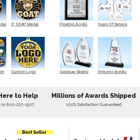
edal
3" GOAT Medal
Floating Acrylic
Years Of Service
Plaque
Acrylic
ert
Custom Logo
Gateway Skyline
Emperor Acrylic
Medals
Acrylic
Here to Help
Millions of Awards Shipped
w
or
800-227-1507
100% Satisfaction Guaranteed