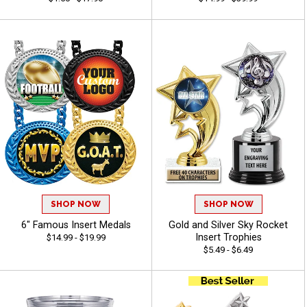
SHOP NOW
SHOP NOW
6" Famous Insert Medals
Gold and Silver Sky Rocket
Insert Trophies
$14.99 - $19.99
$5.49 - $6.49