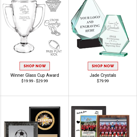
SHOP NOW
SHOP NOW
Winner Glass Cup Award
Jade Crystals
$19.99 - $29.99
$79.99