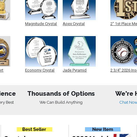
Magnitude Crystal
Apex Crystal
2" 1st Place M
ert
Economy Crystal
Jade Pyramid
2 3/4" 2026 Ins
Crystal
Medals
ience
Thousands of Options
We're 
ery Best
We Can Build Anything
Chat No