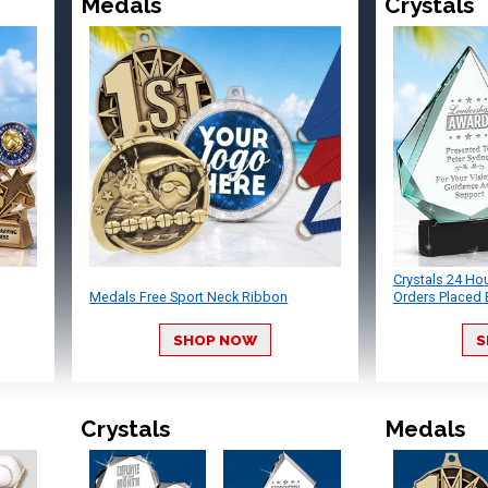
Medals
Crystals
Crystals 24 Ho
Medals Free Sport Neck Ribbon
Orders Placed 
SHOP NOW
S
Crystals
Medals