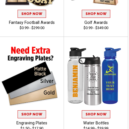
SHOP NOW
SHOP NOW
Fantasy Football Awards
Golf Awards
$0.99 - $299.00
$0.99 - $349.00
SHOP NOW
SHOP NOW
Engraving Plates
Water Bottles
$1.50 - $17.90
$14.99 - $39.99