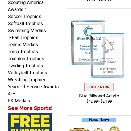
Scouting America
Awards™
Soccer Trophies
Softball Trophies
Swimming Medals
T-Ball Trophies
Tennis Medals
Raymond
Torch Trophies
August 7, 2026
Aug 7, 2026
Triathlon Trophies
I'm always confident in
Twirling Trophies
ordering from Crown
Volleyball Trophies
Awards.
Wrestling Trophies
Years Of Service Awards
SHOP NOW
4-H
Blue Billboard Acrylic
5K Medals
$12.99 - $24.99
See More Sports!
John
August 7, 2026
Aug 7, 2026
Always a pleasure