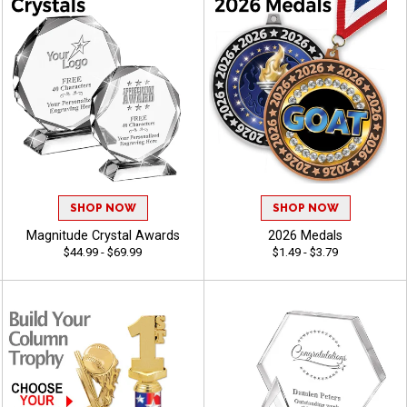
SHOP NOW
SHOP NOW
Magnitude Crystal Awards
2026 Medals
$44.99 - $69.99
$1.49 - $3.79