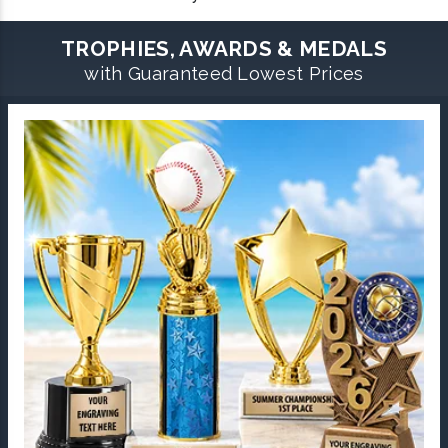
TROPHIES, AWARDS & MEDALS
with Guaranteed Lowest Prices