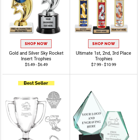
SHOP NOW
SHOP NOW
Gold and Silver Sky Rocket
Ultimate 1st, 2nd, 3rd Place
Insert Trophies
Trophies
$5.49 - $6.49
$7.99 - $10.99