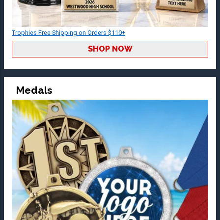
Trophies Free Shipping on Orders $110+
SHOP NOW
Medals