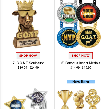
SHOP NOW
SHOP NOW
7" G.O.A.T Sculpture
6" Famous Insert Medals
$19.99 - $24.99
$14.99 - $19.99