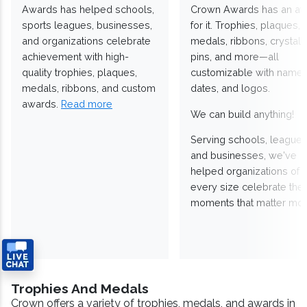
Awards has helped schools,
Crown Awards has an a
sports leagues, businesses,
for it. Trophies, plaques,
and organizations celebrate
medals, ribbons, crystals
achievement with high-
pins, and more—all
quality trophies, plaques,
customizable with names
medals, ribbons, and custom
dates, and logos.
awards.
Read more
We can build anything!
Serving schools, leagues
and businesses, we've
helped organizations of
every size celebrate the
moments that matter mos
Trophies And Medals
Crown offers a variety of trophies, medals, and awards in