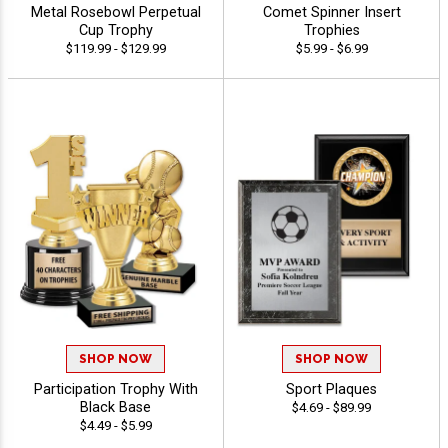
Metal Rosebowl Perpetual
Comet Spinner Insert
Cup Trophy
Trophies
$119.99 - $129.99
$5.99 - $6.99
SHOP NOW
SHOP NOW
Participation Trophy With
Sport Plaques
Black Base
$4.69 - $89.99
$4.49 - $5.99