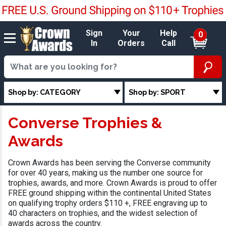
Sign
Your
Help
0
In
Orders
Call
Shop by: CATEGORY
Shop by: SPORT
Converse Trophies &
Awards
Crown Awards has been serving the Converse community
for over 40 years, making us the number one source for
trophies, awards, and more. Crown Awards is proud to offer
FREE ground shipping within the continental United States
on qualifying trophy orders $110 +, FREE engraving up to
40 characters on trophies, and the widest selection of
awards across the country.