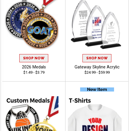
SHOP NOW
SHOP NOW
2026 Medals
Gateway Skyline Acrylic
$1.49 - $3.79
$24.99 - $59.99