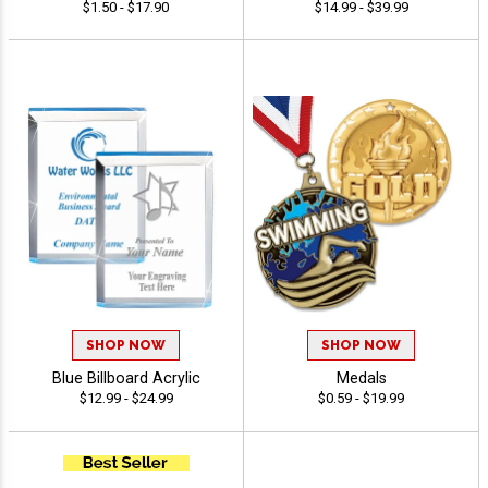
$1.50 - $17.90
$14.99 - $39.99
SHOP NOW
SHOP NOW
Blue Billboard Acrylic
Medals
$12.99 - $24.99
$0.59 - $19.99