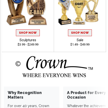
SHOP NOW
SHOP NOW
Sculptures
Sale
$3.99 - $249.99
$1.49 - $49.99
Why Recognition
A Product for Every
Matters
Occasion
For over 40 years, Crown
Whatever the achieveme