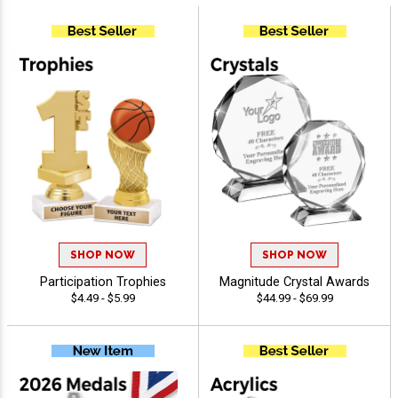
SHOP NOW
SHOP NOW
Participation Trophies
Magnitude Crystal Awards
$4.49 - $5.99
$44.99 - $69.99