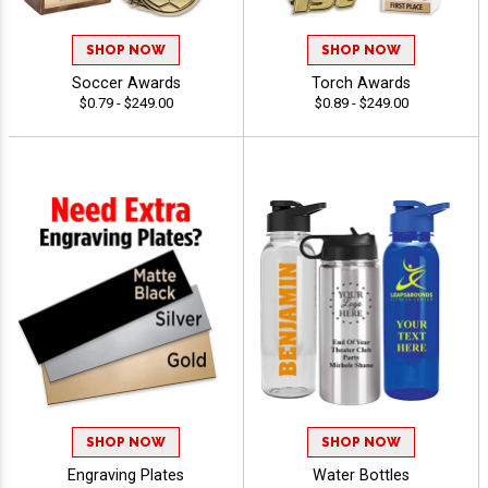
SHOP NOW
SHOP NOW
Soccer Awards
Torch Awards
$0.79 - $249.00
$0.89 - $249.00
SHOP NOW
SHOP NOW
Engraving Plates
Water Bottles