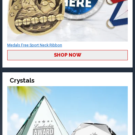
Medals Free Sport Neck Ribbon
SHOP NOW
Crystals