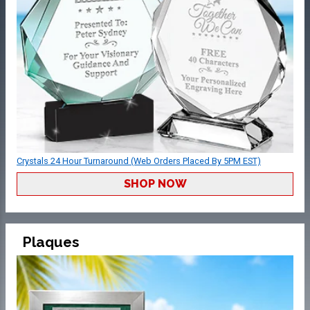
Crystals 24 Hour Turnaround (Web Orders Placed By 5PM EST)
SHOP NOW
Plaques