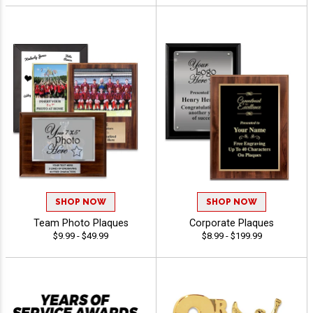
SHOP NOW
SHOP NOW
Team Photo Plaques
Corporate Plaques
$9.99 - $49.99
$8.99 - $199.99