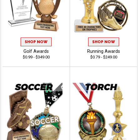
SHOP NOW
SHOP NOW
Golf Awards
Running Awards
$0.99 - $349.00
$0.79 - $249.00