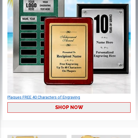
Plaques FREE 40 Characters of Engraving
SHOP NOW