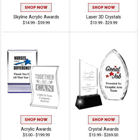
SHOP NOW
SHOP NOW
Skyline Acrylic Awards
Laser 3D Crystals
$14.99 - $59.99
$13.99 - $29.99
SHOP NOW
SHOP NOW
Acrylic Awards
Crystal Awards
$5.00 - $199.99
$13.99 - $269.00