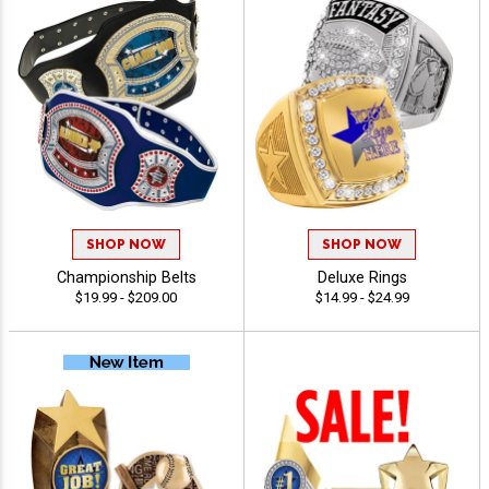
SHOP NOW
SHOP NOW
Championship Belts
Deluxe Rings
$19.99 - $209.00
$14.99 - $24.99