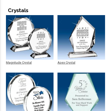
Crystals
Magnitude Crystal
Apex Crystal