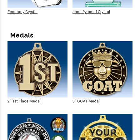
Economy Crystal
Jade Pyramid Crystal
Medals
2" 1st Place Medal
3" GOAT Medal