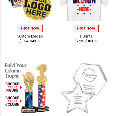
SHOP NOW
SHOP NOW
Custom Medals
T-Shirts
$0.54 - $49.99
$7.99 - $109.99