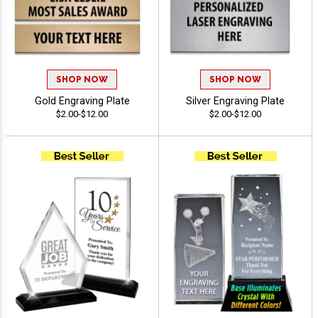
SHOP NOW
SHOP NOW
Gold Engraving Plate
Silver Engraving Plate
$2.00-$12.00
$2.00-$12.00