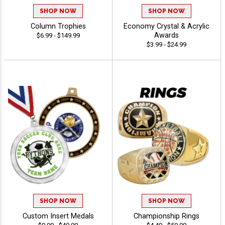
SHOP NOW
SHOP NOW
Column Trophies
Economy Crystal & Acrylic
Awards
$6.99 - $149.99
$3.99 - $24.99
SHOP NOW
SHOP NOW
Custom Insert Medals
Championship Rings