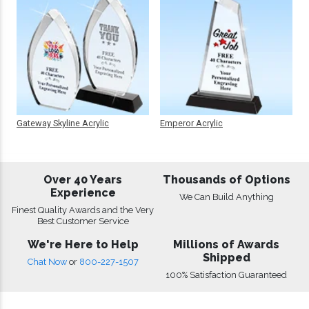
Gateway Skyline Acrylic
Emperor Acrylic
Over 40 Years
Thousands of Options
Experience
We Can Build Anything
Finest Quality Awards and the Very
Best Customer Service
We're Here to Help
Millions of Awards
Shipped
Chat Now
or
800-227-1507
100% Satisfaction Guaranteed