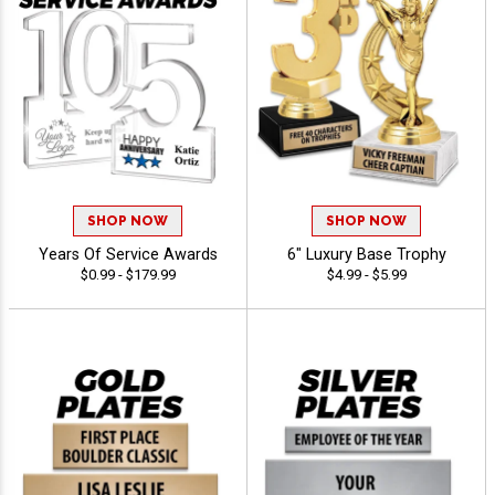
SHOP NOW
SHOP NOW
Years Of Service Awards
6" Luxury Base Trophy
$0.99 - $179.99
$4.99 - $5.99