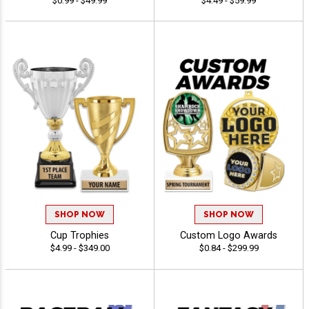
$0.99 - $49.99
$4.49 - $59.99
SHOP NOW
SHOP NOW
Cup Trophies
Custom Logo Awards
$4.99 - $349.00
$0.84 - $299.99