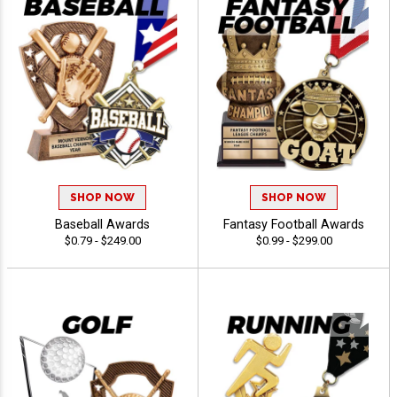
SHOP NOW
SHOP NOW
Baseball Awards
Fantasy Football Awards
$0.79 - $249.00
$0.99 - $299.00