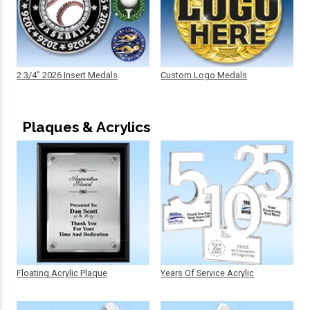
2 3/4" 2026 Insert Medals
Custom Logo Medals
Plaques & Acrylics
Floating Acrylic Plaque
Years Of Service Acrylic