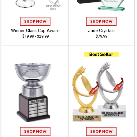
SHOP NOW
SHOP NOW
Winner Glass Cup Award
Jade Crystals
$19.99 - $29.99
$79.99
SHOP NOW
SHOP NOW