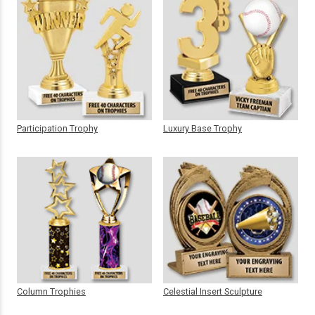
Participation Trophy
Luxury Base Trophy
Column Trophies
Celestial Insert Sculpture