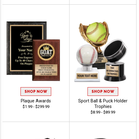
SHOP NOW
SHOP NOW
Plaque Awards
Sport Ball & Puck Holder
Trophies
$1.99 - $299.99
$8.99 - $89.99