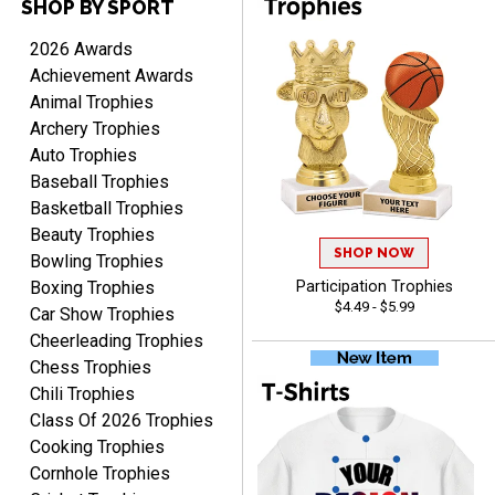
SHOP BY SPORT
DEONCA
August 7, 2026
Aug 7, 2026
2026 Awards
Quick and easy. Thank
Achievement Awards
you.
Animal Trophies
Archery Trophies
Auto Trophies
Baseball Trophies
Basketball Trophies
Beauty Trophies
SHOP NOW
Alycia M.
Bowling Trophies
August 7, 2026
Aug 7, 2026
Boxing Trophies
Participation Trophies
$4.49 - $5.99
Very easy and fast!
Car Show Trophies
Cheerleading Trophies
Chess Trophies
Chili Trophies
Class Of 2026 Trophies
Cooking Trophies
Cornhole Trophies