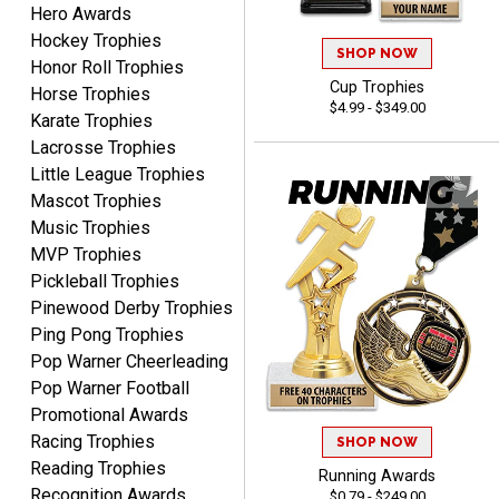
Hero Awards
Lauren
August 7, 2026
Hockey Trophies
Aug 7, 2026
SHOP NOW
Honor Roll Trophies
GREAT.
Cup Trophies
Horse Trophies
$4.99 - $349.00
Karate Trophies
Lacrosse Trophies
Little League Trophies
Mascot Trophies
Music Trophies
MVP Trophies
SEAN
Pickleball Trophies
August 7, 2026
Aug 7, 2026
Pinewood Derby Trophies
Great products and fast
Ping Pong Trophies
shipping
Pop Warner Cheerleading
Pop Warner Football
Promotional Awards
Racing Trophies
SHOP NOW
Reading Trophies
Running Awards
Recognition Awards
$0.79 - $249.00