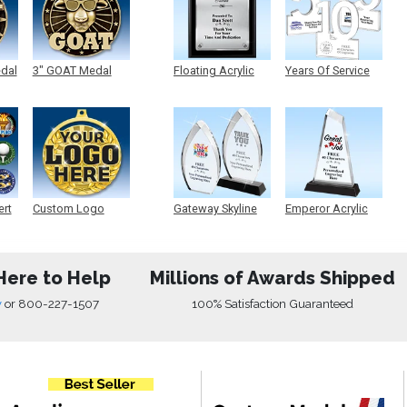
edal
3" GOAT Medal
Floating Acrylic
Years Of Service
Plaque
Acrylic
ert
Custom Logo
Gateway Skyline
Emperor Acrylic
Medals
Acrylic
Here to Help
Millions of Awards Shipped
w
or
800-227-1507
100% Satisfaction Guaranteed