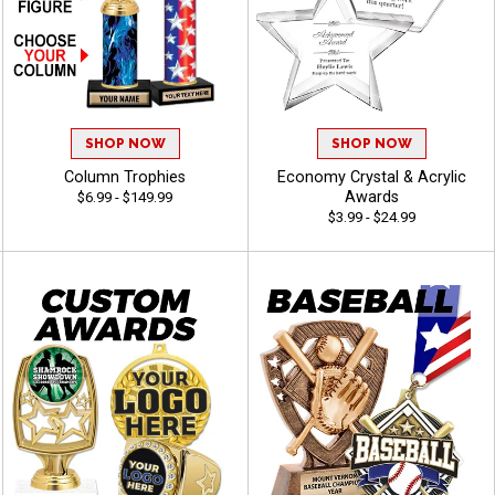
SHOP NOW
SHOP NOW
Column Trophies
Economy Crystal & Acrylic
Awards
$6.99 - $149.99
$3.99 - $24.99