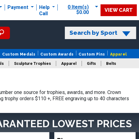
0 Item(s)
Payment
Help
VIEW CART
$0.00
Call
Search by Sport
Custom Medals
Custom Awards
Custom Pins
Apparel
ls
Sculpture Trophies
Apparel
Gifts
Belts
umber one source for trophies, awards, and more. Crown
ing trophy orders $110 +, FREE engraving up to 40 characters
ARANTEED LOWEST PRICES