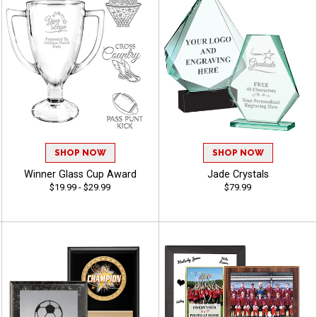
SHOP NOW
SHOP NOW
Winner Glass Cup Award
Jade Crystals
$19.99 - $29.99
$79.99