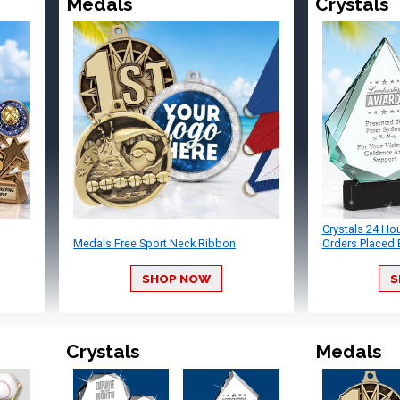
Medals
Crystals
Crystals 24 Ho
Medals Free Sport Neck Ribbon
Orders Placed 
SHOP NOW
S
Crystals
Medals