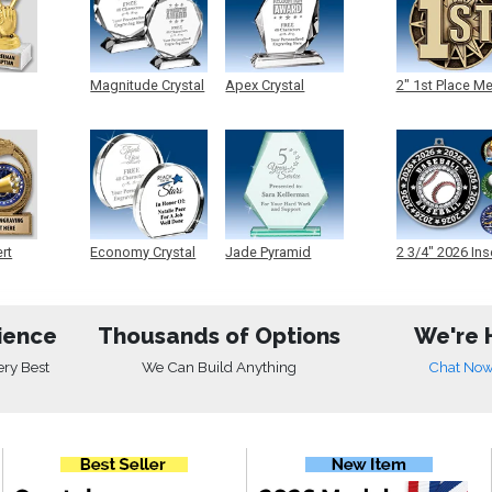
Magnitude Crystal
Apex Crystal
2" 1st Place M
ert
Economy Crystal
Jade Pyramid
2 3/4" 2026 Ins
Crystal
Medals
ience
Thousands of Options
We're 
ery Best
We Can Build Anything
Chat No