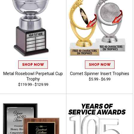
SHOP NOW
SHOP NOW
Metal Rosebowl Perpetual Cup
Comet Spinner Insert Trophies
Trophy
$5.99 - $6.99
$119.99 - $129.99