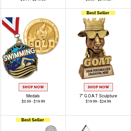
SHOP NOW
SHOP NOW
Medals
7" G.O.A.T Sculpture
$0.59 - $19.99
$19.99 - $24.99