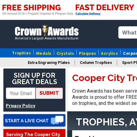
America's Largest Awards Manufacturer
Trophies
Medals
Crystals
Plaques
Acrylics
Corpo
Extra Engraving Plates
Column Trophies
Sport P
Nancy
August 6, 2026
Aug 6, 2026
SIGN UP FOR
Cooper City T
GREAT DEALS
easy to or
Crown Awards has been serving
SUBMIT
Awards is proud to offer FREE 
on trophies, and the widest se
Privacy Policy
TROPHIES, 
Serving The Cooper City
DAVID