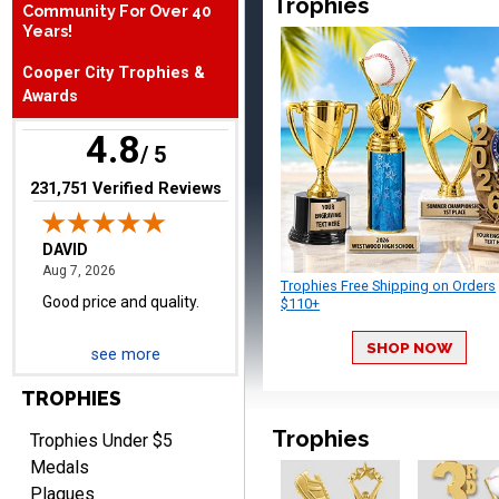
Trophies
Community For Over 40
August 7, 2026
Aug 7, 2026
Years!
Good price and quality.
Cooper City Trophies &
Awards
4.8
/ 5
(opens in new tab)
231,751 Verified Reviews
TERRIE
August 7, 2026
Aug 7, 2026
Trophies Free Shipping on Orders
$110+
Quick and easy ordering!
SHOP NOW
see more
TROPHIES
Trophies
Trophies Under $5
Medals
Plaques