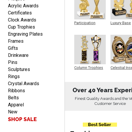
EDWARD A.
Acrylic Awards
August 7, 2026
Aug 7, 2026
Certificates
Love it!
Clock Awards
Participation
Luxury Base
Cup Trophies
Trophy
Trophy
Engraving Plates
Frames
Gifts
Drinkware
Pins
RICHARD
Column Trophies
Celestial Ins
Sculptures
Sculpture
August 7, 2026
Aug 7, 2026
Rings
easy ordering process.
Crystal Awards
Website is set up very well.
Over 40 Years Exper
Ribbons
Easy to navigate. Good
Belts
Finest Quality Awards and the V
Job.
Customer Service
Apparel
New
SHOP SALE