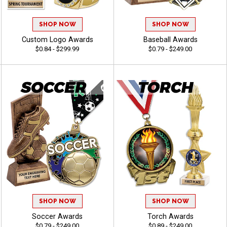
SHOP NOW
SHOP NOW
Custom Logo Awards
Baseball Awards
$0.84 - $299.99
$0.79 - $249.00
SHOP NOW
SHOP NOW
Soccer Awards
Torch Awards
$0.79 - $249.00
$0.89 - $249.00