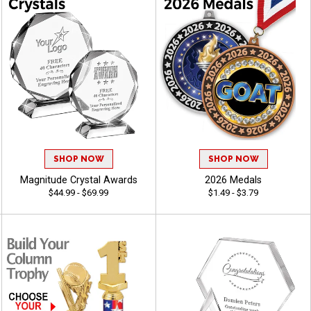
SHOP NOW
SHOP NOW
Magnitude Crystal Awards
2026 Medals
$44.99 - $69.99
$1.49 - $3.79