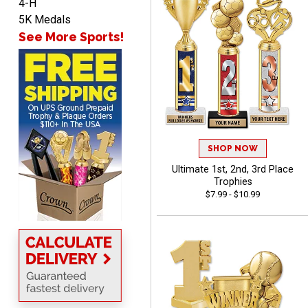
4-H
John
5K Medals
August 7, 2026
Aug 7, 2026
See More Sports!
Always a pleasure
SHOP NOW
Ultimate 1st, 2nd, 3rd Place
MICHELLE
Trophies
August 7, 2026
Aug 7, 2026
$7.99 - $10.99
The trophy is very nice