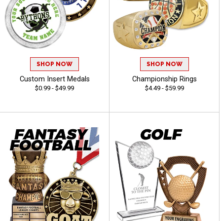
SHOP NOW
SHOP NOW
Custom Insert Medals
Championship Rings
$0.99 - $49.99
$4.49 - $59.99