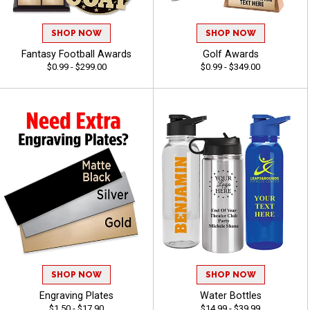
SHOP NOW
SHOP NOW
Fantasy Football Awards
Golf Awards
$0.99 - $299.00
$0.99 - $349.00
SHOP NOW
SHOP NOW
Engraving Plates
Water Bottles
$1.50 - $17.90
$14.99 - $39.99