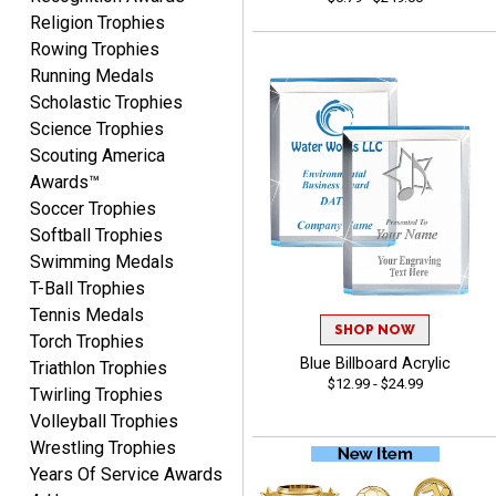
Religion Trophies
Beth
August 7, 2026
Aug 7, 2026
Rowing Trophies
awesome
Running Medals
Scholastic Trophies
Science Trophies
Scouting America
Awards™
Soccer Trophies
Softball Trophies
Swimming Medals
Raymond
T-Ball Trophies
August 7, 2026
Aug 7, 2026
Tennis Medals
I'm always confident in
SHOP NOW
Torch Trophies
ordering from Crown
Blue Billboard Acrylic
Triathlon Trophies
Awards.
$12.99 - $24.99
Twirling Trophies
Volleyball Trophies
Wrestling Trophies
Years Of Service Awards