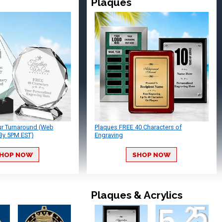
Plaques
ur Turnaround (Web
Plaques FREE 40 Characters of
By 5PM EST)
Engraving
HOP NOW
SHOP NOW
Plaques & Acrylics