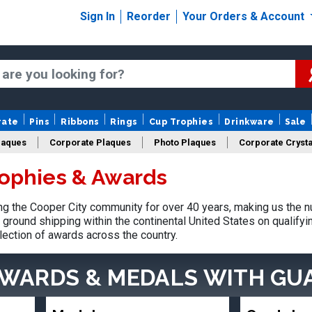
Sign In
Reorder
Your Orders & Account
rate
Pins
Ribbons
Rings
Cup Trophies
Drinkware
Sale
laques
Corporate Plaques
Photo Plaques
Corporate Crysta
rophies & Awards
Design Your Logo Trophies
Fantasy Football
 the Cooper City community for over 40 years, making us the n
ground shipping within the continental United States on qualify
lection of awards across the country.
AWARDS & MEDALS
WITH GU