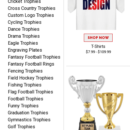
Cricket Trophies
Rynasia
Cross Country Trophies
August 7, 2026
Aug 7, 2026
Custom Logo Trophies
I received my awards on
Cycling Trophies
time and in great
Dance Trophies
condition. I would highly
More
Drama Trophies
recommend Crown
SHOP NOW
Awards to anyone!!! Thank
Eagle Trophies
T-Shirts
you for my beautiful
Engraving Plates
$7.99 - $109.99
Plaques.
Fantasy Football Trophies
Fantasy Football Rings
VALERIE
Fencing Trophies
August 7, 2026
Aug 7, 2026
Field Hockey Trophies
The website is organized
Fishing Trophies
well which provides an
Flag Football Trophies
easy and efficient
Football Trophies
experience.
Funny Trophies
Graduation Trophies
Gymnastics Trophies
Golf Trophies