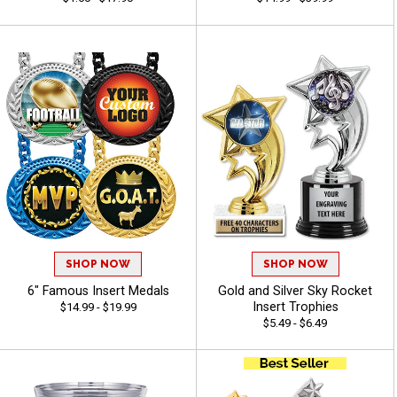
SHOP NOW
SHOP NOW
6" Famous Insert Medals
Gold and Silver Sky Rocket
Insert Trophies
$14.99 - $19.99
$5.49 - $6.49