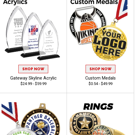
SHOP NOW
SHOP NOW
Gateway Skyline Acrylic
Custom Medals
$24.99 - $59.99
$0.54 - $49.99