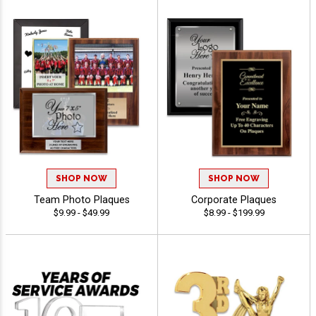
SHOP NOW
SHOP NOW
Team Photo Plaques
Corporate Plaques
$9.99 - $49.99
$8.99 - $199.99