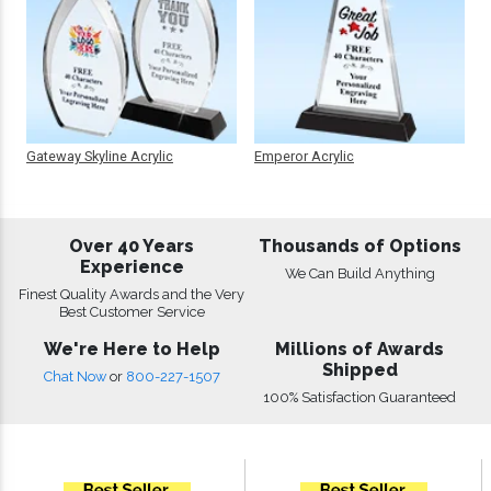
Gateway Skyline Acrylic
Emperor Acrylic
Over 40 Years
Thousands of Options
Experience
We Can Build Anything
Finest Quality Awards and the Very
Best Customer Service
We're Here to Help
Millions of Awards
Shipped
Chat Now
or
800-227-1507
100% Satisfaction Guaranteed