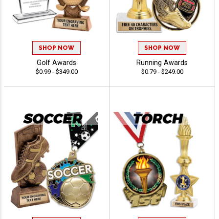
SHOP NOW
SHOP NOW
Golf Awards
Running Awards
$0.99 - $349.00
$0.79 - $249.00