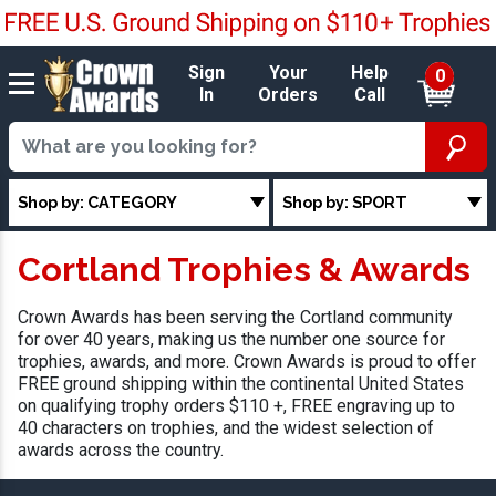
Sign
Your
Help
0
In
Orders
Call
Shop by: CATEGORY
Shop by: SPORT
Cortland Trophies & Awards
Crown Awards has been serving the Cortland community
for over 40 years, making us the number one source for
trophies, awards, and more. Crown Awards is proud to offer
FREE ground shipping within the continental United States
on qualifying trophy orders $110 +, FREE engraving up to
40 characters on trophies, and the widest selection of
awards across the country.