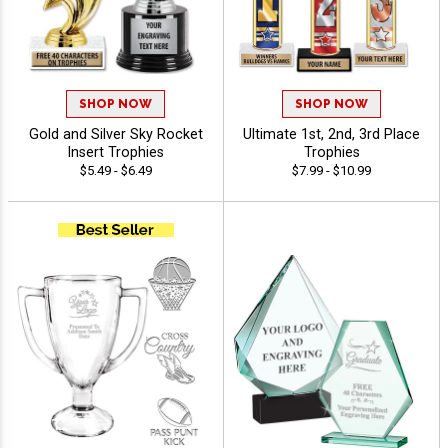
SHOP NOW
SHOP NOW
Gold and Silver Sky Rocket
Ultimate 1st, 2nd, 3rd Place
Insert Trophies
Trophies
$5.49 - $6.49
$7.99 - $10.99