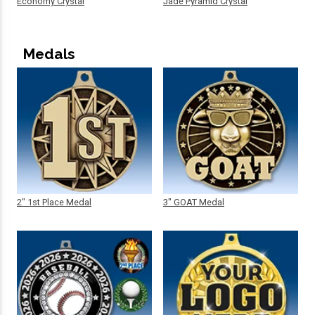
Economy Crystal
Jade Pyramid Crystal
Medals
2" 1st Place Medal
3" GOAT Medal