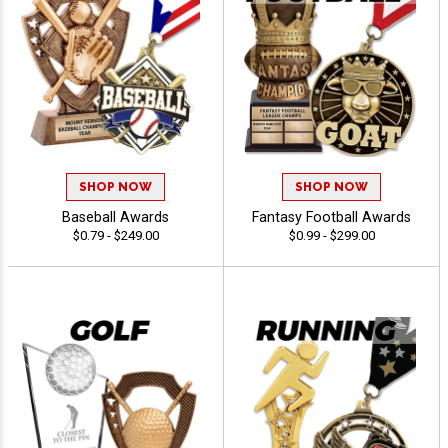
SHOP NOW
SHOP NOW
Baseball Awards
Fantasy Football Awards
$0.79 - $249.00
$0.99 - $299.00