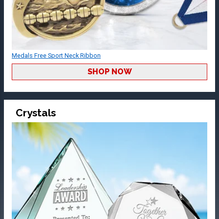
Medals Free Sport Neck Ribbon
SHOP NOW
Crystals