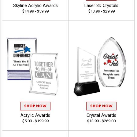
Skyline Acrylic Awards
Laser 3D Crystals
$14.99 - $59.99
$13.99 - $29.99
SHOP NOW
SHOP NOW
Acrylic Awards
Crystal Awards
$5.00 - $199.99
$13.99 - $269.00