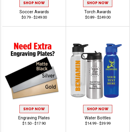
SHOP NOW
SHOP NOW
Soccer Awards
Torch Awards
$0.79 - $249.00
$0.89 - $249.00
SHOP NOW
SHOP NOW
Engraving Plates
Water Bottles
$1.50 - $17.90
$14.99 - $39.99