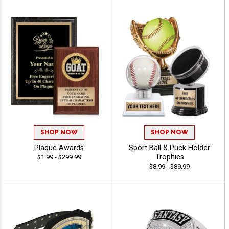
SHOP NOW
SHOP NOW
Plaque Awards
Sport Ball & Puck Holder
Trophies
$1.99 - $299.99
$8.99 - $89.99