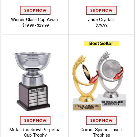
SHOP NOW
SHOP NOW
Winner Glass Cup Award
Jade Crystals
$19.99 - $29.99
$79.99
SHOP NOW
SHOP NOW
Metal Rosebowl Perpetual
Comet Spinner Insert
Cup Trophy
Trophies