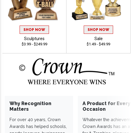
SHOP NOW
SHOP NOW
Sculptures
Sale
$3.99 - $249.99
$1.49 - $49.99
Why Recognition
A Product for Every
Matters
Occasion
For over 40 years, Crown
Whatever the achieveme
Awards has helped schools,
Crown Awards has an a