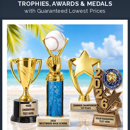
TROPHIES, AWARDS & MEDALS
with Guaranteed Lowest Prices