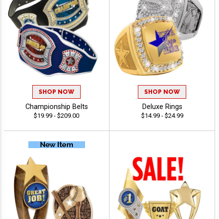
SHOP NOW
SHOP NOW
Championship Belts
Deluxe Rings
$19.99 - $209.00
$14.99 - $24.99