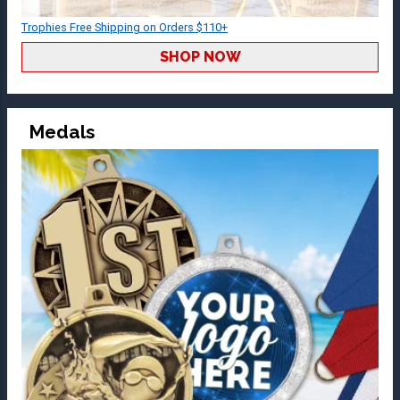
Trophies Free Shipping on Orders $110+
SHOP NOW
Medals