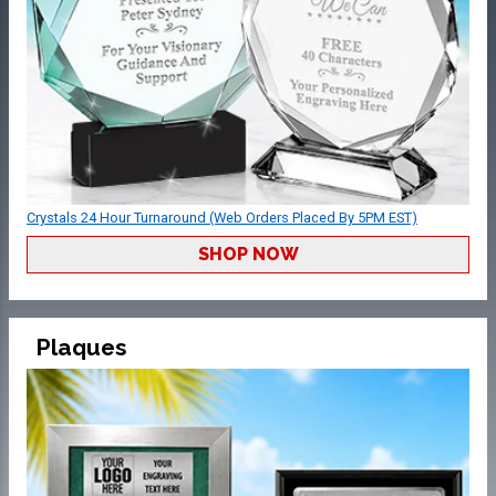
Crystals 24 Hour Turnaround (Web Orders Placed By 5PM EST)
SHOP NOW
Plaques