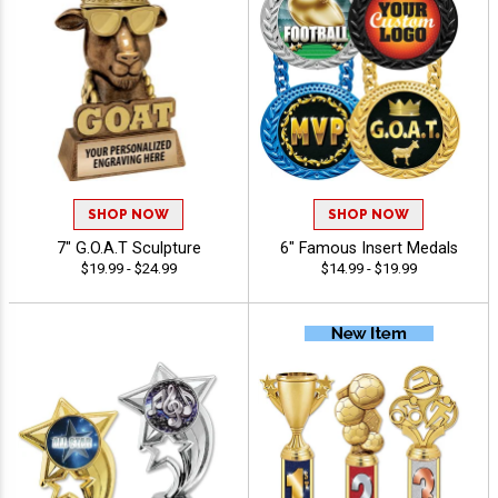
SHOP NOW
SHOP NOW
7" G.O.A.T Sculpture
6" Famous Insert Medals
$19.99 - $24.99
$14.99 - $19.99