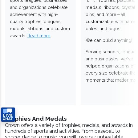
sports leagues, businesses,
for it. Trophies, plaques,
and organizations celebrate
medals, ribbons, crystals
achievement with high-
pins, and more—all
quality trophies, plaques,
customizable with names
medals, ribbons, and custom
dates, and logos.
awards.
Read more
We can build anything!
Serving schools, leagues
and businesses, we've
helped organizations of
every size celebrate the
moments that matter mos
Trophies And Medals
Crown offers a variety of trophies, medals, and awards in
hundreds of sports and activities. From baseball to
soccer, dance to music, you will love our unbeatable