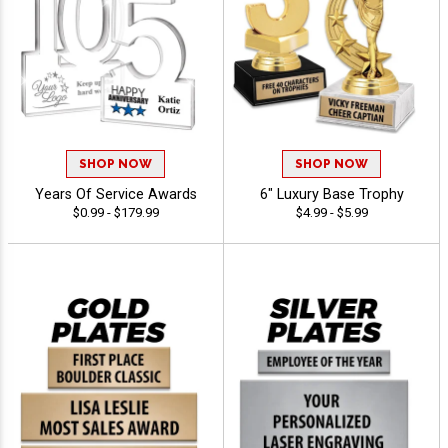
SHOP NOW
SHOP NOW
Years Of Service Awards
6" Luxury Base Trophy
$0.99 - $179.99
$4.99 - $5.99