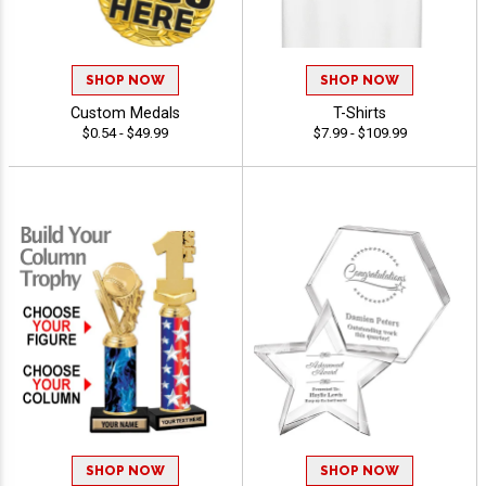
SHOP NOW
SHOP NOW
Custom Medals
T-Shirts
$0.54 - $49.99
$7.99 - $109.99
SHOP NOW
SHOP NOW