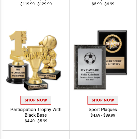
$119.99 - $129.99
$5.99 - $6.99
SHOP NOW
SHOP NOW
Participation Trophy With
Sport Plaques
Black Base
$4.69 - $89.99
$4.49 - $5.99