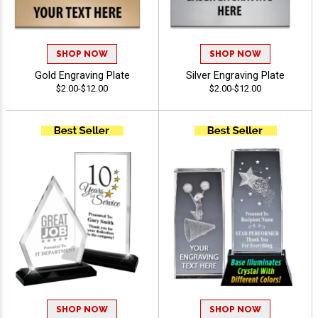
SHOP NOW
SHOP NOW
Gold Engraving Plate
Silver Engraving Plate
$2.00-$12.00
$2.00-$12.00
SHOP NOW
SHOP NOW