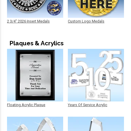
2 3/4" 2026 Insert Medals
Custom Logo Medals
Plaques & Acrylics
Floating Acrylic Plaque
Years Of Service Acrylic