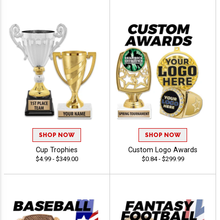
SHOP NOW
SHOP NOW
Cup Trophies
Custom Logo Awards
$4.99 - $349.00
$0.84 - $299.99