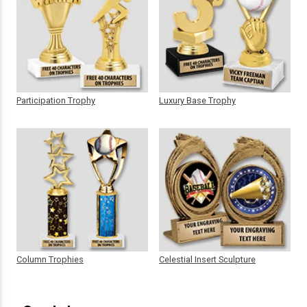
Participation Trophy
Luxury Base Trophy
Column Trophies
Celestial Insert Sculpture