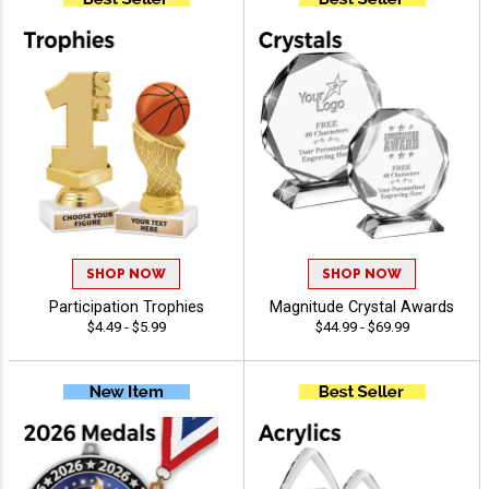
SHOP NOW
SHOP NOW
Participation Trophies
Magnitude Crystal Awards
$4.49 - $5.99
$44.99 - $69.99