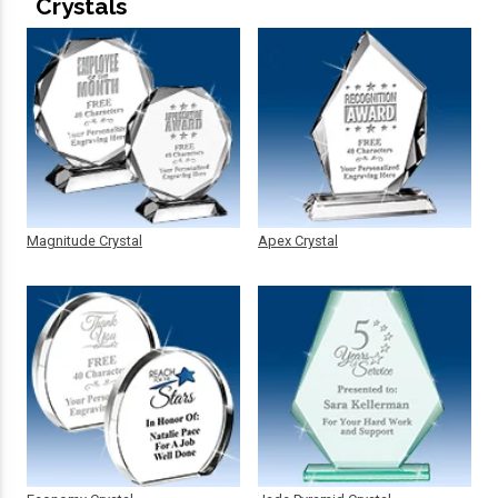
Crystals
Magnitude Crystal
Apex Crystal