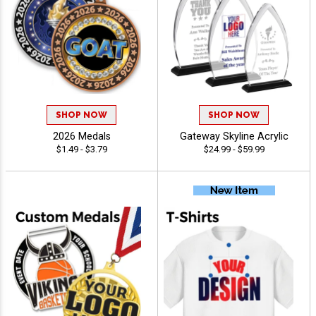
SHOP NOW
SHOP NOW
2026 Medals
Gateway Skyline Acrylic
$1.49 - $3.79
$24.99 - $59.99