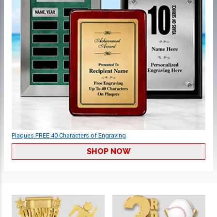
Plaques FREE 40 Characters of Engraving
SHOP NOW