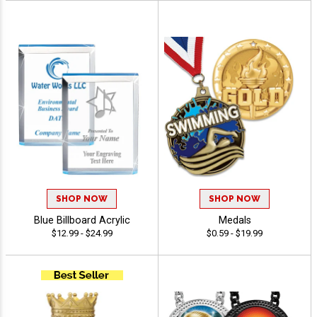
SHOP NOW
SHOP NOW
Blue Billboard Acrylic
Medals
$12.99 - $24.99
$0.59 - $19.99