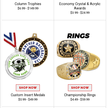
Column Trophies
Economy Crystal & Acrylic
Awards
$6.99 - $149.99
$3.99 - $24.99
SHOP NOW
SHOP NOW
Custom Insert Medals
Championship Rings
$0.99 - $49.99
$4.49 - $59.99